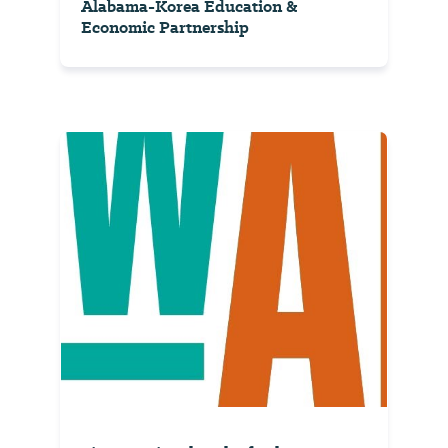
Alabama-Korea Education &
Economic Partnership