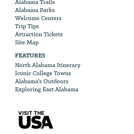
Alabama Trails
Alabama Parks
Welcome Centers
Trip Tips
Attraction Tickets
Site Map
FEATURES
North Alabama Itinerary
Iconic College Towns
Alabama’s Outdoors
Exploring East Alabama