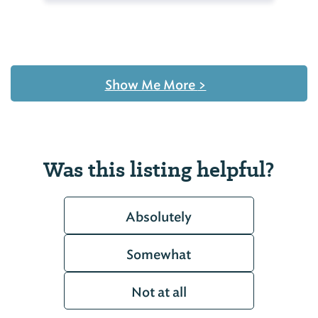
Show Me More
>
Was this listing helpful?
Absolutely
Somewhat
Not at all