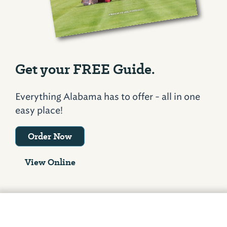
Get your FREE Guide.
Everything Alabama has to offer - all in one
easy place!
Order Now
View Online