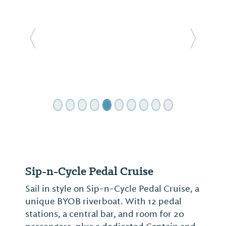
Previous Slide
Next Sl
Sip-n-Cycle Pedal Cruise
Sail in style on Sip-n-Cycle Pedal Cruise, a
unique BYOB riverboat. With 12 pedal
stations, a central bar, and room for 20