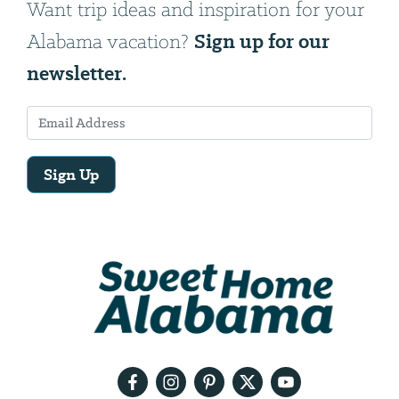
Want trip ideas and inspiration for your
Sign up for our
Alabama vacation?
newsletter.
Sign Up
Email
Address
We
will
need
your
email
address