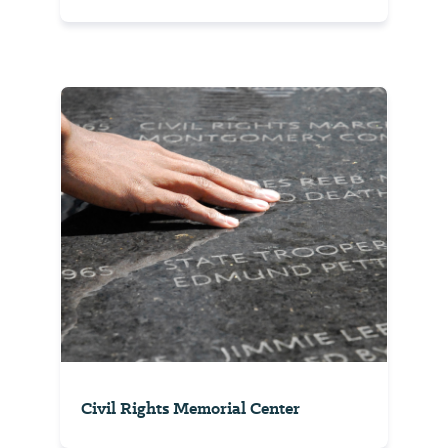
Civil Rights Memorial Center