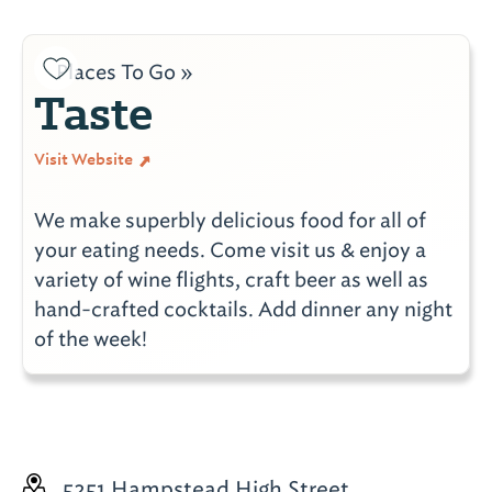
Places To Go »
Taste
Visit Website
We make superbly delicious food for all of
your eating needs. Come visit us & enjoy a
variety of wine flights, craft beer as well as
hand-crafted cocktails. Add dinner any night
of the week!
5251 Hampstead High Street