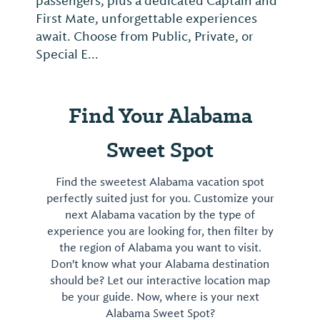
passengers, plus a dedicated Captain and
First Mate, unforgettable experiences
await. Choose from Public, Private, or
Special E...
Find Your Alabama
Sweet Spot
Find the sweetest Alabama vacation spot
perfectly suited just for you. Customize your
next Alabama vacation by the type of
experience you are looking for, then filter by
the region of Alabama you want to visit.
Don't know what your Alabama destination
should be? Let our interactive location map
be your guide. Now, where is your next
Alabama Sweet Spot?