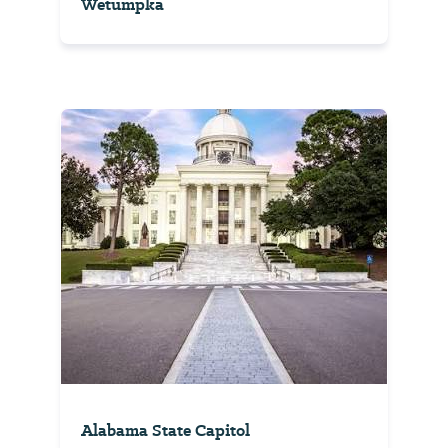
Wetumpka
Alabama State Capitol