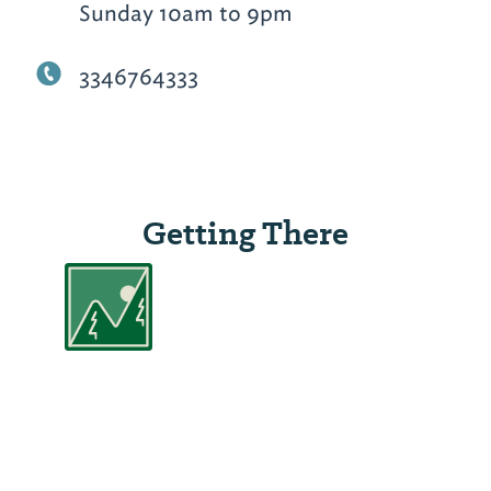
Sunday 10am to 9pm
3346764333
Getting There