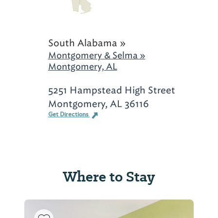
South Alabama »
Montgomery & Selma »
Montgomery, AL
5251 Hampstead High Street
Montgomery, AL 36116
Get Directions
Where to Stay