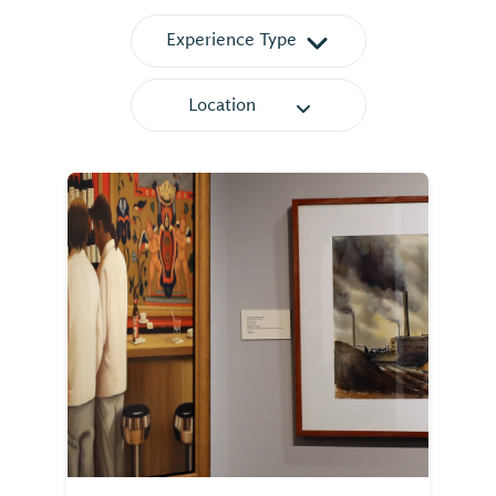
Experience Type
Location