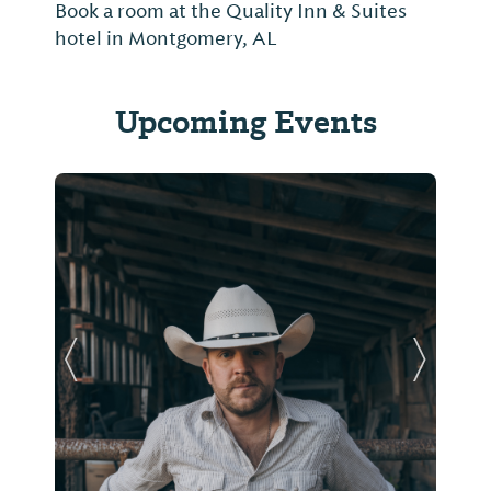
Book a room at the Quality Inn & Suites
hotel in Montgomery, AL
Upcoming Events
Previous Slide
Next Sl