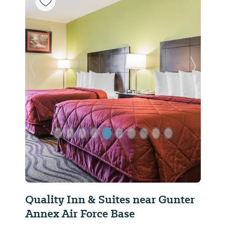
Previous Slide
Next Sl
Quality Inn & Suites near Gunter
Annex Air Force Base