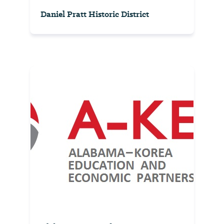
Daniel Pratt Historic District