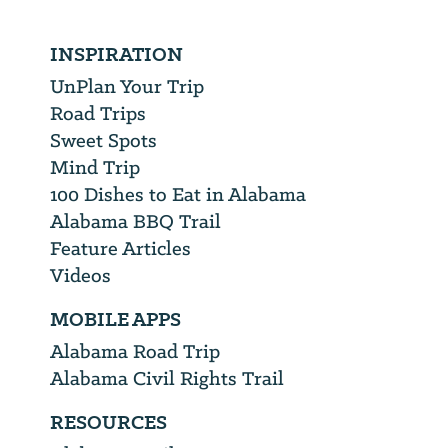
INSPIRATION
UnPlan Your Trip
Road Trips
Sweet Spots
Mind Trip
100 Dishes to Eat in Alabama
Alabama BBQ Trail
Feature Articles
Videos
MOBILE APPS
Alabama Road Trip
Alabama Civil Rights Trail
RESOURCES