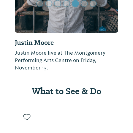
Justin Moore
Justin Moore live at The Montgomery
Performing Arts Centre on Friday,
November 13.
What to See & Do