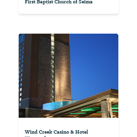
First Baptist Church of Selma
Wind Creek Casino & Hotel