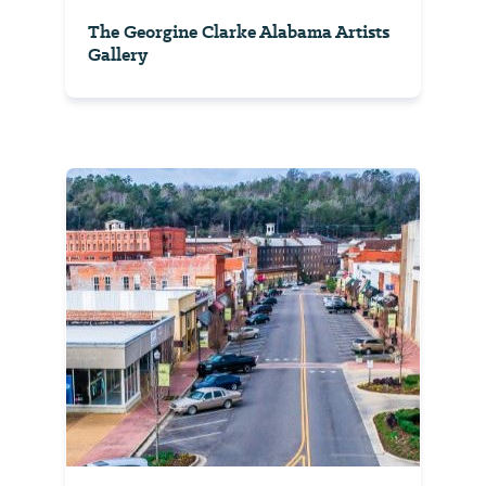
The Georgine Clarke Alabama Artists
Gallery