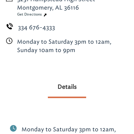
Montgomery, AL 36116
Get Directions
334 676-4333
Monday to Saturday 3pm to 12am,
Sunday 10am to 9pm
Details
Monday to Saturday 3pm to 12am,