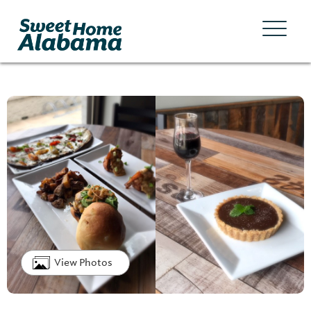
View Photos