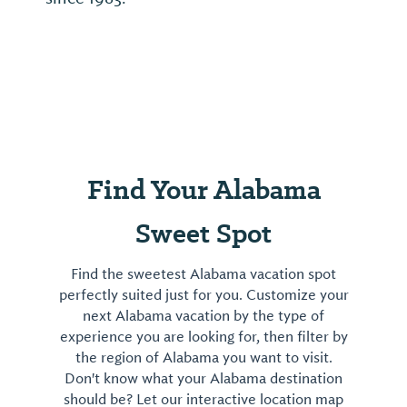
Find Your Alabama
Sweet Spot
Find the sweetest Alabama vacation spot
perfectly suited just for you. Customize your
next Alabama vacation by the type of
experience you are looking for, then filter by
the region of Alabama you want to visit.
Don't know what your Alabama destination
should be? Let our interactive location map