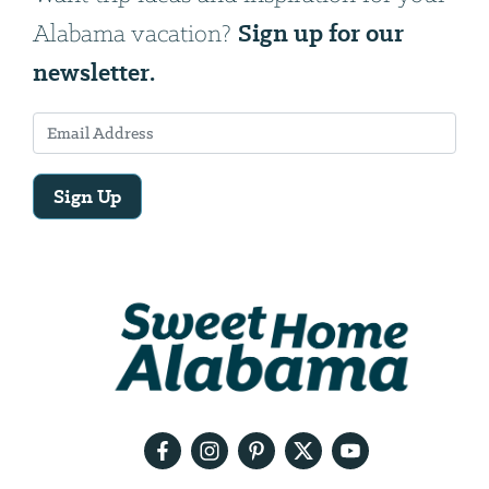
Sign up for our
Alabama vacation?
newsletter.
Sign Up
Email
Address
We
will
need
your
email
address