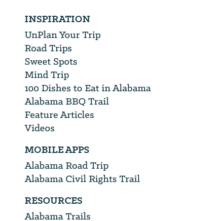
INSPIRATION
UnPlan Your Trip
Road Trips
Sweet Spots
Mind Trip
100 Dishes to Eat in Alabama
Alabama BBQ Trail
Feature Articles
Videos
MOBILE APPS
Alabama Road Trip
Alabama Civil Rights Trail
RESOURCES
Alabama Trails