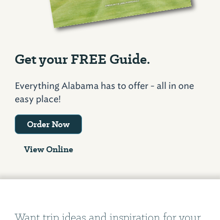
Get your FREE Guide.
Everything Alabama has to offer - all in one
easy place!
Order Now
View Online
Want trip ideas and inspiration for your