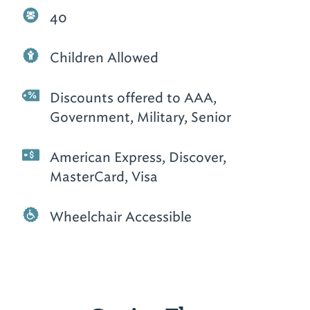
40
Children Allowed
Discounts offered to AAA,
Government, Military, Senior
American Express, Discover,
MasterCard, Visa
Wheelchair Accessible