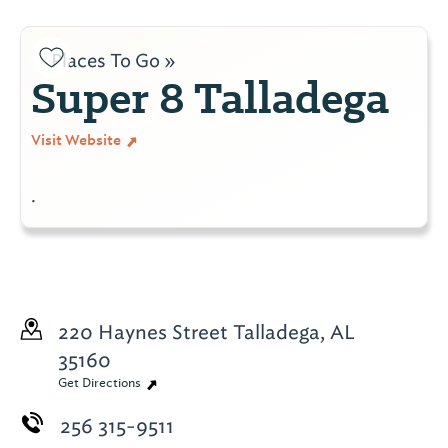
Places To Go »
Super 8 Talladega
Visit Website
.
220 Haynes Street
Talladega, AL
35160
Get Directions
256 315-9511