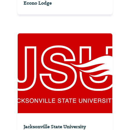
Econo Lodge
Jacksonville State University