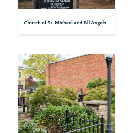
Church of St. Michael and All Angels