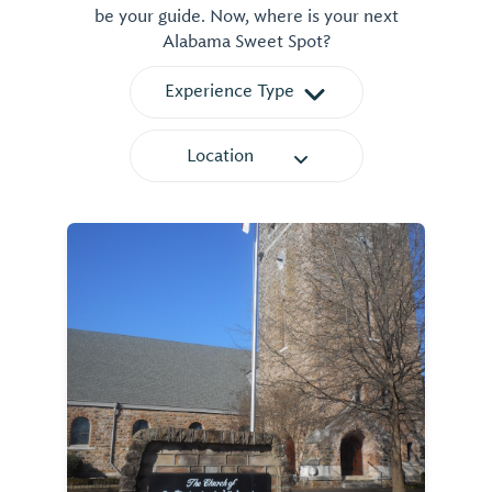
be your guide. Now, where is your next
Alabama Sweet Spot?
Experience Type
Location