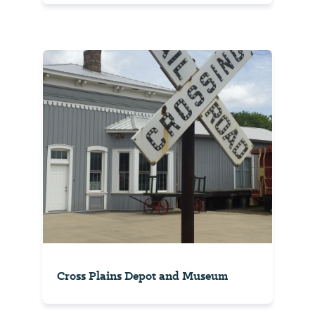
Cross Plains Depot and Museum