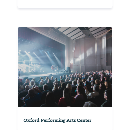
Oxford Performing Arts Center