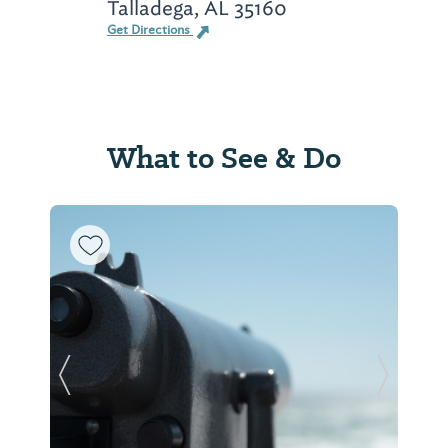
Talladega, AL 35160
Get Directions
What to See & Do
Previous Slide
Next Sl