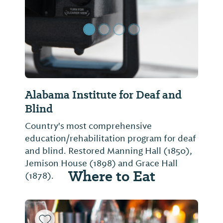
Alabama Institute for Deaf and
Blind
Country's most comprehensive
education/rehabilitation program for deaf
and blind. Restored Manning Hall (1850),
Jemison House (1898) and Grace Hall
Where to Eat
(1878).