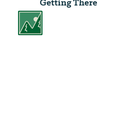
Getting There