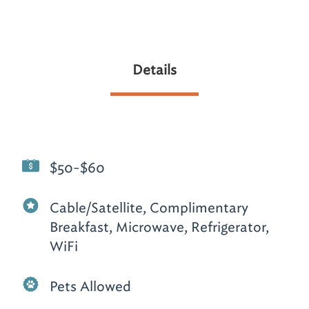
Details
$50-$60
Cable/Satellite, Complimentary
Breakfast, Microwave, Refrigerator,
WiFi
Pets Allowed