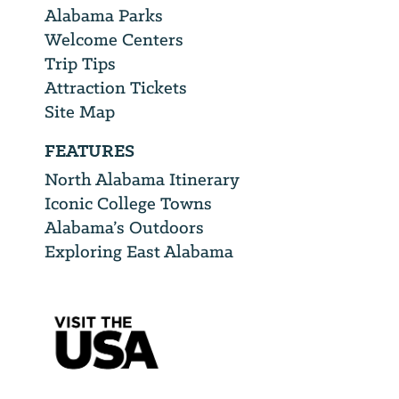
Alabama Parks
Welcome Centers
Trip Tips
Attraction Tickets
Site Map
FEATURES
North Alabama Itinerary
Iconic College Towns
Alabama’s Outdoors
Exploring East Alabama