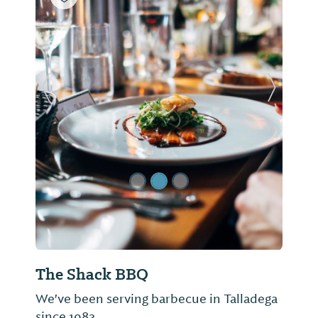
Previous Slide
Next Sl
The Shack BBQ
We've been serving barbecue in Talladega
since 1983.