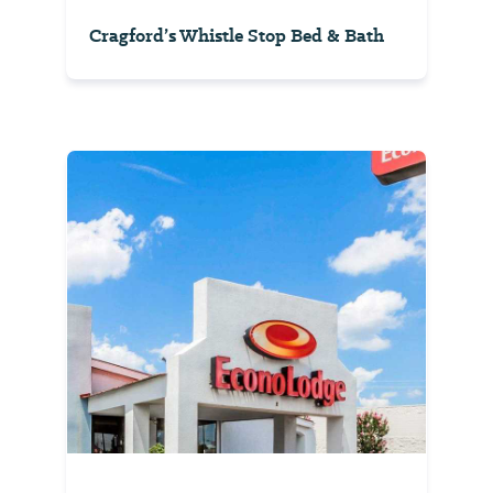
Cragford’s Whistle Stop Bed & Bath