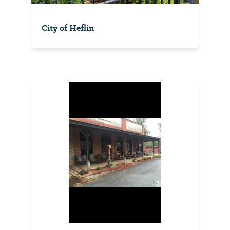
City of Heflin