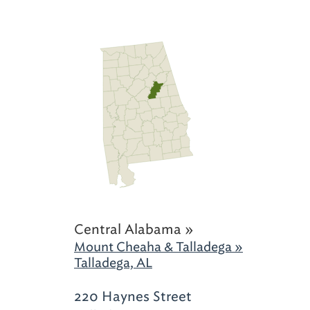
Central Alabama »
Mount Cheaha & Talladega »
Talladega, AL
220 Haynes Street