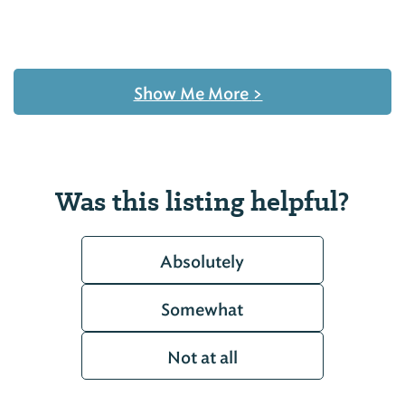
Show Me More
>
Was this listing helpful?
Absolutely
Somewhat
Not at all