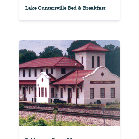
Lake Guntersville Bed & Breakfast