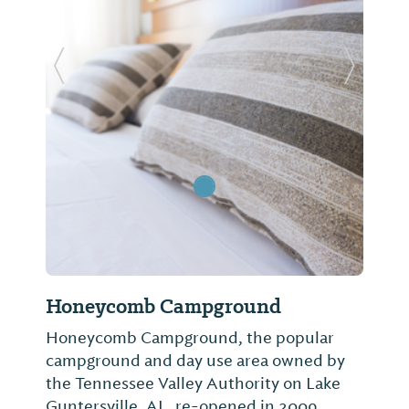
Previous Slide
Next Sl
Honeycomb Campground
Honeycomb Campground, the popular
campground and day use area owned by
the Tennessee Valley Authority on Lake
Guntersville, AL, re-opened in 2009.