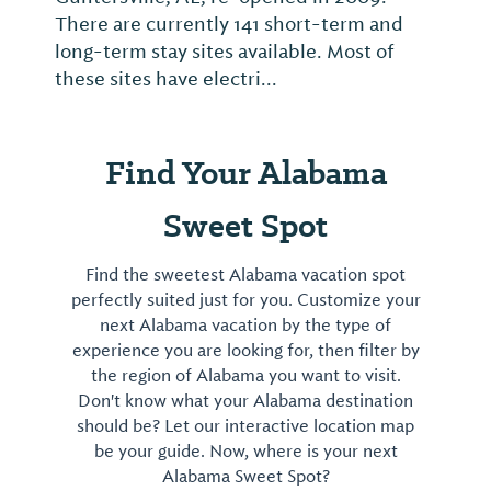
There are currently 141 short-term and
long-term stay sites available. Most of
these sites have electri...
Find Your Alabama
Sweet Spot
Find the sweetest Alabama vacation spot
perfectly suited just for you. Customize your
next Alabama vacation by the type of
experience you are looking for, then filter by
the region of Alabama you want to visit.
Don't know what your Alabama destination
should be? Let our interactive location map
be your guide. Now, where is your next
Alabama Sweet Spot?