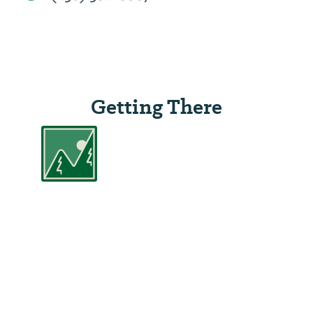
Getting There