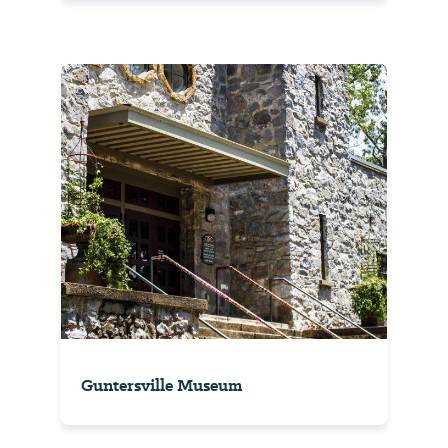
Guntersville Museum