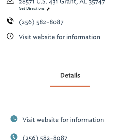
28571 U.S. 431
Grant, AL 35747
Get Directions
(256) 582-8087
Visit website for information
Details
Visit website for information
(256) 582-8087