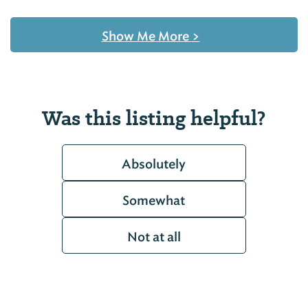
Show Me More
>
Was this listing helpful?
Absolutely
Somewhat
Not at all