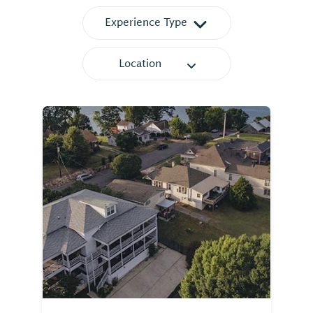
Experience Type
Location