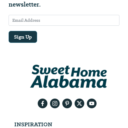
newsletter.
Sign Up
Email
Address
We
will
need
your
email
address
INSPIRATION