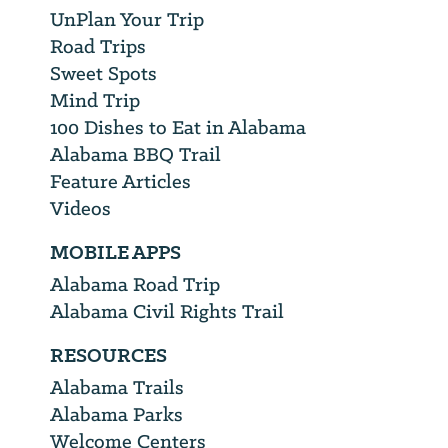
UnPlan Your Trip
Road Trips
Sweet Spots
Mind Trip
100 Dishes to Eat in Alabama
Alabama BBQ Trail
Feature Articles
Videos
MOBILE APPS
Alabama Road Trip
Alabama Civil Rights Trail
RESOURCES
Alabama Trails
Alabama Parks
Welcome Centers