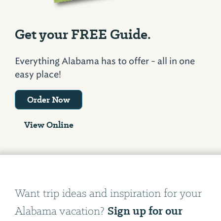
Get your FREE Guide.
Everything Alabama has to offer - all in one
easy place!
Order Now
View Online
Want trip ideas and inspiration for your
Sign up for our
Alabama vacation?