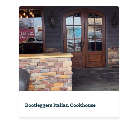
Bootleggers Italian Cookhouse