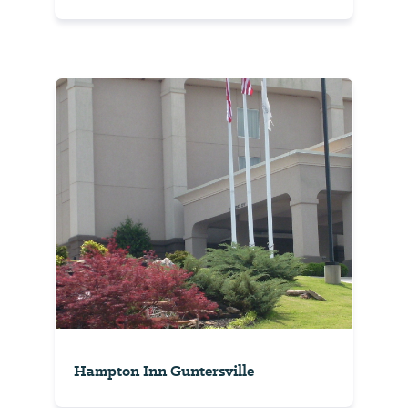
Hampton Inn Guntersville