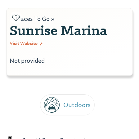
Places To Go »
Sunrise Marina
Visit Website
Not provided
Outdoors