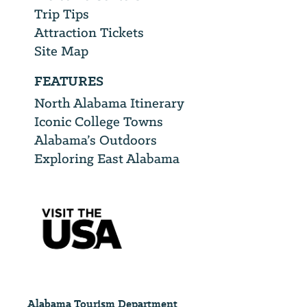
Trip Tips
Attraction Tickets
Site Map
FEATURES
North Alabama Itinerary
Iconic College Towns
Alabama’s Outdoors
Exploring East Alabama
Alabama Tourism Department