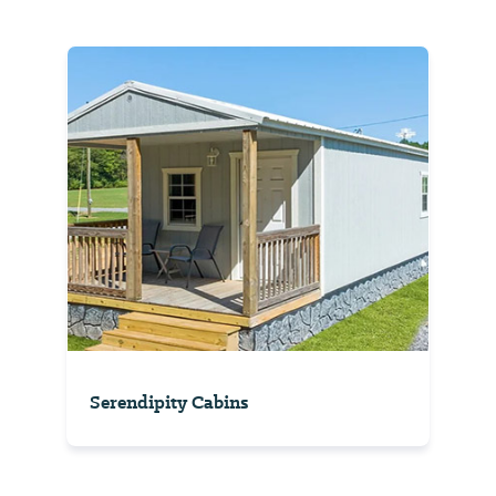
Serendipity Cabins