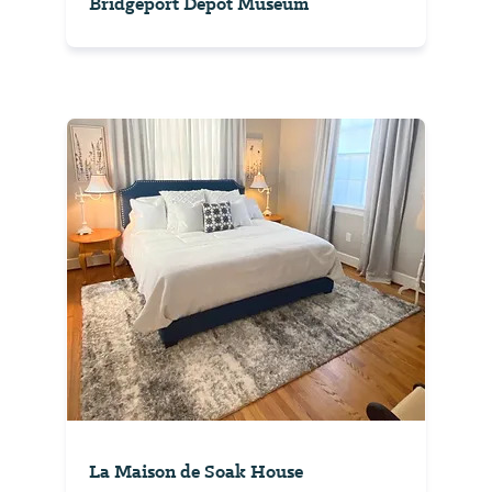
Bridgeport Depot Museum
La Maison de Soak House