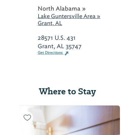
North Alabama »
Lake Guntersville Area »
Grant, AL
28571 U.S. 431
Grant, AL 35747
Get Directions
Where to Stay