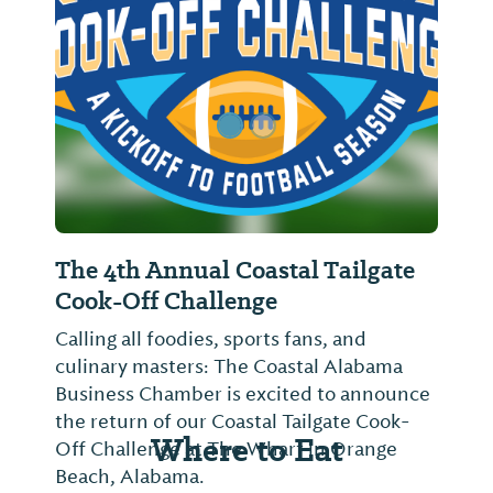
Previous Slide
Next Sl
The 4th Annual Coastal Tailgate
Cook-Off Challenge
Calling all foodies, sports fans, and
culinary masters: The Coastal Alabama
Business Chamber is excited to announce
the return of our Coastal Tailgate Cook-
Where to Eat
Off Challenge at The Wharf in Orange
Beach, Alabama.