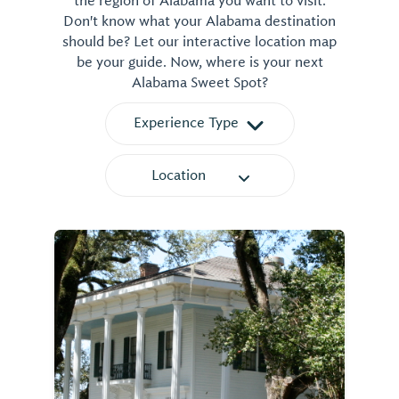
the region of Alabama you want to visit.
Don't know what your Alabama destination
should be? Let our interactive location map
be your guide. Now, where is your next
Alabama Sweet Spot?
Experience Type
Location