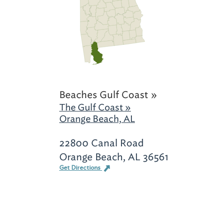
Beaches Gulf Coast »
The Gulf Coast »
Orange Beach, AL
22800 Canal Road
Orange Beach, AL 36561
Get Directions