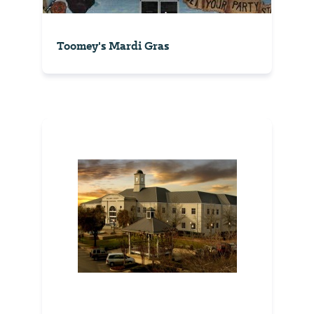
Toomey's Mardi Gras