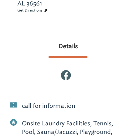
AL 36561
Get Directions
Details
call for information
Onsite Laundry Facilities, Tennis,
Pool, Sauna/Jacuzzi, Playground,