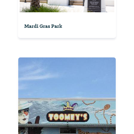
Mardi Gras Park