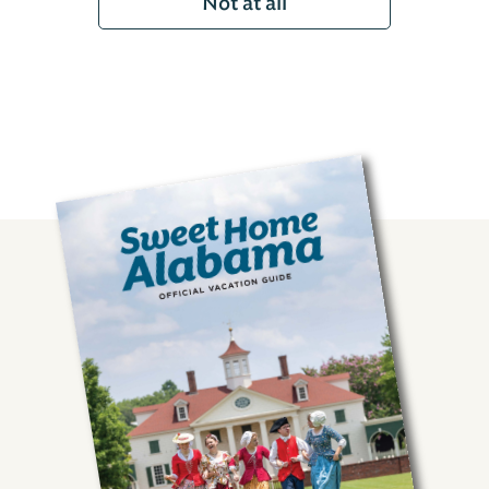
Not at all