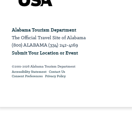
Alabama Tourism Department
The Official Travel Site of Alabama
(800) ALABAMA (334) 242-4169
Submit Your Location or Event
©2001-2026 Alabama Tourism Department
Accessibility Statement
Contact Us
Consent Preferences
Privacy Policy