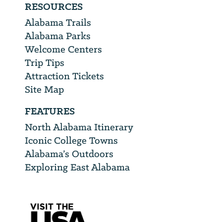
RESOURCES
Alabama Trails
Alabama Parks
Welcome Centers
Trip Tips
Attraction Tickets
Site Map
FEATURES
North Alabama Itinerary
Iconic College Towns
Alabama’s Outdoors
Exploring East Alabama