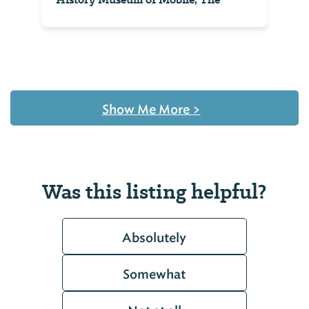
Show Me More
>
Was this listing helpful?
Absolutely
Somewhat