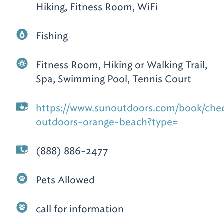
Hiking, Fitness Room, WiFi
Fishing
Fitness Room, Hiking or Walking Trail,
Spa, Swimming Pool, Tennis Court
https://www.sunoutdoors.com/book/check
outdoors-orange-beach?type=
(888) 886-2477
Pets Allowed
call for information