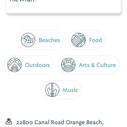
Beaches
Food
Outdoors
Arts & Culture
Music
22800 Canal Road
Orange Beach,