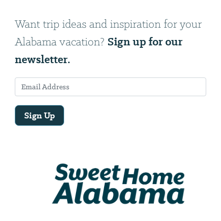
Want trip ideas and inspiration for your
Sign up for our
Alabama vacation?
newsletter.
Sign Up
Email
Address
We
will
need
your
email
address