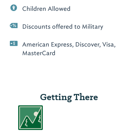
Children Allowed
Discounts offered to Military
American Express, Discover, Visa,
MasterCard
Getting There