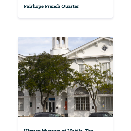
Fairhope French Quarter
History Museum of Mobile, The