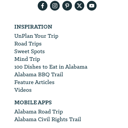
INSPIRATION
UnPlan Your Trip
Road Trips
Sweet Spots
Mind Trip
100 Dishes to Eat in Alabama
Alabama BBQ Trail
Feature Articles
Videos
MOBILE APPS
Alabama Road Trip
Alabama Civil Rights Trail