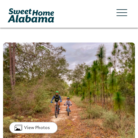
View Photos