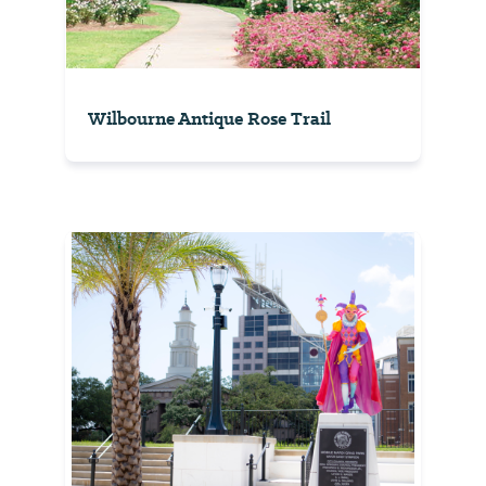
Wilbourne Antique Rose Trail