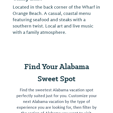
Located in the back corner of the Wharf in
Orange Beach. A casual, coastal menu
featuring seafood and steaks with a
southern twist. Local art and live music
with a family atmosphere.
Find Your Alabama
Sweet Spot
Find the sweetest Alabama vacation spot
perfectly suited just for you. Customize your
next Alabama vacation by the type of
experience you are looking for, then filter by