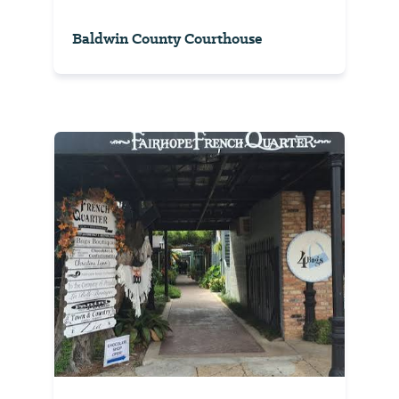
Baldwin County Courthouse