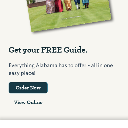
Get your FREE Guide.
Everything Alabama has to offer - all in one
easy place!
Order Now
View Online