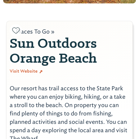
Places To Go »
Sun Outdoors
Orange Beach
Visit Website
Our resort has trail access to the State Park
where you can enjoy biking, hiking, or a take
a stroll to the beach. On property you can
find plenty of things to do from fishing,
planned activities and social events. You can
spend a day exploring the local area and visit
The Wharf.