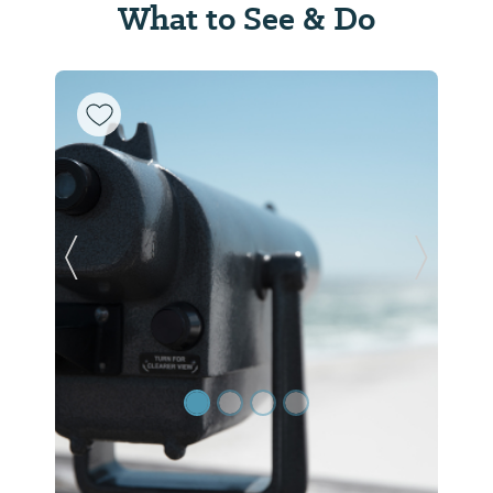
What to See & Do
Previous Slide
Next Sl