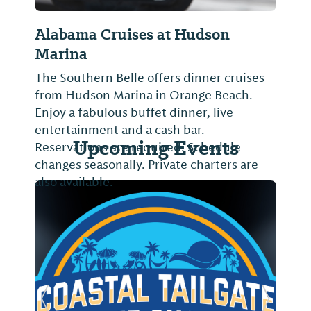
Alabama Cruises at Hudson
Marina
The Southern Belle offers dinner cruises
from Hudson Marina in Orange Beach.
Enjoy a fabulous buffet dinner, live
entertainment and a cash bar.
Upcoming Events
Reservations are required. Schedule
changes seasonally. Private charters are
also available.