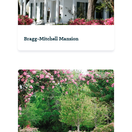
Bragg-Mitchell Mansion