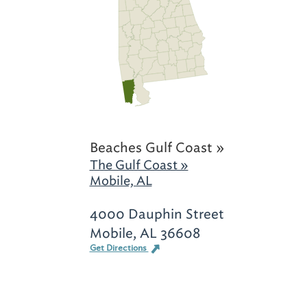
Beaches Gulf Coast »
The Gulf Coast »
Mobile, AL
4000 Dauphin Street
Mobile, AL 36608
Get Directions