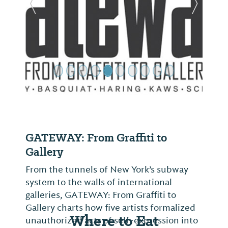
Previous Slide
Next Sl
GATEWAY: From Graffiti to
Gallery
From the tunnels of New York’s subway
system to the walls of international
galleries, GATEWAY: From Graffiti to
Gallery charts how five artists formalized
Where to Eat
unauthorized acts of self-expression into