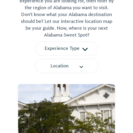
experience you are looking for, then filter by
the region of Alabama you want to visit.
Don't know what your Alabama destination
should be? Let our interactive location map
be your guide. Now, where is your next
Alabama Sweet Spot?
Experience Type
Location