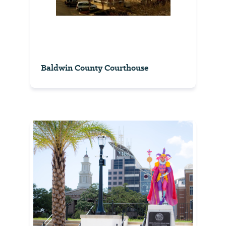
Baldwin County Courthouse