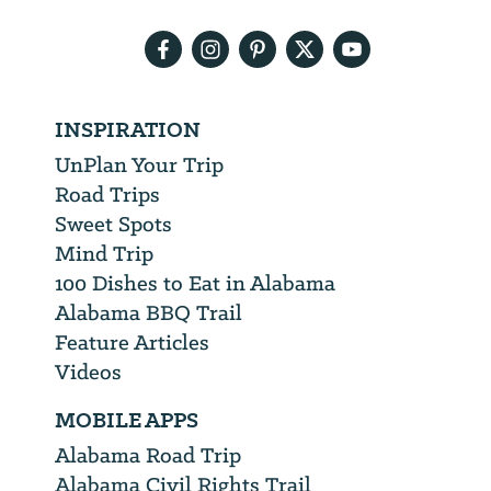
address
INSPIRATION
UnPlan Your Trip
Road Trips
Sweet Spots
Mind Trip
100 Dishes to Eat in Alabama
Alabama BBQ Trail
Feature Articles
Videos
MOBILE APPS
Alabama Road Trip
Alabama Civil Rights Trail