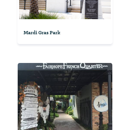
Mardi Gras Park