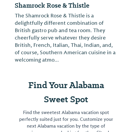
Shamrock Rose & Thistle
The Shamrock Rose & Thistle is a
delightfully different combination of
British gastro pub and tea room. They
cheerfully serve whatever they desire
British, French, Italian, Thai, Indian, and,
of course, Southern American cuisine in a
welcoming atmo...
Find Your Alabama
Sweet Spot
Find the sweetest Alabama vacation spot
perfectly suited just for you. Customize your
next Alabama vacation by the type of