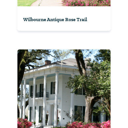
Wilbourne Antique Rose Trail