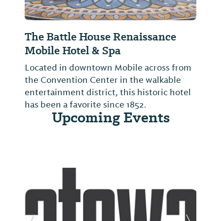
The Battle House Renaissance
Mobile Hotel & Spa
Located in downtown Mobile across from
the Convention Center in the walkable
entertainment district, this historic hotel
has been a favorite since 1852.
Upcoming Events