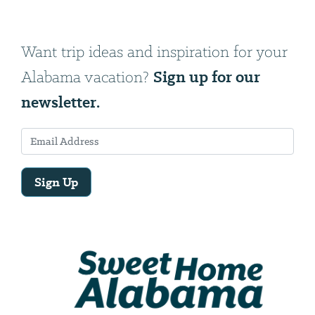
Want trip ideas and inspiration for your
Sign up for our
Alabama vacation?
newsletter.
Sign Up
Email
Address
We
will
need
your
email