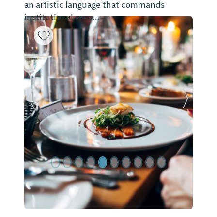
an artistic language that commands
institutional reco...
Previous Slide
Next Sl