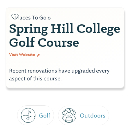
Places To Go »
Spring Hill College
Golf Course
Visit Website
Recent renovations have upgraded every
aspect of this course.
Golf
Outdoors