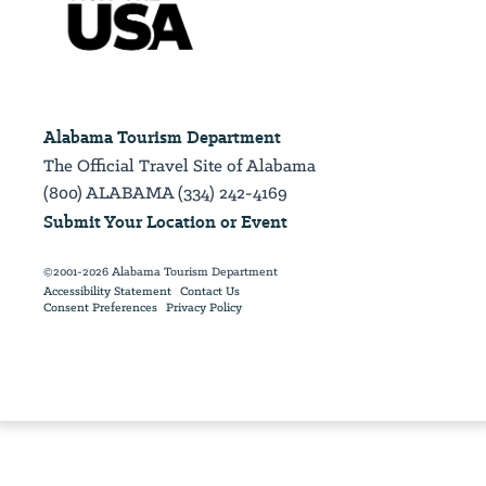
Alabama Tourism Department
The Official Travel Site of Alabama
(800) ALABAMA (334) 242-4169
Submit Your Location or Event
©2001-2026 Alabama Tourism Department
Accessibility Statement
Contact Us
Consent Preferences
Privacy Policy