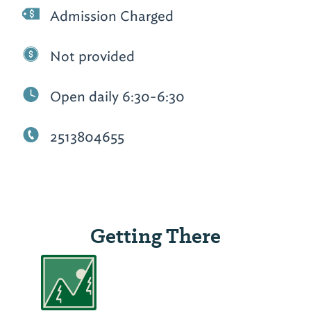
Admission Charged
Not provided
Open daily 6:30-6:30
2513804655
Getting There