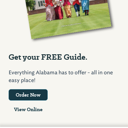
Get your FREE Guide.
Everything Alabama has to offer - all in one
easy place!
Order Now
View Online