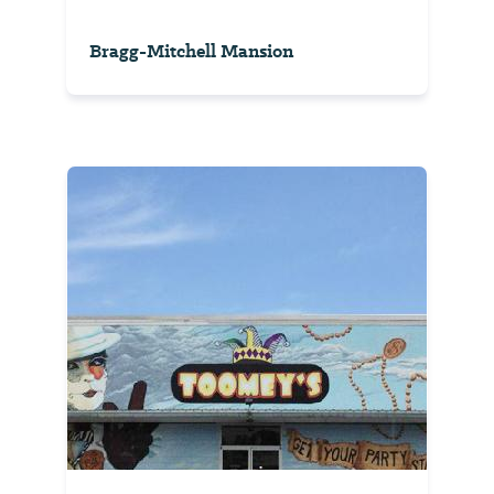
Bragg-Mitchell Mansion