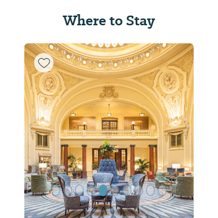
Where to Stay
Previous Slide
Next Sl