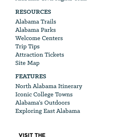
RESOURCES
Alabama Trails
Alabama Parks
Welcome Centers
Trip Tips
Attraction Tickets
Site Map
FEATURES
North Alabama Itinerary
Iconic College Towns
Alabama’s Outdoors
Exploring East Alabama