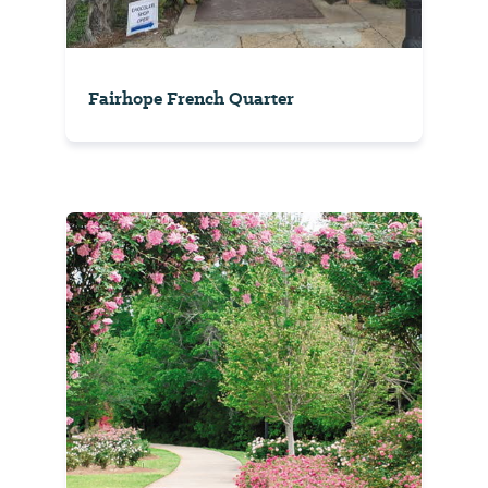
Fairhope French Quarter