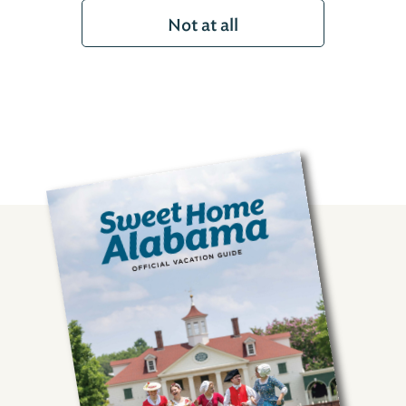
Not at all