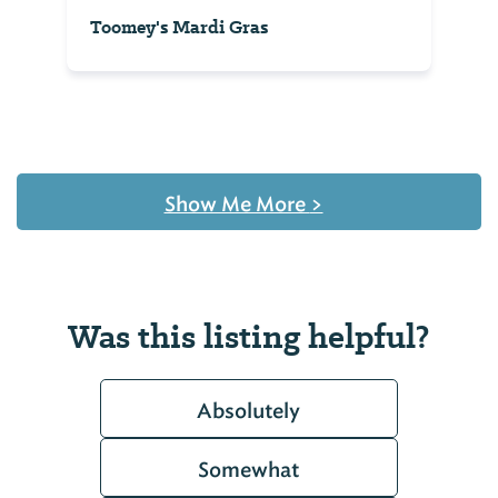
Toomey's Mardi Gras
Show Me More
>
Was this listing helpful?
Absolutely
Somewhat