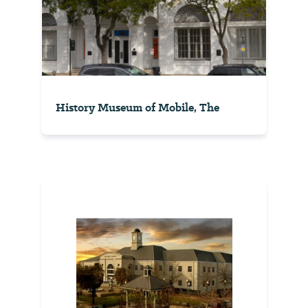
History Museum of Mobile, The