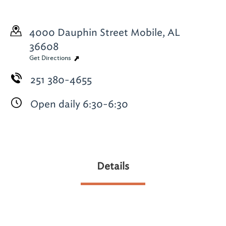
4000 Dauphin Street
Mobile, AL
36608
Get Directions
251 380-4655
Open daily 6:30-6:30
Details