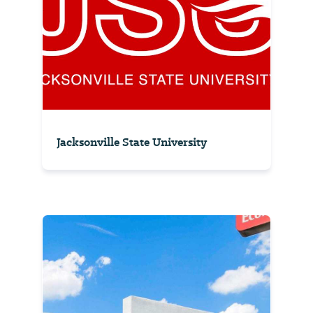
Jacksonville State University