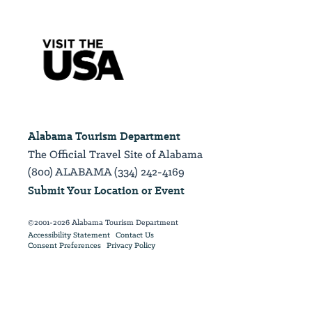
Alabama Tourism Department
The Official Travel Site of Alabama
(800) ALABAMA (334) 242-4169
Submit Your Location or Event
©2001-2026 Alabama Tourism Department
Accessibility Statement
Contact Us
Consent Preferences
Privacy Policy