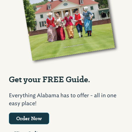
Get your FREE Guide.
Everything Alabama has to offer - all in one
easy place!
Order Now