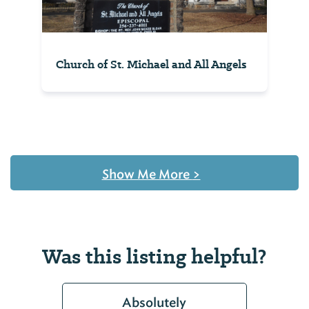
Church of St. Michael and All Angels
Show Me More
>
Was this listing helpful?
Absolutely