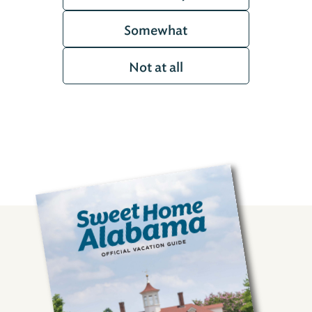
Somewhat
Not at all