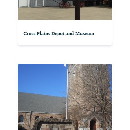
Cross Plains Depot and Museum