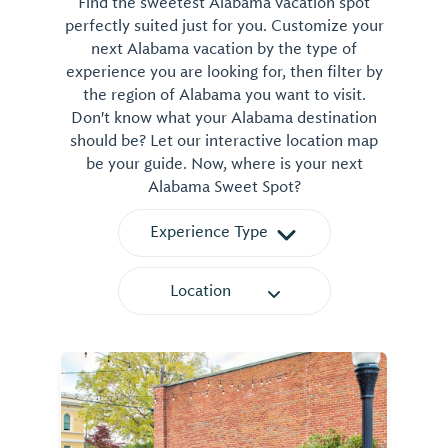
Find the sweetest Alabama vacation spot
perfectly suited just for you. Customize your
next Alabama vacation by the type of
experience you are looking for, then filter by
the region of Alabama you want to visit.
Don't know what your Alabama destination
should be? Let our interactive location map
be your guide. Now, where is your next
Alabama Sweet Spot?
Experience Type
Location