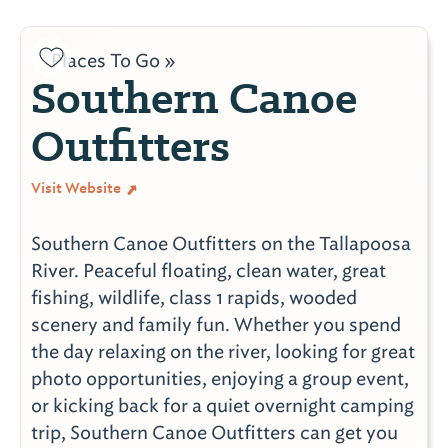
Places To Go »
Southern Canoe
Outfitters
Visit Website
Southern Canoe Outfitters on the Tallapoosa
River. Peaceful floating, clean water, great
fishing, wildlife, class 1 rapids, wooded
scenery and family fun. Whether you spend
the day relaxing on the river, looking for great
photo opportunities, enjoying a group event,
or kicking back for a quiet overnight camping
trip, Southern Canoe Outfitters can get you