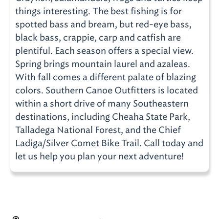
things interesting. The best fishing is for
spotted bass and bream, but red-eye bass,
black bass, crappie, carp and catfish are
plentiful. Each season offers a special view.
Spring brings mountain laurel and azaleas.
With fall comes a different palate of blazing
colors. Southern Canoe Outfitters is located
within a short drive of many Southeastern
destinations, including Cheaha State Park,
Talladega National Forest, and the Chief
Ladiga/Silver Comet Bike Trail. Call today and
let us help you plan your next adventure!