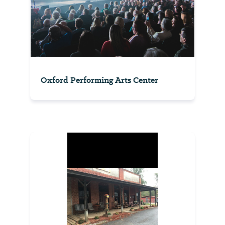
Oxford Performing Arts Center