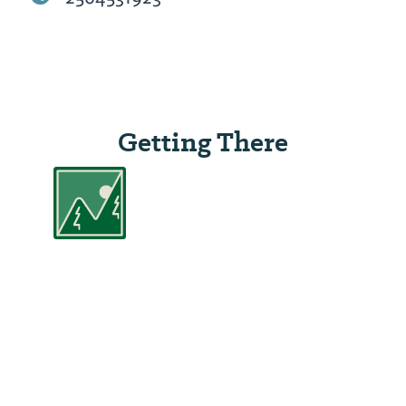
Getting There