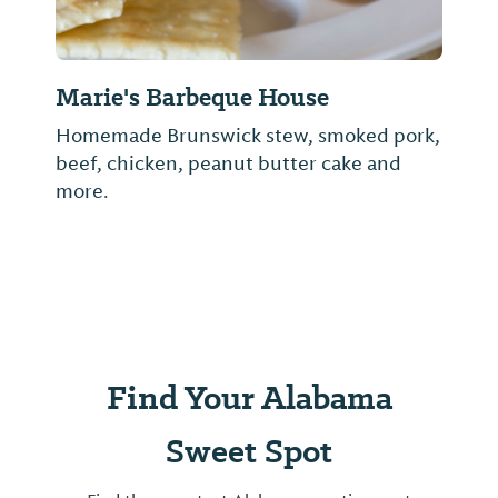
Marie's Barbeque House
Homemade Brunswick stew, smoked pork,
beef, chicken, peanut butter cake and
more.
Find Your Alabama
Sweet Spot