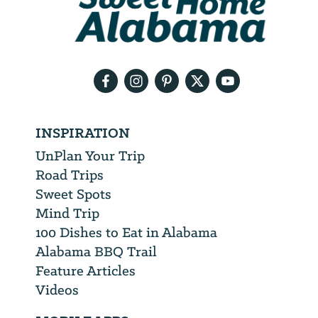
will
need
your
email
address
INSPIRATION
UnPlan Your Trip
Road Trips
Sweet Spots
Mind Trip
100 Dishes to Eat in Alabama
Alabama BBQ Trail
Feature Articles
Videos