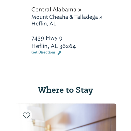
Central Alabama »
Mount Cheaha & Talladega »
Heflin, AL
7439 Hwy 9
Heflin, AL 36264
Get Directions
Where to Stay