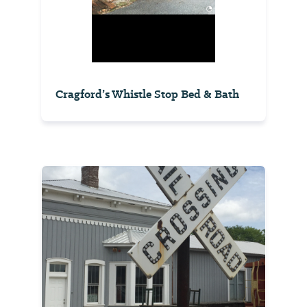
Cragford’s Whistle Stop Bed & Bath