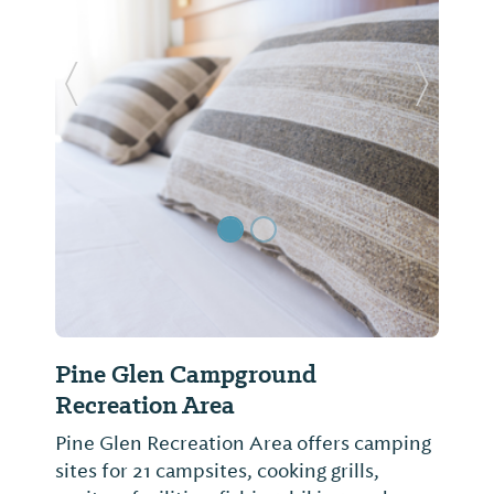
Previous Slide
Next Sl
Pine Glen Campground
Recreation Area
Pine Glen Recreation Area offers camping
sites for 21 campsites, cooking grills,