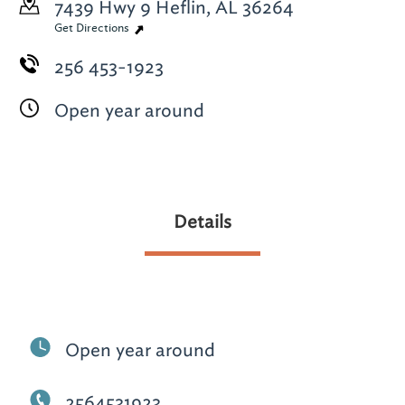
7439 Hwy 9
Heflin, AL 36264
Get Directions
256 453-1923
Open year around
Details
Open year around
2564531923