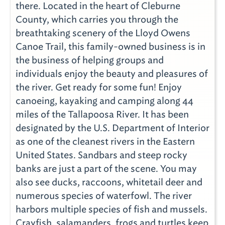
there. Located in the heart of Cleburne
County, which carries you through the
breathtaking scenery of the Lloyd Owens
Canoe Trail, this family-owned business is in
the business of helping groups and
individuals enjoy the beauty and pleasures of
the river. Get ready for some fun! Enjoy
canoeing, kayaking and camping along 44
miles of the Tallapoosa River. It has been
designated by the U.S. Department of Interior
as one of the cleanest rivers in the Eastern
United States. Sandbars and steep rocky
banks are just a part of the scene. You may
also see ducks, raccoons, whitetail deer and
numerous species of waterfowl. The river
harbors multiple species of fish and mussels.
Crayfish, salamanders, frogs and turtles keep