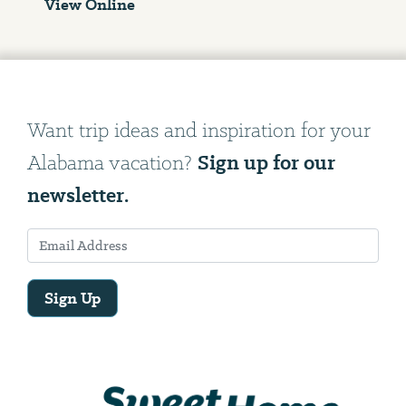
View Online
Want trip ideas and inspiration for your
Sign up for our
Alabama vacation?
newsletter.
Sign Up
Email
Address
We