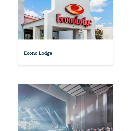
Econo Lodge