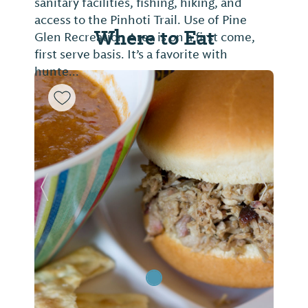
sanitary facilities, fishing, hiking, and
access to the Pinhoti Trail. Use of Pine
Where to Eat
Glen Recreation Area is on a first come,
first serve basis. It’s a favorite with
hunte...
Previous Slide
Next Sl