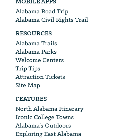
MOBILE APPS
Alabama Road Trip
Alabama Civil Rights Trail
RESOURCES
Alabama Trails
Alabama Parks
Welcome Centers
Trip Tips
Attraction Tickets
Site Map
FEATURES
North Alabama Itinerary
Iconic College Towns
Alabama’s Outdoors
Exploring East Alabama