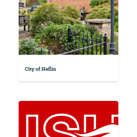
City of Heflin