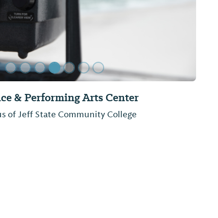
rk
a, located on Lake Mitchell sits the beautiful
s park offers a public boat launch, a pavilion,
RV camping.