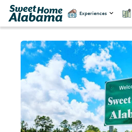
Experiences