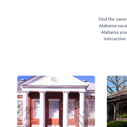
Find the sweet
Alabama vacati
Alabama you 
interactive