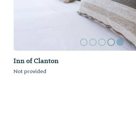
Yellow Hammer RV Campground
Yellowhammer RV Resort is located right off I-65 
Alabama.