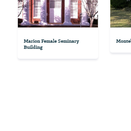
Marion Female Seminary
Monteb
Building