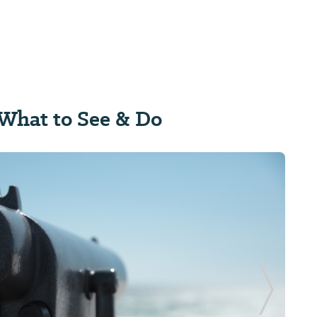
What to See & Do
Next Sl