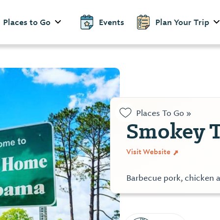
Places to Go
Events
Plan Your Trip
Places To Go »
Smokey T
Visit Website
Barbecue pork, chicken a