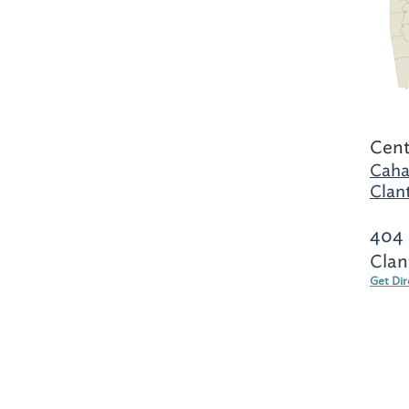
Cent
Caha
Clan
404 
Clan
Get Dir