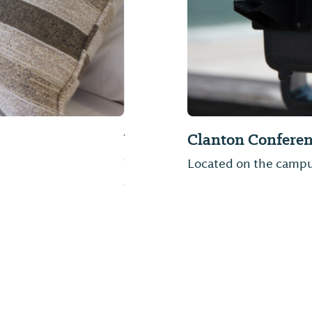
Higgins Ferry Pa
exit 208 in Clanton,
In the heart of Alabam
Higgins Ferry Park. Thi
swimming area, and 