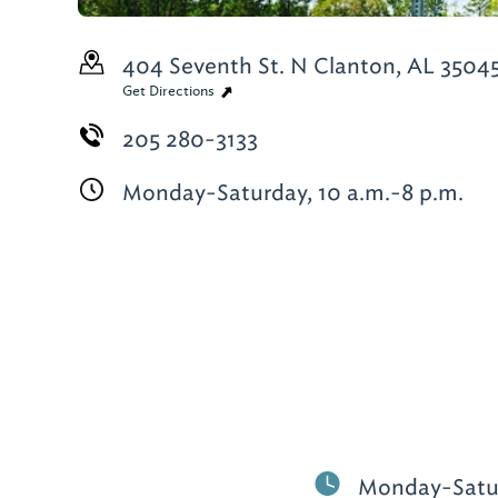
404 Seventh St. N
Clanton, AL 3504
Get Directions
205 280-3133
Monday-Saturday, 10 a.m.-8 p.m.
Monday-Satur