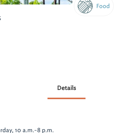
Food
5
Details
day, 10 a.m.-8 p.m.