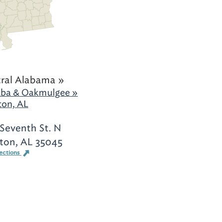
ral Alabama »
ba & Oakmulgee »
ton, AL
Seventh St. N
ton, AL 35045
ections