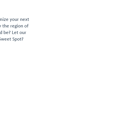
omize your next
y the region of
d be? Let our
 Sweet Spot?