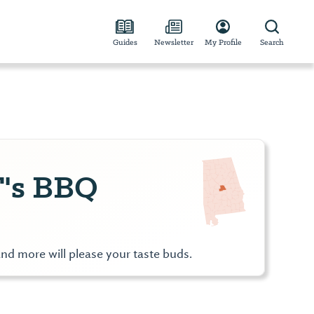
Guides
Newsletter
My Profile
Search
's BBQ
nd more will please your taste buds.