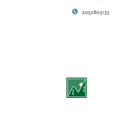
2052803133