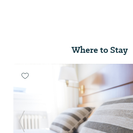
Where to Stay
Previous Slide