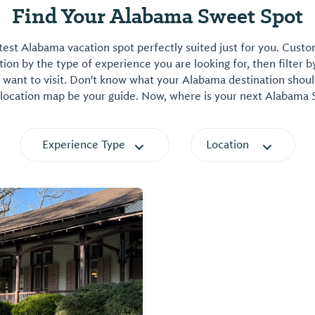
Find Your Alabama Sweet Spot
est Alabama vacation spot perfectly suited just for you. Cust
on by the type of experience you are looking for, then filter b
want to visit. Don't know what your Alabama destination shoul
 location map be your guide. Now, where is your next Alabama
Experience Type
Location