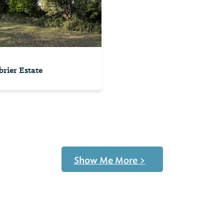
rier Estate
Show Me More
>