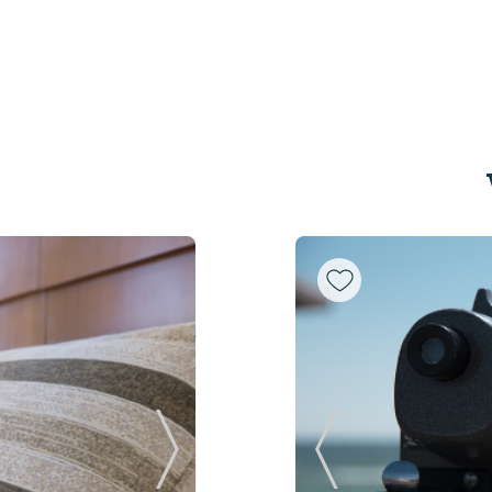
Next Slide
Previous Slide