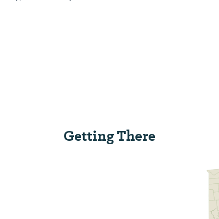
Getting There