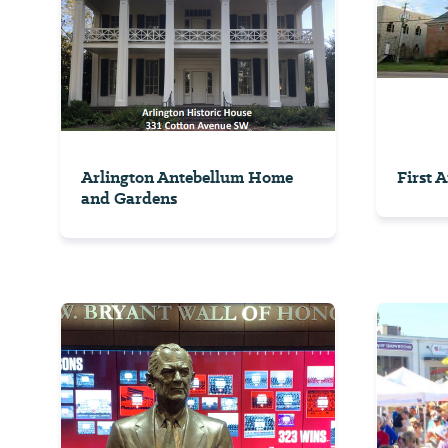
Arlington Antebellum Home
First 
and Gardens