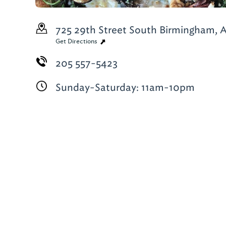
725 29th Street South
Birmingham, A
Get Directions
205 557-5423
Sunday-Saturday: 11am-10pm