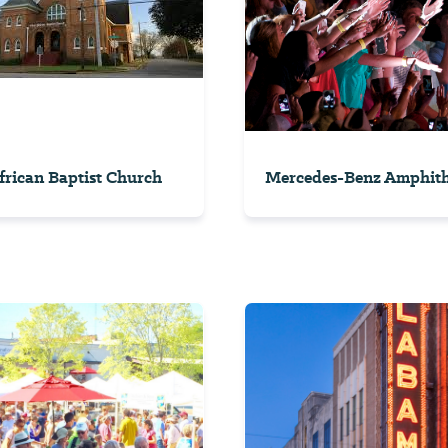
African Baptist Church
Mercedes-Benz Amphith