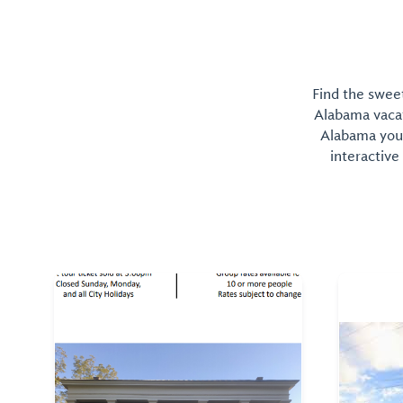
Find the sweet
Alabama vacati
Alabama you 
interactive