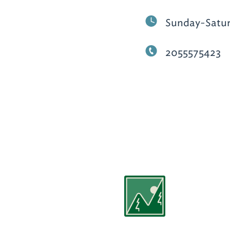
Sunday-Satu
2055575423