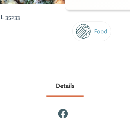
L 35233
Food
Details