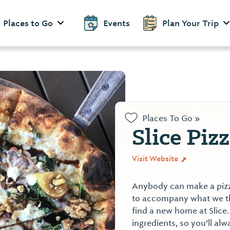
Places to Go
Events
Plan Your Trip
Places To Go »
Slice Piz
Visit Website
Anybody can make a pizza.
to accompany what we thi
find a new home at Slice
ingredients, so you’ll alw