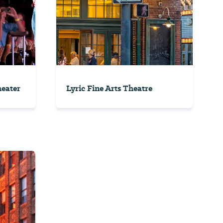
eater
Lyric Fine Arts Theatre