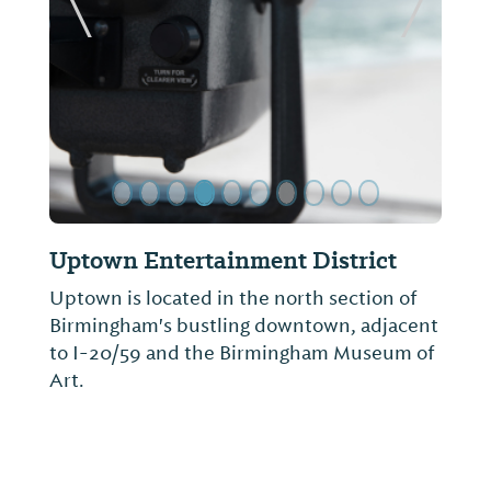
ide
Previous Slide
Next Sl
Southern Environmental Center
The Southern Environmental Center is a
5,600 square foot center that is housed in
what was formerly an indoor pool at
Birmingham-Southern College. It is perfect
for schools, scouts, church groups, etc.