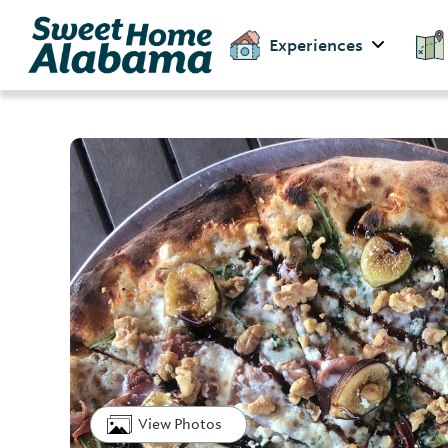
Experiences
View Photos