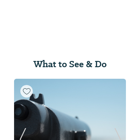
What to See & Do