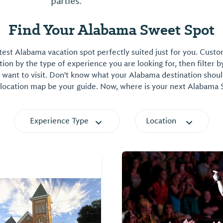
parties.
Find Your Alabama Sweet Spot
est Alabama vacation spot perfectly suited just for you. Cust
on by the type of experience you are looking for, then filter b
want to visit. Don't know what your Alabama destination shoul
 location map be your guide. Now, where is your next Alabama
Experience Type
Location