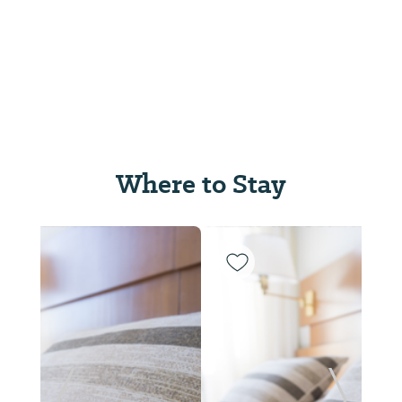
Where to Stay