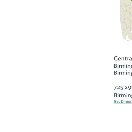
Centra
Birmin
Birmin
725 29
Birmin
Get Direct