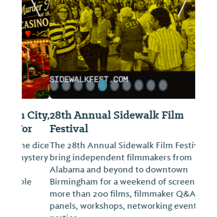
ide
Previous Slide
Next Sl
28th Annual Sidewalk Film
Festival
The 28th Annual Sidewalk Film Festival will
bring independent filmmakers from
Alabama and beyond to downtown
Birmingham for a weekend of screenings of
more than 200 films, filmmaker Q&As,
panels, workshops, networking events and