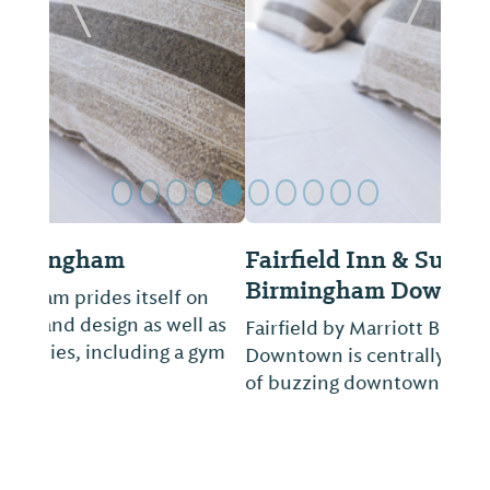
Previous Slide
Next Sl
Fairfield Inn & Suites by Marriott
Birmingham Downtown
Fairfield by Marriott Birmingham
Downtown is centrally located in the heart
of buzzing downtown.