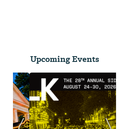
Upcoming Events