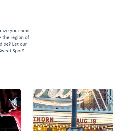
omize your next
y the region of
d be? Let our
 Sweet Spot?