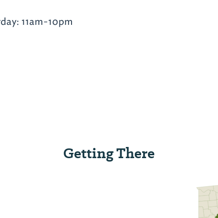
rday: 11am-10pm
Getting There