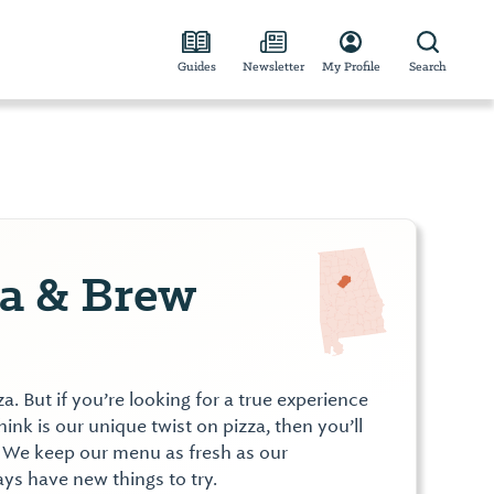
Guides
Newsletter
My Profile
Search
za & Brew
 But if you’re looking for a true experience
nk is our unique twist on pizza, then you’ll
. We keep our menu as fresh as our
ays have new things to try.