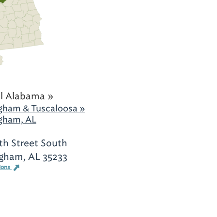
l Alabama »
gham & Tuscaloosa »
gham, AL
th Street South
gham, AL 35233
ions