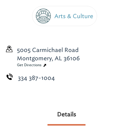
Arts & Culture
5005 Carmichael Road
Montgomery, AL 36106
Get Directions
334 387-1004
Details