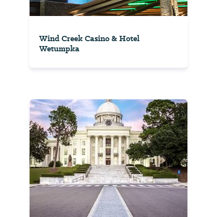
Wind Creek Casino & Hotel
Wetumpka