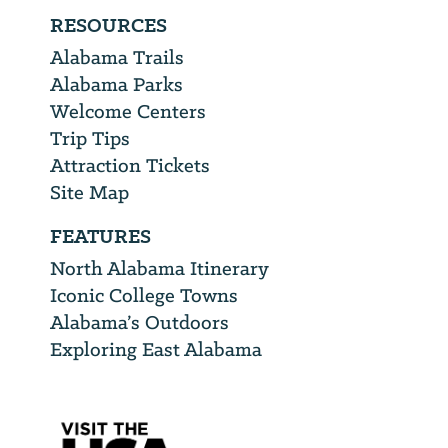
RESOURCES
Alabama Trails
Alabama Parks
Welcome Centers
Trip Tips
Attraction Tickets
Site Map
FEATURES
North Alabama Itinerary
Iconic College Towns
Alabama’s Outdoors
Exploring East Alabama