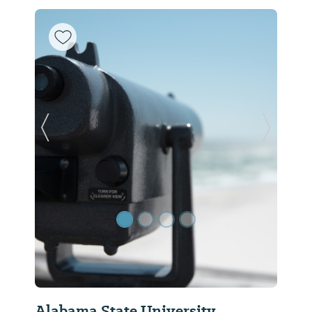
Previous Slide
Next Sl
Alabama State University