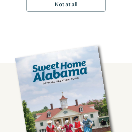
Not at all