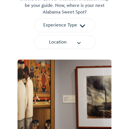
be your guide. Now, where is your next
Alabama Sweet Spot?
Experience Type
Location