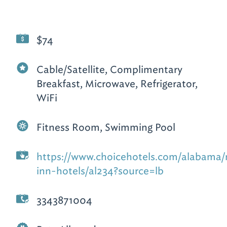
$74
Cable/Satellite, Complimentary
Breakfast, Microwave, Refrigerator,
WiFi
Fitness Room, Swimming Pool
https://www.choicehotels.com/alabama
inn-hotels/al234?source=lb
3343871004