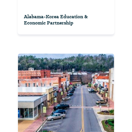
Alabama-Korea Education &
Economic Partnership