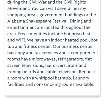
during the Civil War and the Civil Rights
Movement. You can visit several nearby
shopping areas, government buildings or the
Alabama Shakespeare Festival. Dining and
entertainment are located throughout the
area. Free amenities include hot breakfast,
and WiFi. We have an indoor heated pool, hot
tub and fitness center. Our business center
has copy and fax services and a computer. All
rooms have microwaves, refrigerators, flat-
screen televisions, hairdryers, irons and
ironing boards and cable television. Request
a room with a whirlpool bathtub. Laundry
facilities and non-smoking rooms available.