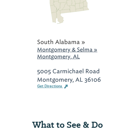
South Alabama »
Montgomery & Selma »
Montgomery, AL
5005 Carmichael Road
Montgomery, AL 36106
Get Directions
What to See & Do