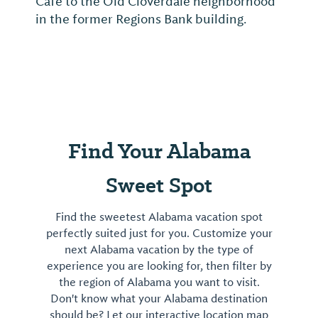
Café to the Old Cloverdale neighborhood
in the former Regions Bank building.
Find Your Alabama
Sweet Spot
Find the sweetest Alabama vacation spot
perfectly suited just for you. Customize your
next Alabama vacation by the type of
experience you are looking for, then filter by
the region of Alabama you want to visit.
Don't know what your Alabama destination
should be? Let our interactive location map