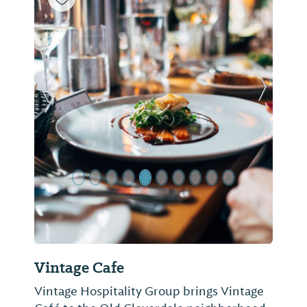
Previous Slide
Next Sl
Vintage Cafe
Vintage Hospitality Group brings Vintage