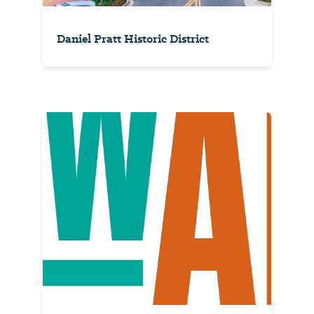
Daniel Pratt Historic District