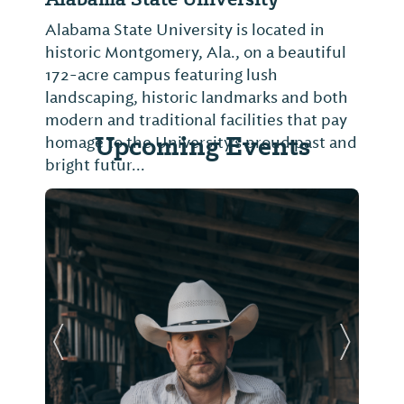
Alabama State University is located in
historic Montgomery, Ala., on a beautiful
172-acre campus featuring lush
landscaping, historic landmarks and both
modern and traditional facilities that pay
Upcoming Events
homage to the University’s proud past and
bright futur...
Previous Slide
Next Sl