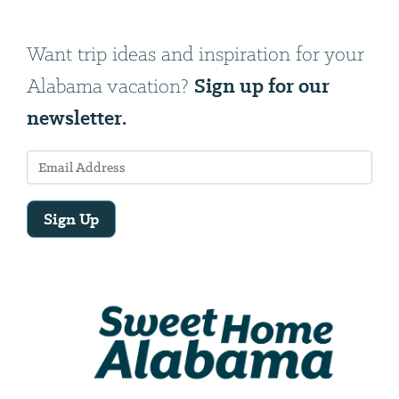
Want trip ideas and inspiration for your
Sign up for our
Alabama vacation?
newsletter.
Sign Up
Email
Address
We
will
need
your
email