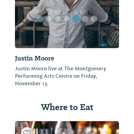
Justin Moore
Justin Moore live at The Montgomery
Performing Arts Centre on Friday,
November 13.
Where to Eat