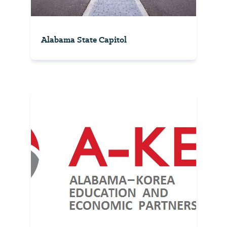
Alabama State Capitol