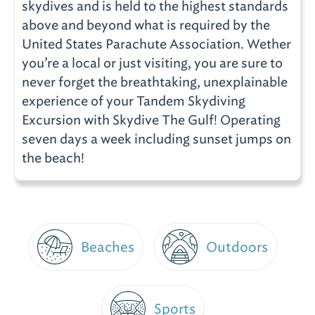
skydives and is held to the highest standards
above and beyond what is required by the
United States Parachute Association. Wether
you’re a local or just visiting, you are sure to
never forget the breathtaking, unexplainable
experience of your Tandem Skydiving
Excursion with Skydive The Gulf! Operating
seven days a week including sunset jumps on
the beach!
Beaches
Outdoors
Sports