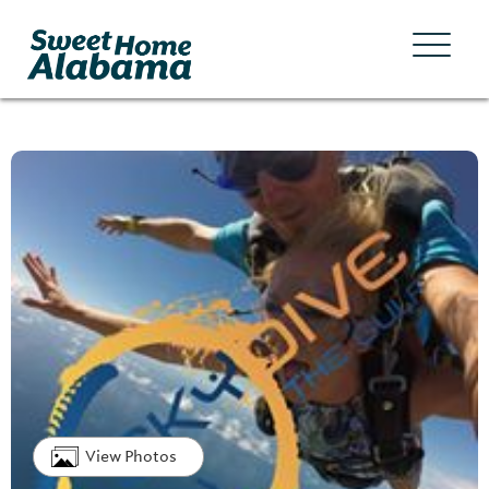
View Photos