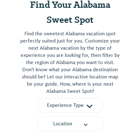
Find Your Alabama
Sweet Spot
Find the sweetest Alabama vacation spot
perfectly suited just for you. Customize your
next Alabama vacation by the type of
experience you are looking for, then filter by
the region of Alabama you want to visit.
Don't know what your Alabama destination
should be? Let our interactive location map
be your guide. Now, where is your next
Alabama Sweet Spot?
Experience Type
Location