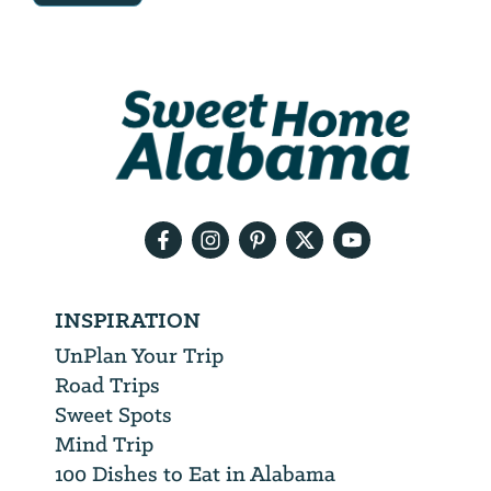
Email
Address
We
will
need
your
email
address
INSPIRATION
UnPlan Your Trip
Road Trips
Sweet Spots
Mind Trip
100 Dishes to Eat in Alabama