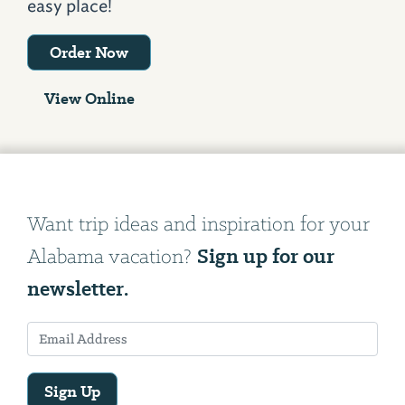
easy place!
Order Now
View Online
Want trip ideas and inspiration for your
Sign up for our
Alabama vacation?
newsletter.
Sign Up