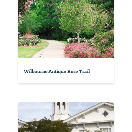
Wilbourne Antique Rose Trail