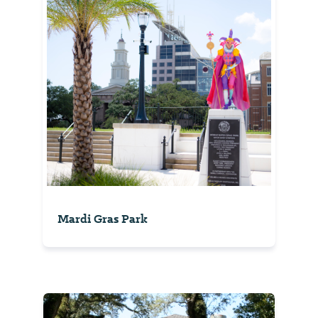
Mardi Gras Park