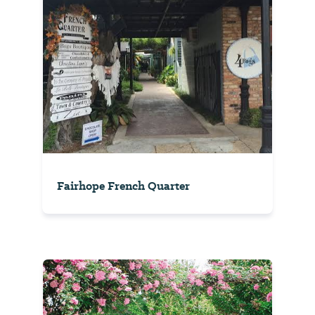
Fairhope French Quarter