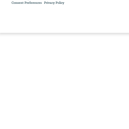
Consent Preferences
Privacy Policy