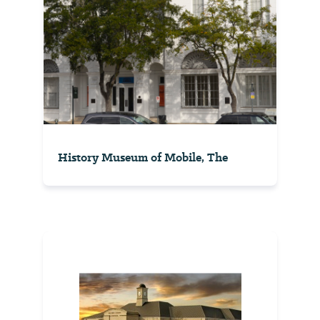
History Museum of Mobile, The