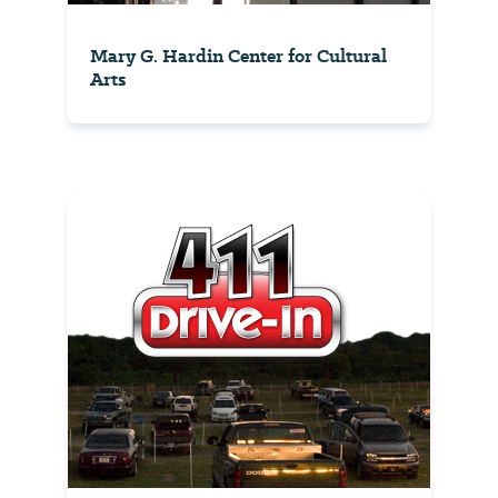
Mary G. Hardin Center for Cultural
Arts