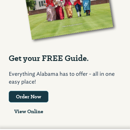
Get your FREE Guide.
Everything Alabama has to offer - all in one
easy place!
Order Now
View Online