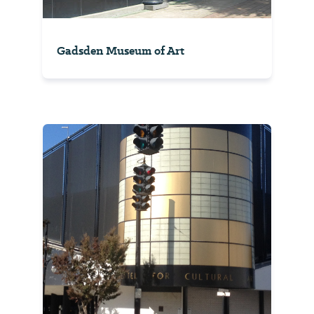
Gadsden Museum of Art