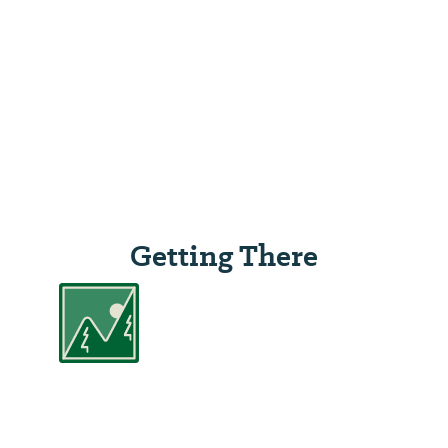
Getting There