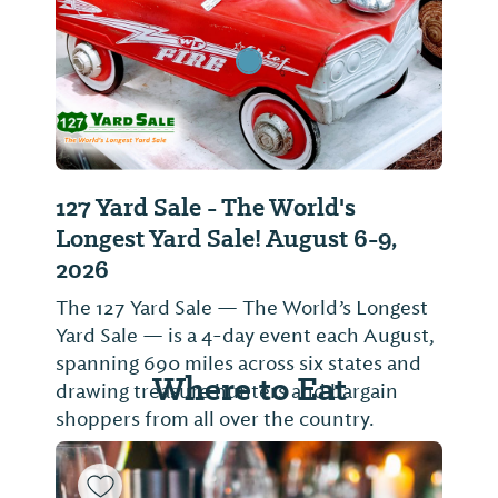
127 Yard Sale - The World's
Longest Yard Sale! August 6-9,
2026
The 127 Yard Sale — The World’s Longest
Yard Sale — is a 4-day event each August,
spanning 690 miles across six states and
Where to Eat
drawing treasure hunters and bargain
shoppers from all over the country.