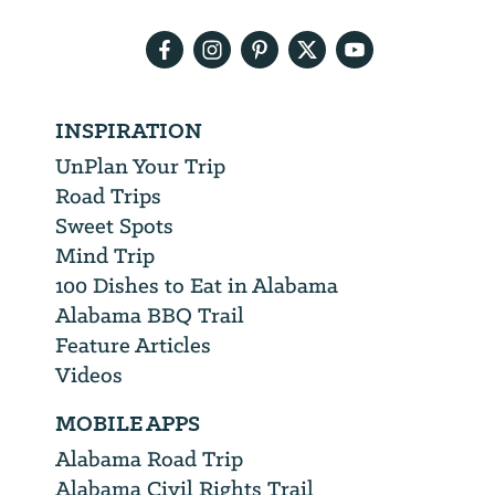
address
INSPIRATION
UnPlan Your Trip
Road Trips
Sweet Spots
Mind Trip
100 Dishes to Eat in Alabama
Alabama BBQ Trail
Feature Articles
Videos
MOBILE APPS
Alabama Road Trip
Alabama Civil Rights Trail