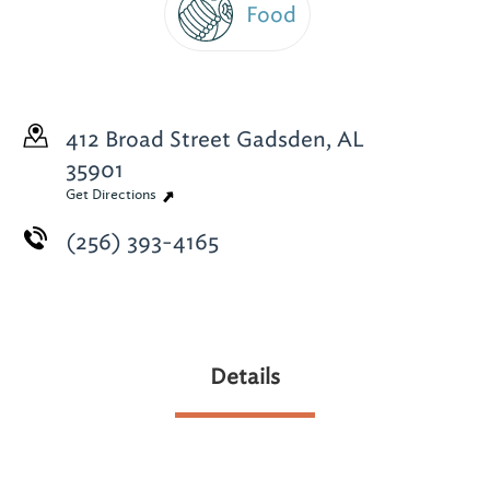
Food
412 Broad Street
Gadsden, AL
35901
Get Directions
(256) 393-4165
Details