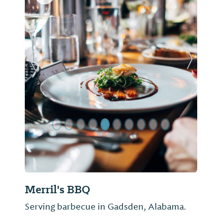
Previous Slide
Next Sl
Merril's BBQ
Serving barbecue in Gadsden, Alabama.