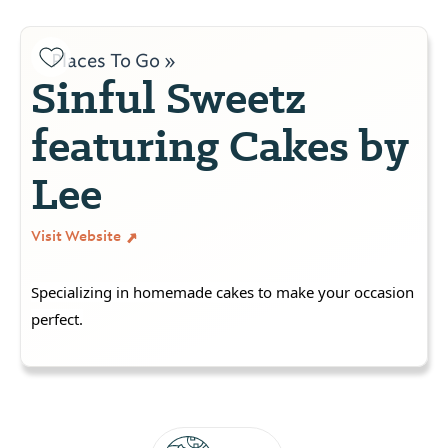
Places To Go »
Sinful Sweetz
featuring Cakes by
Lee
Visit Website
Specializing in homemade cakes to make your occasion
perfect.