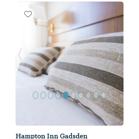
Previous Slide
Next Sl
Hampton Inn Gadsden