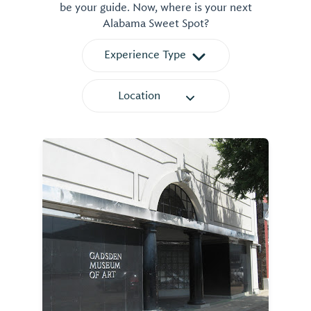
be your guide. Now, where is your next
Alabama Sweet Spot?
Experience Type
Location