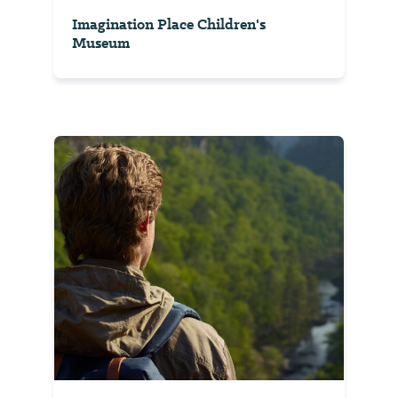
Imagination Place Children's
Museum