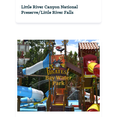
Little River Canyon National
Preserve/Little River Falls