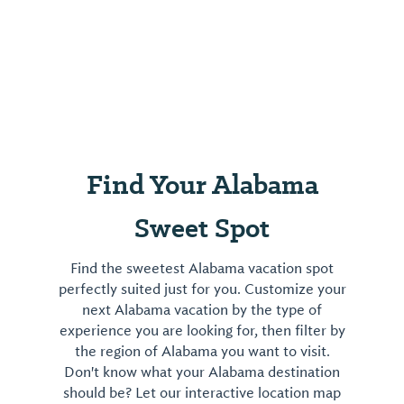
Find Your Alabama
Sweet Spot
Find the sweetest Alabama vacation spot
perfectly suited just for you. Customize your
next Alabama vacation by the type of
experience you are looking for, then filter by
the region of Alabama you want to visit.
Don't know what your Alabama destination
should be? Let our interactive location map