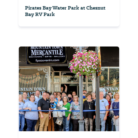
Pirates Bay Water Park at Chesnut
Bay RV Park