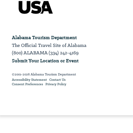
Alabama Tourism Department
The Official Travel Site of Alabama
(800) ALABAMA (334) 242-4169
Submit Your Location or Event
©2001-2026 Alabama Tourism Department
Accessibility Statement
Contact Us
Consent Preferences
Privacy Policy