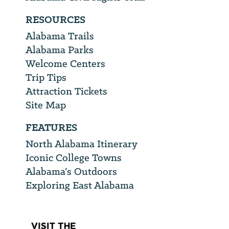
RESOURCES
Alabama Trails
Alabama Parks
Welcome Centers
Trip Tips
Attraction Tickets
Site Map
FEATURES
North Alabama Itinerary
Iconic College Towns
Alabama’s Outdoors
Exploring East Alabama