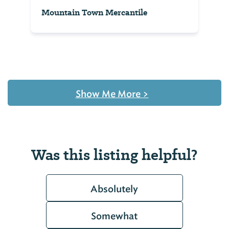
Mountain Town Mercantile
Show Me More
>
Was this listing helpful?
Absolutely
Somewhat