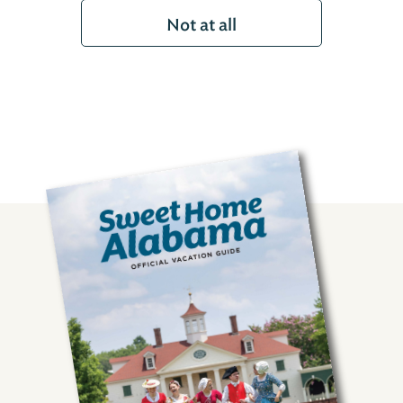
Not at all