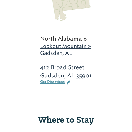
North Alabama »
Lookout Mountain »
Gadsden, AL
412 Broad Street
Gadsden, AL 35901
Get Directions
Where to Stay