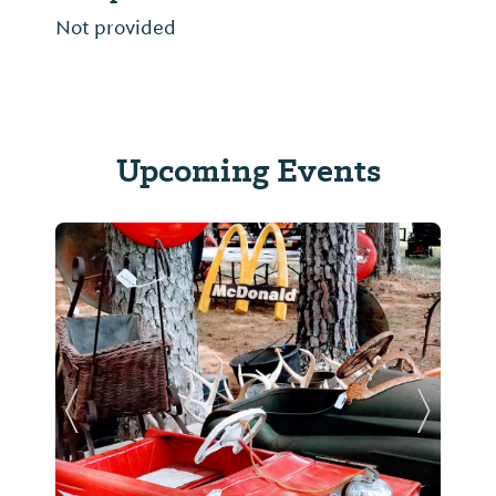
Not provided
Upcoming Events
Previous Slide
Next Sl