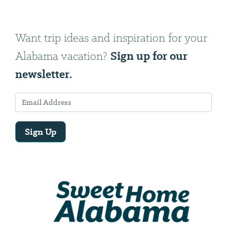
Want trip ideas and inspiration for your
Sign up for our
Alabama vacation?
newsletter.
Sign Up
Email
Address
We
will
need
your
email