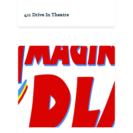
411 Drive In Theatre