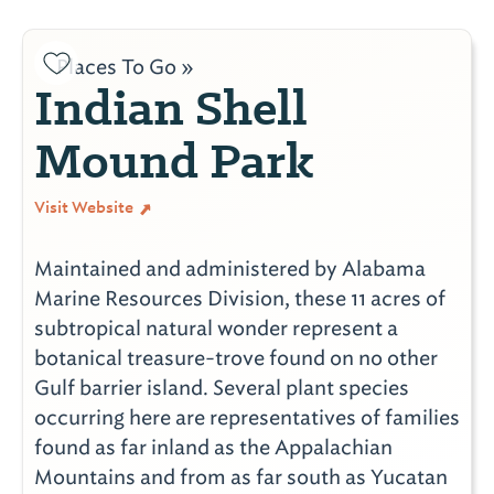
Places To Go »
Indian Shell
Mound Park
Visit Website
Maintained and administered by Alabama
Marine Resources Division, these 11 acres of
subtropical natural wonder represent a
botanical treasure-trove found on no other
Gulf barrier island. Several plant species
occurring here are representatives of families
found as far inland as the Appalachian
Mountains and from as far south as Yucatan