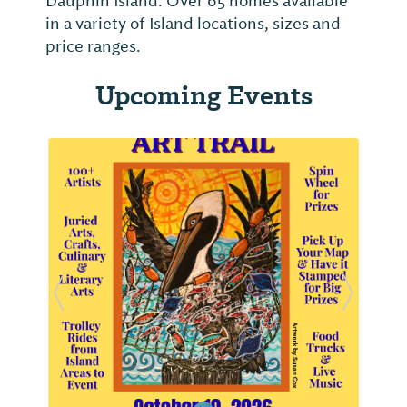
Dauphin Island. Over 65 homes available
in a variety of Island locations, sizes and
price ranges.
Upcoming Events
Previous Slide
Next Sl