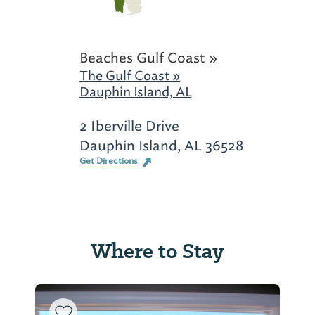
Beaches Gulf Coast »
The Gulf Coast »
Dauphin Island, AL
2 Iberville Drive
Dauphin Island, AL 36528
Get Directions
Where to Stay