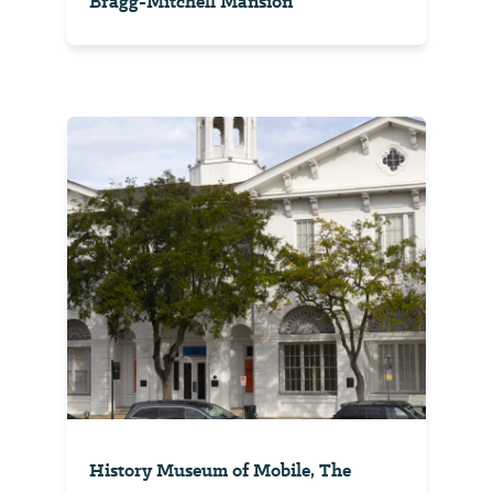
Bragg-Mitchell Mansion
History Museum of Mobile, The