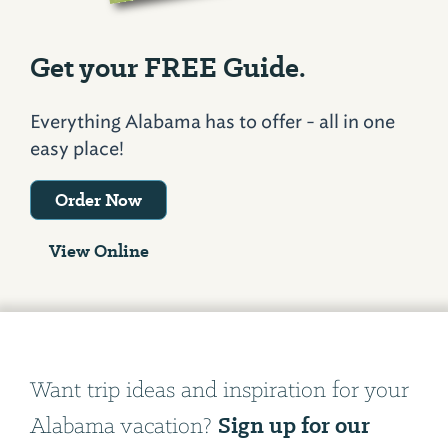
Get your FREE Guide.
Everything Alabama has to offer - all in one
easy place!
Order Now
View Online
Want trip ideas and inspiration for your
Sign up for our
Alabama vacation?