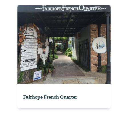
Fairhope French Quarter