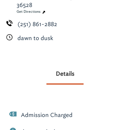
36528
Get Directions
(251) 861-2882
dawn to dusk
Details
Admission Charged