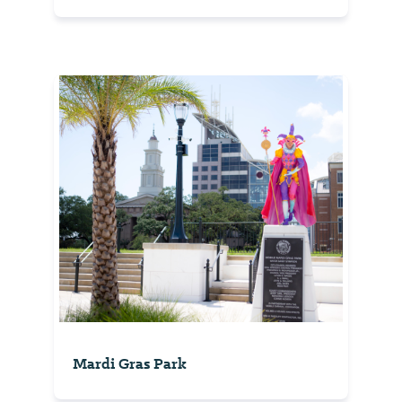
Mardi Gras Park