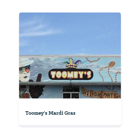
Toomey's Mardi Gras