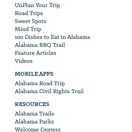
UnPlan Your Trip
Road Trips
Sweet Spots
Mind Trip
100 Dishes to Eat in Alabama
Alabama BBQ Trail
Feature Articles
Videos
MOBILE APPS
Alabama Road Trip
Alabama Civil Rights Trail
RESOURCES
Alabama Trails
Alabama Parks
Welcome Centers