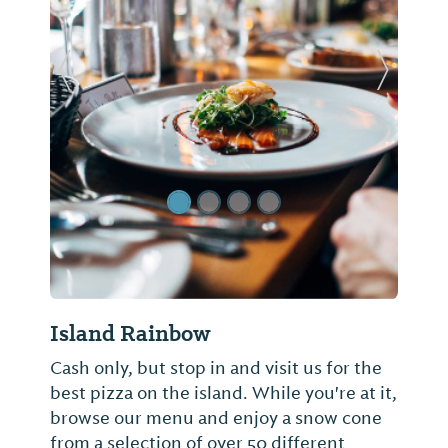
Previous Slide
Next Sl
Island Rainbow
Cash only, but stop in and visit us for the
best pizza on the island. While you're at it,
browse our menu and enjoy a snow cone
from a selection of over 50 different