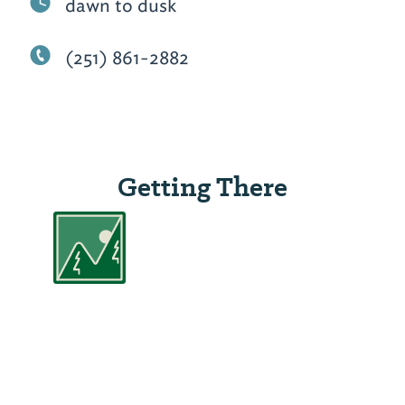
dawn to dusk
(251) 861-2882
Getting There