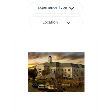
Experience Type
Location