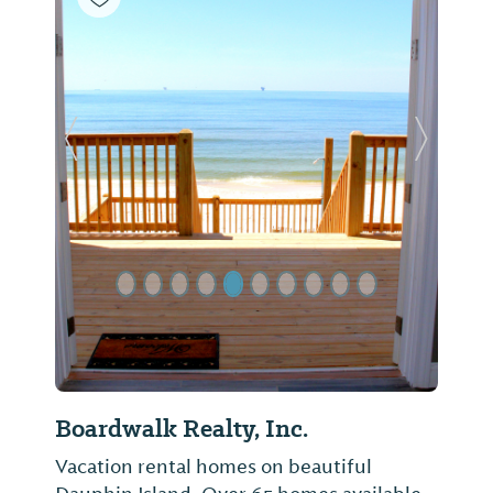
Previous Slide
Next Sl
Boardwalk Realty, Inc.
Vacation rental homes on beautiful