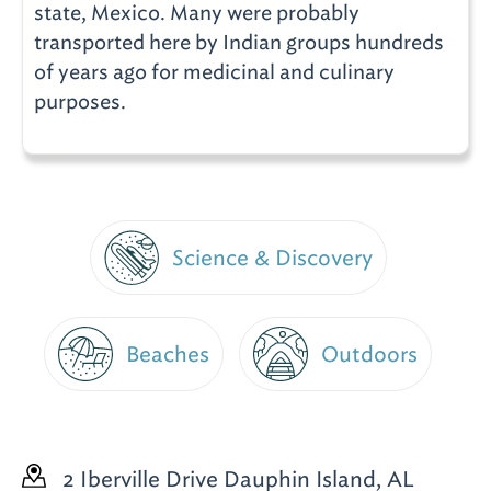
state, Mexico. Many were probably
transported here by Indian groups hundreds
of years ago for medicinal and culinary
purposes.
Science & Discovery
Beaches
Outdoors
2 Iberville Drive
Dauphin Island, AL