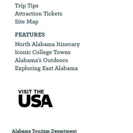
Trip Tips
Attraction Tickets
Site Map
FEATURES
North Alabama Itinerary
Iconic College Towns
Alabama’s Outdoors
Exploring East Alabama
Alabama Tourism Department