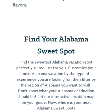
flavors.
Find Your Alabama
Sweet Spot
Find the sweetest Alabama vacation spot
perfectly suited just for you. Customize your
next Alabama vacation by the type of
experience you are looking for, then filter by
the region of Alabama you want to visit.
Don't know what your Alabama destination
should be? Let our interactive location map
be your guide. Now, where is your next
Alabama Sweet Spot?