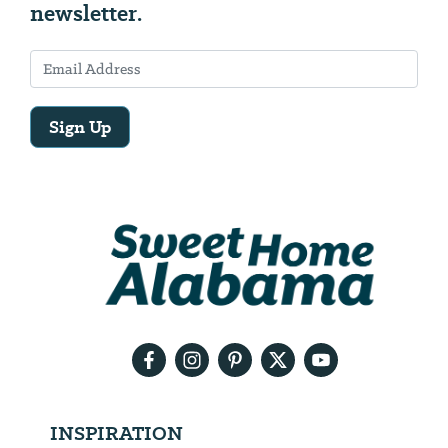
newsletter.
Sign Up
Email
Address
We
will
need
your
email
address
INSPIRATION