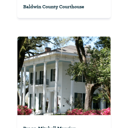
Baldwin County Courthouse