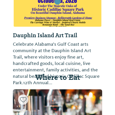
Dauphin Island Art Trail
Celebrate Alabama's Gulf Coast arts
community at the Dauphin Island Art
Trail, where visitors enjoy fine art,
handcrafted goods, local cuisine, live
entertainment, family activities, and the
Where to Eat
natural beauty of historic Cadillac Square
Park.12th Annual...