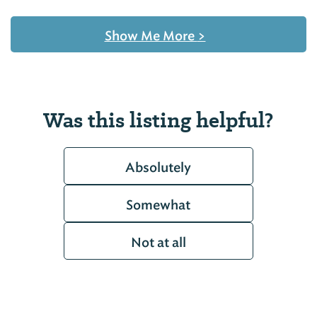
Show Me More
>
Was this listing helpful?
Absolutely
Somewhat
Not at all