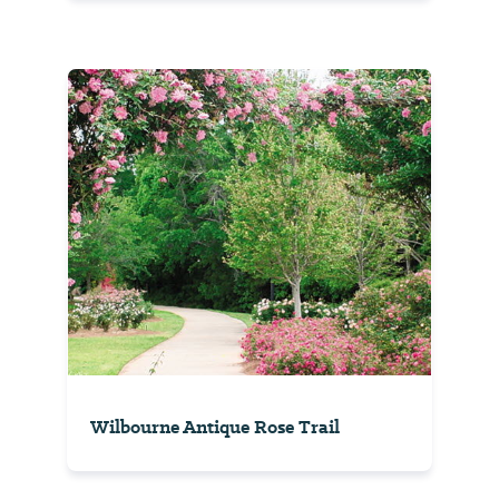
Wilbourne Antique Rose Trail