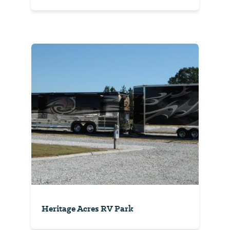
Heritage Acres RV Park