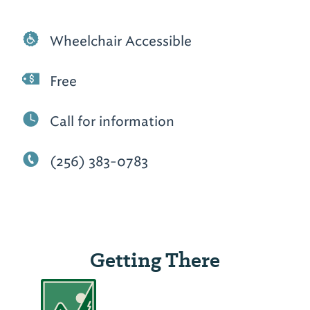
Wheelchair Accessible
Free
Call for information
(256) 383-0783
Getting There