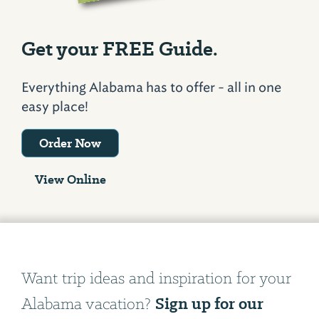
Get your FREE Guide.
Everything Alabama has to offer - all in one
easy place!
Order Now
View Online
Want trip ideas and inspiration for your
Sign up for our
Alabama vacation?