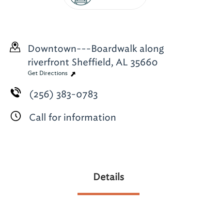
Downtown---Boardwalk along
riverfront
Sheffield, AL 35660
Get Directions
(256) 383-0783
Call for information
Details