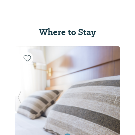
Where to Stay
Previous Slide
Next Sl