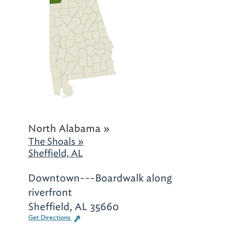
North Alabama »
The Shoals »
Sheffield, AL
Downtown---Boardwalk along
riverfront
Sheffield, AL 35660
Get Directions