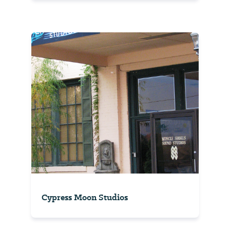
Cypress Moon Studios