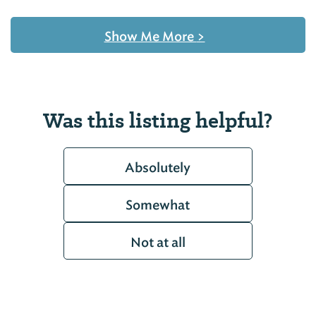
Show Me More
>
Was this listing helpful?
Absolutely
Somewhat
Not at all