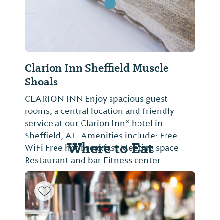
Clarion Inn Sheffield Muscle
Shoals
CLARION INN Enjoy spacious guest
rooms, a central location and friendly
service at our Clarion Inn® hotel in
Sheffield, AL. Amenities include: Free
Where to Eat
WiFi Free hot breakfast Meeting space
Restaurant and bar Fitness center