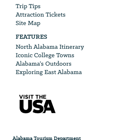
Trip Tips
Attraction Tickets
Site Map
FEATURES
North Alabama Itinerary
Iconic College Towns
Alabama’s Outdoors
Exploring East Alabama
Alabama Tourism Department