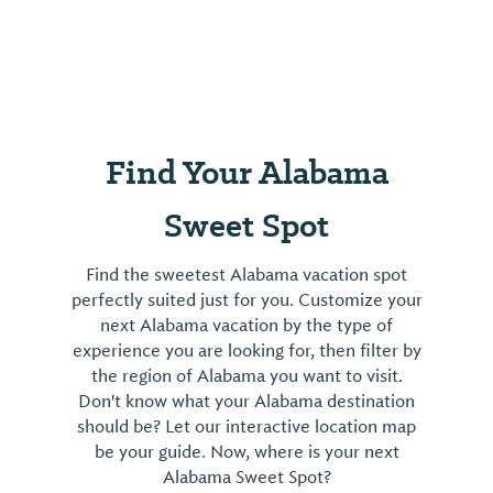
Find Your Alabama
Sweet Spot
Find the sweetest Alabama vacation spot
perfectly suited just for you. Customize your
next Alabama vacation by the type of
experience you are looking for, then filter by
the region of Alabama you want to visit.
Don't know what your Alabama destination
should be? Let our interactive location map
be your guide. Now, where is your next
Alabama Sweet Spot?