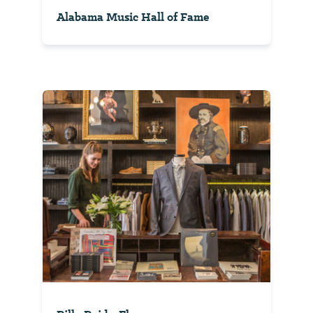
Alabama Music Hall of Fame