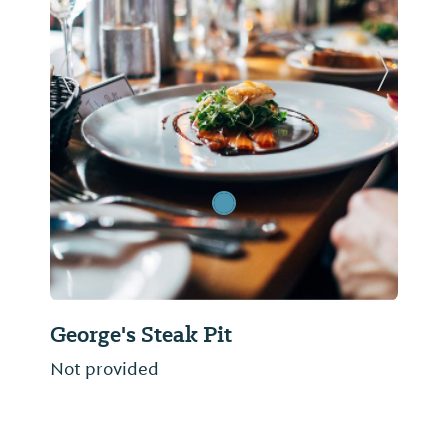
Previous Slide
Next Sl
George's Steak Pit
Not provided