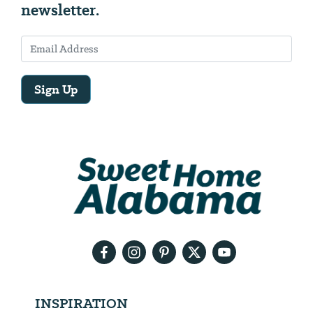
newsletter.
Sign Up
Email
Address
We
will
need
your
email
address
INSPIRATION