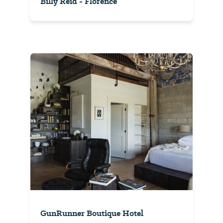
Billy Reid - Florence
GunRunner Boutique Hotel