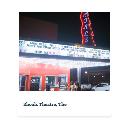
Shoals Theatre, The