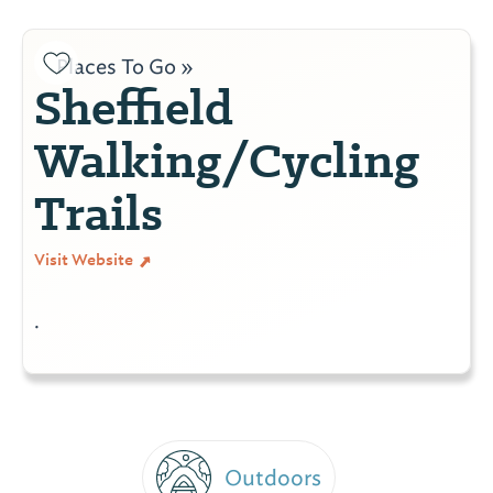
Places To Go »
Sheffield
Walking/Cycling
Trails
Visit Website
.
Outdoors