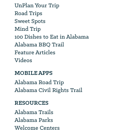
UnPlan Your Trip
Road Trips
Sweet Spots
Mind Trip
100 Dishes to Eat in Alabama
Alabama BBQ Trail
Feature Articles
Videos
MOBILE APPS
Alabama Road Trip
Alabama Civil Rights Trail
RESOURCES
Alabama Trails
Alabama Parks
Welcome Centers