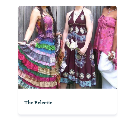
The Eclectic