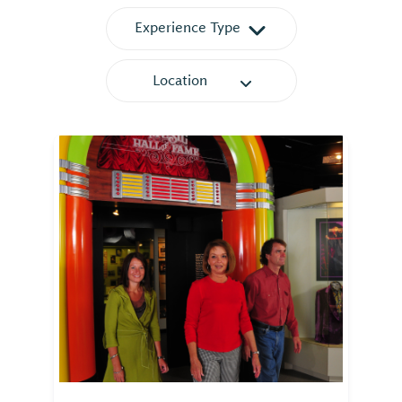
Experience Type
Location