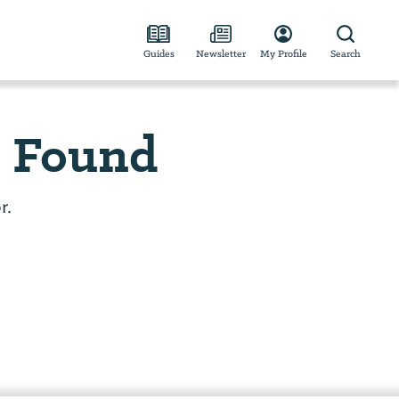
Guides
Newsletter
My Profile
Search
e Found
r.