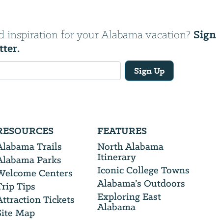
Sign
d inspiration for your Alabama vacation?
tter.
Sign Up
RESOURCES
FEATURES
Alabama Trails
North Alabama
Itinerary
Alabama Parks
Iconic College Towns
Welcome Centers
Alabama’s Outdoors
Trip Tips
Exploring East
Attraction Tickets
Alabama
Site Map