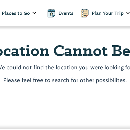
Places to Go
Events
Plan Your Trip
ocation Cannot B
e could not find the location you were looking fo
Please feel free to search for other possibilites.