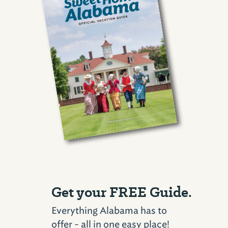
Get your FREE Guide.
Everything Alabama has to
offer - all in one easy place!