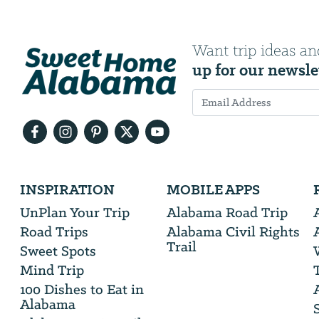
Want trip ideas an
up for our newsle
Email
Address
We
INSPIRATION
MOBILE APPS
will
need
UnPlan Your Trip
Alabama Road Trip
your
Road Trips
Alabama Civil Rights
email
Trail
address
Sweet Spots
Mind Trip
100 Dishes to Eat in
Alabama