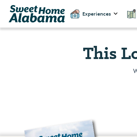
Experiences
This L
W