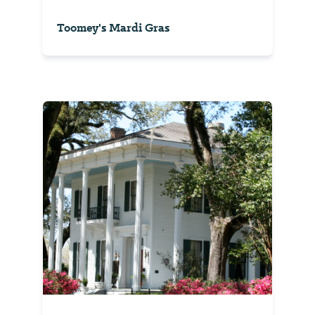
Toomey's Mardi Gras