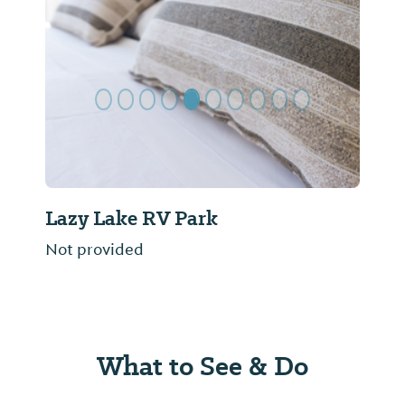
Previous Slide
Next Sl
Lazy Lake RV Park
Not provided
What to See & Do