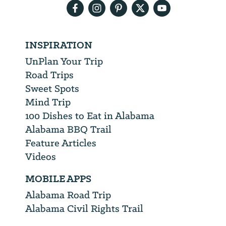
INSPIRATION
UnPlan Your Trip
Road Trips
Sweet Spots
Mind Trip
100 Dishes to Eat in Alabama
Alabama BBQ Trail
Feature Articles
Videos
MOBILE APPS
Alabama Road Trip
Alabama Civil Rights Trail