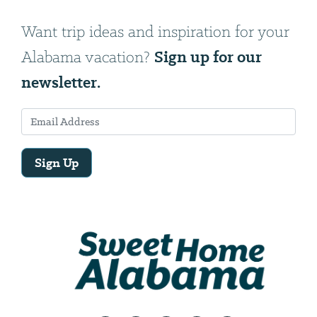
Want trip ideas and inspiration for your
Sign up for our
Alabama vacation?
newsletter.
Sign Up
Email
Address
We
will
need
your
email
address