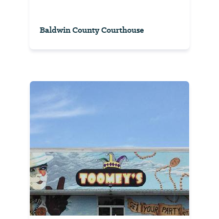
Baldwin County Courthouse