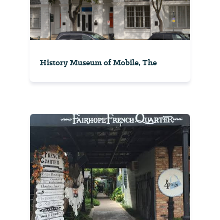
History Museum of Mobile, The