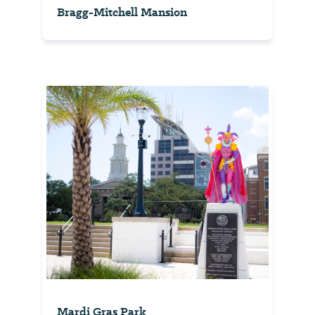
Bragg-Mitchell Mansion
Mardi Gras Park