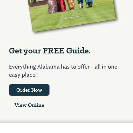
Get your FREE Guide.
Everything Alabama has to offer - all in one
easy place!
Order Now
View Online