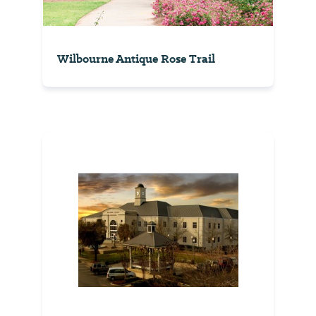
Wilbourne Antique Rose Trail