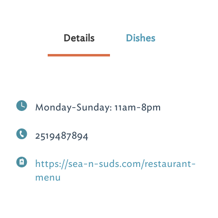
Details
Dishes
Monday-Sunday: 11am-8pm
2519487894
https://sea-n-suds.com/restaurant-
menu