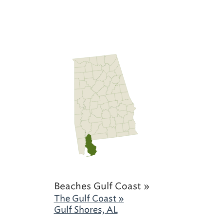
Beaches Gulf Coast »
The Gulf Coast »
Gulf Shores, AL