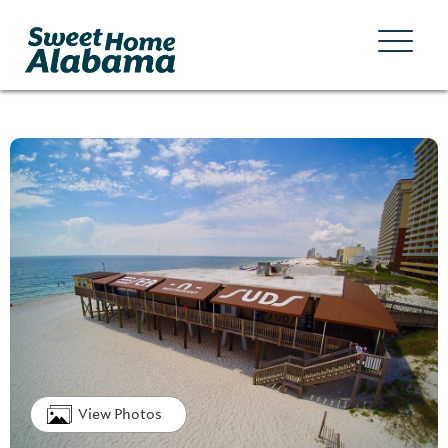
View Photos