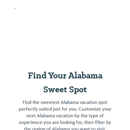
.
Find Your Alabama
Sweet Spot
Find the sweetest Alabama vacation spot
perfectly suited just for you. Customize your
next Alabama vacation by the type of
experience you are looking for, then filter by
the region of Alabama you want to visit.