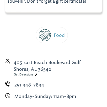
souvenir. Don't forget a gift certificate!
Food
405 East Beach Boulevard
Gulf
Shores, AL 36542
Get Directions
251 948-7894
Monday-Sunday: 11am-8pm