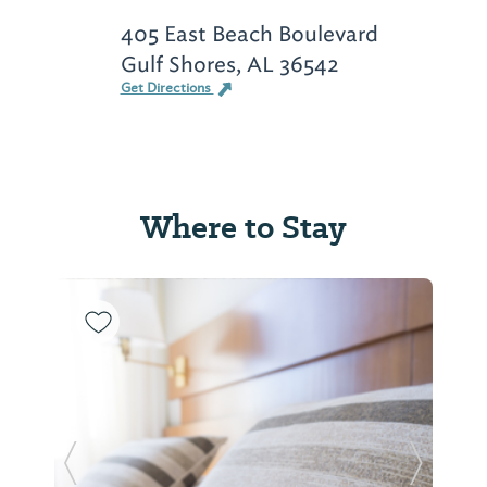
405 East Beach Boulevard
Gulf Shores, AL 36542
Get Directions
Where to Stay