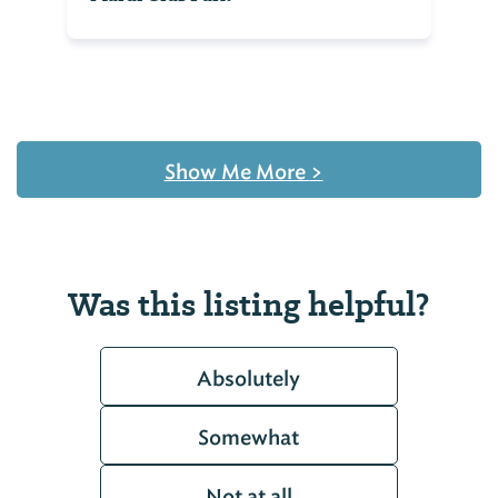
Show Me More
>
Was this listing helpful?
Absolutely
Somewhat
Not at all