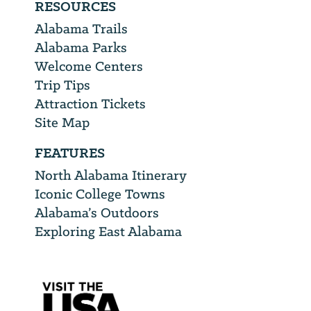
RESOURCES
Alabama Trails
Alabama Parks
Welcome Centers
Trip Tips
Attraction Tickets
Site Map
FEATURES
North Alabama Itinerary
Iconic College Towns
Alabama’s Outdoors
Exploring East Alabama