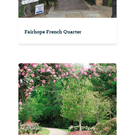
Fairhope French Quarter