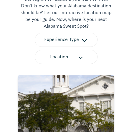
Don't know what your Alabama destination
should be? Let our interactive location map
be your guide. Now, where is your next
Alabama Sweet Spot?
Experience Type
Location