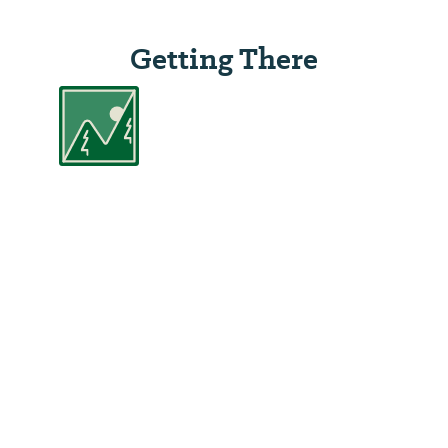
Getting There