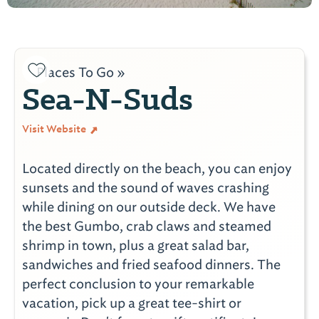
Places To Go »
Sea-N-Suds
Visit Website
Located directly on the beach, you can enjoy
sunsets and the sound of waves crashing
while dining on our outside deck. We have
the best Gumbo, crab claws and steamed
shrimp in town, plus a great salad bar,
sandwiches and fried seafood dinners. The
perfect conclusion to your remarkable
vacation, pick up a great tee-shirt or