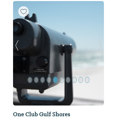
Previous Slide
Next Sl
One Club Gulf Shores