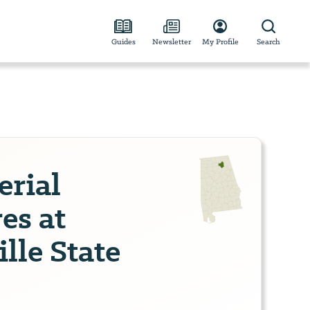
Guides
Newsletter
My Profile
Search
erial
es at
lle State