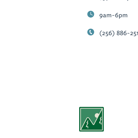
9am-6pm
(256) 886-25