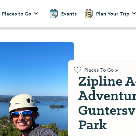
Places to Go
Events
Plan Your Trip
Places To Go »
Zipline A
Adventur
Guntersvi
Park