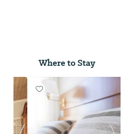
Where to Stay