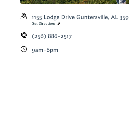
1155 Lodge Drive
Guntersville, AL 35
Get Directions
(256) 886-2517
9am-6pm