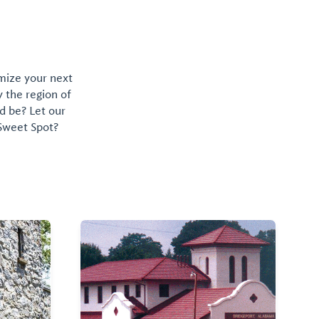
omize your next
y the region of
d be? Let our
 Sweet Spot?