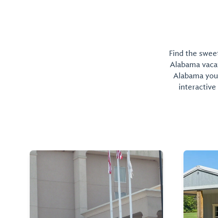
Find the sweet
Alabama vacati
Alabama you 
interactive