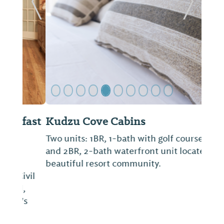
Previous Slide
Next Sl
Kudzu Cove Cabins
Two units: 1BR, 1-bath with golf course view
and 2BR, 2-bath waterfront unit located in
beautiful resort community.