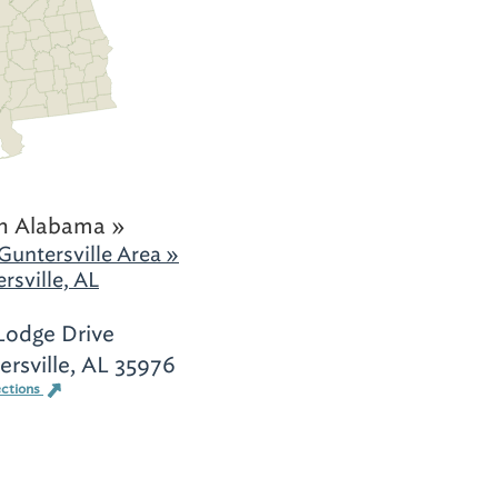
h Alabama »
Guntersville Area »
rsville, AL
Lodge Drive
rsville, AL 35976
ections