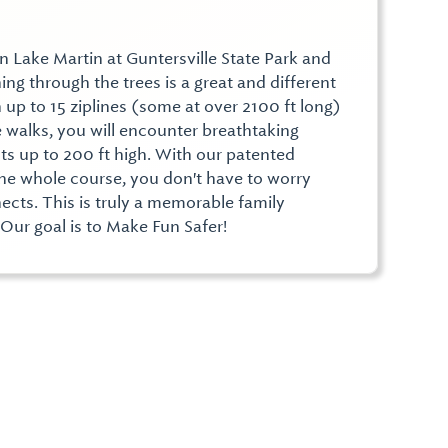
n Lake Martin at Guntersville State Park and
ing through the trees is a great and different
 up to 15 ziplines (some at over 2100 ft long)
walks, you will encounter breathtaking
hts up to 200 ft high. With our patented
he whole course, you don't have to worry
ects. This is truly a memorable family
 Our goal is to Make Fun Safer!