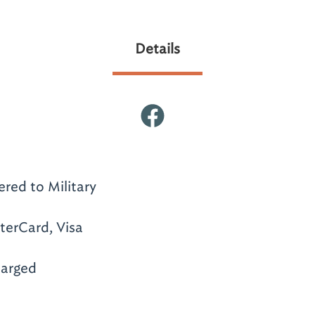
Details
ered to Military
terCard, Visa
arged