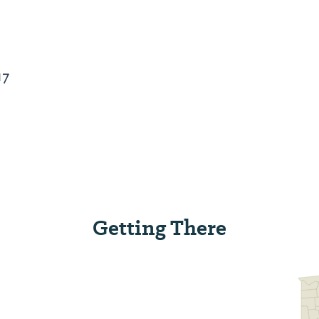
17
Getting There