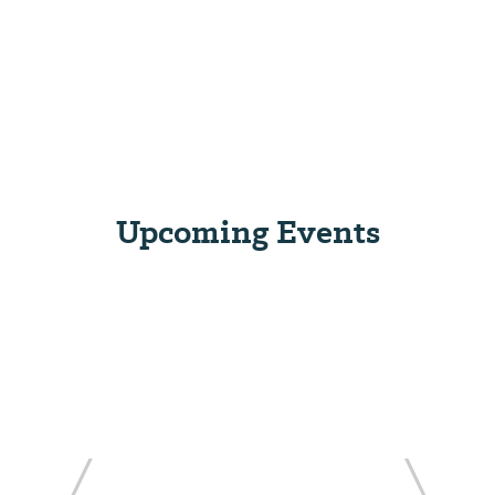
Upcoming Events