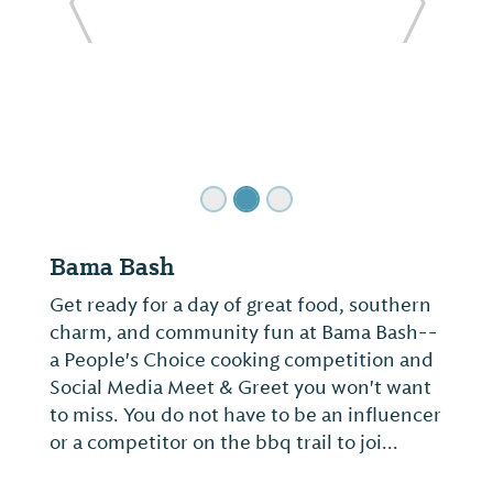
ide
Previous Slide
Next Sl
Bama Bash
Get ready for a day of great food, southern
charm, and community fun at Bama Bash--
a People's Choice cooking competition and
Social Media Meet & Greet you won't want
to miss. You do not have to be an influencer
or a competitor on the bbq trail to joi...