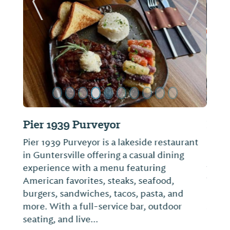
ide
Previous Slide
Next Sl
Big Mike’s Steakhouse
Enjoy one of the best steaks you’ve ever
had down at City Harbor in Guntersville at
the one and only Big Mike’s Steakhouse.
They have a large and in charge 24 oz
ribeye. Or you can settle in with something
smaller like their shrimp or chicken entree.