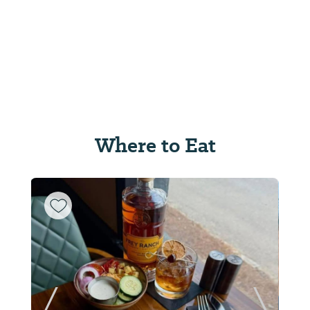
Where to Eat