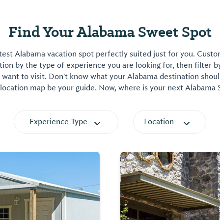
Find Your Alabama Sweet Spot
est Alabama vacation spot perfectly suited just for you. Cust
on by the type of experience you are looking for, then filter b
want to visit. Don't know what your Alabama destination shoul
 location map be your guide. Now, where is your next Alabama
Experience Type
Location