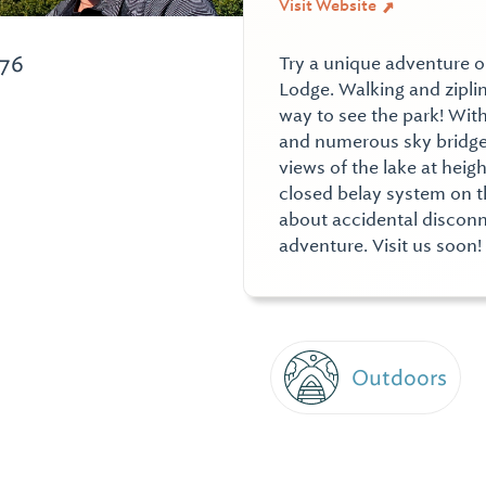
Visit Website
976
Try a unique adventure o
Lodge. Walking and ziplin
way to see the park! With
and numerous sky bridge 
views of the lake at heig
closed belay system on t
about accidental disconn
adventure. Visit us soon!
Outdoors