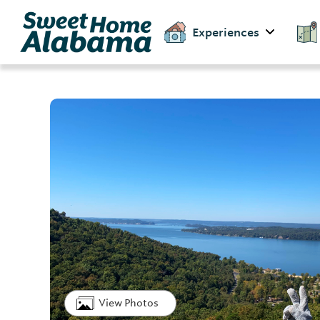
Experiences
View Photos