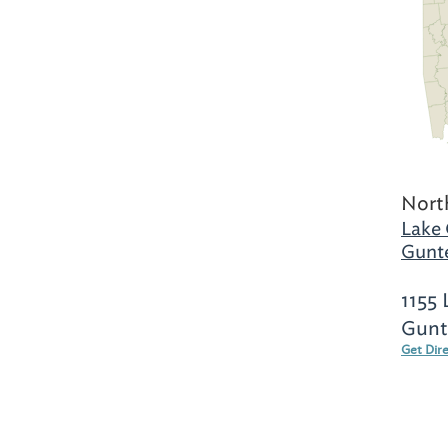
Nort
Lake 
Gunte
1155 
Gunte
Get Dir