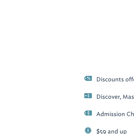
Discounts off
Discover, Mas
Admission Ch
$59 and up