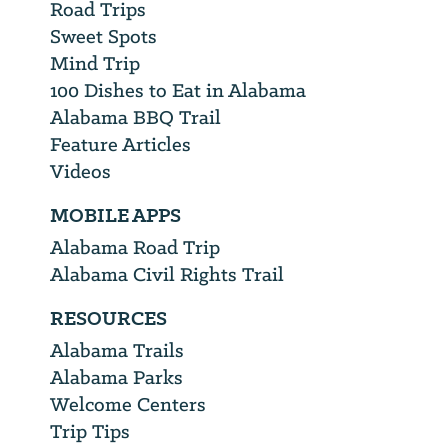
Road Trips
Sweet Spots
Mind Trip
100 Dishes to Eat in Alabama
Alabama BBQ Trail
Feature Articles
Videos
MOBILE APPS
Alabama Road Trip
Alabama Civil Rights Trail
RESOURCES
Alabama Trails
Alabama Parks
Welcome Centers
Trip Tips