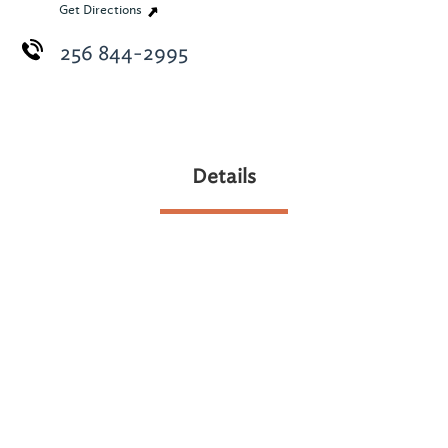
Get Directions
256 844-2995
Details