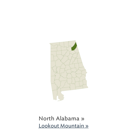
North Alabama »
Lookout Mountain »