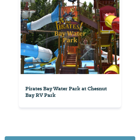
Pirates Bay Water Park at Chesnut
Bay RV Park