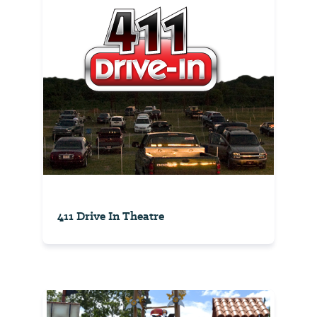
411 Drive In Theatre