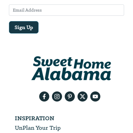
Sign Up
Email
Address
We
will
need
your
email
address
INSPIRATION
UnPlan Your Trip