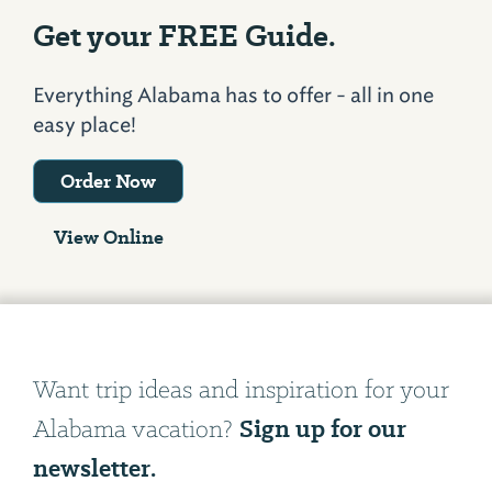
Get your FREE Guide.
Everything Alabama has to offer - all in one
easy place!
Order Now
View Online
Want trip ideas and inspiration for your
Sign up for our
Alabama vacation?
newsletter.