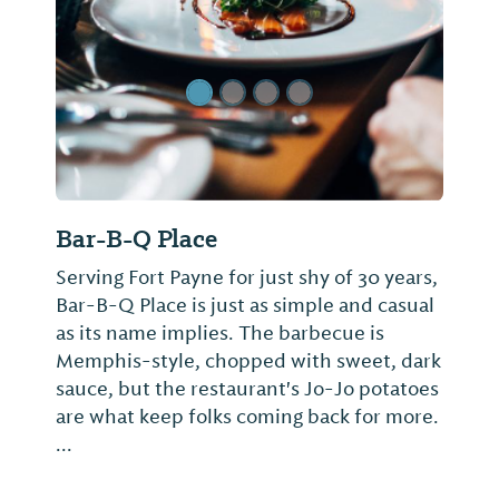
Bar-B-Q Place
Serving Fort Payne for just shy of 30 years,
Bar-B-Q Place is just as simple and casual
as its name implies. The barbecue is
Memphis-style, chopped with sweet, dark
sauce, but the restaurant's Jo-Jo potatoes
are what keep folks coming back for more.
...