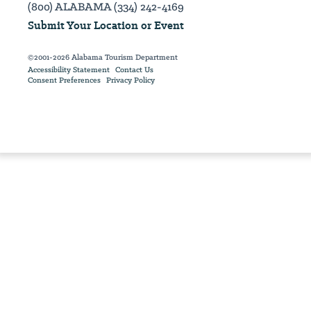
(800) ALABAMA (334) 242-4169
Submit Your Location or Event
©2001-2026 Alabama Tourism Department
Accessibility Statement
Contact Us
Consent Preferences
Privacy Policy