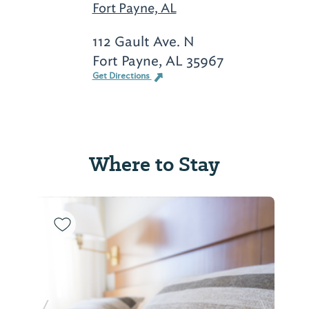
Fort Payne, AL
112 Gault Ave. N
Fort Payne, AL 35967
Get Directions
Where to Stay