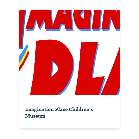
Imagination Place Children's
Museum