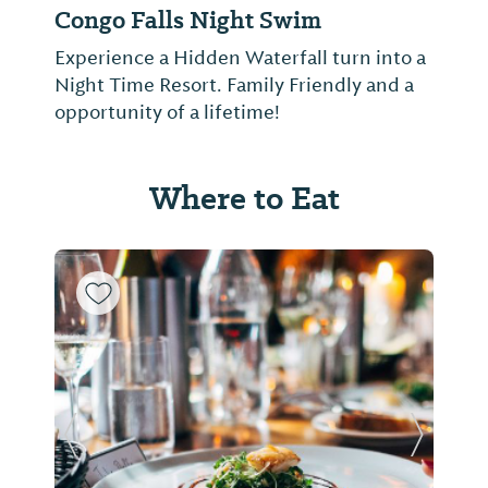
Congo Falls Night Swim
Experience a Hidden Waterfall turn into a
Night Time Resort. Family Friendly and a
opportunity of a lifetime!
Where to Eat
Previous Slide
Next Sl