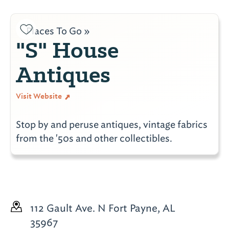
Places To Go »
"S" House
Antiques
Visit Website
Stop by and peruse antiques, vintage fabrics
from the '50s and other collectibles.
112 Gault Ave. N
Fort Payne, AL
35967