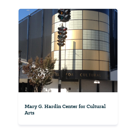
Mary G. Hardin Center for Cultural
Arts