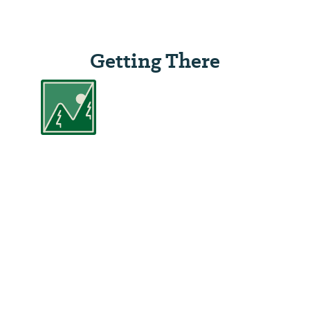
Getting There