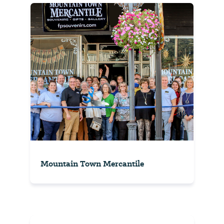
Mountain Town Mercantile