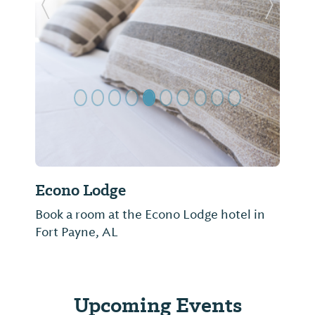
Previous Slide
Next Sl
Econo Lodge
Book a room at the Econo Lodge hotel in
Fort Payne, AL
Upcoming Events