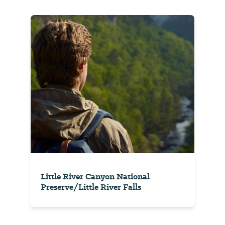
Little River Canyon National
Preserve/Little River Falls