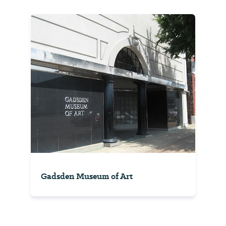
Gadsden Museum of Art