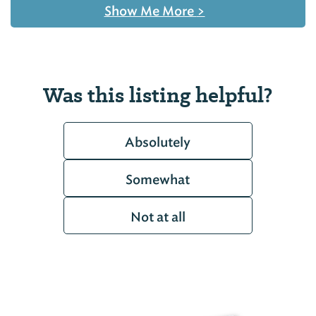
Show Me More
>
Was this listing helpful?
Absolutely
Somewhat
Not at all