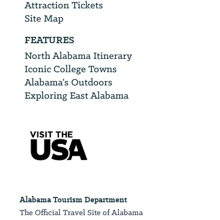
Attraction Tickets
Site Map
FEATURES
North Alabama Itinerary
Iconic College Towns
Alabama’s Outdoors
Exploring East Alabama
Alabama Tourism Department
The Official Travel Site of Alabama