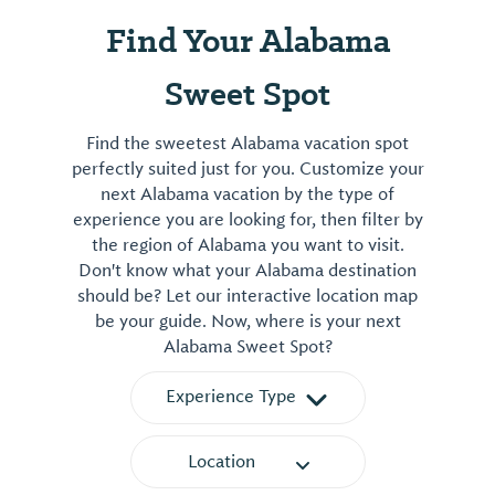
Find Your Alabama
Sweet Spot
Find the sweetest Alabama vacation spot
perfectly suited just for you. Customize your
next Alabama vacation by the type of
experience you are looking for, then filter by
the region of Alabama you want to visit.
Don't know what your Alabama destination
should be? Let our interactive location map
be your guide. Now, where is your next
Alabama Sweet Spot?
Experience Type
Location