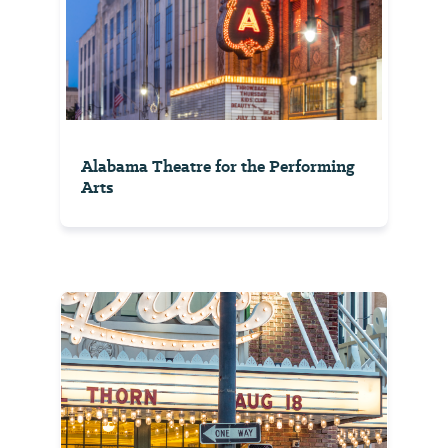
Alabama Theatre for the Performing
Arts