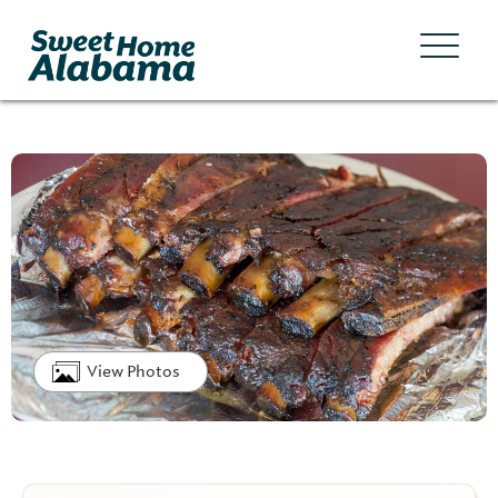
View Photos