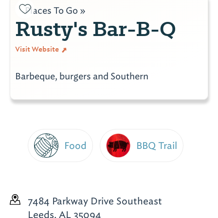
Places To Go »
Rusty's Bar-B-Q
Visit Website
Barbeque, burgers and Southern
Food
BBQ Trail
7484 Parkway Drive Southeast
Leeds, AL 35094