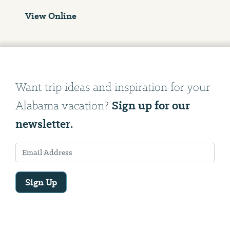
View Online
Want trip ideas and inspiration for your
Sign up for our
Alabama vacation?
newsletter.
Sign Up
Email
Address