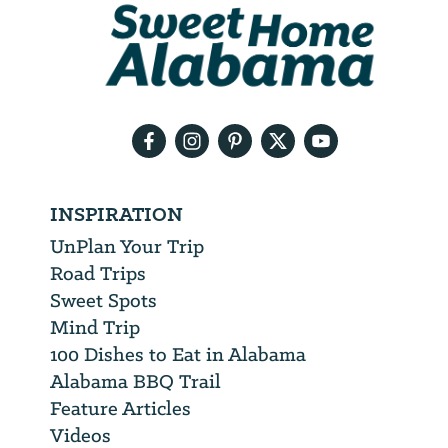
We
will
need
your
email
address
INSPIRATION
UnPlan Your Trip
Road Trips
Sweet Spots
Mind Trip
100 Dishes to Eat in Alabama
Alabama BBQ Trail
Feature Articles
Videos