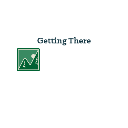
Getting There