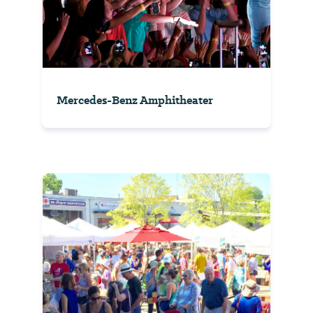
Mercedes-Benz Amphitheater