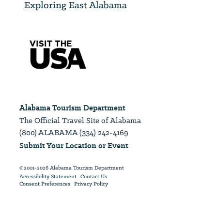
Exploring East Alabama
Alabama Tourism Department
The Official Travel Site of Alabama
(800) ALABAMA (334) 242-4169
Submit Your Location or Event
©2001-2026 Alabama Tourism Department
Accessibility Statement
Contact Us
Consent Preferences
Privacy Policy