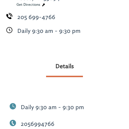
Get Directions
205 699-4766
Daily 9:30 am - 9:30 pm
Details
Daily 9:30 am - 9:30 pm
2056994766