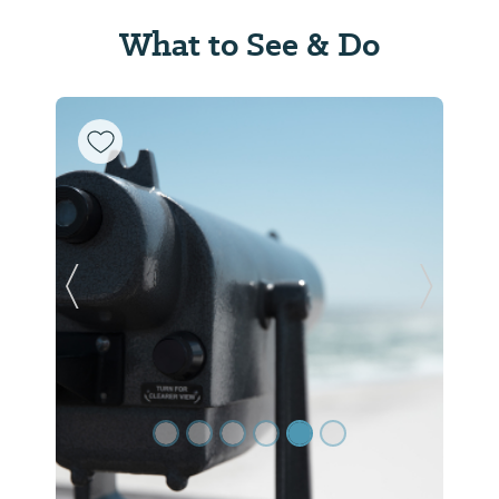
What to See & Do
Previous Slide
Next Sl