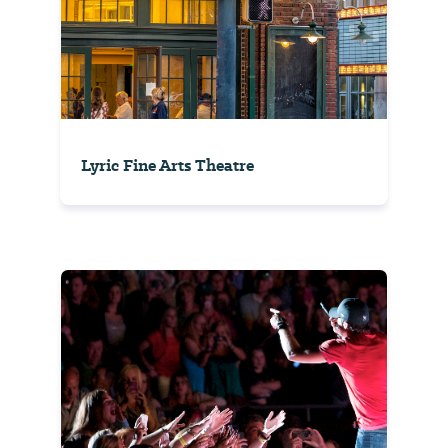
Lyric Fine Arts Theatre