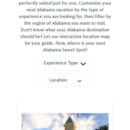
perfectly suited just for you. Customize your
next Alabama vacation by the type of
experience you are looking for, then filter by
the region of Alabama you want to visit.
Don't know what your Alabama destination
should be? Let our interactive location map
be your guide. Now, where is your next
Alabama Sweet Spot?
Experience Type
Location