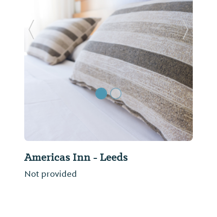
Previous Slide
Next Sl
Americas Inn - Leeds
Not provided