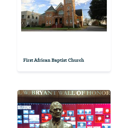
First African Baptist Church