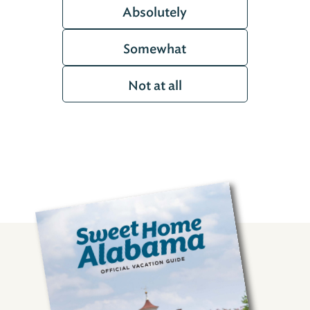
Absolutely
Somewhat
Not at all