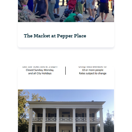
The Market at Pepper Place