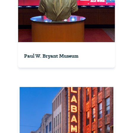
Paul W. Bryant Museum