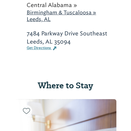
Central Alabama »
Birmingham & Tuscaloosa »
Leeds, AL
7484 Parkway Drive Southeast
Leeds, AL 35094
Get Directions
Where to Stay