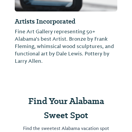
Artists Incorporated
Fine Art Gallery representing 50+
Alabama's best Artist. Bronze by Frank
Fleming, whimsical wood sculptures, and
functional art by Dale Lewis. Pottery by
Larry Allen.
Find Your Alabama
Sweet Spot
Find the sweetest Alabama vacation spot