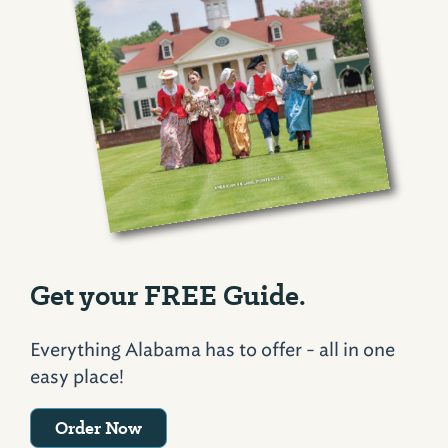
Get your FREE Guide.
Everything Alabama has to offer - all in one
easy place!
Order Now