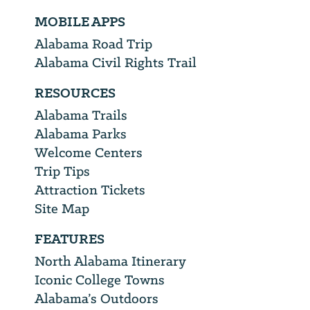
MOBILE APPS
Alabama Road Trip
Alabama Civil Rights Trail
RESOURCES
Alabama Trails
Alabama Parks
Welcome Centers
Trip Tips
Attraction Tickets
Site Map
FEATURES
North Alabama Itinerary
Iconic College Towns
Alabama’s Outdoors