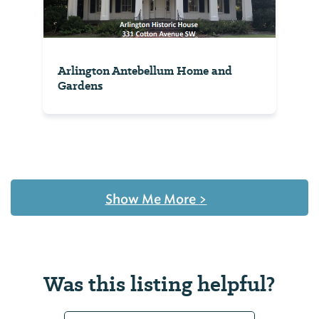
Arlington Antebellum Home and
Gardens
Show Me More
>
Was this listing helpful?