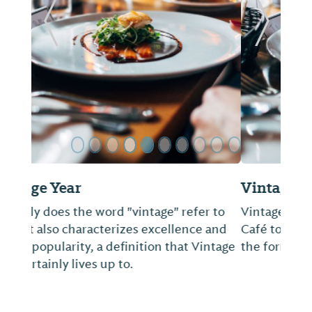
ide
Previous Slide
Next Sl
Vintage Cafe
Vintage Hospitality Group brings Vintage
Café to the Old Cloverdale neighborhood in
the former Regions Bank building.