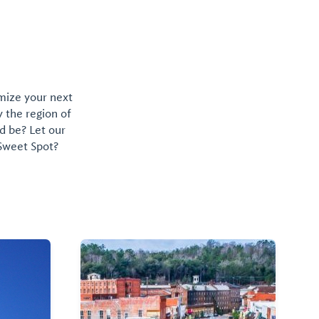
omize your next
y the region of
d be? Let our
 Sweet Spot?