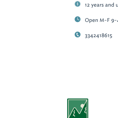
12 years and 
Open M-F 9-4
3342418615