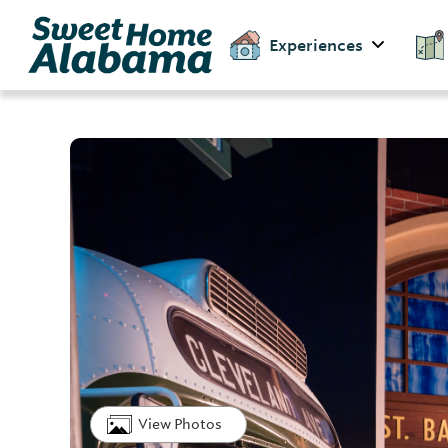
Experiences
View Photos