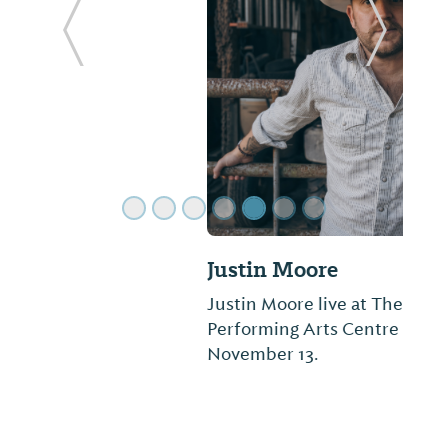
ide
Previous Slide
Next Sl
Justin Moore
Justin Moore live at The Montgomery
Performing Arts Centre on Friday,
November 13.