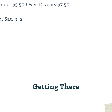
under $5.50 Over 12 years $7.50
, Sat. 9-2
Getting There