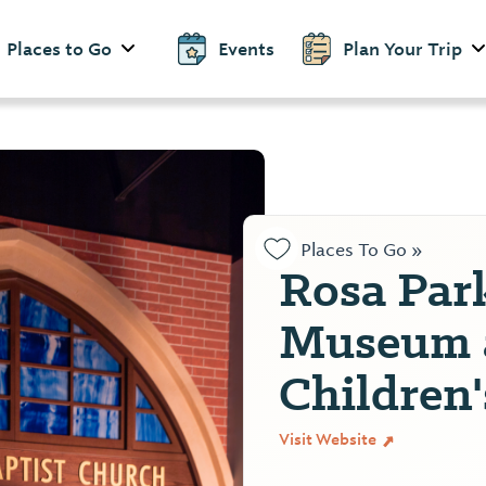
Places to Go
Events
Plan Your Trip
Places To Go »
Rosa Par
Museum 
Children
Visit Website