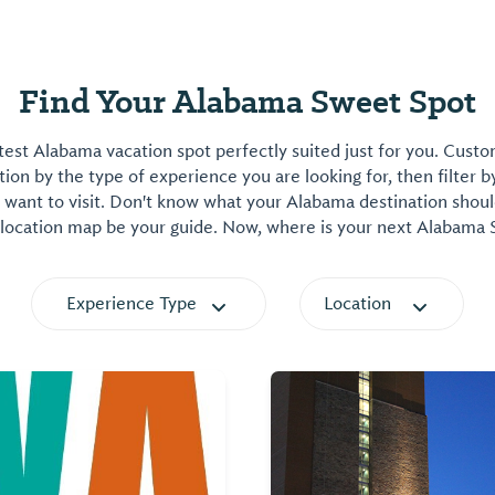
Find Your Alabama Sweet Spot
est Alabama vacation spot perfectly suited just for you. Cust
on by the type of experience you are looking for, then filter b
want to visit. Don't know what your Alabama destination shoul
 location map be your guide. Now, where is your next Alabama
Experience Type
Location