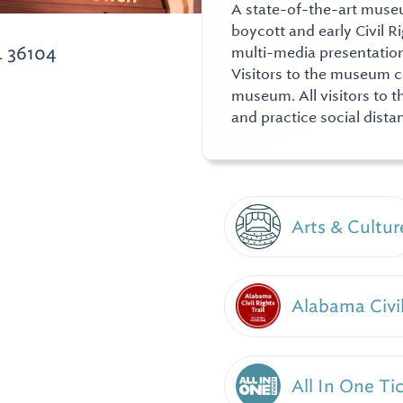
A state-of-the-art museu
boycott and early Civil R
 36104
multi-media presentation, 
Visitors to the museum c
museum. All visitors to 
and practice social dista
Arts & Cultur
Alabama Civil
All In One Ti