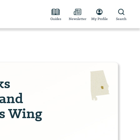
Guides
Newsletter
My Profile
Search
ks
and
's Wing