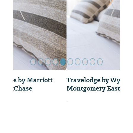
Previous Slide
Next Sl
Travelodge by Wyndham
Montgomery East
.