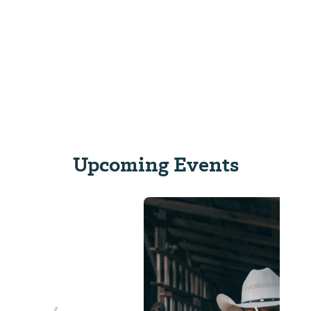
Upcoming Events