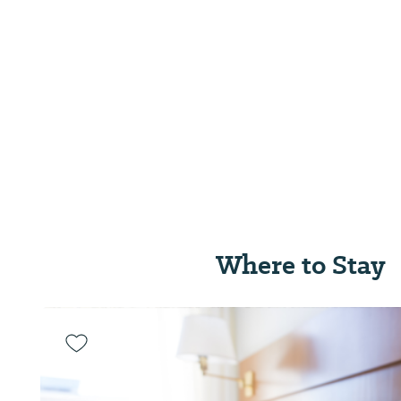
Where to Stay