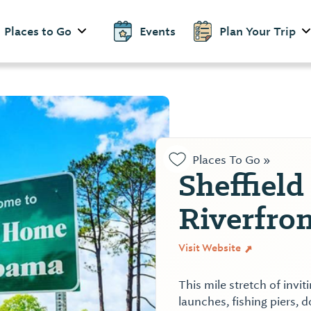
Places to Go
Events
Plan Your Trip
Places To Go »
Sheffield
Riverfron
Visit Website
This mile stretch of invi
launches, fishing piers, d