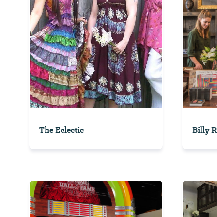
The Eclectic
Billy 