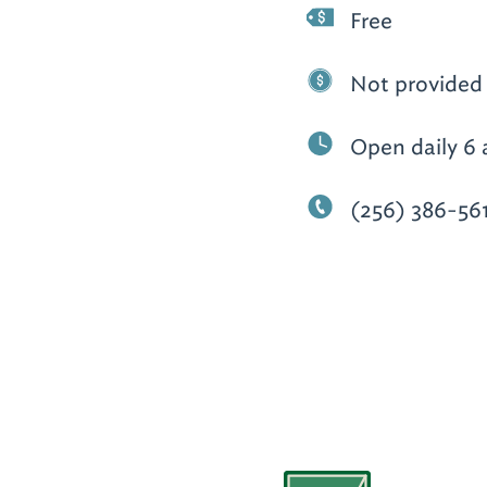
Free
Not provided
Open daily 6 
(256) 386-56