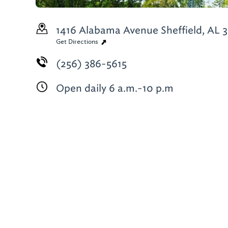
1416 Alabama Avenue
Sheffield, AL 
Get Directions
(256) 386-5615
Open daily 6 a.m.-10 p.m