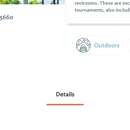
restrooms. These are excel
tournaments, also includ
35660
Outdoors
Details