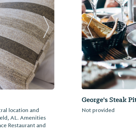
Next Slide
Previous Slide
George's Steak Pi
ral location and
Not provided
field, AL. Amenities
ace Restaurant and