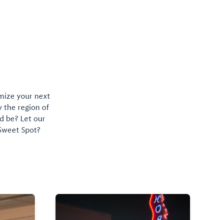
omize your next
y the region of
d be? Let our
 Sweet Spot?