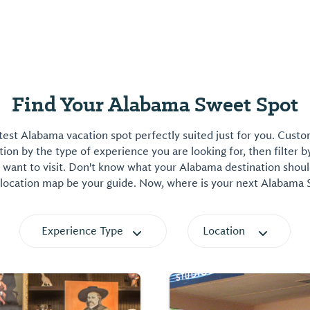
Find Your Alabama Sweet Spot
est Alabama vacation spot perfectly suited just for you. Cust
on by the type of experience you are looking for, then filter b
want to visit. Don't know what your Alabama destination shoul
 location map be your guide. Now, where is your next Alabama
Experience Type
Location