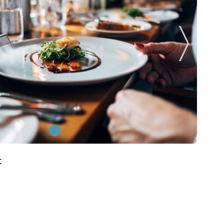
Next Sl
t