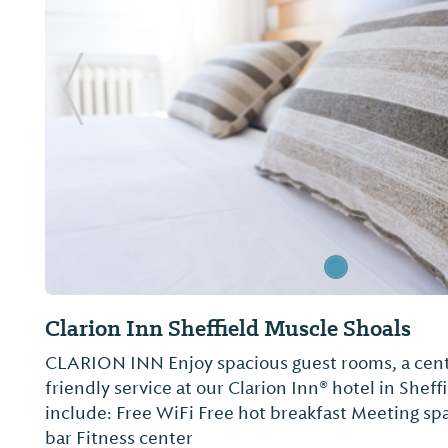
Previous Slide
Clarion Inn Sheffield Muscle Shoals
CLARION INN Enjoy spacious guest rooms, a cent
friendly service at our Clarion Inn® hotel in Shef
include: Free WiFi Free hot breakfast Meeting sp
bar Fitness center