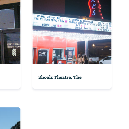
Shoals Theatre, The