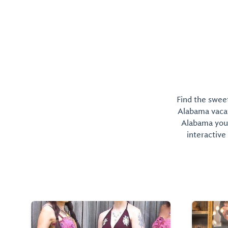
Find the sweet
Alabama vacati
Alabama you 
interactive