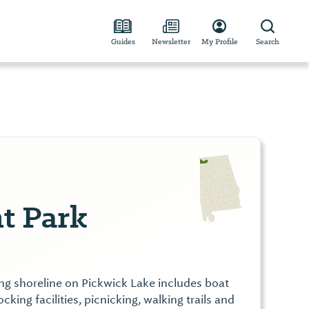
Guides
Newsletter
My Profile
Search
t Park
ting shoreline on Pickwick Lake includes boat
ocking facilities, picnicking, walking trails and