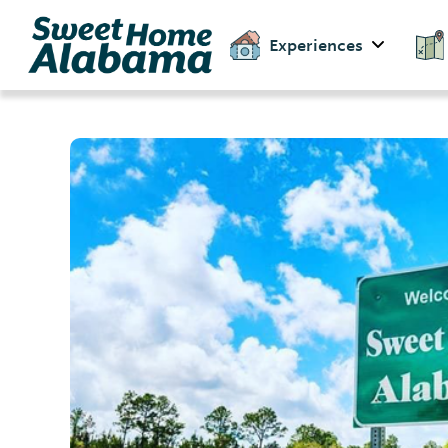
Experiences