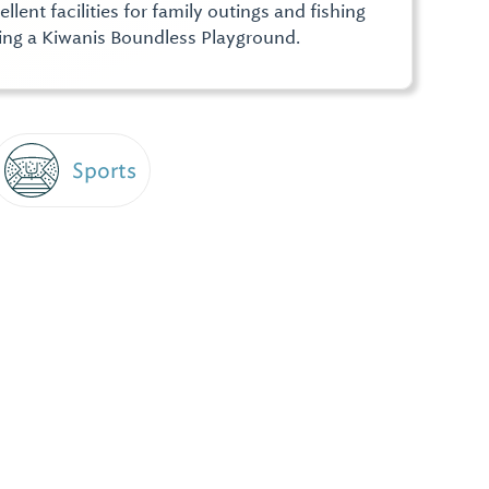
lent facilities for family outings and fishing
ing a Kiwanis Boundless Playground.
Sports