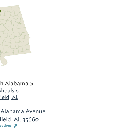
h Alabama »
Shoals »
ield, AL
 Alabama Avenue
field, AL 35660
ections