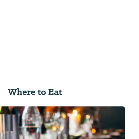
Where to Eat