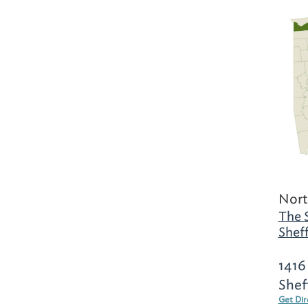
Nort
The 
Sheff
1416
Shef
Get Dir