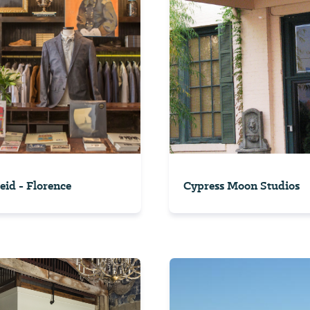
Reid - Florence
Cypress Moon Studios