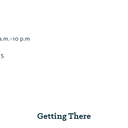
a.m.-10 p.m
15
Getting There