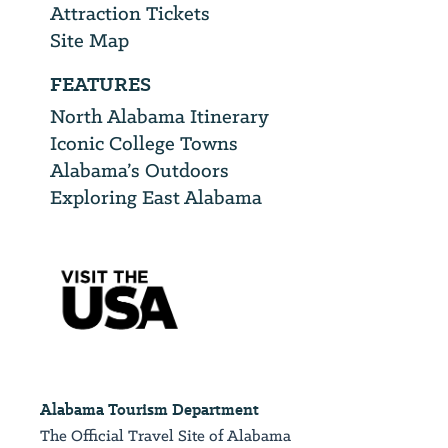
Attraction Tickets
Site Map
FEATURES
North Alabama Itinerary
Iconic College Towns
Alabama’s Outdoors
Exploring East Alabama
Alabama Tourism Department
The Official Travel Site of Alabama