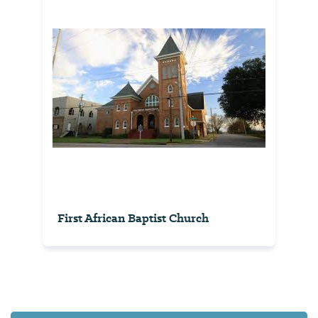
First African Baptist Church