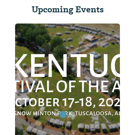
Upcoming Events
Previous Slide
Next Sl