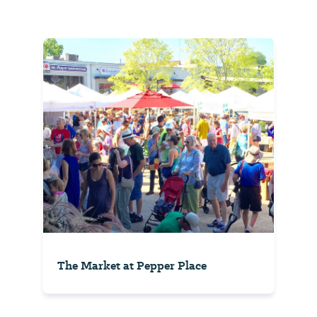
The Market at Pepper Place