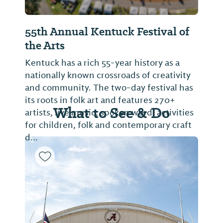
55th Annual Kentuck Festival of
the Arts
Kentuck has a rich 55-year history as a
nationally known crossroads of creativity
and community. The two-day festival has
its roots in folk art and features 270+
What to See & Do
artists, live music, spoken word, activities
for children, folk and contemporary craft
d...