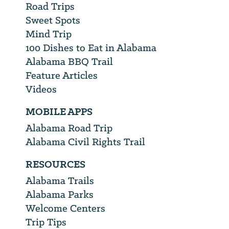
Road Trips
Sweet Spots
Mind Trip
100 Dishes to Eat in Alabama
Alabama BBQ Trail
Feature Articles
Videos
MOBILE APPS
Alabama Road Trip
Alabama Civil Rights Trail
RESOURCES
Alabama Trails
Alabama Parks
Welcome Centers
Trip Tips