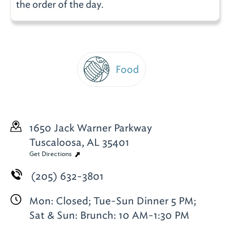
the order of the day.
Food
1650 Jack Warner Parkway
Tuscaloosa, AL 35401
Get Directions
(205) 632-3801
Mon: Closed; Tue-Sun Dinner 5 PM;
Sat & Sun: Brunch: 10 AM-1:30 PM