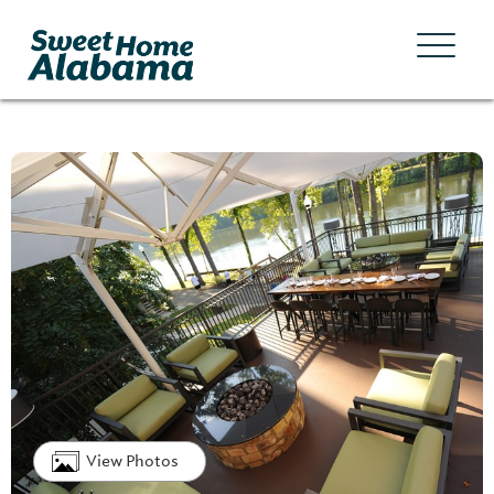
View Photos