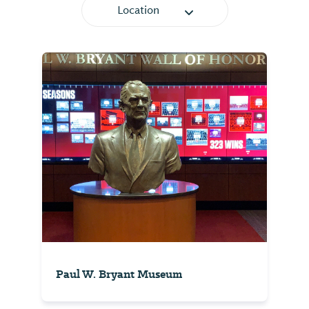
Location
Paul W. Bryant Museum