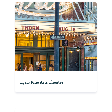
Lyric Fine Arts Theatre