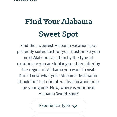
Find Your Alabama
Sweet Spot
Find the sweetest Alabama vacation spot
perfectly suited just for you. Customize your
next Alabama vacation by the type of
experience you are looking for, then filter by
the region of Alabama you want to visit.
Don't know what your Alabama destination
should be? Let our interactive location map
be your guide. Now, where is your next
Alabama Sweet Spot?
Experience Type