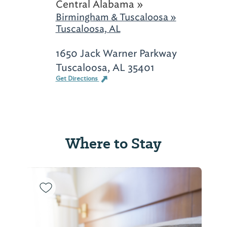
Central Alabama »
Birmingham & Tuscaloosa »
Tuscaloosa, AL
1650 Jack Warner Parkway
Tuscaloosa, AL 35401
Get Directions
Where to Stay