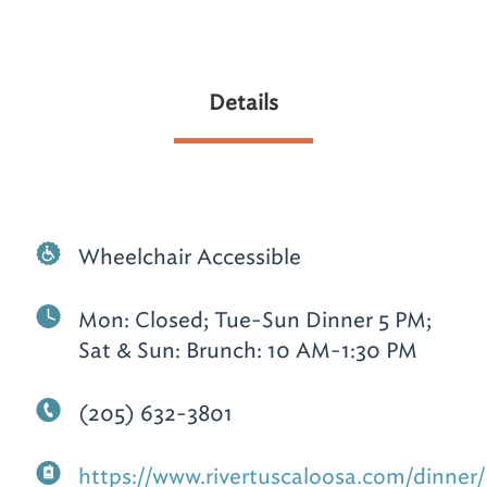
Details
Wheelchair Accessible
Mon: Closed; Tue-Sun Dinner 5 PM;
Sat & Sun: Brunch: 10 AM-1:30 PM
(205) 632-3801
https://www.rivertuscaloosa.com/dinner/