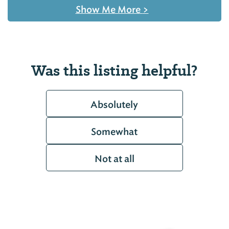
Show Me More
>
Was this listing helpful?
Absolutely
Somewhat
Not at all