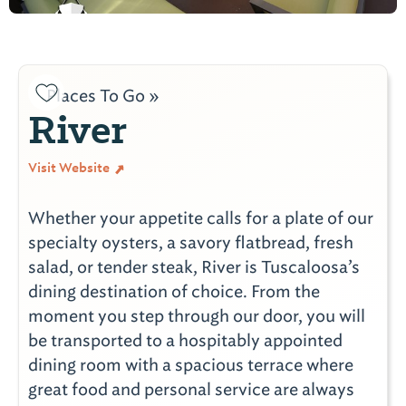
Places To Go »
River
Visit Website
Whether your appetite calls for a plate of our
specialty oysters, a savory flatbread, fresh
salad, or tender steak, River is Tuscaloosa’s
dining destination of choice. From the
moment you step through our door, you will
be transported to a hospitably appointed
dining room with a spacious terrace where
great food and personal service are always