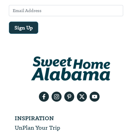
Sign Up
Email
Address
We
will
need
your
email
address
INSPIRATION
UnPlan Your Trip