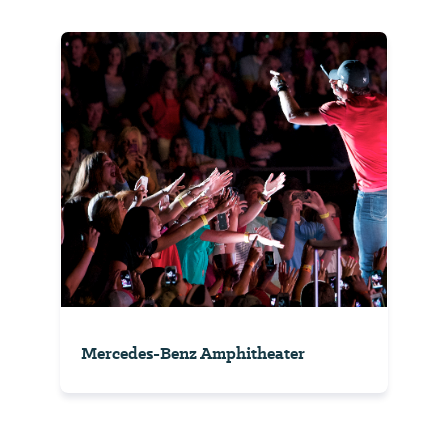
Mercedes-Benz Amphitheater