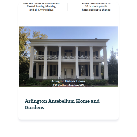
Arlington Antebellum Home and
Gardens