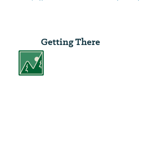
Getting There