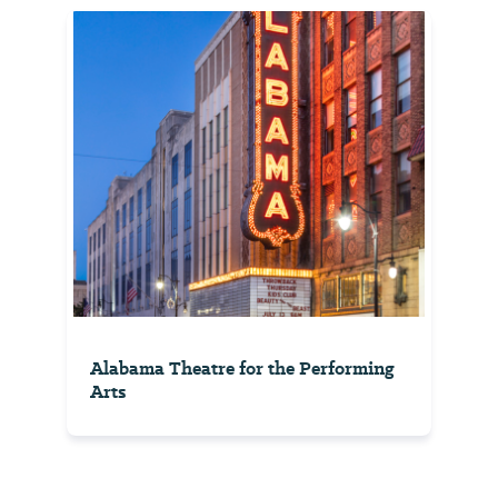
Alabama Theatre for the Performing
Arts