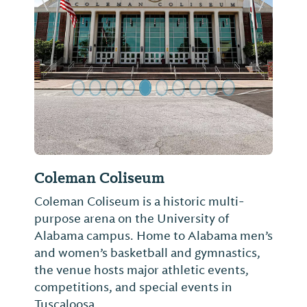
Previous Slide
Next Sl
Coleman Coliseum
Coleman Coliseum is a historic multi-
purpose arena on the University of
Alabama campus. Home to Alabama men’s
and women’s basketball and gymnastics,
the venue hosts major athletic events,
competitions, and special events in
Tuscaloosa.