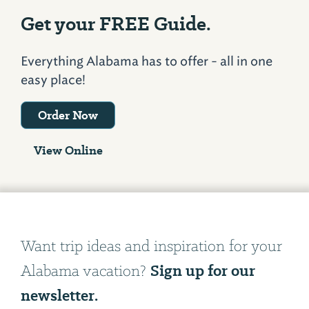
Get your FREE Guide.
Everything Alabama has to offer - all in one
easy place!
Order Now
View Online
Want trip ideas and inspiration for your
Sign up for our
Alabama vacation?
newsletter.