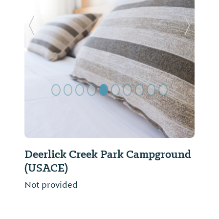
Previous Slide
Next Sl
Deerlick Creek Park Campground
(USACE)
Not provided