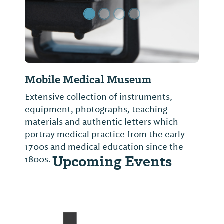
Mobile Medical Museum
Extensive collection of instruments,
equipment, photographs, teaching
materials and authentic letters which
portray medical practice from the early
1700s and medical education since the
Upcoming Events
1800s.