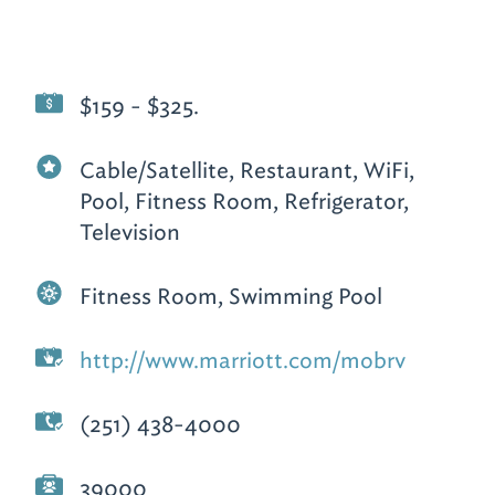
$159 - $325.
Cable/Satellite, Restaurant, WiFi,
Pool, Fitness Room, Refrigerator,
Television
Fitness Room, Swimming Pool
http://www.marriott.com/mobrv
(251) 438-4000
39000