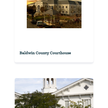
Baldwin County Courthouse