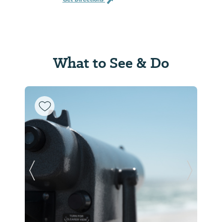
What to See & Do
Previous Slide
Next Sl