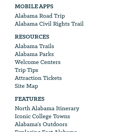
MOBILE APPS
Alabama Road Trip
Alabama Civil Rights Trail
RESOURCES
Alabama Trails
Alabama Parks
Welcome Centers
Trip Tips
Attraction Tickets
Site Map
FEATURES
North Alabama Itinerary
Iconic College Towns
Alabama’s Outdoors
Exploring East Alabama