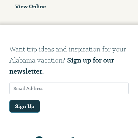
View Online
Want trip ideas and inspiration for your
Sign up for our
Alabama vacation?
newsletter.
Sign Up
Email
Address
We