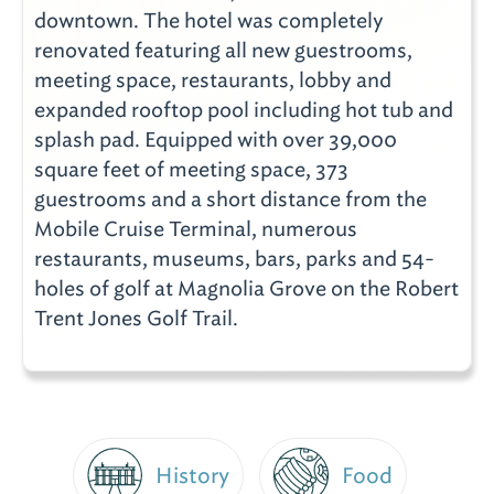
downtown. The hotel was completely
renovated featuring all new guestrooms,
meeting space, restaurants, lobby and
expanded rooftop pool including hot tub and
splash pad. Equipped with over 39,000
square feet of meeting space, 373
guestrooms and a short distance from the
Mobile Cruise Terminal, numerous
restaurants, museums, bars, parks and 54-
holes of golf at Magnolia Grove on the Robert
Trent Jones Golf Trail.
History
Food