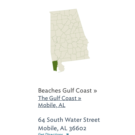
Beaches Gulf Coast »
The Gulf Coast »
Mobile, AL
64 South Water Street
Mobile, AL 36602
Get Directions