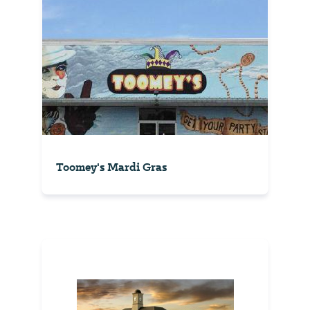
Toomey's Mardi Gras