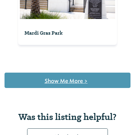
Mardi Gras Park
Show Me More
>
Was this listing helpful?