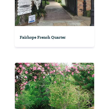
Fairhope French Quarter