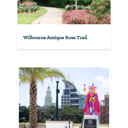
Wilbourne Antique Rose Trail