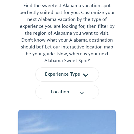
Find the sweetest Alabama vacation spot
perfectly suited just for you. Customize your
next Alabama vacation by the type of
experience you are looking for, then filter by
the region of Alabama you want to visit.
Don't know what your Alabama destination
should be? Let our interactive location map
be your guide. Now, where is your next
Alabama Sweet Spot?
Experience Type
Location