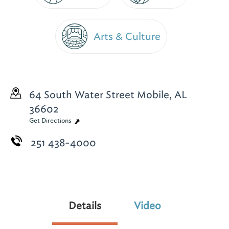
Arts & Culture
64 South Water Street
Mobile, AL
36602
Get Directions
251 438-4000
Details
Video