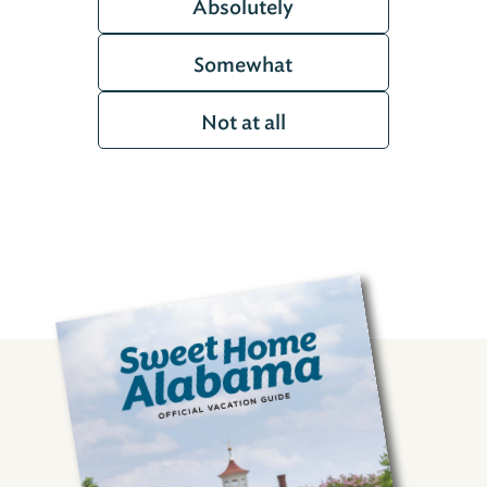
Absolutely
Somewhat
Not at all