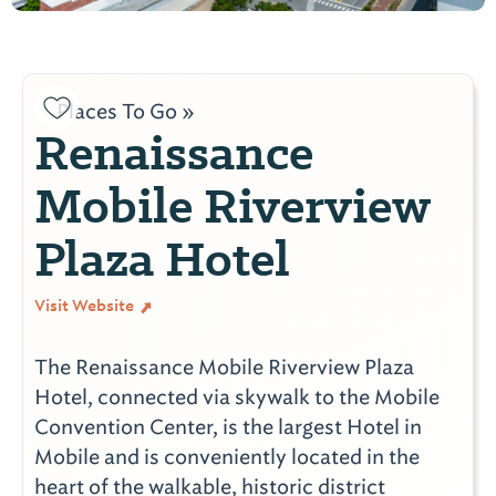
Places To Go »
Renaissance
Mobile Riverview
Plaza Hotel
Visit Website
The Renaissance Mobile Riverview Plaza
Hotel, connected via skywalk to the Mobile
Convention Center, is the largest Hotel in
Mobile and is conveniently located in the
heart of the walkable, historic district