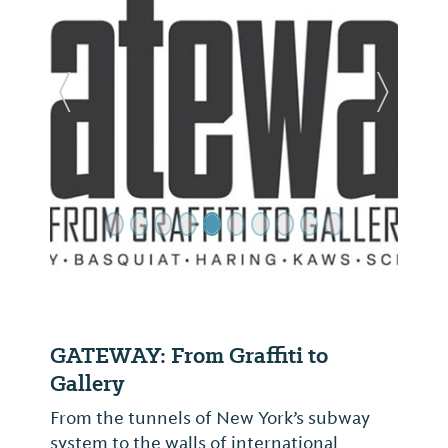
Previous Slide
Next Sl
GATEWAY: From Graffiti to
Gallery
From the tunnels of New York’s subway
system to the walls of international