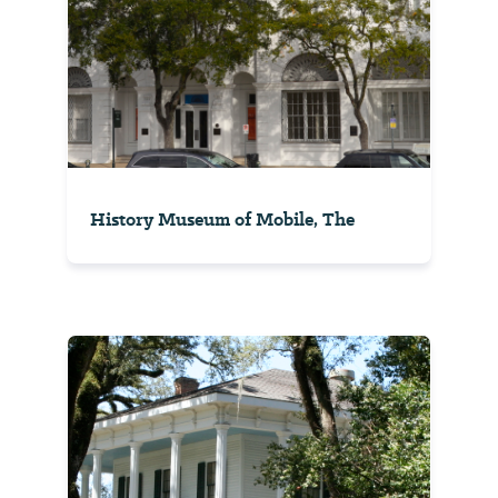
History Museum of Mobile, The