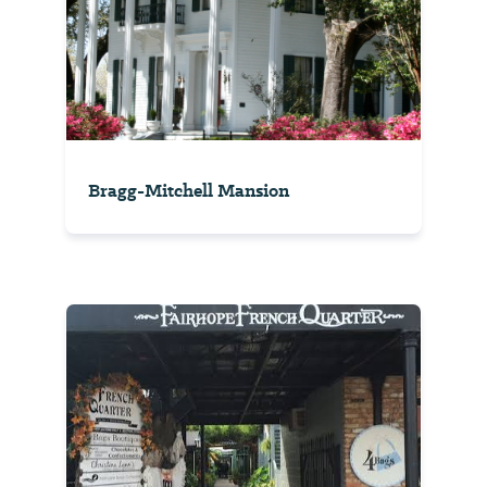
Bragg-Mitchell Mansion