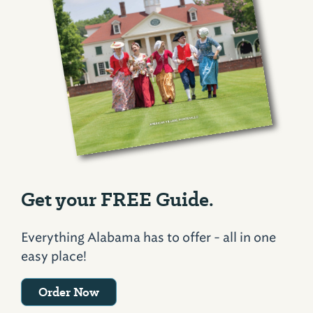
Get your FREE Guide.
Everything Alabama has to offer - all in one
easy place!
Order Now