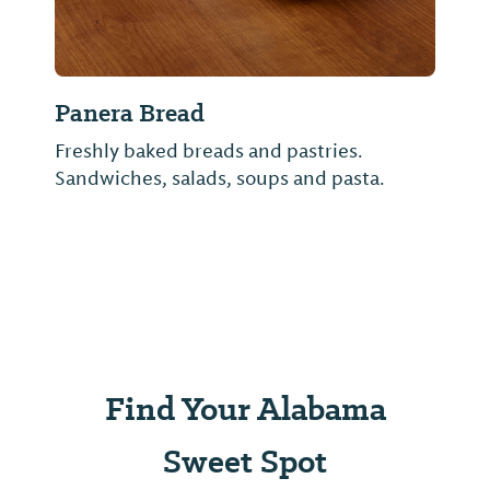
Panera Bread
Freshly baked breads and pastries.
Sandwiches, salads, soups and pasta.
Find Your Alabama
Sweet Spot