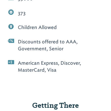
373
Children Allowed
Discounts offered to AAA,
Government, Senior
American Express, Discover,
MasterCard, Visa
Getting There