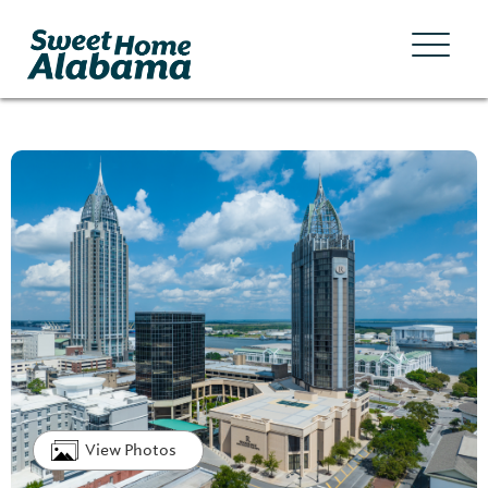
View Photos