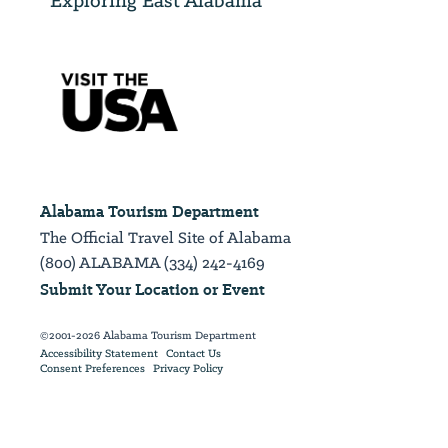
Alabama Tourism Department
The Official Travel Site of Alabama
(800) ALABAMA (334) 242-4169
Submit Your Location or Event
©2001-2026 Alabama Tourism Department
Accessibility Statement
Contact Us
Consent Preferences
Privacy Policy