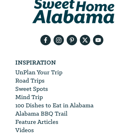
will
need
your
email
address
INSPIRATION
UnPlan Your Trip
Road Trips
Sweet Spots
Mind Trip
100 Dishes to Eat in Alabama
Alabama BBQ Trail
Feature Articles
Videos