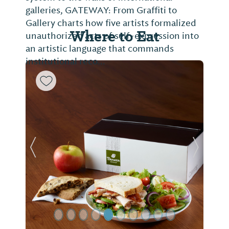
galleries, GATEWAY: From Graffiti to
Gallery charts how five artists formalized
Where to Eat
unauthorized acts of self-expression into
an artistic language that commands
institutional reco...
Previous Slide
Next Sl