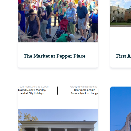
The Market at Pepper Place
First 