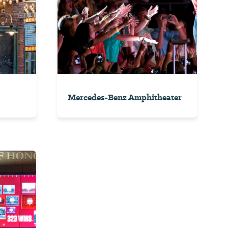
Mercedes-Benz Amphitheater