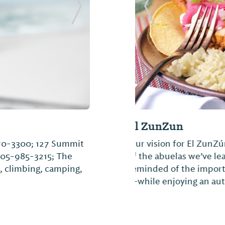
Next Slide
Previous Slide
Slice Pizza & Bre
970-3300; 127 Summit
Anybody can make a pi
205-985-3215; The
to accompany what we 
, climbing, camping,
find a new home at Sl
ingredients, so you’ll 