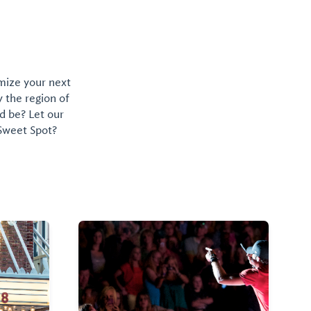
omize your next
y the region of
d be? Let our
 Sweet Spot?