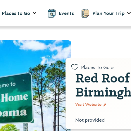
Places to Go
Events
Plan Your Trip
Places To Go »
Red Roof
Birming
Visit Website
Not provided