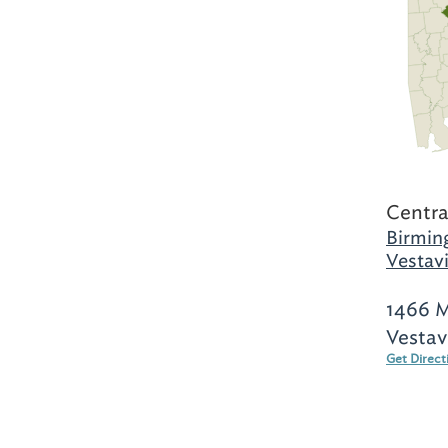
Centra
Birmin
Vestavi
1466 
Vestav
Get Direct