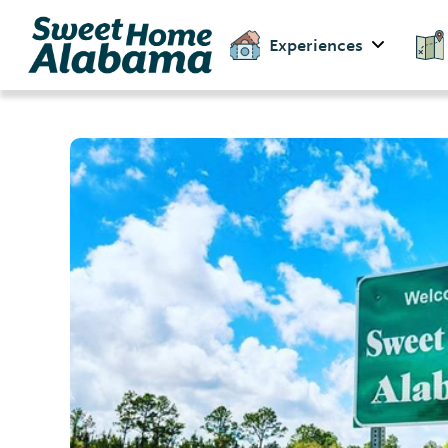
Experiences