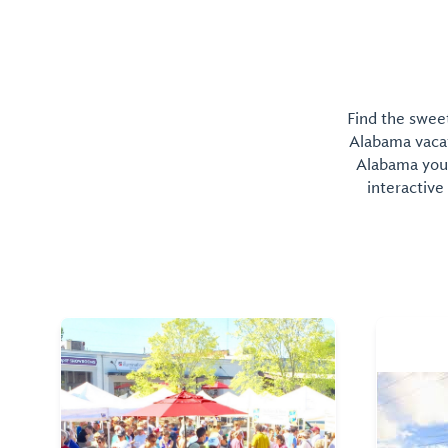
Find the sweet
Alabama vacati
Alabama you 
interactive