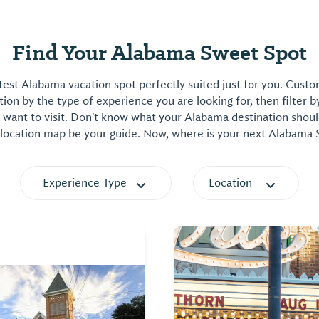
Find Your Alabama Sweet Spot
est Alabama vacation spot perfectly suited just for you. Cust
on by the type of experience you are looking for, then filter b
want to visit. Don't know what your Alabama destination shoul
 location map be your guide. Now, where is your next Alabama
Experience Type
Location