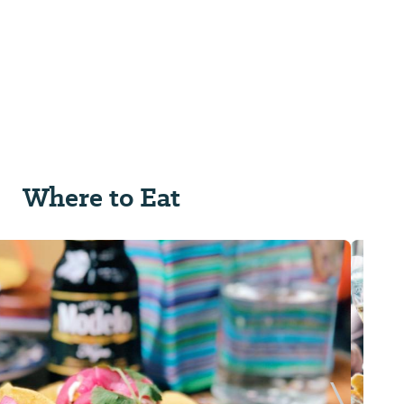
Where to Eat