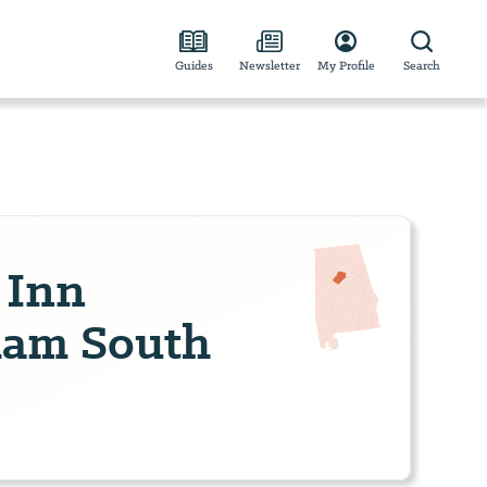
Guides
Newsletter
My Profile
Search
 Inn
ham South