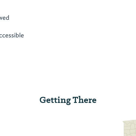
owed
ccessible
Getting There