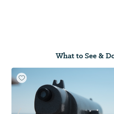
What to See & D