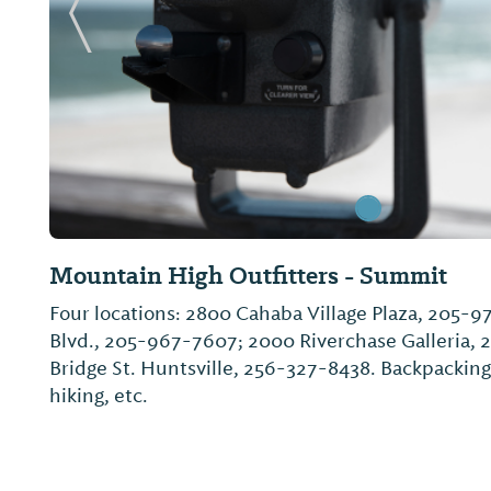
Previous Slide
Mountain High Outfitters - Summit
Four locations: 2800 Cahaba Village Plaza, 205-
Blvd., 205-967-7607; 2000 Riverchase Galleria, 
Bridge St. Huntsville, 256-327-8438. Backpacking
hiking, etc.