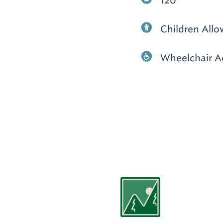
120
Children All
Wheelchair A