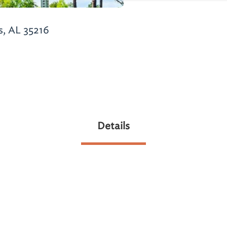
s, AL 35216
Details