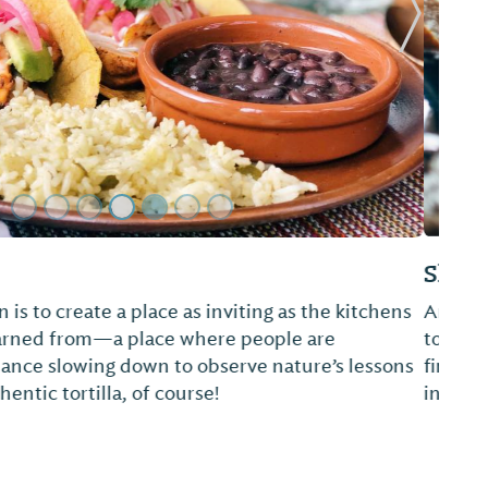
Next Sl
w
zza. But if you’re looking for a true experience
think is our unique twist on pizza, then you’ll
ice. We keep our menu as fresh as our
always have new things to try...