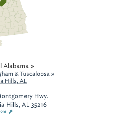
l Alabama »
gham & Tuscaloosa »
a Hills, AL
Montgomery Hwy.
ia Hills, AL 35216
ions