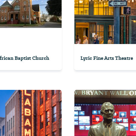
African Baptist Church
Lyric Fine Arts Theatre