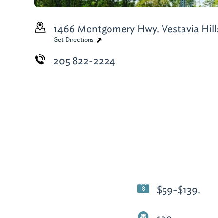
1466 Montgomery Hwy.
Vestavia Hill
Get Directions
205 822-2224
$59-$139.