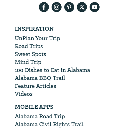
INSPIRATION
UnPlan Your Trip
Road Trips
Sweet Spots
Mind Trip
100 Dishes to Eat in Alabama
Alabama BBQ Trail
Feature Articles
Videos
MOBILE APPS
Alabama Road Trip
Alabama Civil Rights Trail