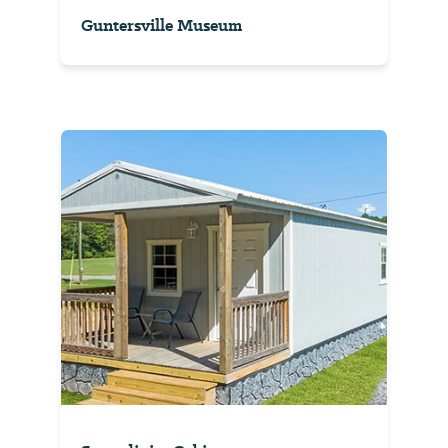
Guntersville Museum