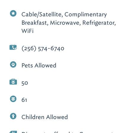
Cable/Satellite, Complimentary
Breakfast, Microwave, Refrigerator,
WiFi
(256) 574-6740
Pets Allowed
50
61
Children Allowed