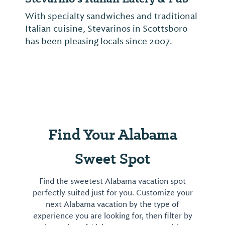
With specialty sandwiches and traditional
Italian cuisine, Stevarinos in Scottsboro
has been pleasing locals since 2007.
Find Your Alabama
Sweet Spot
Find the sweetest Alabama vacation spot
perfectly suited just for you. Customize your
next Alabama vacation by the type of
experience you are looking for, then filter by