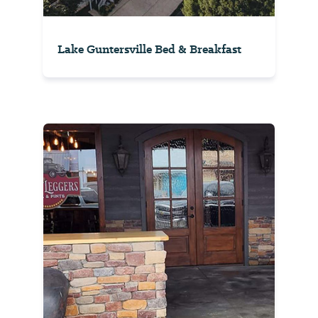
Lake Guntersville Bed & Breakfast