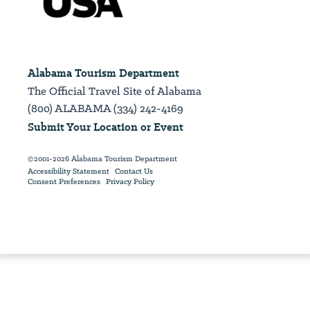
Alabama Tourism Department
The Official Travel Site of Alabama
(800) ALABAMA (334) 242-4169
Submit Your Location or Event
©2001-2026 Alabama Tourism Department
Accessibility Statement
Contact Us
Consent Preferences
Privacy Policy