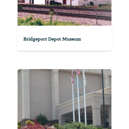
Bridgeport Depot Museum