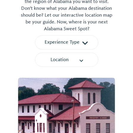
the region of Alabama you want to visit.
Don't know what your Alabama destination
should be? Let our interactive location map
be your guide. Now, where is your next
Alabama Sweet Spot?
Experience Type
Location