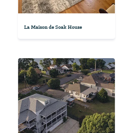
La Maison de Soak House