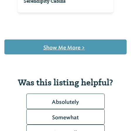
Serendipity Cabins
Show Me More
>
Was this listing helpful?
Absolutely
Somewhat