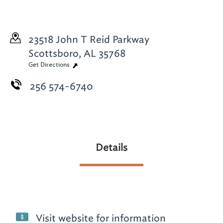
23518 John T Reid Parkway
Scottsboro, AL 35768
Get Directions
256 574-6740
Details
Visit website for information