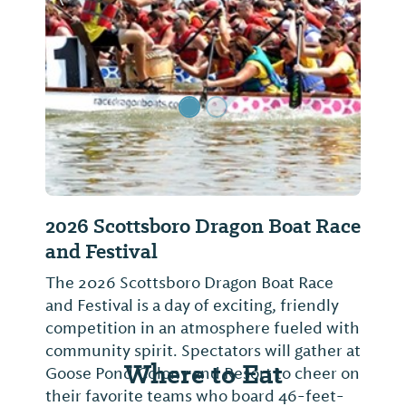
Previous Slide
Next Sl
2026 Scottsboro Dragon Boat Race
and Festival
The 2026 Scottsboro Dragon Boat Race
and Festival is a day of exciting, friendly
competition in an atmosphere fueled with
community spirit. Spectators will gather at
Where to Eat
Goose Pond Colony and Resort to cheer on
their favorite teams who board 46-feet-