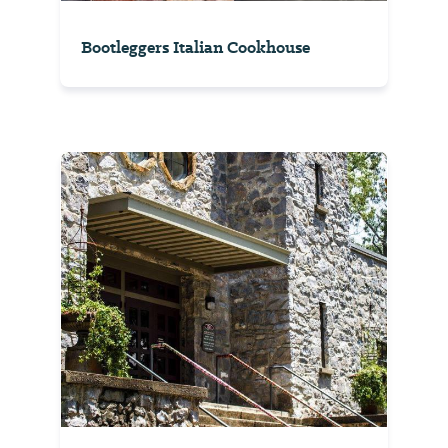
Bootleggers Italian Cookhouse