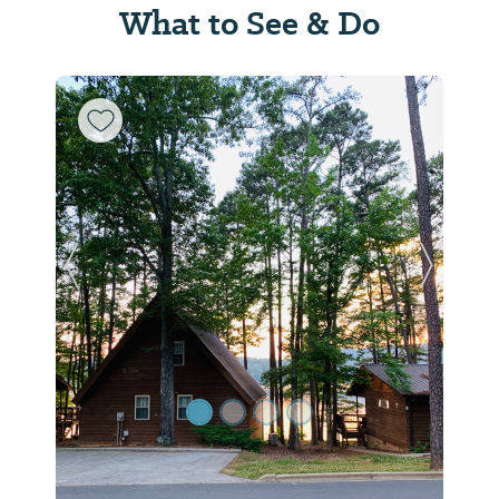
What to See & Do
Previous Slide
Next Sl