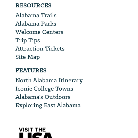
RESOURCES
Alabama Trails
Alabama Parks
Welcome Centers
Trip Tips
Attraction Tickets
Site Map
FEATURES
North Alabama Itinerary
Iconic College Towns
Alabama’s Outdoors
Exploring East Alabama