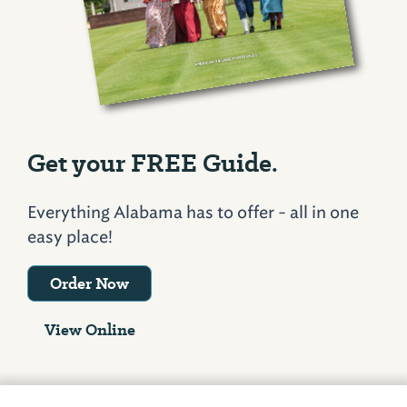
Get your FREE Guide.
Everything Alabama has to offer - all in one
easy place!
Order Now
View Online