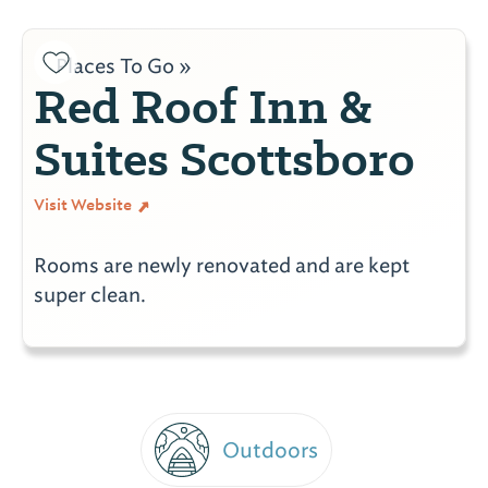
Places To Go »
Red Roof Inn &
Suites Scottsboro
Visit Website
Rooms are newly renovated and are kept
super clean.
Outdoors