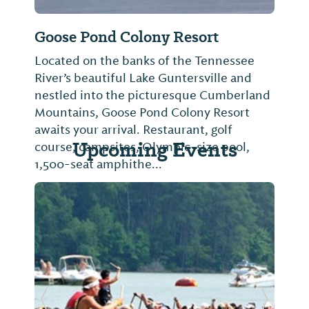
Goose Pond Colony Resort
Located on the banks of the Tennessee
River’s beautiful Lake Guntersville and
nestled into the picturesque Cumberland
Mountains, Goose Pond Colony Resort
awaits your arrival. Restaurant, golf
Upcoming Events
course, campsites, Olympic-size pool,
1,500-seat amphithe...