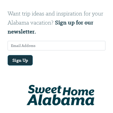
Want trip ideas and inspiration for your
Sign up for our
Alabama vacation?
newsletter.
Sign Up
Email
Address
We
will
need
your
email
address