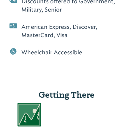
Discounts offered to Government,
Military, Senior
American Express, Discover,
MasterCard, Visa
Wheelchair Accessible
Getting There