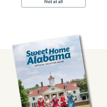
Not at all