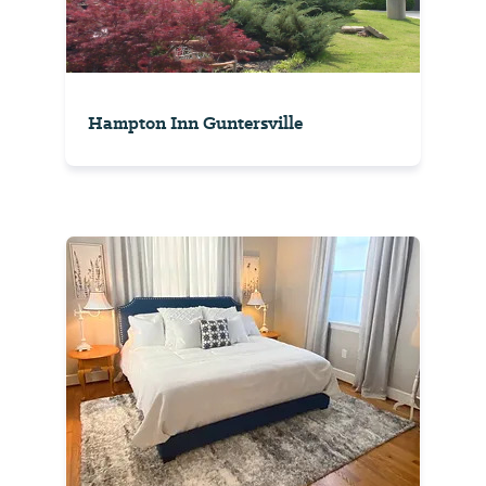
Hampton Inn Guntersville