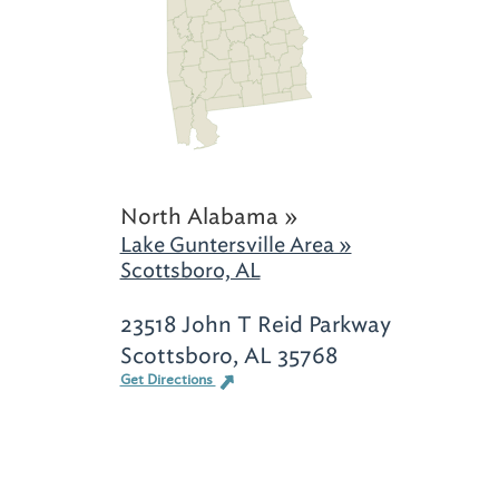
North Alabama »
Lake Guntersville Area »
Scottsboro, AL
23518 John T Reid Parkway
Scottsboro, AL 35768
Get Directions