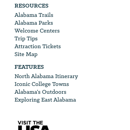
RESOURCES
Alabama Trails
Alabama Parks
Welcome Centers
Trip Tips
Attraction Tickets
Site Map
FEATURES
North Alabama Itinerary
Iconic College Towns
Alabama’s Outdoors
Exploring East Alabama