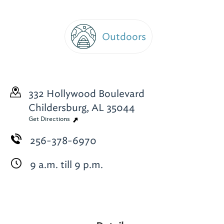
Outdoors
332 Hollywood Boulevard
Childersburg, AL 35044
Get Directions
256-378-6970
9 a.m. till 9 p.m.