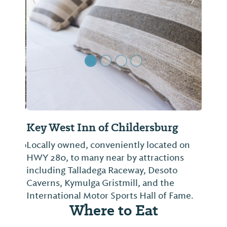
Previous Slide
Next Sl
Key West Inn of Childersburg
Locally owned, conveniently located on
HWY 280, to many near by attractions
including Talladega Raceway, Desoto
Caverns, Kymulga Gristmill, and the
International Motor Sports Hall of Fame.
Where to Eat