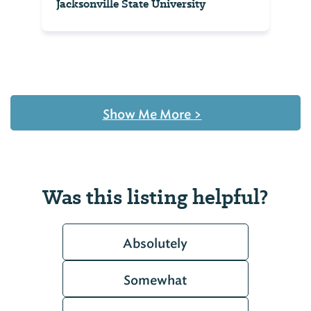
Jacksonville State University
Show Me More
>
Was this listing helpful?
Absolutely
Somewhat