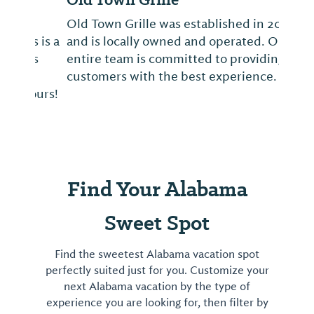
Old Town Grille was established in 2003
and is locally owned and operated. Our
entire team is committed to providing our
customers with the best experience.
Find Your Alabama
Sweet Spot
Find the sweetest Alabama vacation spot
perfectly suited just for you. Customize your
next Alabama vacation by the type of
experience you are looking for, then filter by