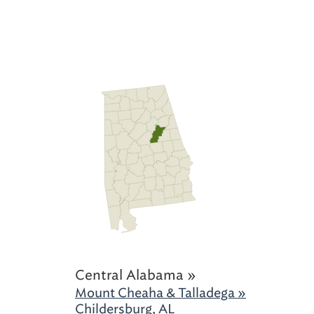
Central Alabama »
Mount Cheaha & Talladega »
Childersburg, AL