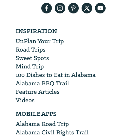
INSPIRATION
UnPlan Your Trip
Road Trips
Sweet Spots
Mind Trip
100 Dishes to Eat in Alabama
Alabama BBQ Trail
Feature Articles
Videos
MOBILE APPS
Alabama Road Trip
Alabama Civil Rights Trail