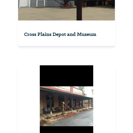
Cross Plains Depot and Museum