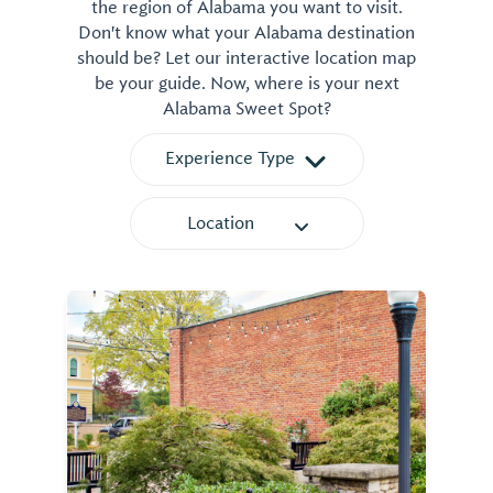
the region of Alabama you want to visit.
Don't know what your Alabama destination
should be? Let our interactive location map
be your guide. Now, where is your next
Alabama Sweet Spot?
Experience Type
Location