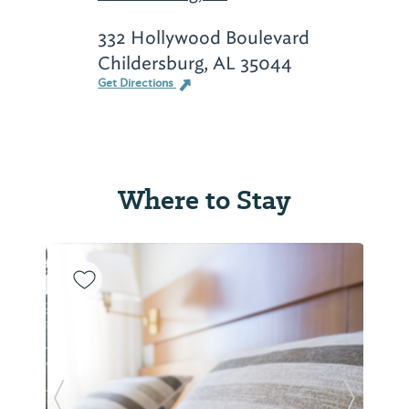
332 Hollywood Boulevard
Childersburg, AL 35044
Get Directions
Where to Stay