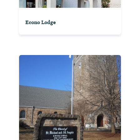
Econo Lodge