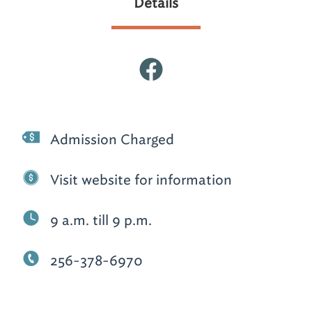
Details
Admission Charged
Visit website for information
9 a.m. till 9 p.m.
256-378-6970