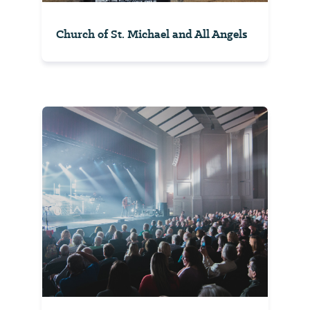
Church of St. Michael and All Angels