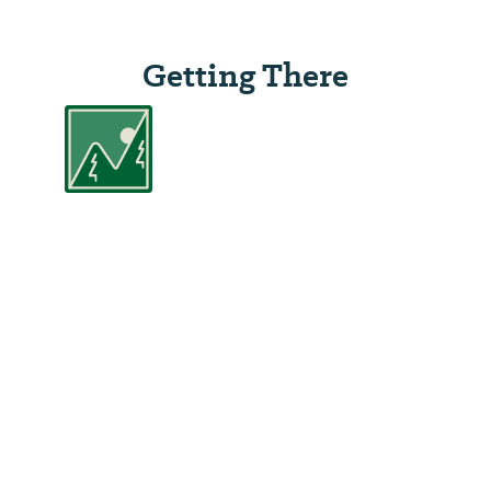
Getting There