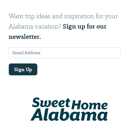
Want trip ideas and inspiration for your
Sign up for our
Alabama vacation?
newsletter.
Sign Up
Email
Address
We
will
need
your
email
address