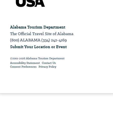
Alabama Tourism Department
The Official Travel Site of Alabama
(800) ALABAMA (334) 242-4169
Submit Your Location or Event
©2001-2026 Alabama Tourism Department
Accessibility Statement
Contact Us
Consent Preferences
Privacy Policy