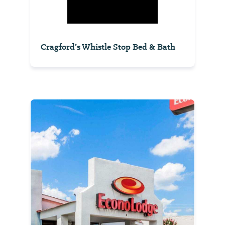
Cragford’s Whistle Stop Bed & Bath