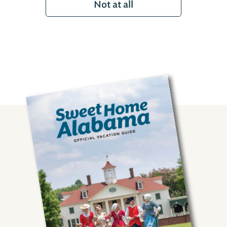
Not at all