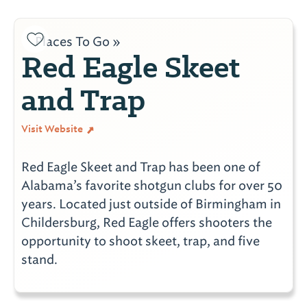
Places To Go »
Red Eagle Skeet
and Trap
Visit Website
Red Eagle Skeet and Trap has been one of
Alabama’s favorite shotgun clubs for over 50
years. Located just outside of Birmingham in
Childersburg, Red Eagle offers shooters the
opportunity to shoot skeet, trap, and five
stand.