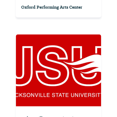
Oxford Performing Arts Center