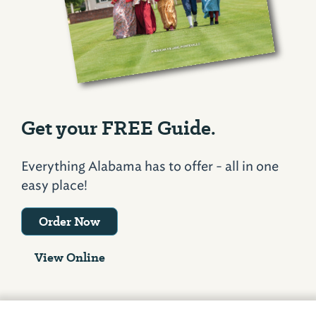
Get your FREE Guide.
Everything Alabama has to offer - all in one
easy place!
Order Now
View Online