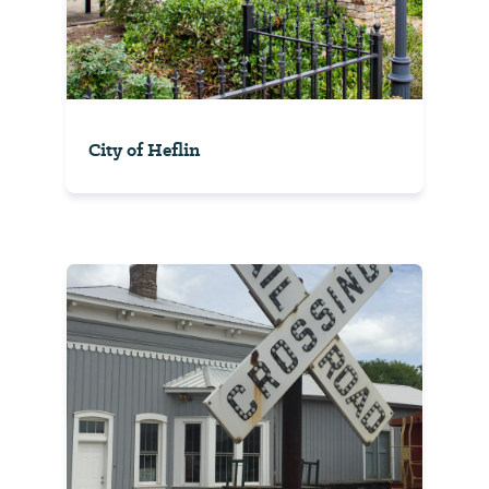
City of Heflin