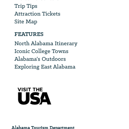
Trip Tips
Attraction Tickets
Site Map
FEATURES
North Alabama Itinerary
Iconic College Towns
Alabama’s Outdoors
Exploring East Alabama
Alabama Tourism Department