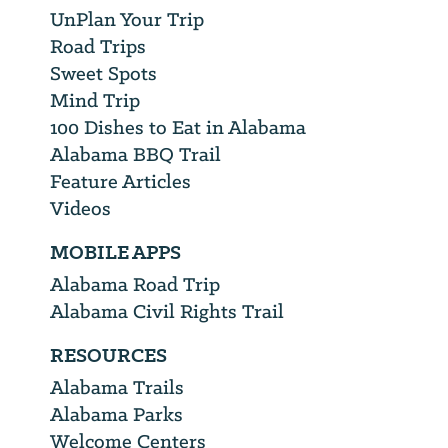
UnPlan Your Trip
Road Trips
Sweet Spots
Mind Trip
100 Dishes to Eat in Alabama
Alabama BBQ Trail
Feature Articles
Videos
MOBILE APPS
Alabama Road Trip
Alabama Civil Rights Trail
RESOURCES
Alabama Trails
Alabama Parks
Welcome Centers