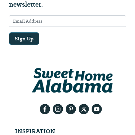
newsletter.
Sign Up
Email
Address
We
will
need
your
email
address
INSPIRATION