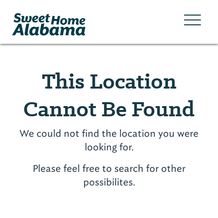
This Location
Cannot Be Found
We could not find the location you were
looking for.
Please feel free to search for other
possibilites.