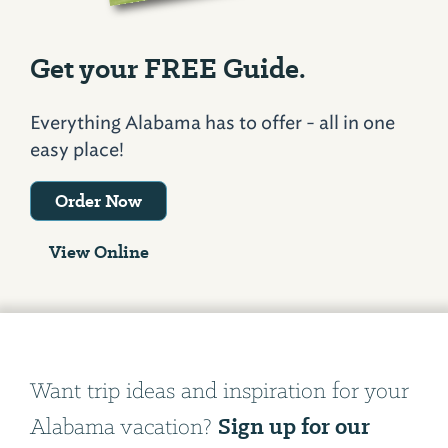
Get your FREE Guide.
Everything Alabama has to offer - all in one
easy place!
Order Now
View Online
Want trip ideas and inspiration for your
Sign up for our
Alabama vacation?