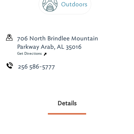
Outdoors
706 North Brindlee Mountain
Parkway
Arab, AL 35016
Get Directions
256 586-5777
Details