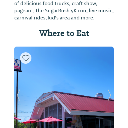
of delicious food trucks, craft show,
pageant, the SugarRush 5K run, live music,
carnival rides, kid's area and more.
Where to Eat
Previous Slide
Next Sl