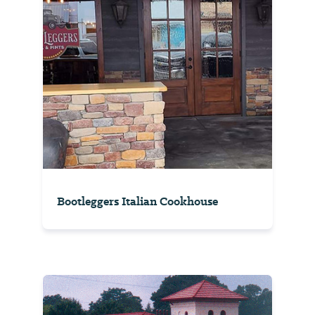
Bootleggers Italian Cookhouse