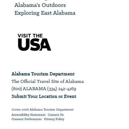
Alabama’s Outdoors
Exploring East Alabama
Alabama Tourism Department
The Official Travel Site of Alabama
(800) ALABAMA (334) 242-4169
Submit Your Location or Event
©2001-2026 Alabama Tourism Department
Accessibility Statement
Contact Us
Consent Preferences
Privacy Policy