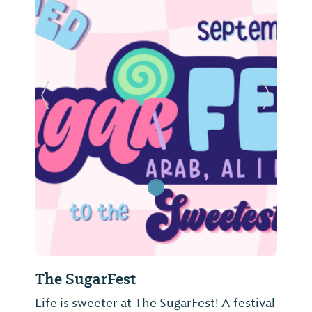
Previous Slide
Next Sl
The SugarFest
Life is sweeter at The SugarFest! A festival