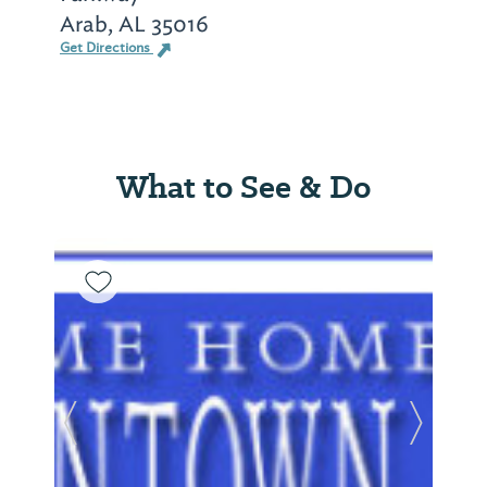
Arab, AL 35016
Get Directions
What to See & Do
Previous Slide
Next Sl