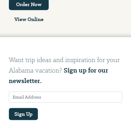
Order Now
View Online
Want trip ideas and inspiration for your
Sign up for our
Alabama vacation?
newsletter.
Sign Up
Email
Address