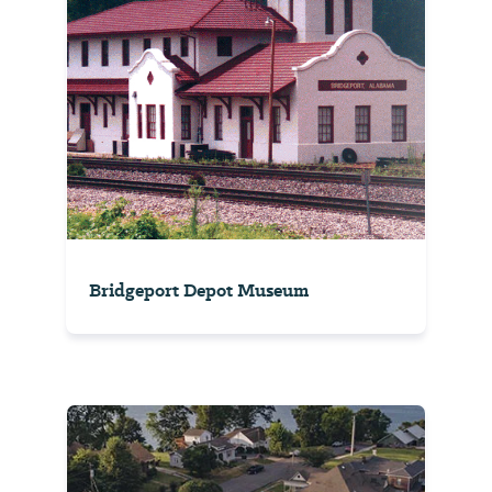
Bridgeport Depot Museum