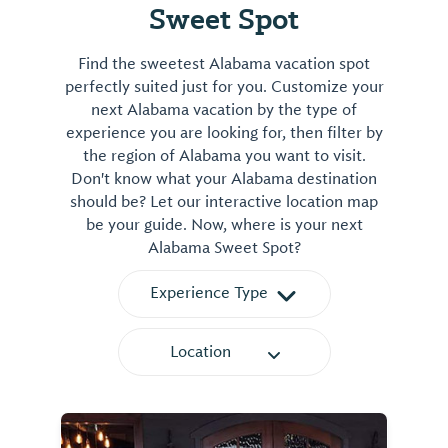
Sweet Spot
Find the sweetest Alabama vacation spot
perfectly suited just for you. Customize your
next Alabama vacation by the type of
experience you are looking for, then filter by
the region of Alabama you want to visit.
Don't know what your Alabama destination
should be? Let our interactive location map
be your guide. Now, where is your next
Alabama Sweet Spot?
Experience Type
Location