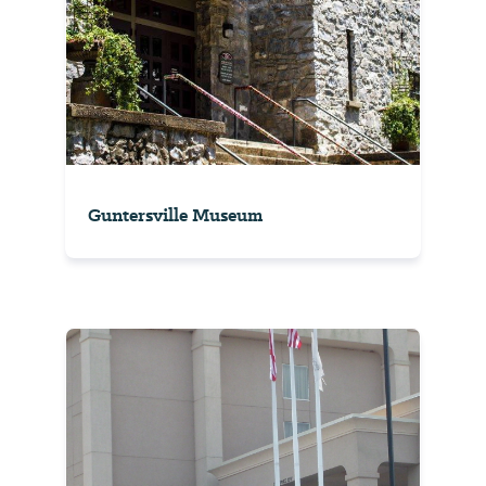
Guntersville Museum