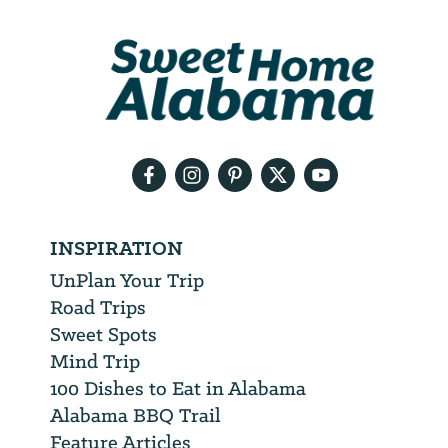
We
will
need
your
email
address
INSPIRATION
UnPlan Your Trip
Road Trips
Sweet Spots
Mind Trip
100 Dishes to Eat in Alabama
Alabama BBQ Trail
Feature Articles