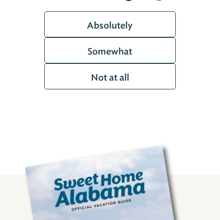
Absolutely
Somewhat
Not at all