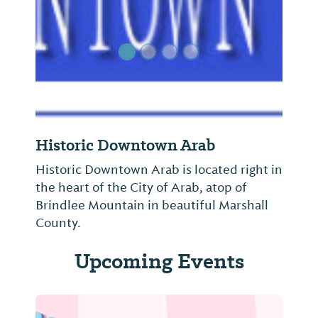
Historic Downtown Arab
Historic Downtown Arab is located right in
the heart of the City of Arab, atop of
Brindlee Mountain in beautiful Marshall
County.
Upcoming Events