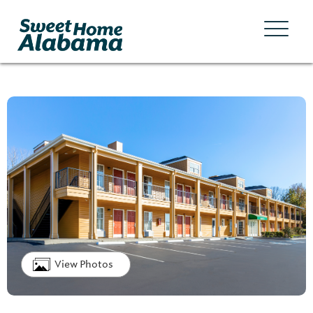
View Photos