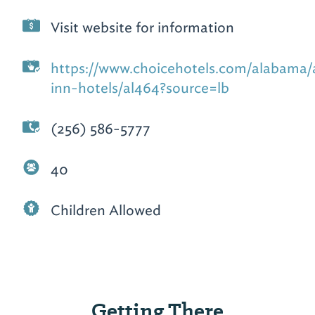
Visit website for information
https://www.choicehotels.com/alabama/a
inn-hotels/al464?source=lb
(256) 586-5777
40
Children Allowed
Getting There