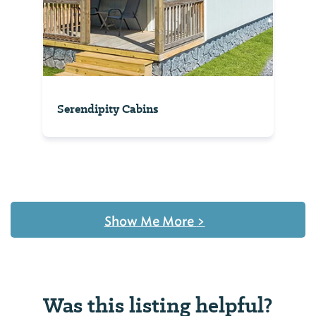
Serendipity Cabins
Show Me More
>
Was this listing helpful?