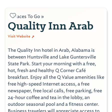
Places To Go »
Quality Inn Arab
Visit Website
The Quality Inn hotel in Arab, Alabama is
between Huntsville and Lake Guntersville
State Park. Start your morning with a free,
hot, fresh and healthy Q Corner Café
breakfast. Enjoy all the Q Value amenities like
free high-speed Internet access, a free
newspaper, free local calls, free parking, free
24-hour coffee and tea in the lobby, an
outdoor seasonal pool and a fitness center.
Business travelers will appreciate access to