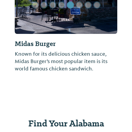
Midas Burger
Known for its delicious chicken sauce,
Midas Burger’s most popular item is its
world famous chicken sandwich.
Find Your Alabama