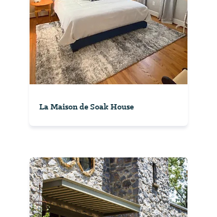
La Maison de Soak House