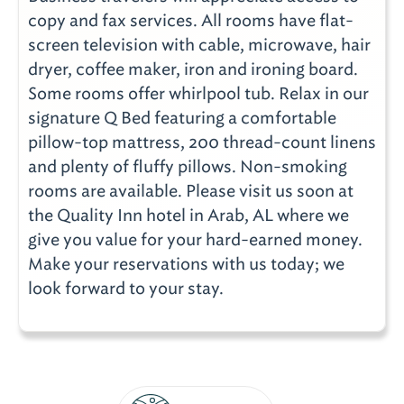
copy and fax services. All rooms have flat-
screen television with cable, microwave, hair
dryer, coffee maker, iron and ironing board.
Some rooms offer whirlpool tub. Relax in our
signature Q Bed featuring a comfortable
pillow-top mattress, 200 thread-count linens
and plenty of fluffy pillows. Non-smoking
rooms are available. Please visit us soon at
the Quality Inn hotel in Arab, AL where we
give you value for your hard-earned money.
Make your reservations with us today; we
look forward to your stay.