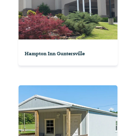
Hampton Inn Guntersville