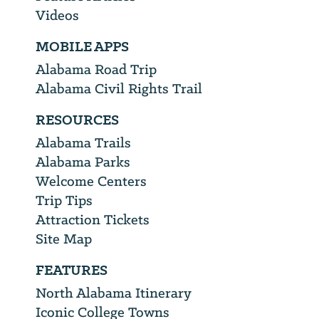
Videos
MOBILE APPS
Alabama Road Trip
Alabama Civil Rights Trail
RESOURCES
Alabama Trails
Alabama Parks
Welcome Centers
Trip Tips
Attraction Tickets
Site Map
FEATURES
North Alabama Itinerary
Iconic College Towns