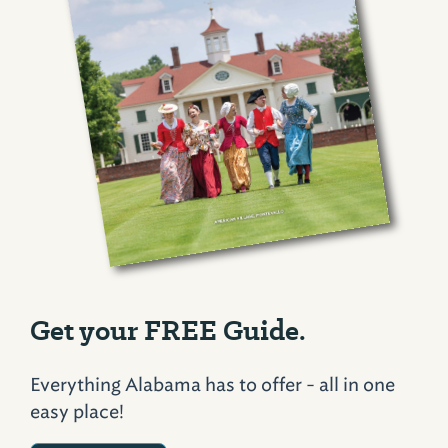
Get your FREE Guide.
Everything Alabama has to offer - all in one
easy place!