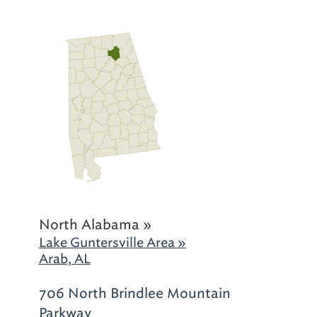
North Alabama »
Lake Guntersville Area »
Arab, AL
706 North Brindlee Mountain
Parkway