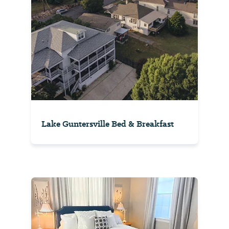
Lake Guntersville Bed & Breakfast