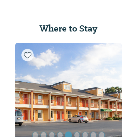
Where to Stay
Previous Slide
Next Sl