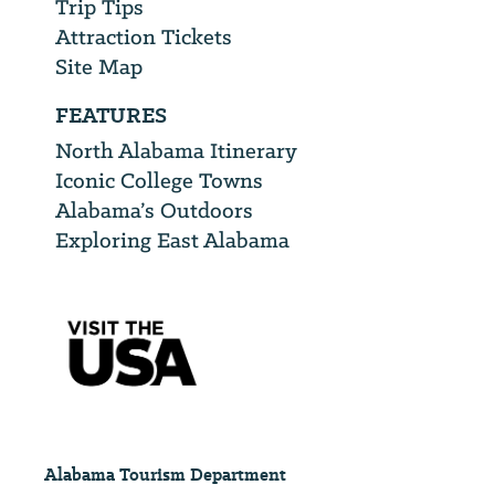
Trip Tips
Attraction Tickets
Site Map
FEATURES
North Alabama Itinerary
Iconic College Towns
Alabama’s Outdoors
Exploring East Alabama
Alabama Tourism Department