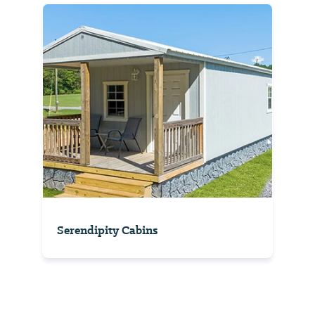
Serendipity Cabins