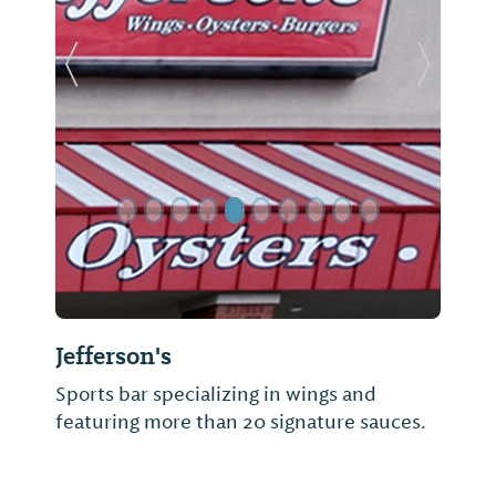
Previous Slide
Next Sl
Jefferson's
Sports bar specializing in wings and
featuring more than 20 signature sauces.