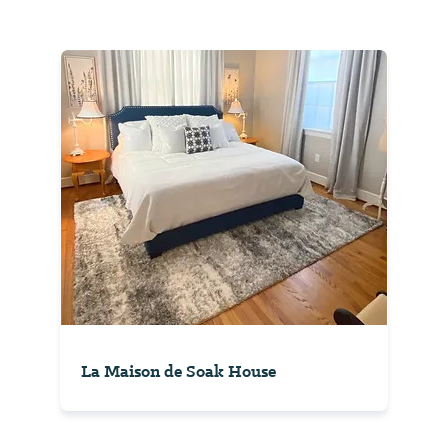
La Maison de Soak House