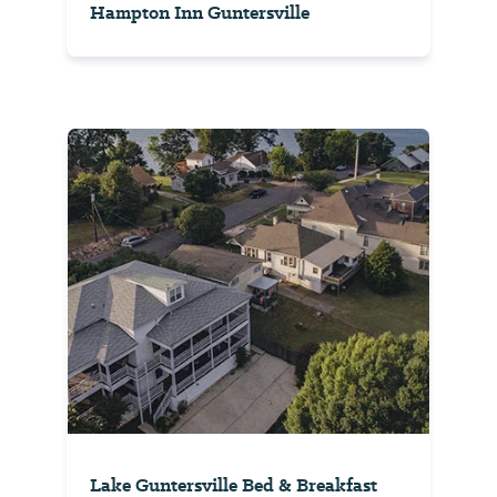
Hampton Inn Guntersville
Lake Guntersville Bed & Breakfast