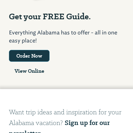
Get your FREE Guide.
Everything Alabama has to offer - all in one
easy place!
Order Now
View Online
Want trip ideas and inspiration for your
Sign up for our
Alabama vacation?