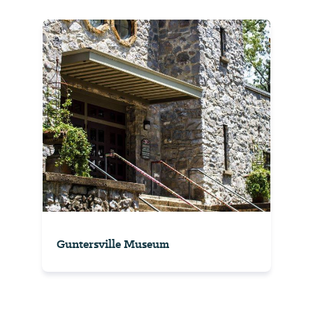
Guntersville Museum