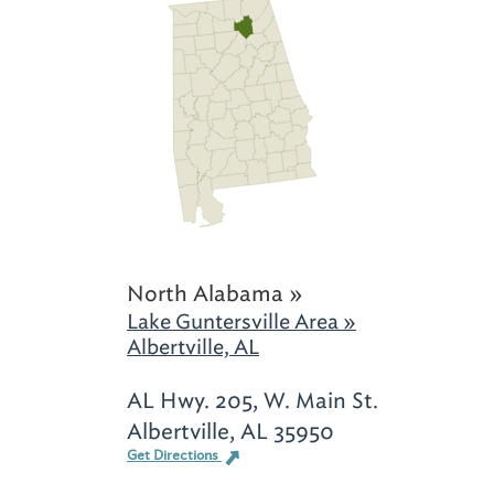
North Alabama »
Lake Guntersville Area »
Albertville, AL
AL Hwy. 205, W. Main St.
Albertville, AL 35950
Get Directions