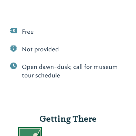
Free
Not provided
Open dawn-dusk; call for museum
tour schedule
Getting There