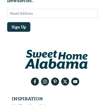
newsletter.
Sign Up
Email
Address
We
will
need
your
email
address
INSPIRATION