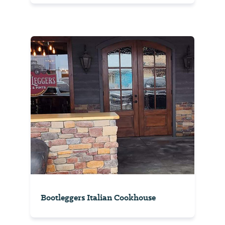
Bootleggers Italian Cookhouse