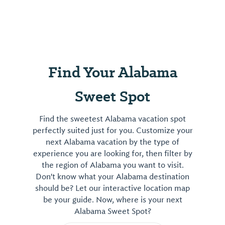
Find Your Alabama
Sweet Spot
Find the sweetest Alabama vacation spot
perfectly suited just for you. Customize your
next Alabama vacation by the type of
experience you are looking for, then filter by
the region of Alabama you want to visit.
Don't know what your Alabama destination
should be? Let our interactive location map
be your guide. Now, where is your next
Alabama Sweet Spot?