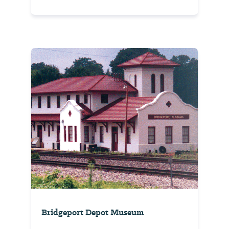
Bridgeport Depot Museum