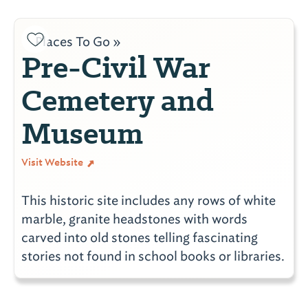
Places To Go »
Pre-Civil War
Cemetery and
Museum
Visit Website
This historic site includes any rows of white
marble, granite headstones with words
carved into old stones telling fascinating
stories not found in school books or libraries.