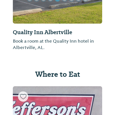
Quality Inn Albertville
Book a room at the Quality Inn hotel in
Albertville, AL.
Where to Eat