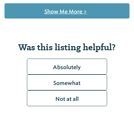
Show Me More
>
Was this listing helpful?
Absolutely
Somewhat
Not at all