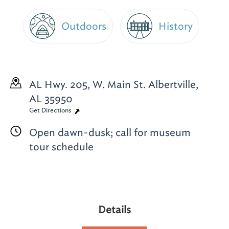
Outdoors
History
AL Hwy. 205, W. Main St.
Albertville,
AL 35950
Get Directions
Open dawn-dusk; call for museum
tour schedule
Details