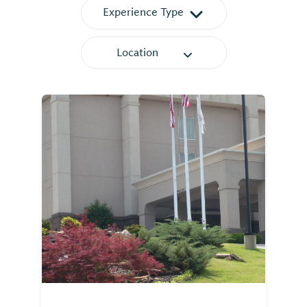
Experience Type
Location