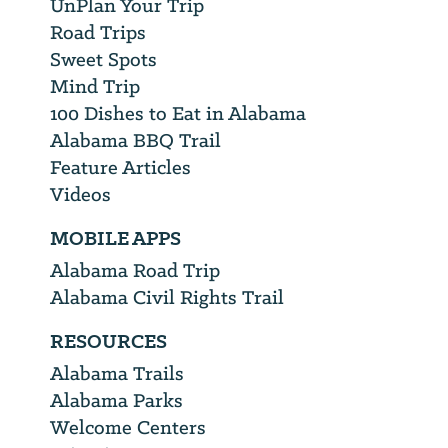
UnPlan Your Trip
Road Trips
Sweet Spots
Mind Trip
100 Dishes to Eat in Alabama
Alabama BBQ Trail
Feature Articles
Videos
MOBILE APPS
Alabama Road Trip
Alabama Civil Rights Trail
RESOURCES
Alabama Trails
Alabama Parks
Welcome Centers