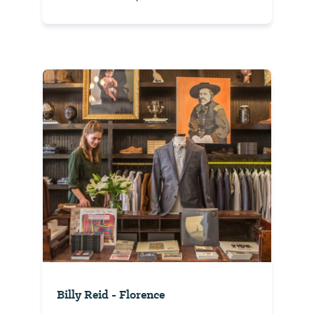
Billy Reid - Florence