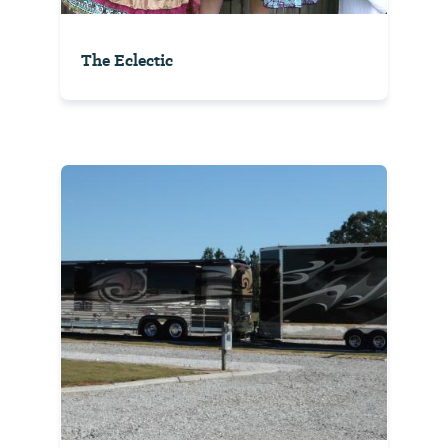
The Eclectic