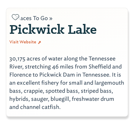
Places To Go »
Pickwick Lake
Visit Website
30,175 acres of water along the Tennessee
River, stretching 46 miles from Sheffield and
Florence to Pickwick Dam in Tennessee. It is
an excellent fishery for small and largemouth
bass, crappie, spotted bass, striped bass,
hybrids, sauger, bluegill, freshwater drum
and channel catfish.