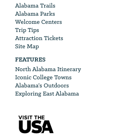
Alabama Trails
Alabama Parks
Welcome Centers
Trip Tips
Attraction Tickets
Site Map
FEATURES
North Alabama Itinerary
Iconic College Towns
Alabama’s Outdoors
Exploring East Alabama