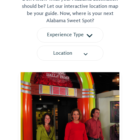
should be? Let our interactive location map
be your guide. Now, where is your next
Alabama Sweet Spot?
Experience Type
Location