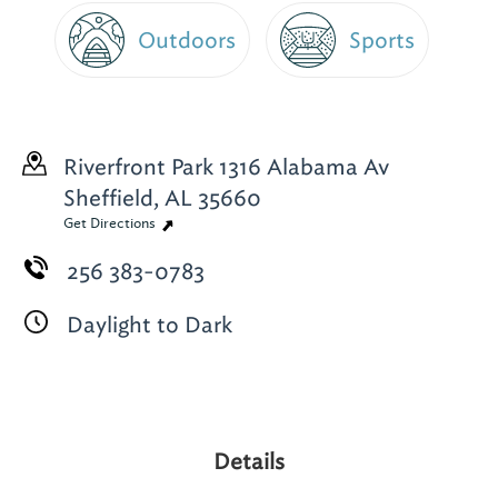
Outdoors
Sports
Riverfront Park 1316 Alabama Av
Sheffield, AL 35660
Get Directions
256 383-0783
Daylight to Dark
Details