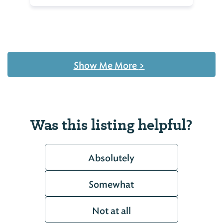
Show Me More
>
Was this listing helpful?
Absolutely
Somewhat
Not at all