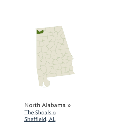
North Alabama »
The Shoals »
Sheffield, AL