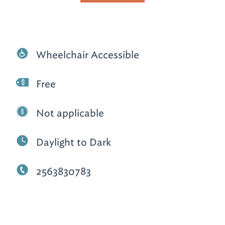
Wheelchair Accessible
Free
Not applicable
Daylight to Dark
2563830783