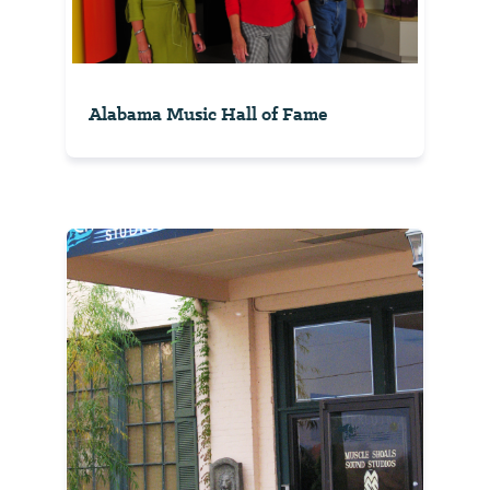
Alabama Music Hall of Fame