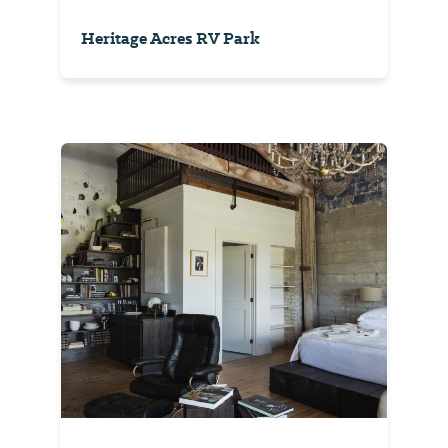
Heritage Acres RV Park