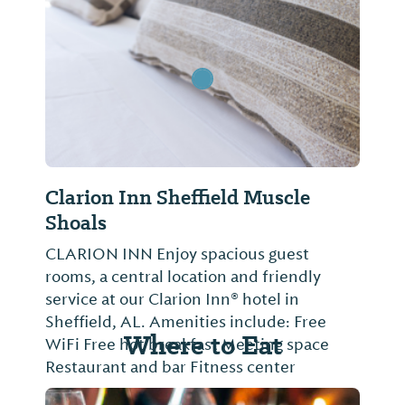
Clarion Inn Sheffield Muscle
Shoals
CLARION INN Enjoy spacious guest
rooms, a central location and friendly
service at our Clarion Inn® hotel in
Sheffield, AL. Amenities include: Free
Where to Eat
WiFi Free hot breakfast Meeting space
Restaurant and bar Fitness center