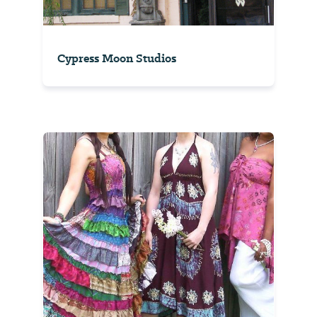
Cypress Moon Studios