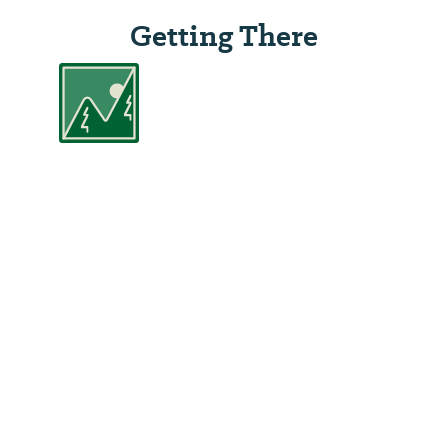
Getting There