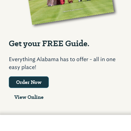
Get your FREE Guide.
Everything Alabama has to offer - all in one
easy place!
Order Now
View Online