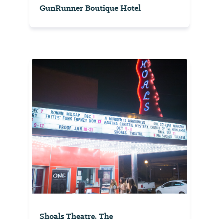
GunRunner Boutique Hotel
Shoals Theatre, The