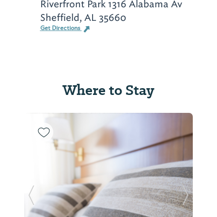
Riverfront Park 1316 Alabama Av
Sheffield, AL 35660
Get Directions
Where to Stay
Previous Slide
Next Sl