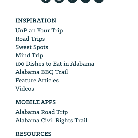
INSPIRATION
UnPlan Your Trip
Road Trips
Sweet Spots
Mind Trip
100 Dishes to Eat in Alabama
Alabama BBQ Trail
Feature Articles
Videos
MOBILE APPS
Alabama Road Trip
Alabama Civil Rights Trail
RESOURCES