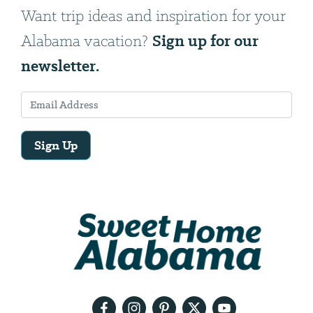
Want trip ideas and inspiration for your
Sign up for our
Alabama vacation?
newsletter.
Sign Up
Email
Address
We
will
need
your
email
address