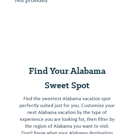
Not provided
Find Your Alabama
Sweet Spot
Find the sweetest Alabama vacation spot
perfectly suited just for you. Customize your
next Alabama vacation by the type of
experience you are looking for, then filter by
the region of Alabama you want to visit.
Don't know what your Alabama destination