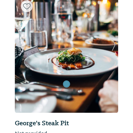
Previous Slide
Next Sl
George's Steak Pit