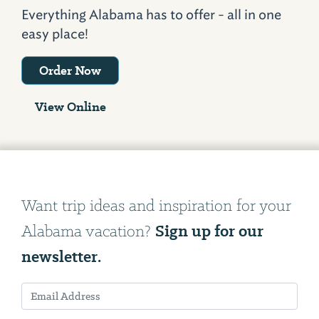
Everything Alabama has to offer - all in one
easy place!
Order Now
View Online
Want trip ideas and inspiration for your
Sign up for our
Alabama vacation?
newsletter.