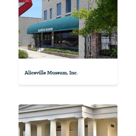
Aliceville Museum, Inc.