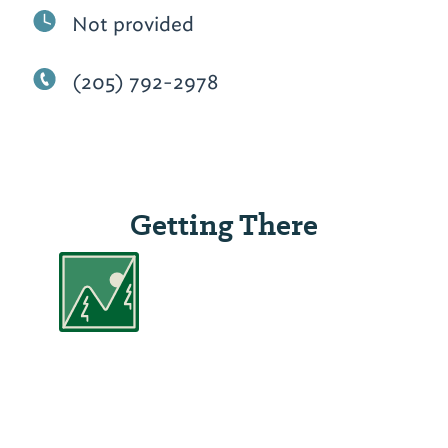
Not provided
(205) 792-2978
Getting There