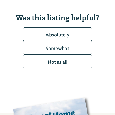
Was this listing helpful?
Absolutely
Somewhat
Not at all