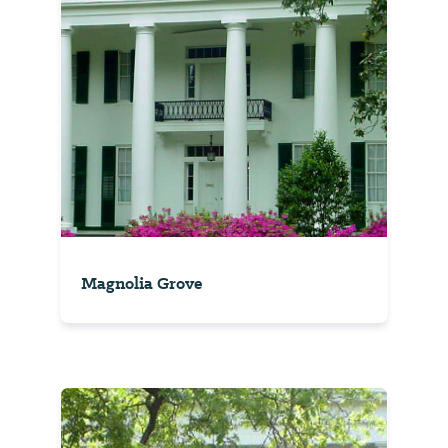
Magnolia Grove