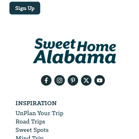
Sign Up
Email
Address
We
will
need
your
email
address
INSPIRATION
UnPlan Your Trip
Road Trips
Sweet Spots
Mind Trip