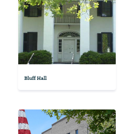
Bluff Hall