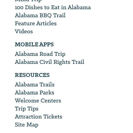
100 Dishes to Eat in Alabama
Alabama BBQ Trail
Feature Articles
Videos
MOBILE APPS
Alabama Road Trip
Alabama Civil Rights Trail
RESOURCES
Alabama Trails
Alabama Parks
Welcome Centers
Trip Tips
Attraction Tickets
Site Map