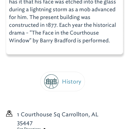
has it that his face was etched into the glass
during a lightning storm as a mob advanced
for him. The present building was
constructed in 1877. Each year the historical
drama - "The Face in the Courthouse
Window" by Barry Bradford is performed.
History
1 Courthouse Sq
Carrollton, AL
35447