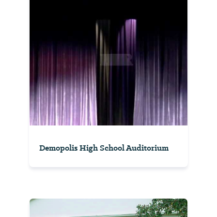
Demopolis High School Auditorium