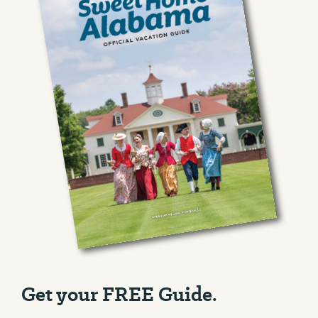
Get your FREE Guide.