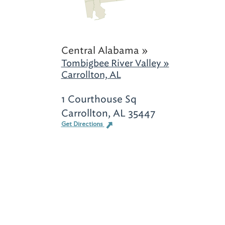
Central Alabama »
Tombigbee River Valley »
Carrollton, AL
1 Courthouse Sq
Carrollton, AL 35447
Get Directions