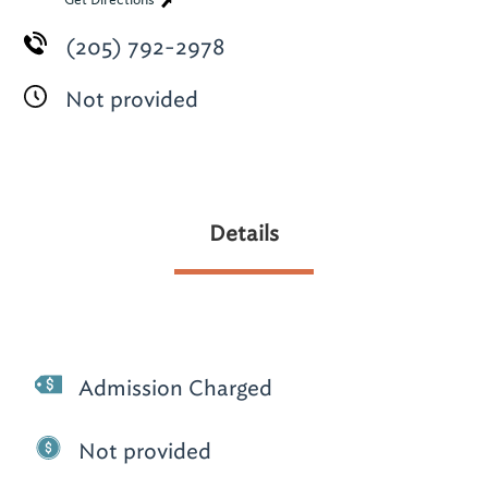
Get Directions
(205) 792-2978
Not provided
Details
Admission Charged
Not provided