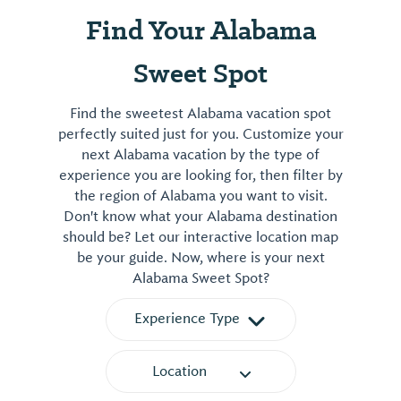
Find Your Alabama
Sweet Spot
Find the sweetest Alabama vacation spot
perfectly suited just for you. Customize your
next Alabama vacation by the type of
experience you are looking for, then filter by
the region of Alabama you want to visit.
Don't know what your Alabama destination
should be? Let our interactive location map
be your guide. Now, where is your next
Alabama Sweet Spot?
Experience Type
Location