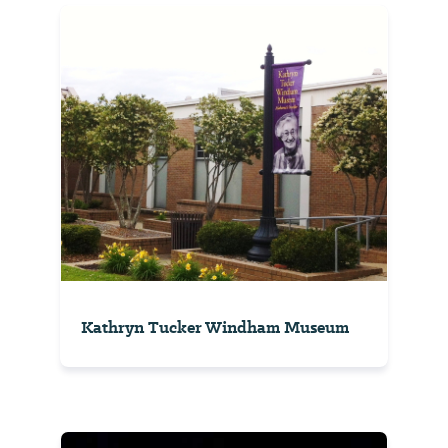
Kathryn Tucker Windham Museum