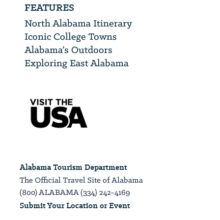
FEATURES
North Alabama Itinerary
Iconic College Towns
Alabama’s Outdoors
Exploring East Alabama
Alabama Tourism Department
The Official Travel Site of Alabama
(800) ALABAMA (334) 242-4169
Submit Your Location or Event