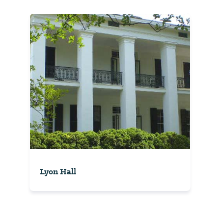
Lyon Hall