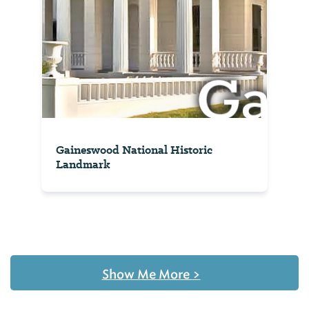
Gaineswood National Historic
Landmark
Show Me More
>