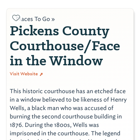
Places To Go »
Pickens County
Courthouse/Face
in the Window
Visit Website
This historic courthouse has an etched face
in a window believed to be likeness of Henry
Wells, a black man who was accused of
burning the second courthouse building in
1876. During the 1800s, Wells was
imprisoned in the courthouse. The legend