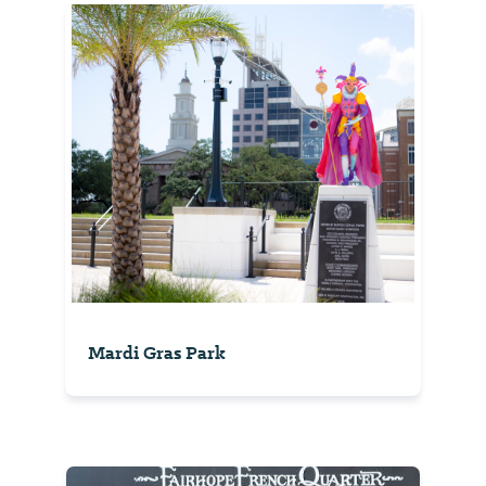
Mardi Gras Park