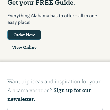
Get your FREE Guide.
Everything Alabama has to offer - all in one
easy place!
Order Now
View Online
Want trip ideas and inspiration for your
Sign up for our
Alabama vacation?
newsletter.