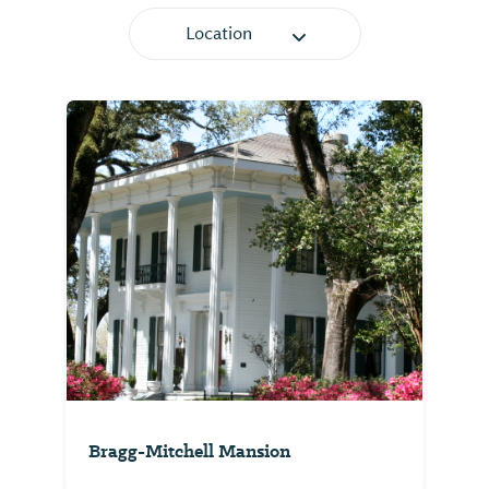
Location
Bragg-Mitchell Mansion