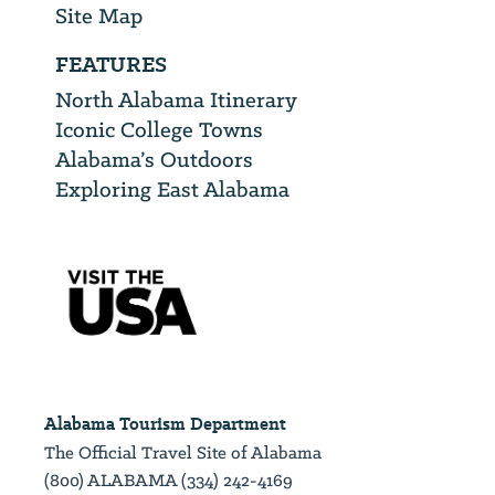
Site Map
FEATURES
North Alabama Itinerary
Iconic College Towns
Alabama’s Outdoors
Exploring East Alabama
Alabama Tourism Department
The Official Travel Site of Alabama
(800) ALABAMA (334) 242-4169