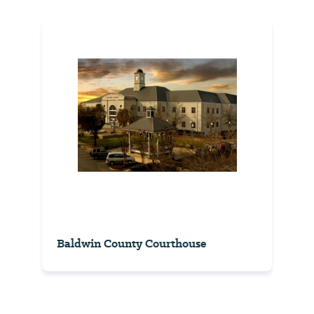
Baldwin County Courthouse