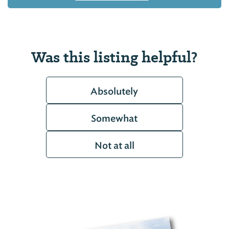
Was this listing helpful?
Absolutely
Somewhat
Not at all