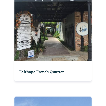
Fairhope French Quarter