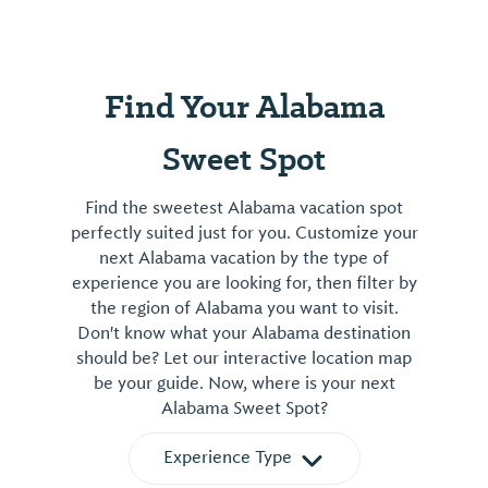
Find Your Alabama
Sweet Spot
Find the sweetest Alabama vacation spot
perfectly suited just for you. Customize your
next Alabama vacation by the type of
experience you are looking for, then filter by
the region of Alabama you want to visit.
Don't know what your Alabama destination
should be? Let our interactive location map
be your guide. Now, where is your next
Alabama Sweet Spot?
Experience Type