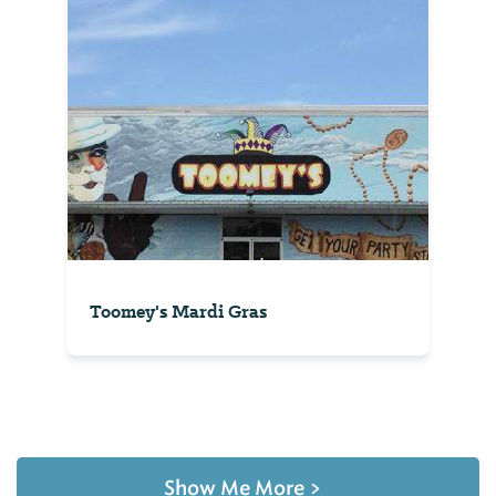
Toomey's Mardi Gras
Show Me More
>