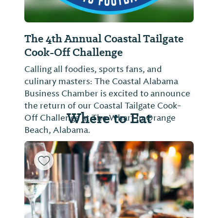
The 4th Annual Coastal Tailgate
Cook-Off Challenge
Calling all foodies, sports fans, and
culinary masters: The Coastal Alabama
Business Chamber is excited to announce
the return of our Coastal Tailgate Cook-
Where to Eat
Off Challenge at The Wharf in Orange
Beach, Alabama.