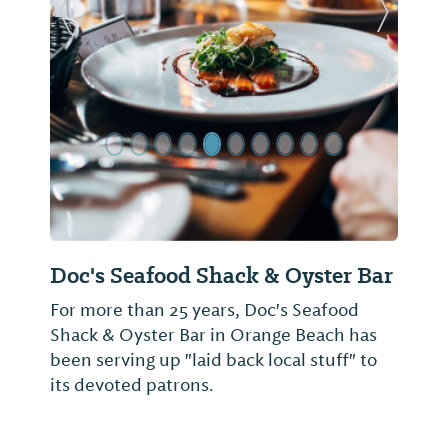
Previous Slide
Next Sl
Doc's Seafood Shack & Oyster Bar
For more than 25 years, Doc's Seafood
Shack & Oyster Bar in Orange Beach has
been serving up "laid back local stuff" to
its devoted patrons.