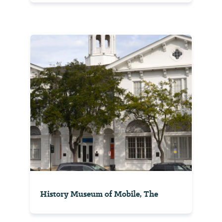
History Museum of Mobile, The