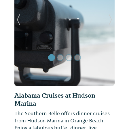
Previous Slide
Next Sl
Alabama Cruises at Hudson
Marina
The Southern Belle offers dinner cruises
from Hudson Marina in Orange Beach.
Enjoy a fabulous buffet dinner, live