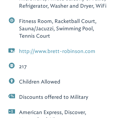
Refrigerator, Washer and Dryer, WiFi
Fitness Room, Racketball Court,
Sauna/Jacuzzi, Swimming Pool,
Tennis Court
http://www.brett-robinson.com
217
Children Allowed
Discounts offered to Military
American Express, Discover,