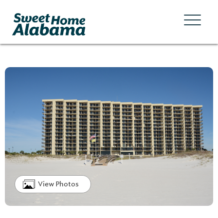
View Photos