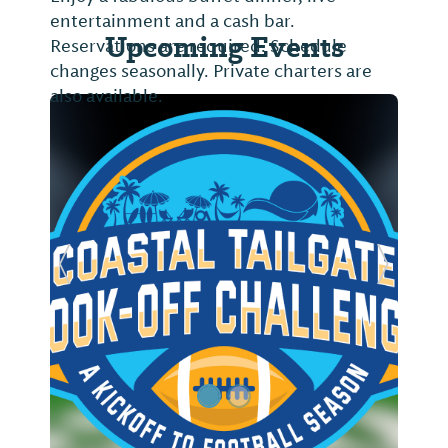
entertainment and a cash bar.
Upcoming Events
Reservations are required. Schedule
changes seasonally. Private charters are
also available.
Previous Slide
Next Sl