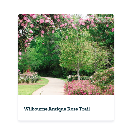
Wilbourne Antique Rose Trail