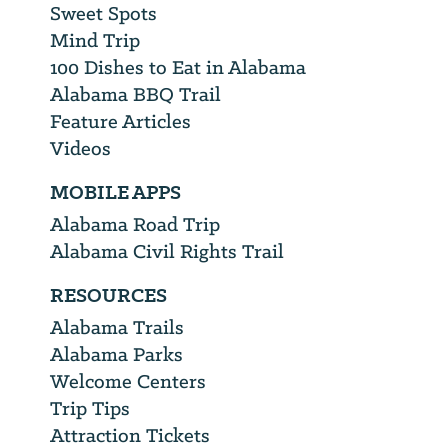
Sweet Spots
Mind Trip
100 Dishes to Eat in Alabama
Alabama BBQ Trail
Feature Articles
Videos
MOBILE APPS
Alabama Road Trip
Alabama Civil Rights Trail
RESOURCES
Alabama Trails
Alabama Parks
Welcome Centers
Trip Tips
Attraction Tickets