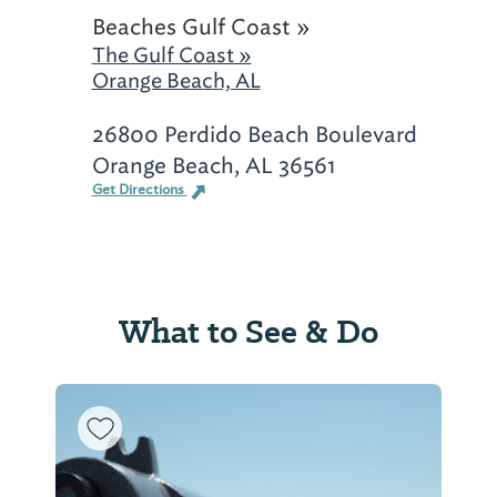
Beaches Gulf Coast »
The Gulf Coast »
Orange Beach, AL
26800 Perdido Beach Boulevard
Orange Beach, AL 36561
Get Directions
What to See & Do