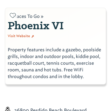
Places To Go »
Phoenix VI
Visit Website
Property features include a gazebo, poolside
grills, indoor and outdoor pools, kiddie pool,
racquetball court, tennis courts, exercise
room, sauna and hot tubs. Free WiFi
throughout condos and in the lobby.
26800 Perdido Beach Boulevard