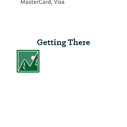
MasterCard, Visa
Getting There