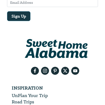
Sign Up
Email
Address
We
will
need
your
email
address
INSPIRATION
UnPlan Your Trip
Road Trips