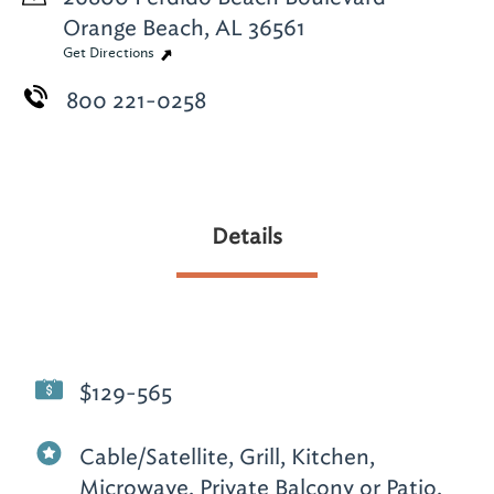
Orange Beach, AL 36561
Get Directions
800 221-0258
Details
$129-565
Cable/Satellite, Grill, Kitchen,
Microwave, Private Balcony or Patio,