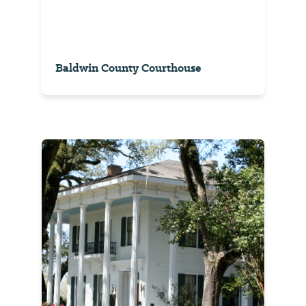
Baldwin County Courthouse