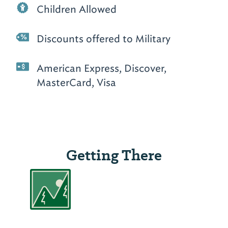
Children Allowed
Discounts offered to Military
American Express, Discover,
MasterCard, Visa
Getting There