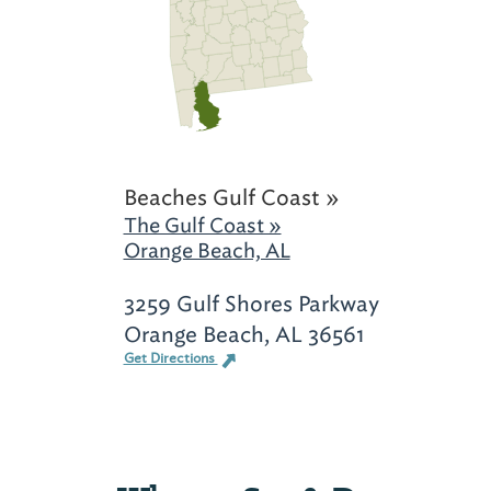
Beaches Gulf Coast »
The Gulf Coast »
Orange Beach, AL
3259 Gulf Shores Parkway
Orange Beach, AL 36561
Get Directions