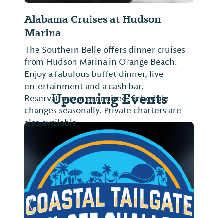
a Cruises at Hudson
Fish Trap Charte
a
Located at Zeke's Mar
people. Trolling, bot
ern Belle offers dinner cruises
combination trips. Ple
son Marina in Orange Beach.
pricing.
abulous buffet dinner, live
nment and a cash bar.
Upcoming Events
ions are required. Schedule
easonally. Private charters are
lable.