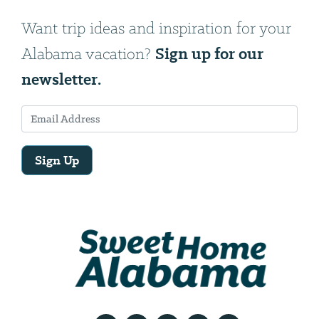
Want trip ideas and inspiration for your
Sign up for our
Alabama vacation?
newsletter.
Sign Up
Email
Address
We
will
need
your
email
address