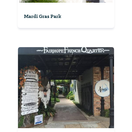
Mardi Gras Park