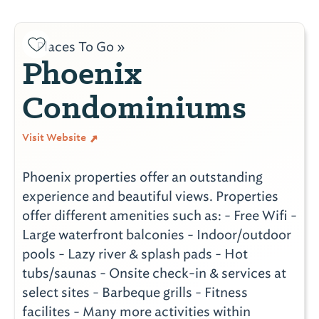
Places To Go »
Phoenix
Condominiums
Visit Website
Phoenix properties offer an outstanding
experience and beautiful views. Properties
offer different amenities such as: - Free Wifi -
Large waterfront balconies - Indoor/outdoor
pools - Lazy river & splash pads - Hot
tubs/saunas - Onsite check-in & services at
select sites - Barbeque grills - Fitness
facilites - Many more activities within