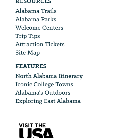
RESOURCES
Alabama Trails
Alabama Parks
Welcome Centers
Trip Tips
Attraction Tickets
Site Map
FEATURES
North Alabama Itinerary
Iconic College Towns
Alabama’s Outdoors
Exploring East Alabama