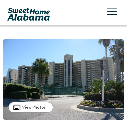
View Photos