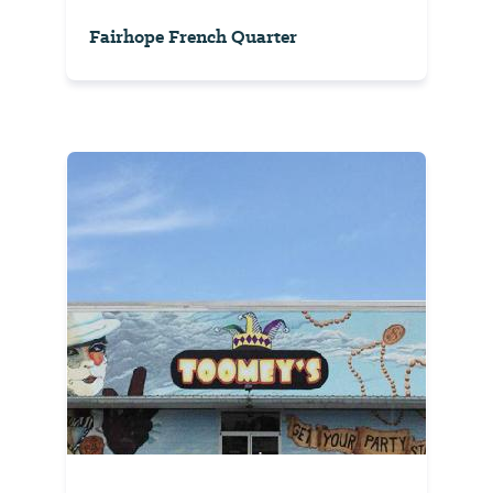
Fairhope French Quarter