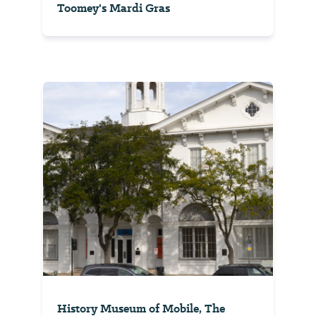
Toomey's Mardi Gras
History Museum of Mobile, The