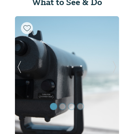
What to See & Do
Previous Slide
Next Sl