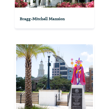
Bragg-Mitchell Mansion