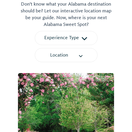
Don't know what your Alabama destination
should be? Let our interactive location map
be your guide. Now, where is your next
Alabama Sweet Spot?
Experience Type
Location