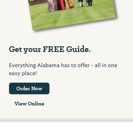
Get your FREE Guide.
Everything Alabama has to offer - all in one
easy place!
Order Now
View Online