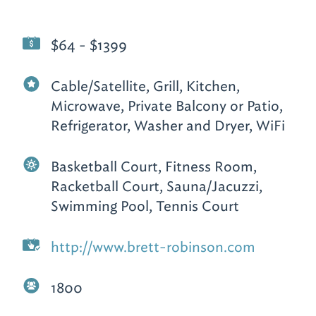
$64 - $1399
Cable/Satellite, Grill, Kitchen,
Microwave, Private Balcony or Patio,
Refrigerator, Washer and Dryer, WiFi
Basketball Court, Fitness Room,
Racketball Court, Sauna/Jacuzzi,
Swimming Pool, Tennis Court
http://www.brett-robinson.com
1800