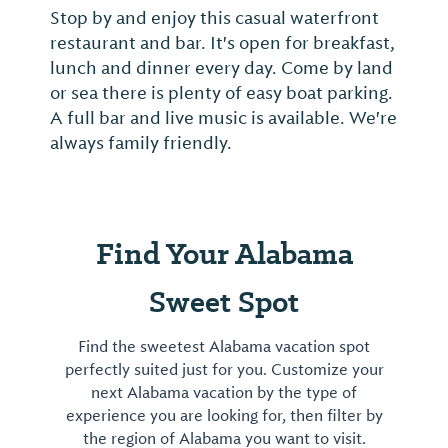
Stop by and enjoy this casual waterfront
Often
restaurant and bar. It's open for breakfast,
House
lunch and dinner every day. Come by land
Alabam
or sea there is plenty of easy boat parking.
for th
A full bar and live music is available. We're
yearly
always family friendly.
music
Find Your Alabama
Sweet Spot
Find the sweetest Alabama vacation spot
perfectly suited just for you. Customize your
next Alabama vacation by the type of
experience you are looking for, then filter by
the region of Alabama you want to visit.