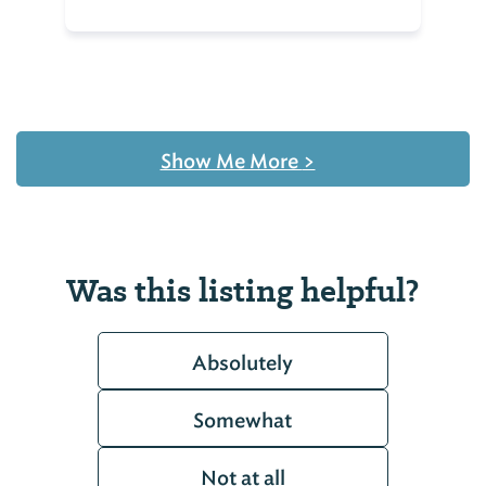
Show Me More
>
Was this listing helpful?
Absolutely
Somewhat
Not at all