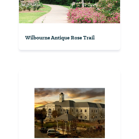
Wilbourne Antique Rose Trail