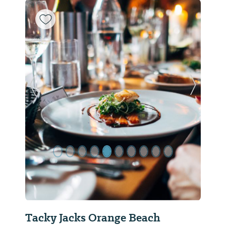
Previous Slide
Next Sl
Tacky Jacks Orange Beach
Flor