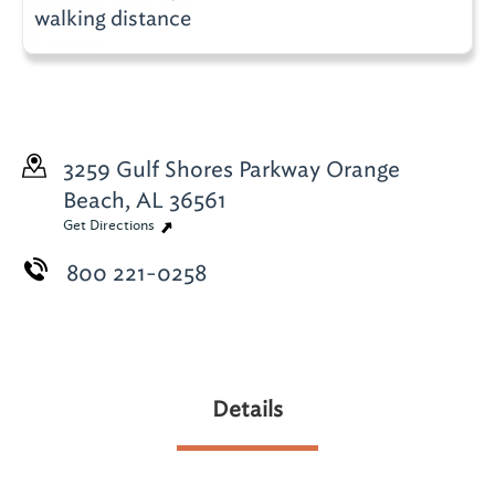
walking distance
3259 Gulf Shores Parkway
Orange
Beach, AL 36561
Get Directions
800 221-0258
Details