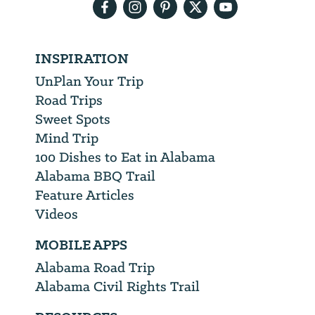
INSPIRATION
UnPlan Your Trip
Road Trips
Sweet Spots
Mind Trip
100 Dishes to Eat in Alabama
Alabama BBQ Trail
Feature Articles
Videos
MOBILE APPS
Alabama Road Trip
Alabama Civil Rights Trail