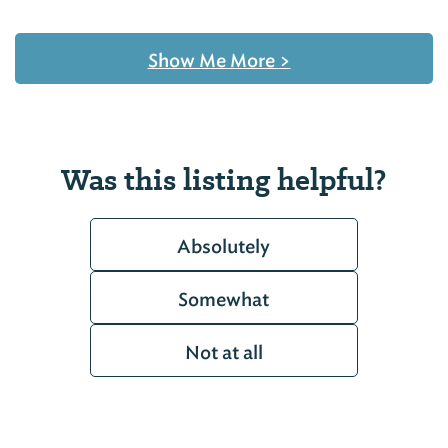
Show Me More
>
Was this listing helpful?
Absolutely
Somewhat
Not at all