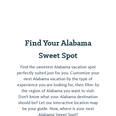
Find Your Alabama
Sweet Spot
Find the sweetest Alabama vacation spot
perfectly suited just for you. Customize your
next Alabama vacation by the type of
experience you are looking for, then filter by
the region of Alabama you want to visit.
Don't know what your Alabama destination
should be? Let our interactive location map
be your guide. Now, where is your next
Alabama Sweet Spot?