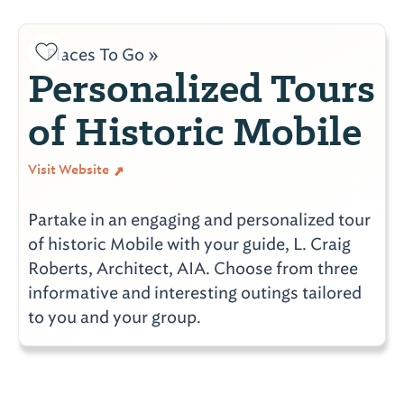
Places To Go »
Personalized Tours
of Historic Mobile
Visit Website
Partake in an engaging and personalized tour
of historic Mobile with your guide, L. Craig
Roberts, Architect, AIA. Choose from three
informative and interesting outings tailored
to you and your group.