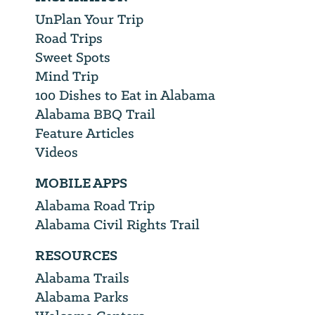
UnPlan Your Trip
Road Trips
Sweet Spots
Mind Trip
100 Dishes to Eat in Alabama
Alabama BBQ Trail
Feature Articles
Videos
MOBILE APPS
Alabama Road Trip
Alabama Civil Rights Trail
RESOURCES
Alabama Trails
Alabama Parks