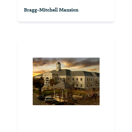
Bragg-Mitchell Mansion