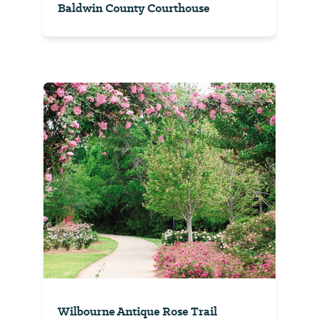
Baldwin County Courthouse
Wilbourne Antique Rose Trail