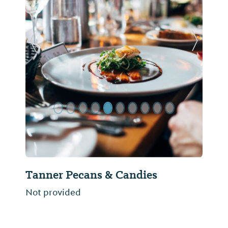
Previous Slide
Next Sl
Tanner Pecans & Candies
Not provided