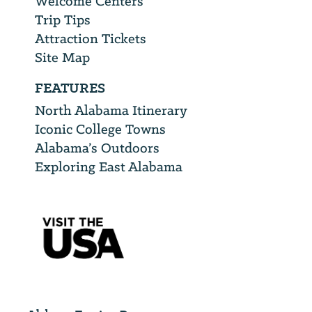
Welcome Centers
Trip Tips
Attraction Tickets
Site Map
FEATURES
North Alabama Itinerary
Iconic College Towns
Alabama’s Outdoors
Exploring East Alabama