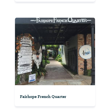
Fairhope French Quarter