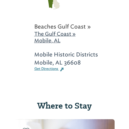
Beaches Gulf Coast »
The Gulf Coast »
Mobile, AL
Mobile Historic Districts
Mobile, AL 36608
Get Directions
Where to Stay