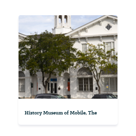
History Museum of Mobile, The