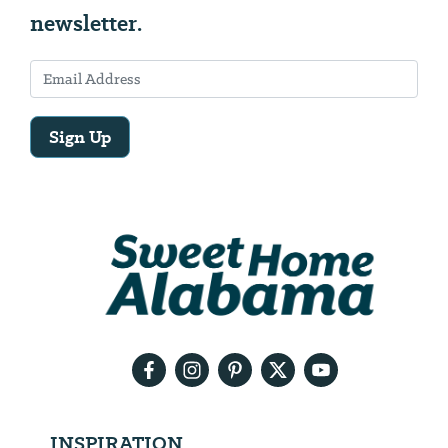
newsletter.
Sign Up
Email
Address
We
will
need
your
email
address
INSPIRATION