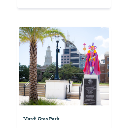
Mardi Gras Park