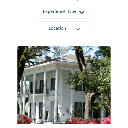
Experience Type
Location