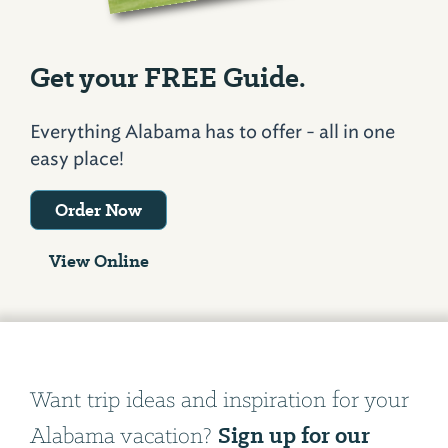
Get your FREE Guide.
Everything Alabama has to offer - all in one
easy place!
Order Now
View Online
Want trip ideas and inspiration for your
Sign up for our
Alabama vacation?