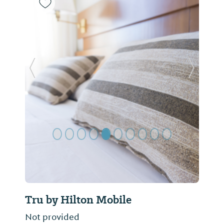
Previous Slide
Next Sl
Tru by Hilton Mobile
Not provided