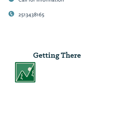
2513438165
Getting There