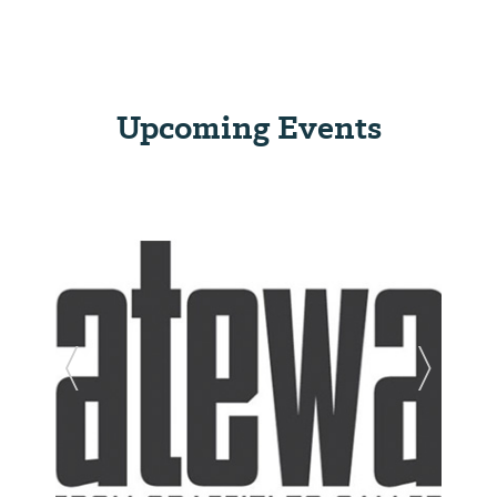
Upcoming Events
Previous Slide
Next Sl