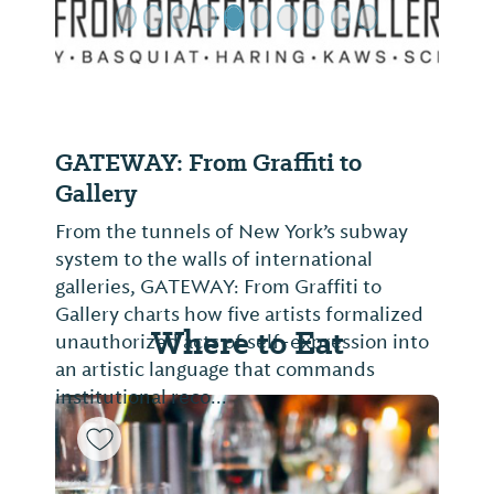
GATEWAY: From Graffiti to
Gallery
From the tunnels of New York’s subway
system to the walls of international
galleries, GATEWAY: From Graffiti to
Gallery charts how five artists formalized
Where to Eat
unauthorized acts of self-expression into
an artistic language that commands
institutional reco...