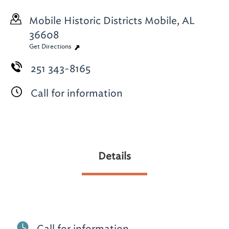
Mobile Historic Districts
Mobile, AL
36608
Get Directions
251 343-8165
Call for information
Details
Call for information