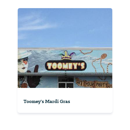
Toomey's Mardi Gras