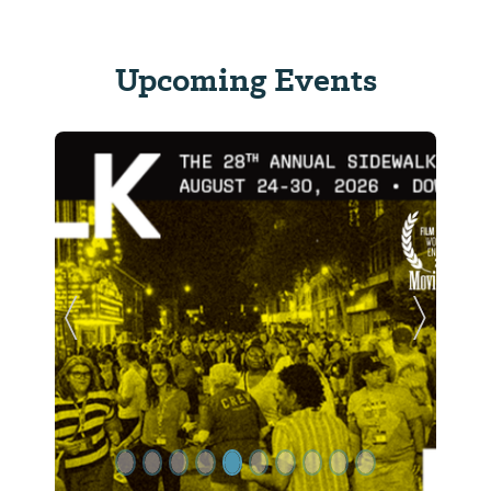
Upcoming Events
Previous Slide
Next Sl