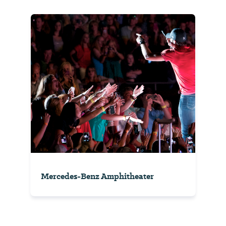
Mercedes-Benz Amphitheater