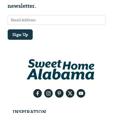
newsletter.
Sign Up
Email
Address
We
will
need
your
email
address
INSPIRATION