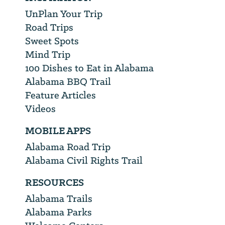
UnPlan Your Trip
Road Trips
Sweet Spots
Mind Trip
100 Dishes to Eat in Alabama
Alabama BBQ Trail
Feature Articles
Videos
MOBILE APPS
Alabama Road Trip
Alabama Civil Rights Trail
RESOURCES
Alabama Trails
Alabama Parks