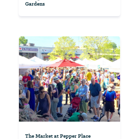
Gardens
The Market at Pepper Place