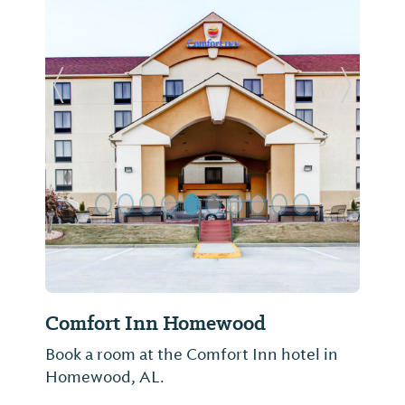
Previous Slide
Next Sl
Comfort Inn Homewood
Book a room at the Comfort Inn hotel in
Homewood, AL.