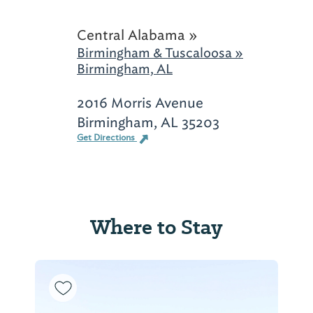
Central Alabama »
Birmingham & Tuscaloosa »
Birmingham, AL
2016 Morris Avenue
Birmingham, AL 35203
Get Directions
Where to Stay