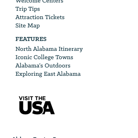
Welcome Centers
Trip Tips
Attraction Tickets
Site Map
FEATURES
North Alabama Itinerary
Iconic College Towns
Alabama’s Outdoors
Exploring East Alabama