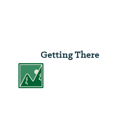
Getting There