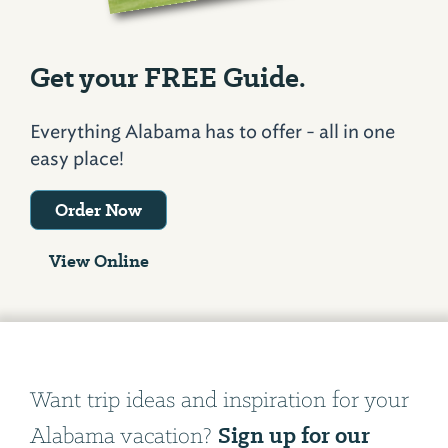
Get your FREE Guide.
Everything Alabama has to offer - all in one
easy place!
Order Now
View Online
Want trip ideas and inspiration for your
Sign up for our
Alabama vacation?