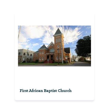
First African Baptist Church