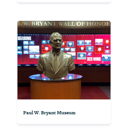
Paul W. Bryant Museum