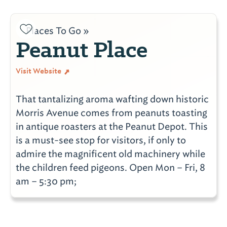
Places To Go »
Peanut Place
Visit Website
That tantalizing aroma wafting down historic
Morris Avenue comes from peanuts toasting
in antique roasters at the Peanut Depot. This
is a must-see stop for visitors, if only to
admire the magnificent old machinery while
the children feed pigeons. Open Mon – Fri, 8
am – 5:30 pm;