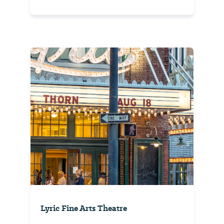
Lyric Fine Arts Theatre