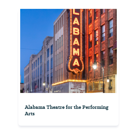
Alabama Theatre for the Performing
Arts