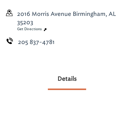
2016 Morris Avenue
Birmingham, AL
35203
Get Directions
205 837-4781
Details