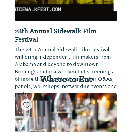
28th Annual Sidewalk Film
Festival
The 28th Annual Sidewalk Film Festival
will bring independent filmmakers from
Alabama and beyond to downtown
Birmingham for a weekend of screenings
Where to Eat
of more than 200 films, filmmaker Q&As,
panels, workshops, networking events and
parties.