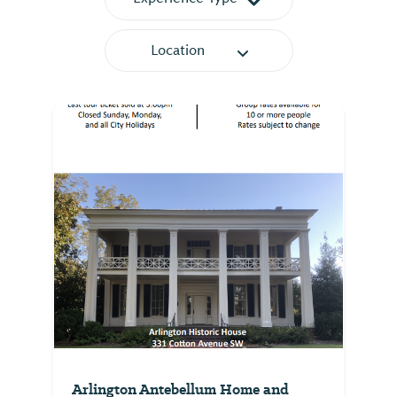
Location
Arlington Antebellum Home and