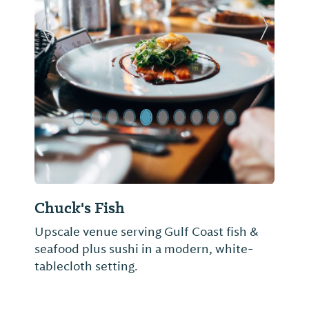
Previous Slide
Next Sl
Chuck's Fish
Upscale venue serving Gulf Coast fish &
seafood plus sushi in a modern, white-
tablecloth setting.