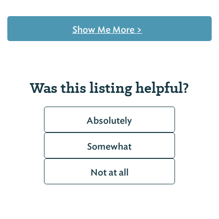
Show Me More
>
Was this listing helpful?
Absolutely
Somewhat
Not at all