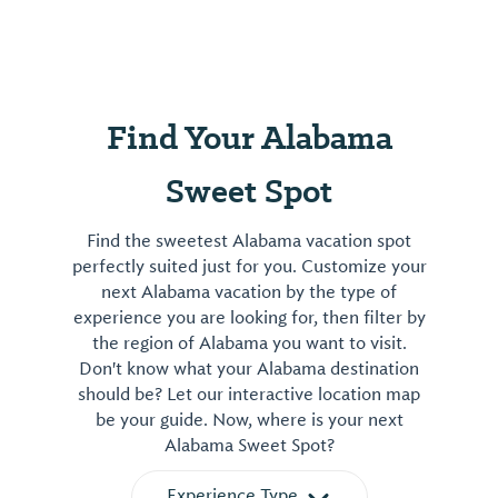
Find Your Alabama
Sweet Spot
Find the sweetest Alabama vacation spot
perfectly suited just for you. Customize your
next Alabama vacation by the type of
experience you are looking for, then filter by
the region of Alabama you want to visit.
Don't know what your Alabama destination
should be? Let our interactive location map
be your guide. Now, where is your next
Alabama Sweet Spot?
Experience Type