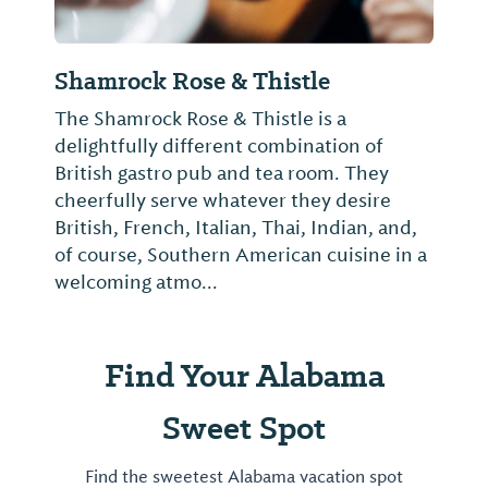
Shamrock Rose & Thistle
The Shamrock Rose & Thistle is a
delightfully different combination of
British gastro pub and tea room. They
cheerfully serve whatever they desire
British, French, Italian, Thai, Indian, and,
of course, Southern American cuisine in a
welcoming atmo...
Find Your Alabama
Sweet Spot
Find the sweetest Alabama vacation spot