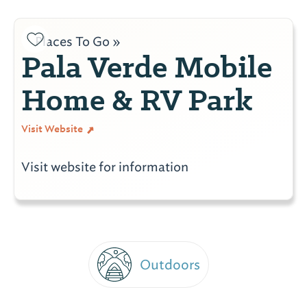
Places To Go »
Pala Verde Mobile
Home & RV Park
Visit Website
Visit website for information
Outdoors