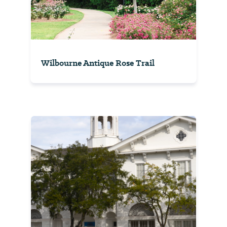
Wilbourne Antique Rose Trail