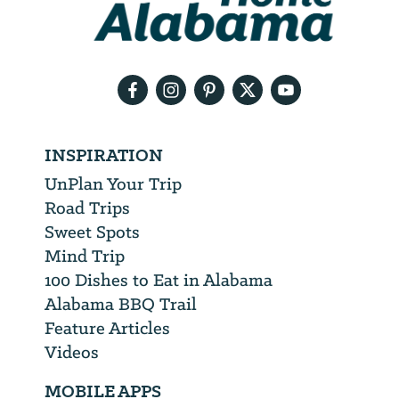
need
your
email
address
INSPIRATION
UnPlan Your Trip
Road Trips
Sweet Spots
Mind Trip
100 Dishes to Eat in Alabama
Alabama BBQ Trail
Feature Articles
Videos
MOBILE APPS