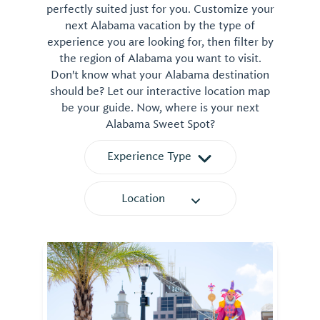
perfectly suited just for you. Customize your
next Alabama vacation by the type of
experience you are looking for, then filter by
the region of Alabama you want to visit.
Don't know what your Alabama destination
should be? Let our interactive location map
be your guide. Now, where is your next
Alabama Sweet Spot?
Experience Type
Location