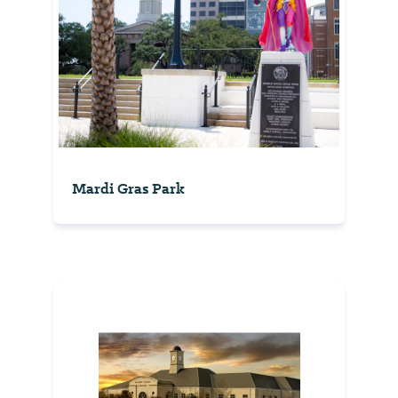
Mardi Gras Park