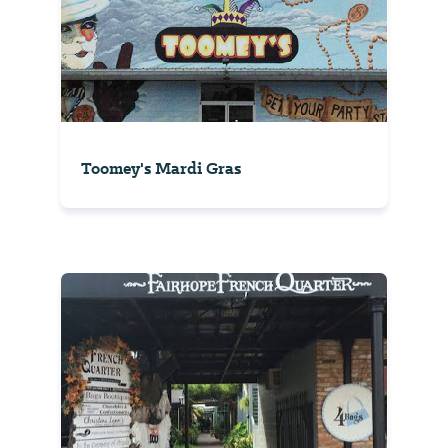
Toomey's Mardi Gras