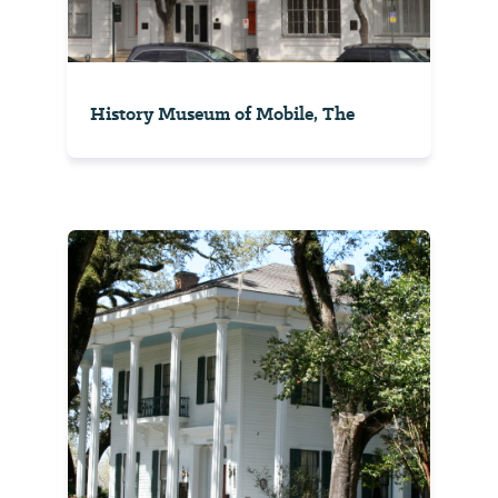
History Museum of Mobile, The