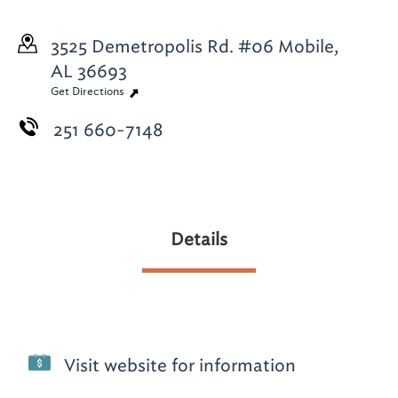
3525 Demetropolis Rd. #06
Mobile,
AL 36693
Get Directions
251 660-7148
Details
Visit website for information