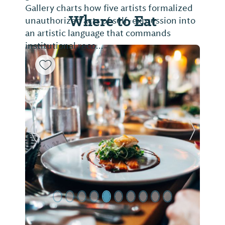
Gallery charts how five artists formalized
Where to Eat
unauthorized acts of self-expression into
an artistic language that commands
institutional reco...
Previous Slide
Next Sl