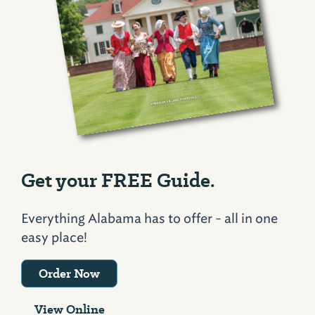
Get your FREE Guide.
Everything Alabama has to offer - all in one
easy place!
Order Now
View Online