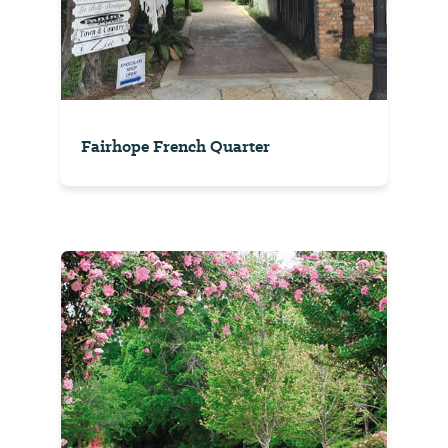
Fairhope French Quarter