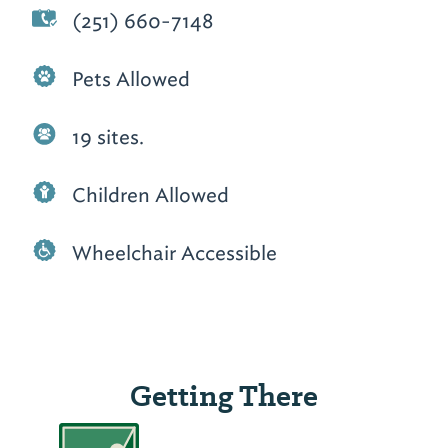
(251) 660-7148
Pets Allowed
19 sites.
Children Allowed
Wheelchair Accessible
Getting There