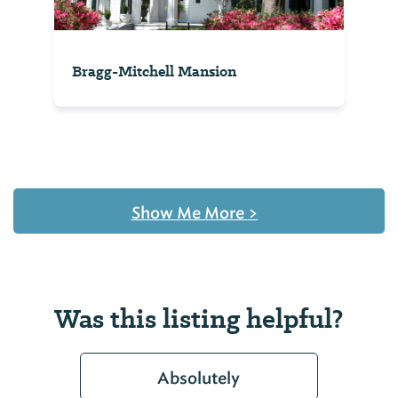
Bragg-Mitchell Mansion
Show Me More
>
Was this listing helpful?
Absolutely