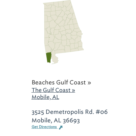
Beaches Gulf Coast »
The Gulf Coast »
Mobile, AL
3525 Demetropolis Rd. #06
Mobile, AL 36693
Get Directions