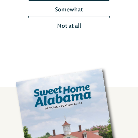
Somewhat
Not at all