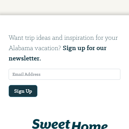
Want trip ideas and inspiration for your
Sign up for our
Alabama vacation?
newsletter.
Sign Up
Email
Address
We
will