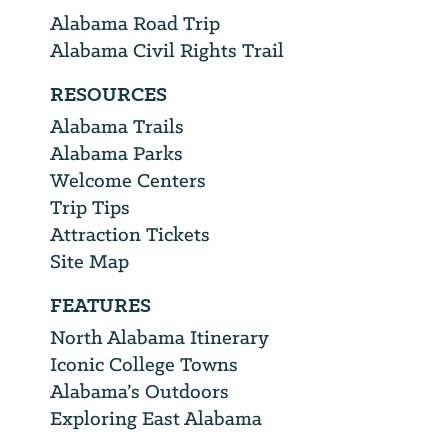
Alabama Road Trip
Alabama Civil Rights Trail
RESOURCES
Alabama Trails
Alabama Parks
Welcome Centers
Trip Tips
Attraction Tickets
Site Map
FEATURES
North Alabama Itinerary
Iconic College Towns
Alabama’s Outdoors
Exploring East Alabama