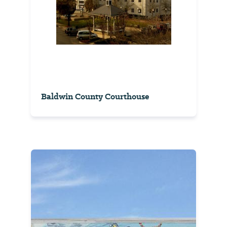
Baldwin County Courthouse