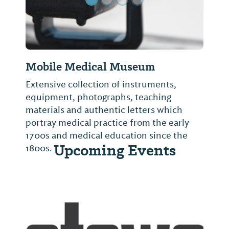
Mobile Medical Museum
Extensive collection of instruments,
equipment, photographs, teaching
materials and authentic letters which
portray medical practice from the early
1700s and medical education since the
Upcoming Events
1800s.