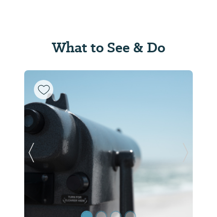
What to See & Do
Previous Slide
Next Sl