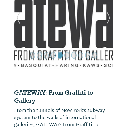
Previous Slide
Next Sl
GATEWAY: From Graffiti to
Gallery
From the tunnels of New York’s subway
system to the walls of international
galleries, GATEWAY: From Graffiti to