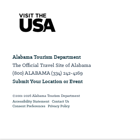
Alabama Tourism Department
The Official Travel Site of Alabama
(800) ALABAMA (334) 242-4169
Submit Your Location or Event
©2001-2026 Alabama Tourism Department
Accessibility Statement
Contact Us
Consent Preferences
Privacy Policy