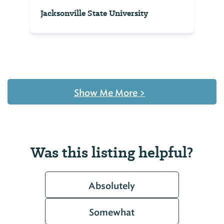
Jacksonville State University
Show Me More
>
Was this listing helpful?
Absolutely
Somewhat