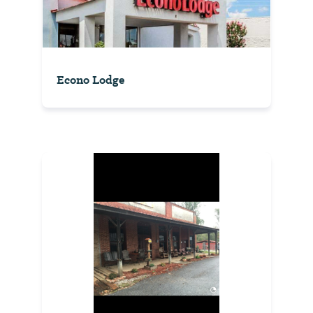
Econo Lodge