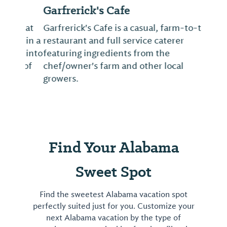
Garfrerick's Cafe
Garfrerick's Cafe is a casual, farm-to-table
restaurant and full service caterer
featuring ingredients from the
chef/owner's farm and other local
growers.
Find Your Alabama
Sweet Spot
Find the sweetest Alabama vacation spot
perfectly suited just for you. Customize your
next Alabama vacation by the type of