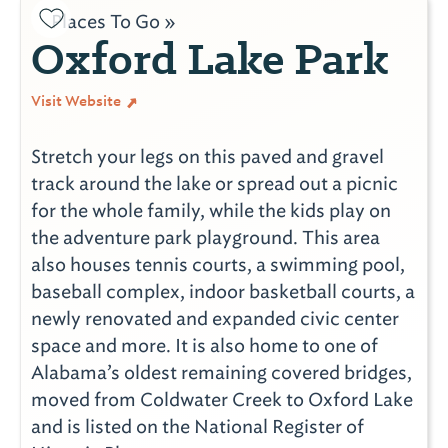
Places To Go »
Oxford Lake Park
Visit Website
Stretch your legs on this paved and gravel
track around the lake or spread out a picnic
for the whole family, while the kids play on
the adventure park playground. This area
also houses tennis courts, a swimming pool,
baseball complex, indoor basketball courts, a
newly renovated and expanded civic center
space and more. It is also home to one of
Alabama’s oldest remaining covered bridges,
moved from Coldwater Creek to Oxford Lake
and is listed on the National Register of