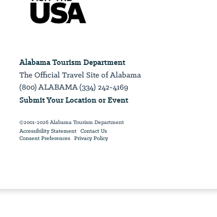
Alabama Tourism Department
The Official Travel Site of Alabama
(800) ALABAMA (334) 242-4169
Submit Your Location or Event
©2001-2026 Alabama Tourism Department
Accessibility Statement
Contact Us
Consent Preferences
Privacy Policy