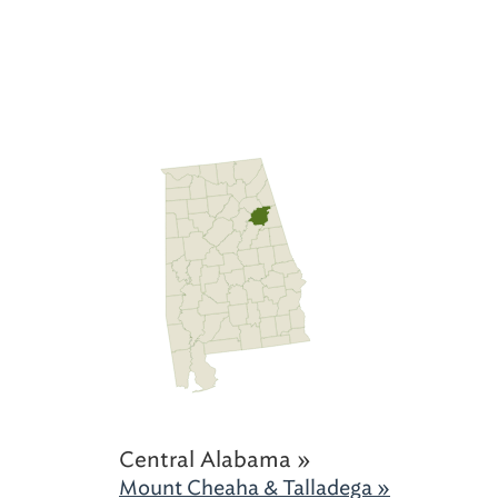
Central Alabama »
Mount Cheaha & Talladega »