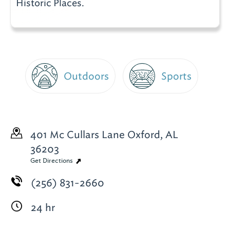
Historic Places.
Outdoors
Sports
401 Mc Cullars Lane
Oxford, AL
36203
Get Directions
(256) 831-2660
24 hr