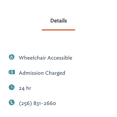
Details
Wheelchair Accessible
Admission Charged
24 hr
(256) 831-2660