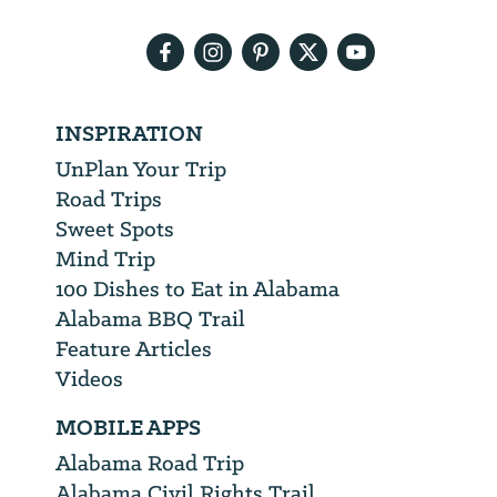
address
INSPIRATION
UnPlan Your Trip
Road Trips
Sweet Spots
Mind Trip
100 Dishes to Eat in Alabama
Alabama BBQ Trail
Feature Articles
Videos
MOBILE APPS
Alabama Road Trip
Alabama Civil Rights Trail