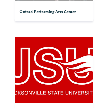
Oxford Performing Arts Center