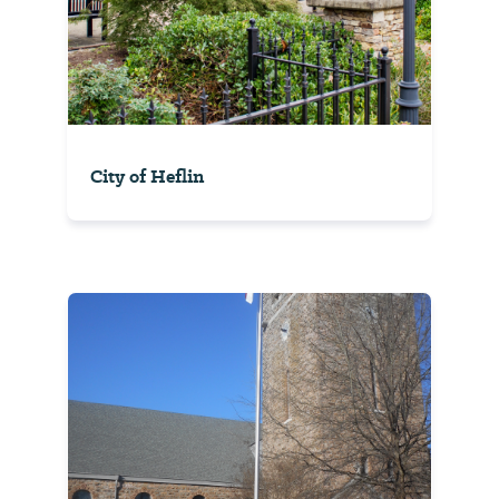
City of Heflin