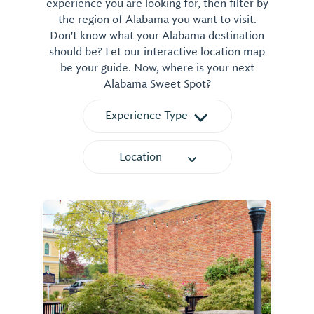
experience you are looking for, then filter by
the region of Alabama you want to visit.
Don't know what your Alabama destination
should be? Let our interactive location map
be your guide. Now, where is your next
Alabama Sweet Spot?
Experience Type
Location