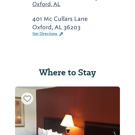
Oxford, AL
401 Mc Cullars Lane
Oxford, AL 36203
Get Directions
Where to Stay