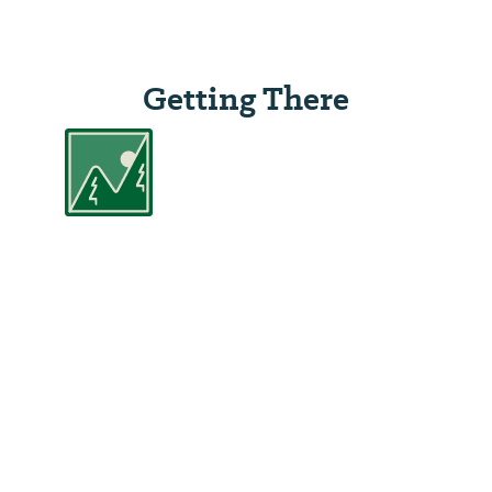
Getting There