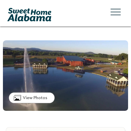
View Photos