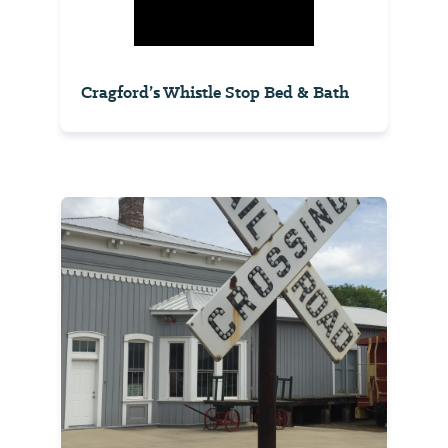
Cragford’s Whistle Stop Bed & Bath