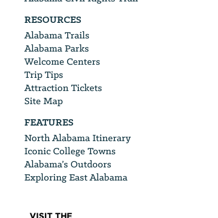
RESOURCES
Alabama Trails
Alabama Parks
Welcome Centers
Trip Tips
Attraction Tickets
Site Map
FEATURES
North Alabama Itinerary
Iconic College Towns
Alabama’s Outdoors
Exploring East Alabama