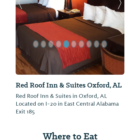
Previous Slide
Next Sl
Red Roof Inn & Suites Oxford, AL
Red Roof Inn & Suites in Oxford, AL
Located on I-20 in East Central Alabama
Exit 185
Where to Eat