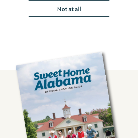
Not at all