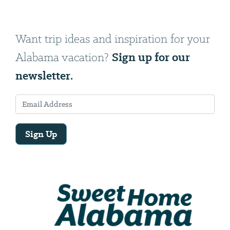
Want trip ideas and inspiration for your
Sign up for our
Alabama vacation?
newsletter.
Sign Up
Email
Address
We
will
need
your
email