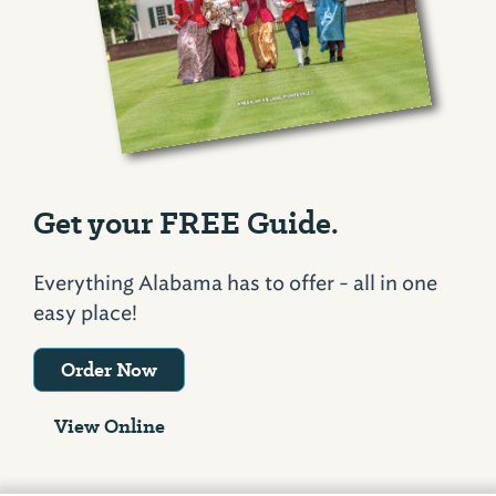
Get your FREE Guide.
Everything Alabama has to offer - all in one
easy place!
Order Now
View Online