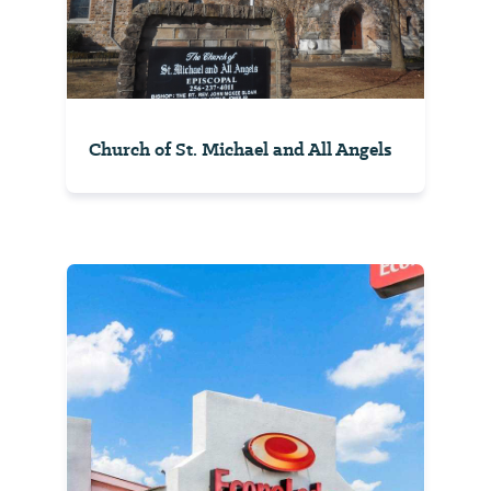
Church of St. Michael and All Angels