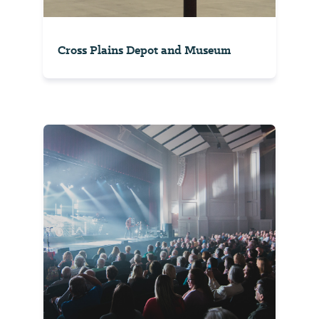
Cross Plains Depot and Museum