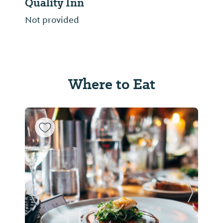
Quality Inn
Not provided
Where to Eat
Previous Slide
Next Sl