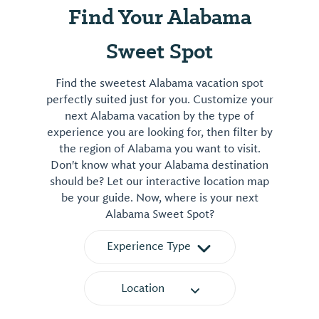
Find Your Alabama
Sweet Spot
Find the sweetest Alabama vacation spot
perfectly suited just for you. Customize your
next Alabama vacation by the type of
experience you are looking for, then filter by
the region of Alabama you want to visit.
Don't know what your Alabama destination
should be? Let our interactive location map
be your guide. Now, where is your next
Alabama Sweet Spot?
Experience Type
Location