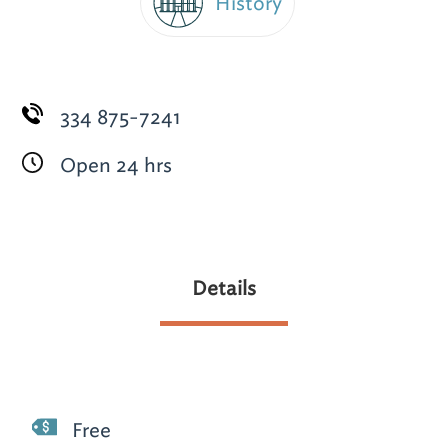
History
334 875-7241
Open 24 hrs
Details
Free