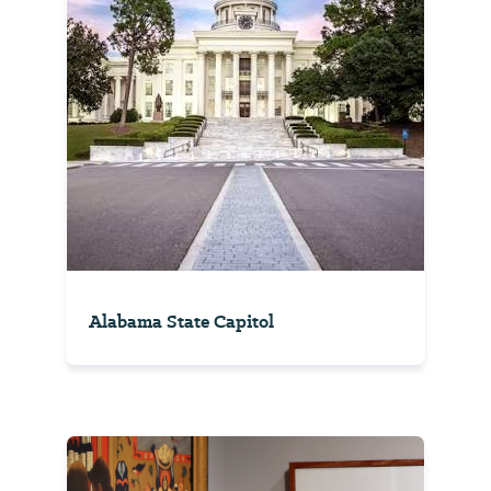
Alabama State Capitol