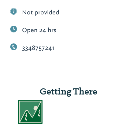
Not provided
Open 24 hrs
3348757241
Getting There