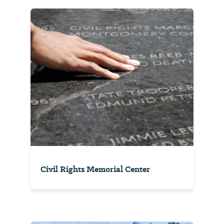
Civil Rights Memorial Center