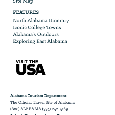
Site Map
FEATURES
North Alabama Itinerary
Iconic College Towns
Alabama’s Outdoors
Exploring East Alabama
Alabama Tourism Department
The Official Travel Site of Alabama
(800) ALABAMA (334) 242-4169