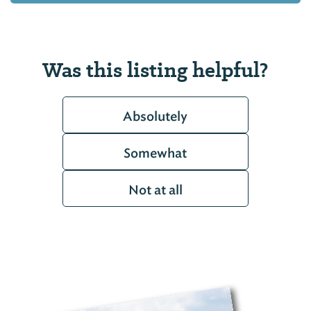
Was this listing helpful?
Absolutely
Somewhat
Not at all