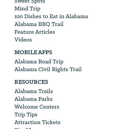
Sweet Spots
Mind Trip
100 Dishes to Eat in Alabama
Alabama BBQ Trail
Feature Articles
Videos
MOBILE APPS
Alabama Road Trip
Alabama Civil Rights Trail
RESOURCES
Alabama Trails
Alabama Parks
Welcome Centers
Trip Tips
Attraction Tickets