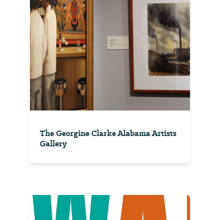
The Georgine Clarke Alabama Artists
Gallery