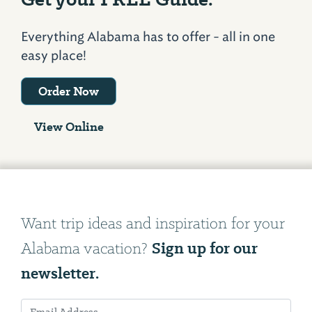
Everything Alabama has to offer - all in one
easy place!
Order Now
View Online
Want trip ideas and inspiration for your
Sign up for our
Alabama vacation?
newsletter.