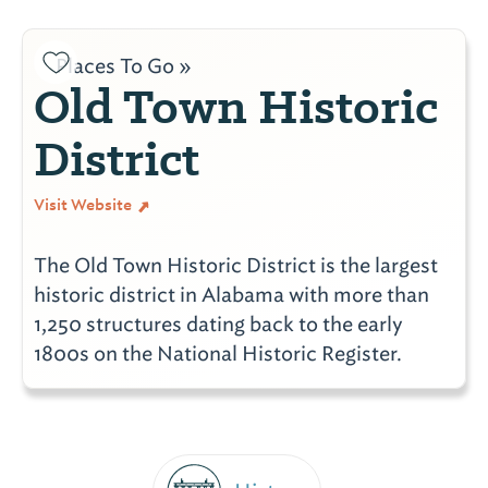
Places To Go »
Old Town Historic
District
Visit Website
The Old Town Historic District is the largest
historic district in Alabama with more than
1,250 structures dating back to the early
1800s on the National Historic Register.