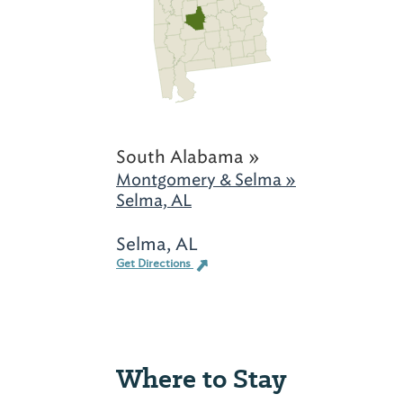
South Alabama »
Montgomery & Selma »
Selma, AL
Selma, AL
Get Directions
Where to Stay