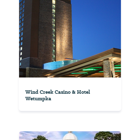
Wind Creek Casino & Hotel
Wetumpka