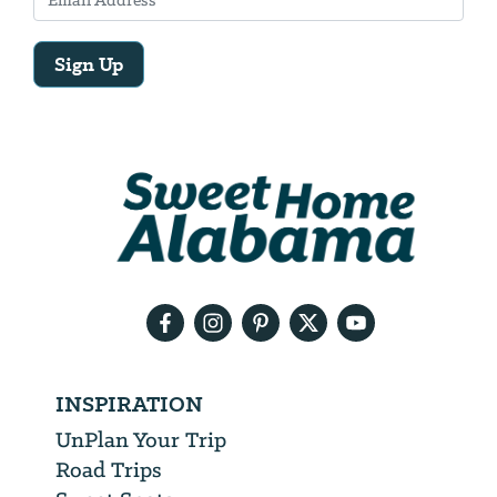
Sign Up
Email
Address
We
will
need
your
email
address
INSPIRATION
UnPlan Your Trip
Road Trips