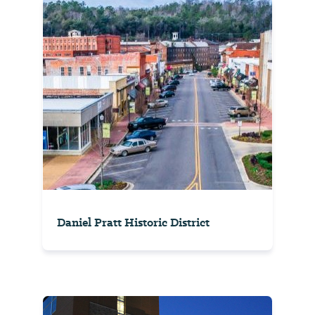
Daniel Pratt Historic District