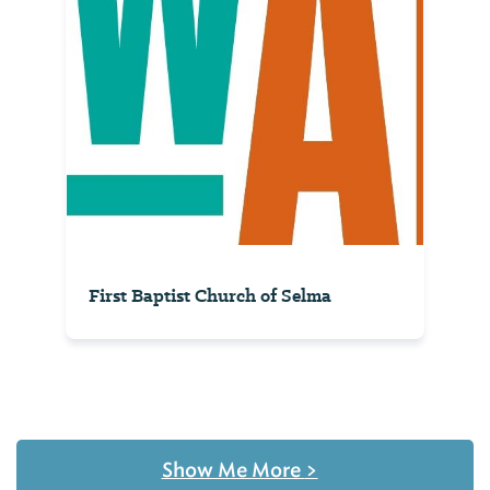
First Baptist Church of Selma
Show Me More
>