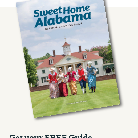
Get your FREE Guide.