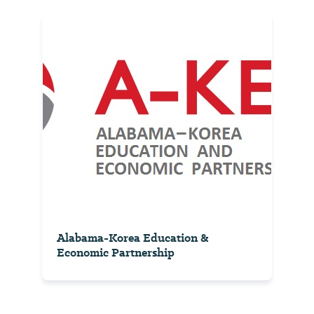
Alabama-Korea Education &
Economic Partnership