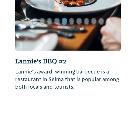
Lannie's BBQ #2
Lannie's award-winning barbecue is a
restaurant in Selma that is popular among
both locals and tourists.