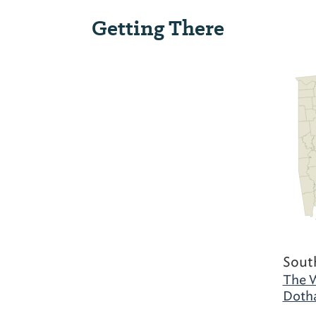
Getting There
Sout
The W
Doth