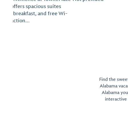
Find the sweet
Alabama vacati
Alabama you 
interactive