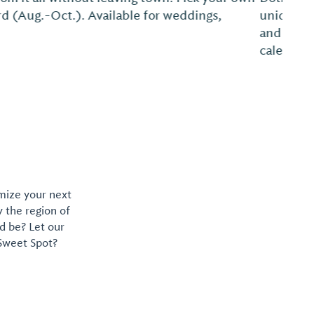
opping experiences, a summer farmers market
. Go to www.dothandowntown.com for the event
downtown boutiques and restaurants....
omize your next
y the region of
d be? Let our
 Sweet Spot?