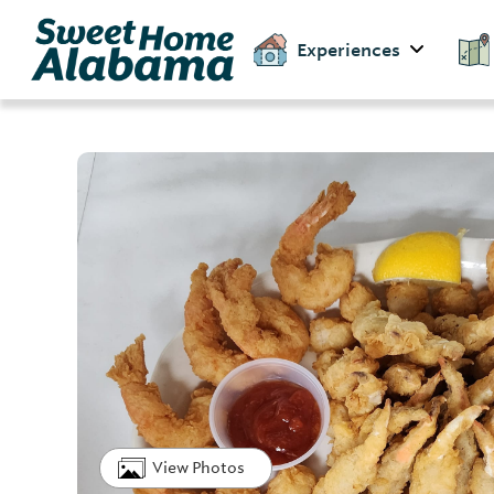
Experiences
View Photos