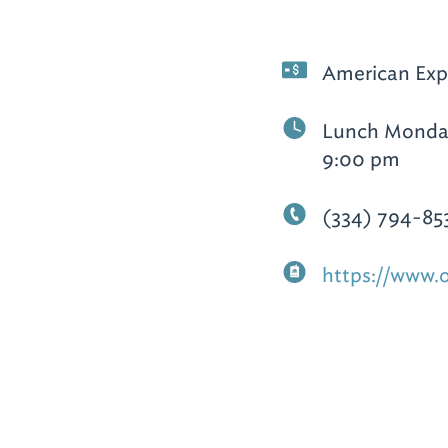
American Expr
Lunch Monday
9:00 pm
(334) 794-85
https://www.