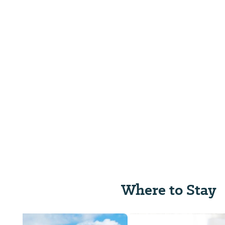
Where to Stay