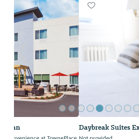
Previous Slide
Daybreak Suites Extended Stay
Not provided