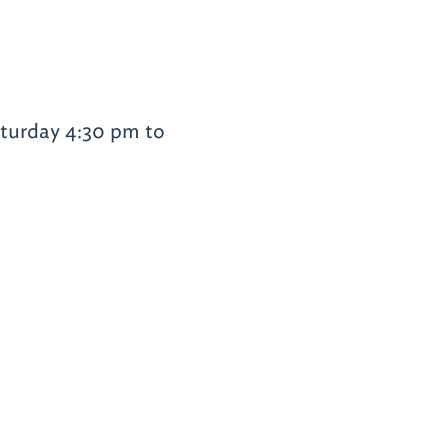
turday 4:30 pm to