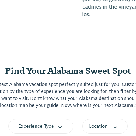
unique dining and sh
and street festivals
calendar and list of 
Find Your Alabama Sweet Spot
est Alabama vacation spot perfectly suited just for you. Cust
on by the type of experience you are looking for, then filter b
want to visit. Don't know what your Alabama destination shoul
 location map be your guide. Now, where is your next Alabama
Experience Type
Location