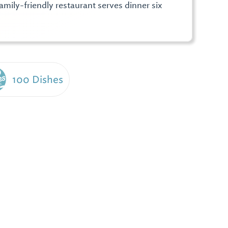
mily-friendly restaurant serves dinner six
100 Dishes