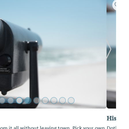
Next Sl
 Downtown
 quintessential Southern downtown featuring