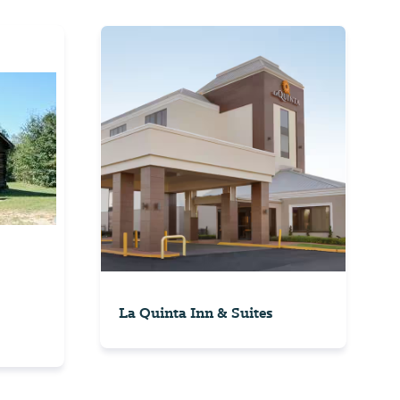
La Quinta Inn & Suites