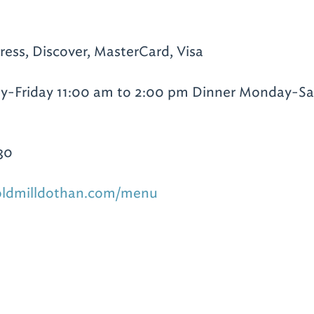
ess, Discover, MasterCard, Visa
-Friday 11:00 am to 2:00 pm Dinner Monday-Sa
30
oldmilldothan.com/menu