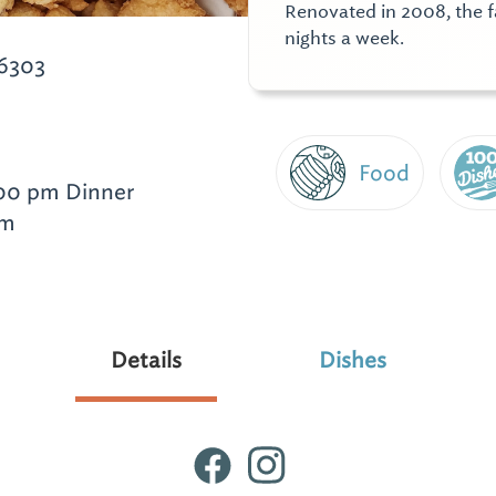
Renovated in 2008, the fa
nights a week.
6303
Food
:00 pm Dinner
pm
Details
Dishes