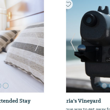
Next Slide
Previous Slide
Historic Dothan
Dothan Downtown is a