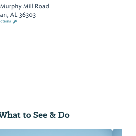
 Murphy Mill Road
an, AL 36303
ections
What to See & Do