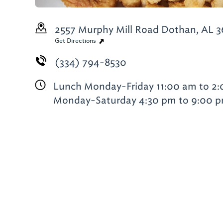
2557 Murphy Mill Road
Dothan, AL 3
Get Directions
(334) 794-8530
Lunch Monday-Friday 11:00 am to 2
Monday-Saturday 4:30 pm to 9:00 