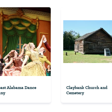
east Alabama Dance
Claybank Church and
any
Cemetery