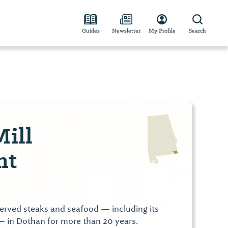
Guides
Newsletter
My Profile
Search
Mill
nt
served steaks and seafood — including its
— in Dothan for more than 20 years.