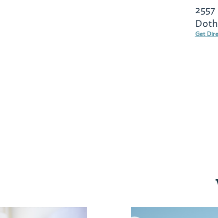
2557
Doth
Get Dir