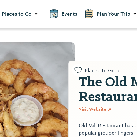
Places to Go
Events
Plan Your Trip
Places To Go »
The Old 
Restaura
Visit Website
Old Mill Restaurant has 
popular grouper fingers 