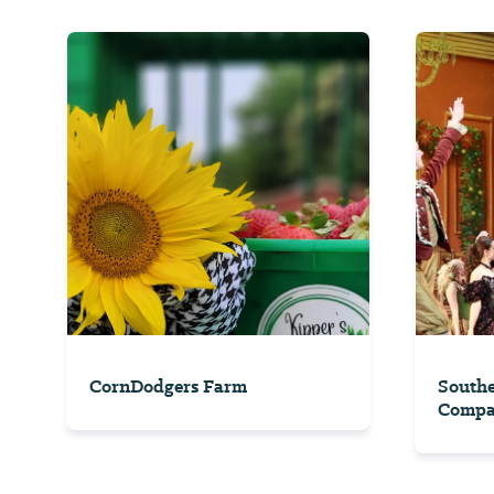
CornDodgers Farm
South
Comp