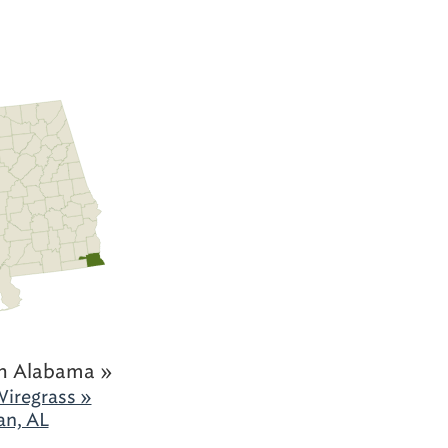
h Alabama »
iregrass »
an, AL