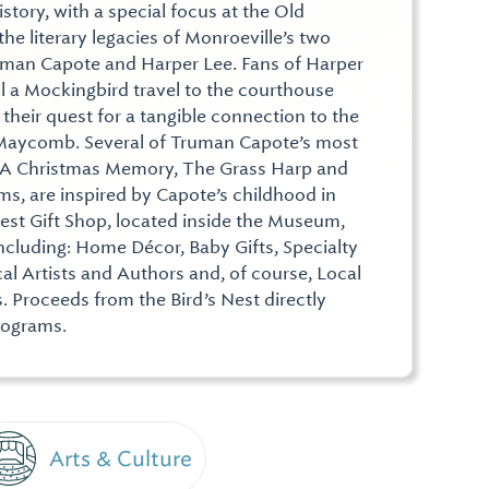
history, with a special focus at the Old
 literary legacies of Monroeville’s two
uman Capote and Harper Lee. Fans of Harper
ll a Mockingbird travel to the courthouse
 their quest for a tangible connection to the
f Maycomb. Several of Truman Capote’s most
 A Christmas Memory, The Grass Harp and
s, are inspired by Capote’s childhood in
Nest Gift Shop, located inside the Museum,
, including: Home Décor, Baby Gifts, Specialty
al Artists and Authors and, of course, Local
 Proceeds from the Bird’s Nest directly
rograms.
Arts & Culture