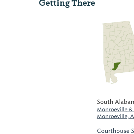
Getting There
South Alaba
Monroeville &
Monroeville, 
Courthouse S