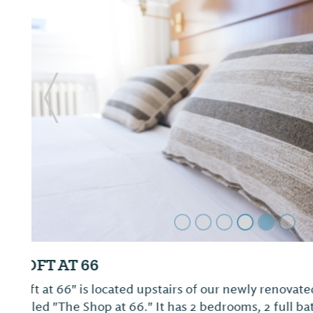
Previous Slide
Mockingbird Inn & Suites
Not provided