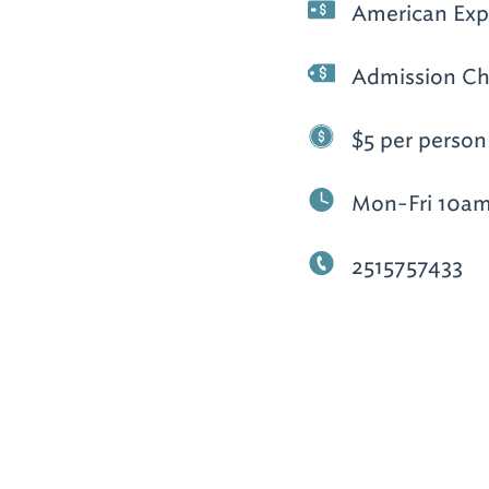
American Expr
Admission Ch
$5 per person
Mon-Fri 10am
2515757433