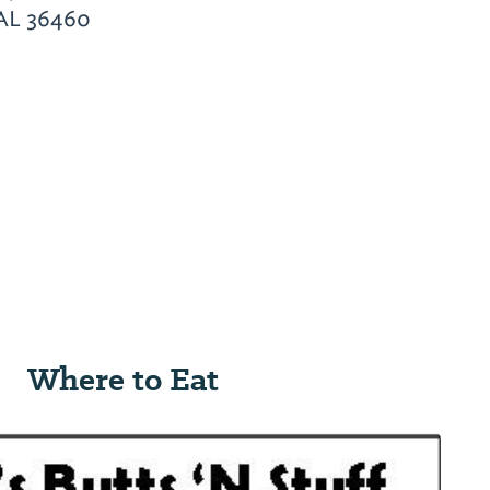
 AL 36460
Where to Eat