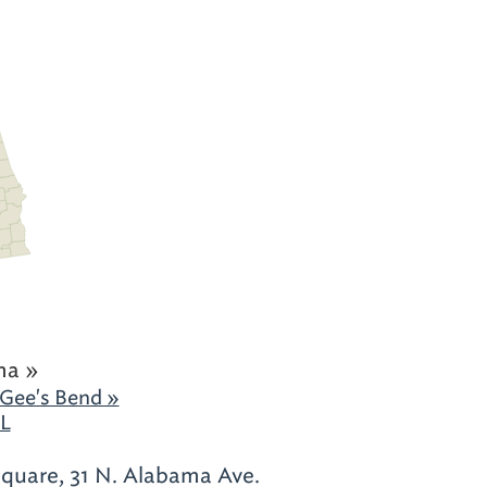
ma »
 Gee's Bend »
AL
quare, 31 N. Alabama Ave.