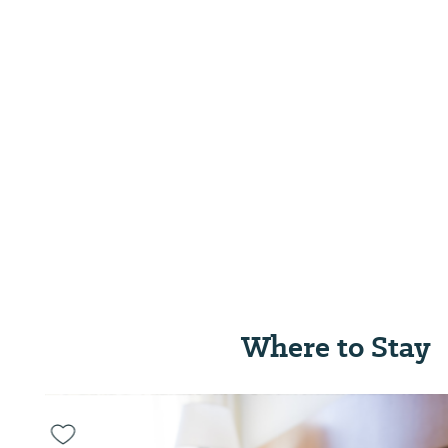
Where to Stay