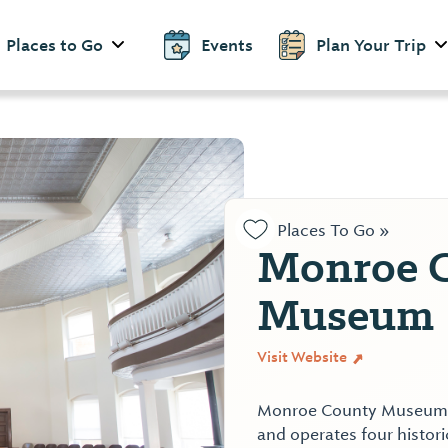
Places to Go
Events
Plan Your Trip
Places To Go »
Monroe 
Museum
Visit Website
Monroe County Museum, 
and operates four histori