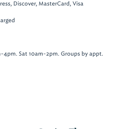
ess, Discover, MasterCard, Visa
arged
-4pm. Sat 10am-2pm. Groups by appt.