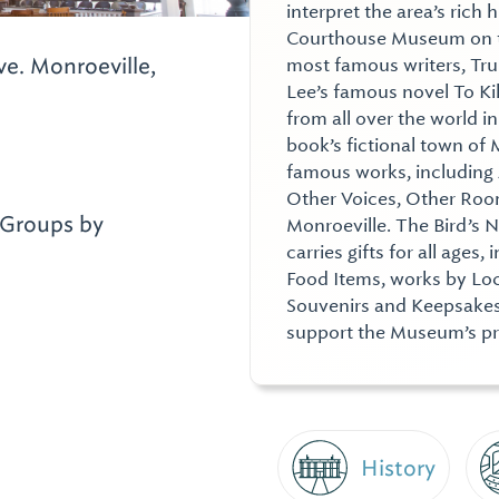
interpret the area’s rich 
Courthouse Museum on the
ve.
Monroeville,
most famous writers, Tr
Lee’s famous novel To Ki
from all over the world in
book’s fictional town o
famous works, including
Other Voices, Other Room
Groups by
Monroeville. The Bird’s 
carries gifts for all ages
Food Items, works by Loc
Souvenirs and Keepsakes.
support the Museum’s p
History