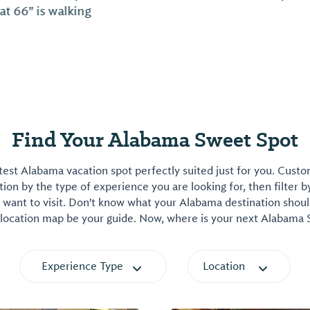
Find Your Alabama Sweet Spot
est Alabama vacation spot perfectly suited just for you. Cust
on by the type of experience you are looking for, then filter b
want to visit. Don't know what your Alabama destination shoul
 location map be your guide. Now, where is your next Alabama
Experience Type
Location