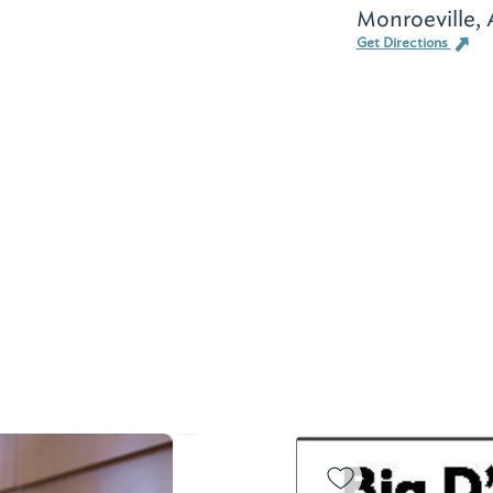
Monroeville,
Get Directions