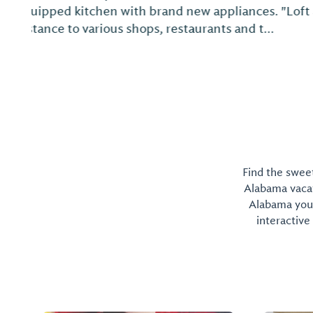
Find the sweet
Alabama vacati
Alabama you 
interactive