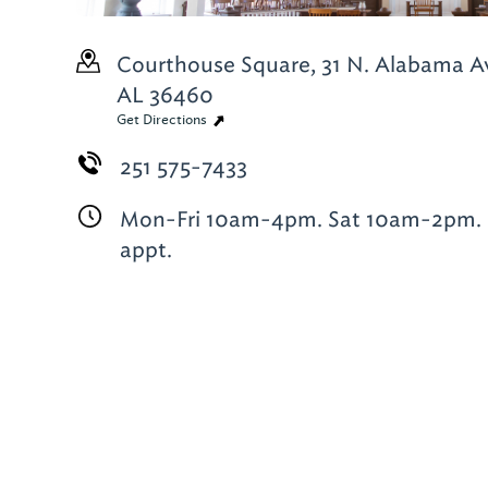
Courthouse Square, 31 N. Alabama A
AL 36460
Get Directions
251 575-7433
Mon-Fri 10am-4pm. Sat 10am-2pm. 
appt.