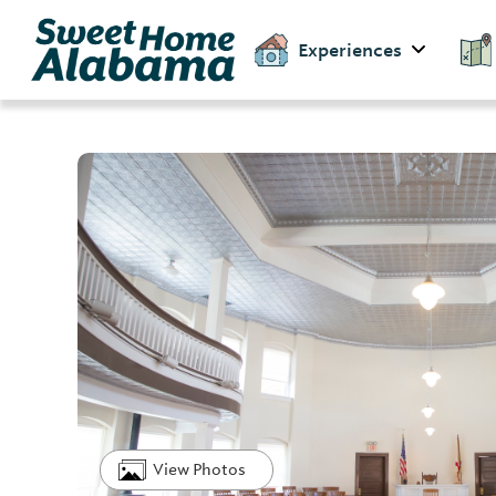
Experiences
View Photos