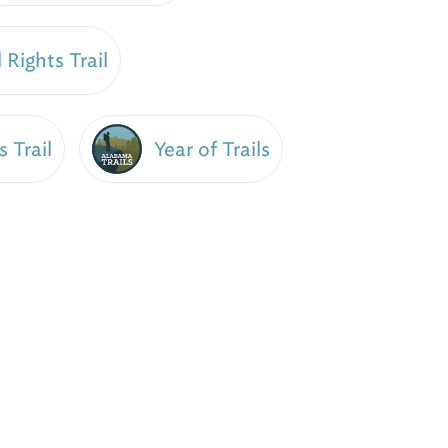
 Rights Trail
Year of Trails
s Trail