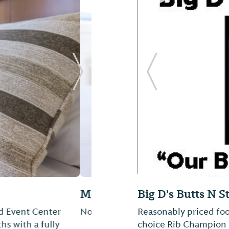
Next Slide
Previous Slide
Cole's Ice Cream 
Ice Cream and Coffee 
the Monroe County 