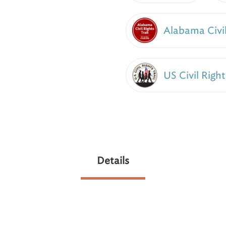
Alabama Civil
US Civil Right
Details