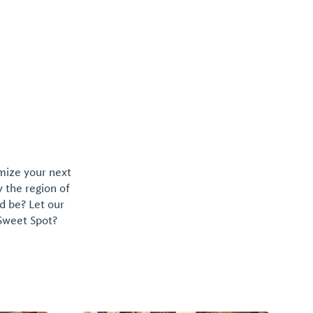
omize your next
y the region of
d be? Let our
 Sweet Spot?