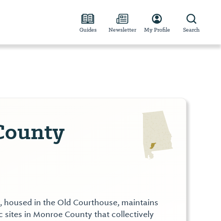
Guides
Newsletter
My Profile
Search
County
housed in the Old Courthouse, maintains
c sites in Monroe County that collectively