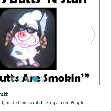
Next Sl
and Coffee
Shop on the square in Monroeville, across from
Museum.