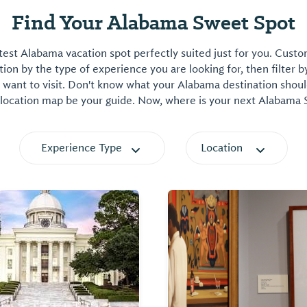
Find Your Alabama Sweet Spot
est Alabama vacation spot perfectly suited just for you. Cust
on by the type of experience you are looking for, then filter b
want to visit. Don't know what your Alabama destination shoul
 location map be your guide. Now, where is your next Alabama
Experience Type
Location