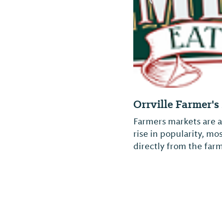
Orrville Farmer'
Farmers markets are a
rise in popularity, m
directly from the farm