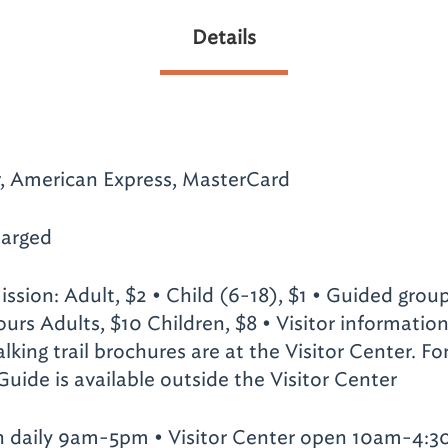
Details
r, American Express, MasterCard
arged
sion: Adult, $2 • Child (6-18), $1 • Guided group
urs Adults, $10 Children, $8 • Visitor informatio
lking trail brochures are at the Visitor Center. Fo
Guide is available outside the Visitor Center
 daily 9am-5pm • Visitor Center open 10am-4