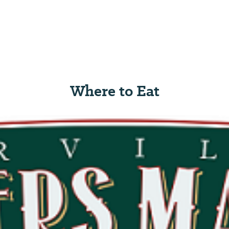
Where to Eat