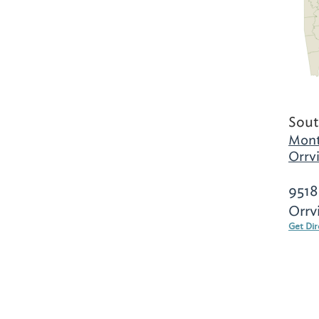
Sout
Mont
Orrvi
9518
Orrv
Get Dir