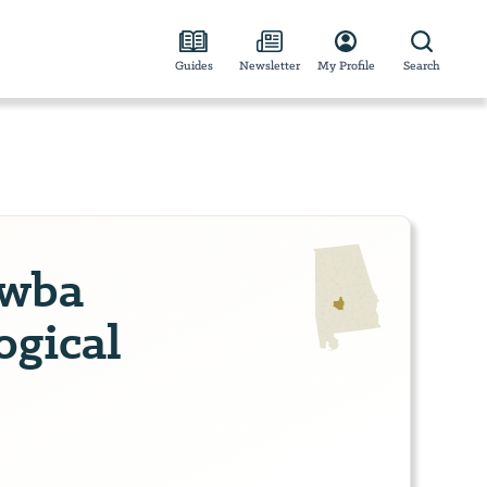
Guides
Newsletter
My Profile
Search
awba
ogical