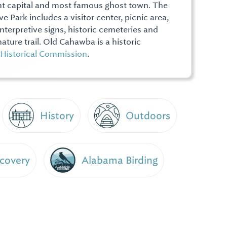
nt capital and most famous ghost town. The
e Park includes a visitor center, picnic area,
 interpretive signs, historic cemeteries and
ature trail. Old Cahawba is a historic
Historical Commission
.
History
Outdoors
scovery
Alabama Birding