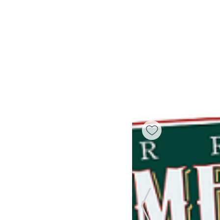
Previous Slide