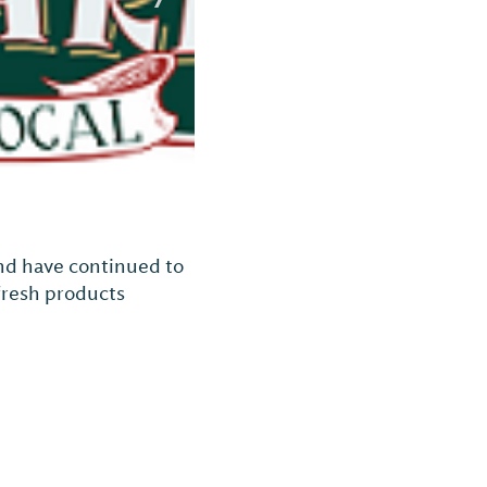
and have continued to
 fresh products