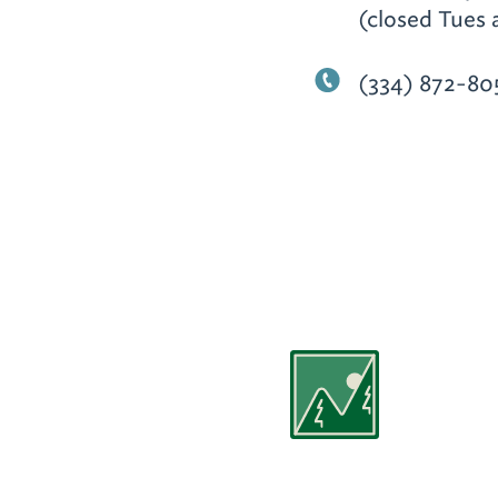
(closed Tues 
(334) 872-80