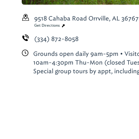
9518 Cahaba Road
Orrville, AL 36767
Get Directions
(334) 872-8058
Grounds open daily 9am-5pm • Visit
10am-4:30pm Thu-Mon (closed Tues
Special group tours by appt, includi