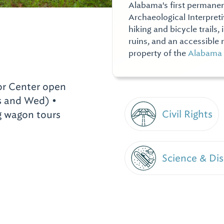
Alabama's first permane
Archaeological Interpretiv
hiking and bicycle trails,
ruins, and an accessible n
property of the
Alabama 
or Center open
 and Wed) •
Civil Rights
ng wagon tours
Science & Di