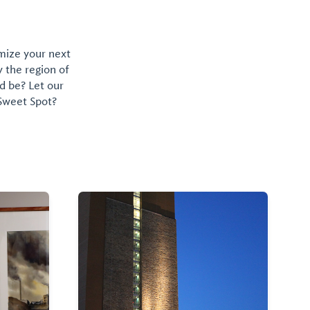
omize your next
y the region of
d be? Let our
 Sweet Spot?