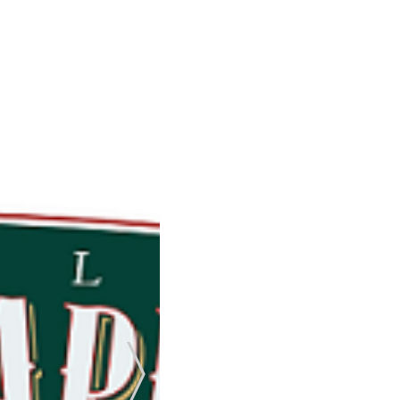
Next Slide