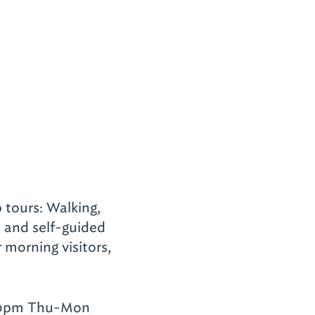
 tours: Walking,
n and self-guided
r morning visitors,
:30pm Thu-Mon