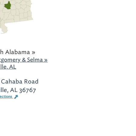
h Alabama »
gomery & Selma »
lle, AL
 Cahaba Road
ille, AL 36767
ections