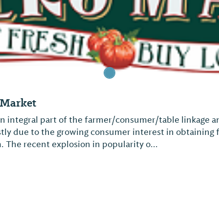
s Market
n integral part of the farmer/consumer/table linkage 
ostly due to the growing consumer interest in obtaining
. The recent explosion in popularity o...