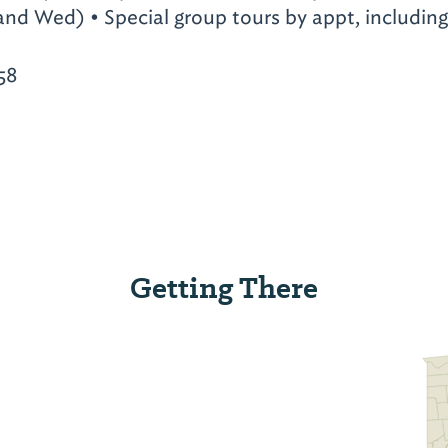
and Wed) • Special group tours by appt, includin
58
Getting There