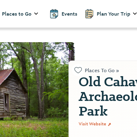
Places to Go
Events
Plan Your Trip
Places To Go »
Old Cah
Archaeol
Park
Visit Website