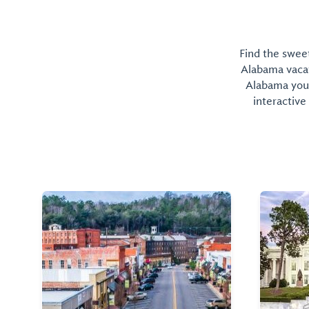
Find the sweet
Alabama vacati
Alabama you 
interactive