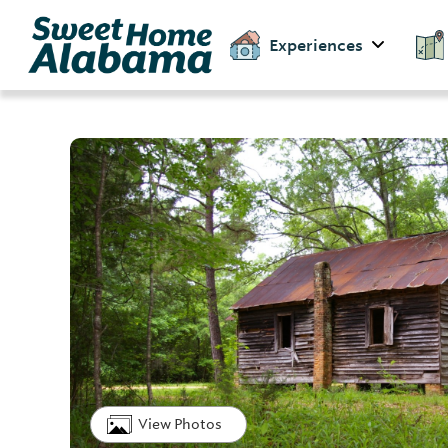
Experiences
View Photos