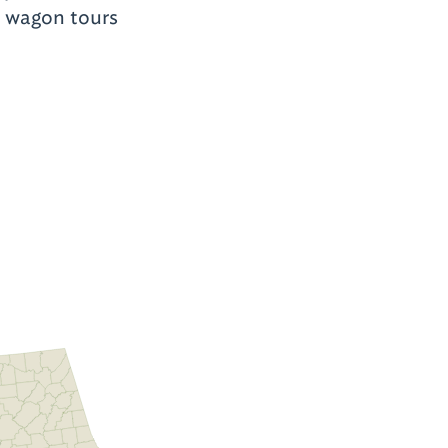
g wagon tours