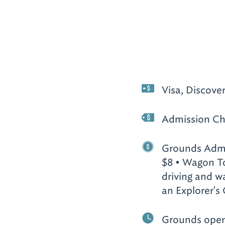
Visa, Discove
Admission Ch
Grounds Admis
$8 • Wagon To
driving and wa
an Explorer's 
Grounds open