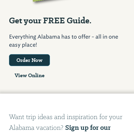
Get your FREE Guide.
Everything Alabama has to offer - all in one
easy place!
Order Now
View Online
Want trip ideas and inspiration for your
Sign up for our
Alabama vacation?