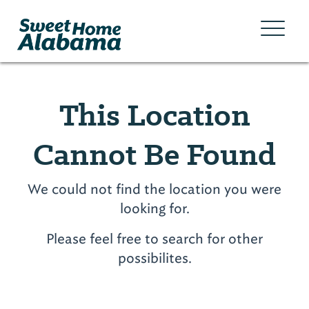
This Location
Cannot Be Found
We could not find the location you were
looking for.
Please feel free to search for other
possibilites.