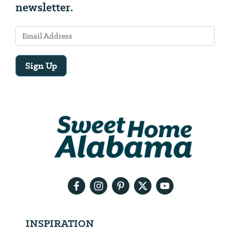
newsletter.
Sign Up
Email
Address
We
will
need
your
email
address
INSPIRATION