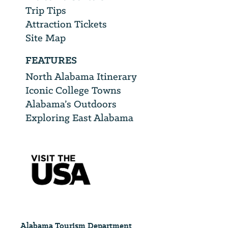
Trip Tips
Attraction Tickets
Site Map
FEATURES
North Alabama Itinerary
Iconic College Towns
Alabama’s Outdoors
Exploring East Alabama
Alabama Tourism Department