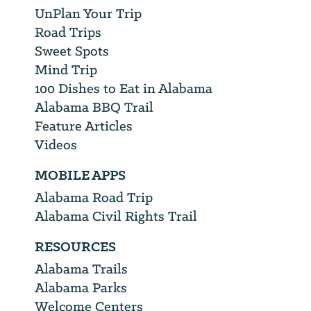
UnPlan Your Trip
Road Trips
Sweet Spots
Mind Trip
100 Dishes to Eat in Alabama
Alabama BBQ Trail
Feature Articles
Videos
MOBILE APPS
Alabama Road Trip
Alabama Civil Rights Trail
RESOURCES
Alabama Trails
Alabama Parks
Welcome Centers