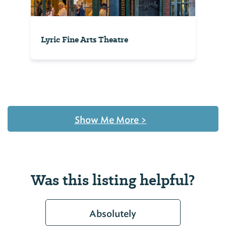
Lyric Fine Arts Theatre
Show Me More
>
Was this listing helpful?
Absolutely