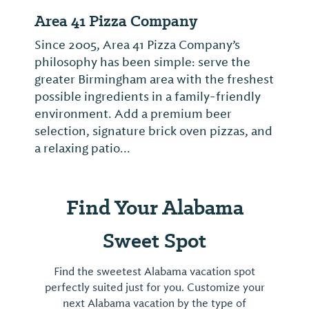
Oasis
Live music with bands Thursday through
Saturday nights is part of the draw of this
establishment in the Lakeview District
where American Idol winner Taylor Hicks
performed early in his career.
Find Your Alabama
Sweet Spot
Find the sweetest Alabama vacation spot
perfectly suited just for you. Customize your
next Alabama vacation by the type of