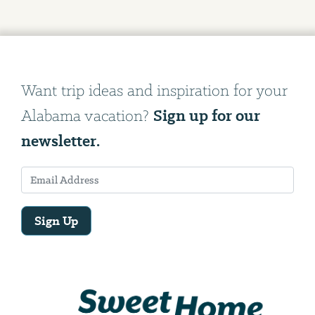
Want trip ideas and inspiration for your
Sign up for our
Alabama vacation?
newsletter.
Sign Up
Email
Address
We
will