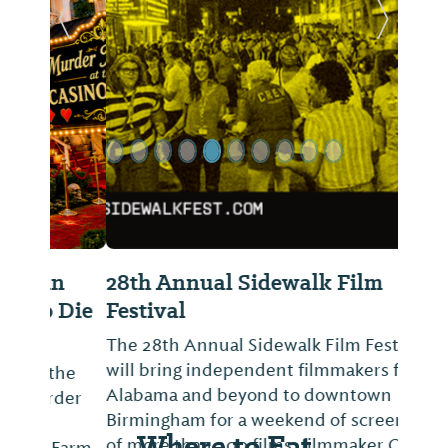
Previous Slide
Next Sl
28th Annual Sidewalk Film
Festival
The 28th Annual Sidewalk Film Festival
will bring independent filmmakers from
Alabama and beyond to downtown
Birmingham for a weekend of screenings
Where to Eat
of more than 200 films, filmmaker Q&As,