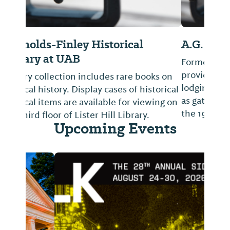
A.G. Gaston Gardens
Formerly the A.G. Gaston Motel, facility
provided Birmingham's only first-class
lodging for African-Americans and served
as gathering place for civil rights leaders in
the 1960s.
Upcoming Events