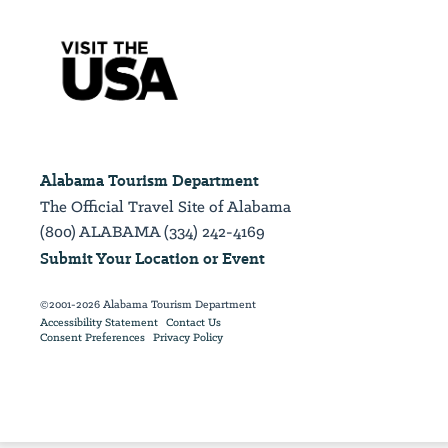
Alabama Tourism Department
The Official Travel Site of Alabama
(800) ALABAMA (334) 242-4169
Submit Your Location or Event
©2001-2026 Alabama Tourism Department
Accessibility Statement
Contact Us
Consent Preferences
Privacy Policy