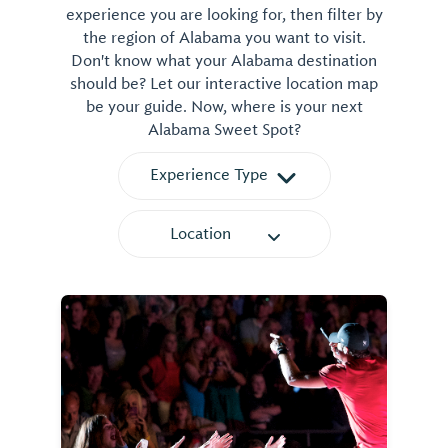
experience you are looking for, then filter by
the region of Alabama you want to visit.
Don't know what your Alabama destination
should be? Let our interactive location map
be your guide. Now, where is your next
Alabama Sweet Spot?
Experience Type
Location