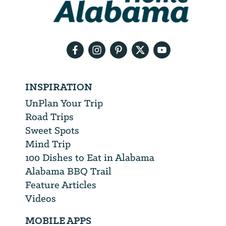
need
your
email
address
INSPIRATION
UnPlan Your Trip
Road Trips
Sweet Spots
Mind Trip
100 Dishes to Eat in Alabama
Alabama BBQ Trail
Feature Articles
Videos
MOBILE APPS