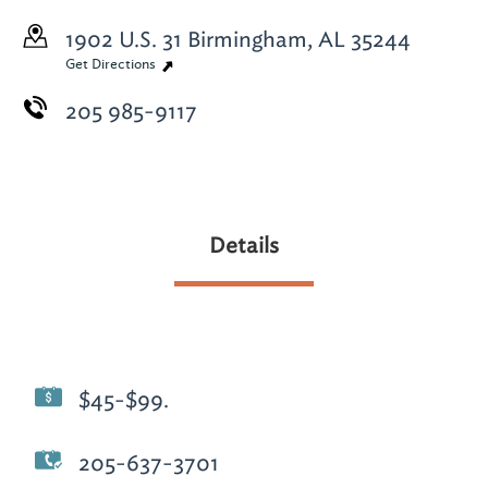
1902 U.S. 31
Birmingham, AL 35244
Get Directions
205 985-9117
Details
$45-$99.
205-637-3701