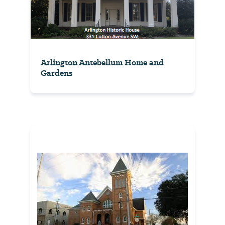
Arlington Antebellum Home and
Gardens