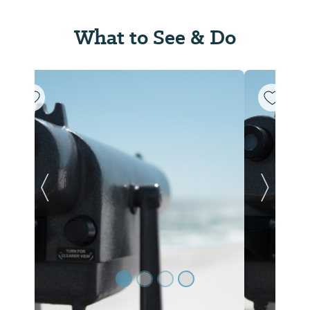
What to See & Do
Previous Slide
Next Sl