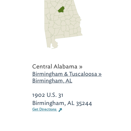
Central Alabama »
Birmingham & Tuscaloosa »
Birmingham, AL
1902 U.S. 31
Birmingham, AL 35244
Get Directions