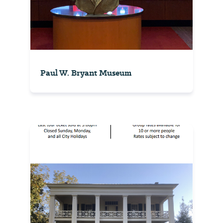
Paul W. Bryant Museum