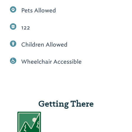
Pets Allowed
122
Children Allowed
Wheelchair Accessible
Getting There