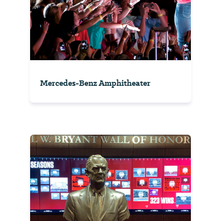
Mercedes-Benz Amphitheater