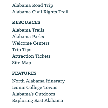
Alabama Road Trip
Alabama Civil Rights Trail
RESOURCES
Alabama Trails
Alabama Parks
Welcome Centers
Trip Tips
Attraction Tickets
Site Map
FEATURES
North Alabama Itinerary
Iconic College Towns
Alabama’s Outdoors
Exploring East Alabama