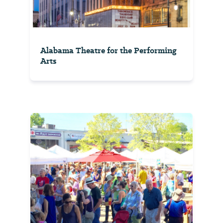
Alabama Theatre for the Performing
Arts