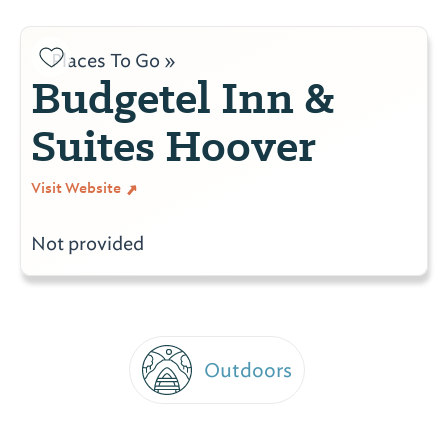
Places To Go »
Budgetel Inn &
Suites Hoover
Visit Website
Not provided
Outdoors