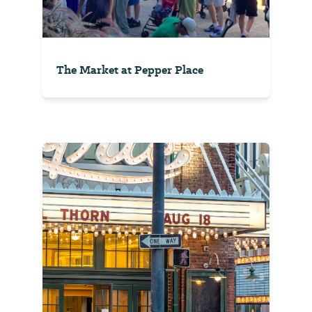
The Market at Pepper Place