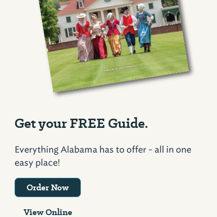
Get your FREE Guide.
Everything Alabama has to offer - all in one
easy place!
Order Now
View Online