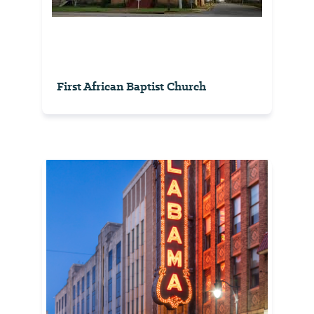
First African Baptist Church