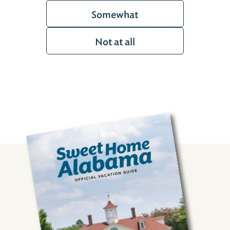
Somewhat
Not at all