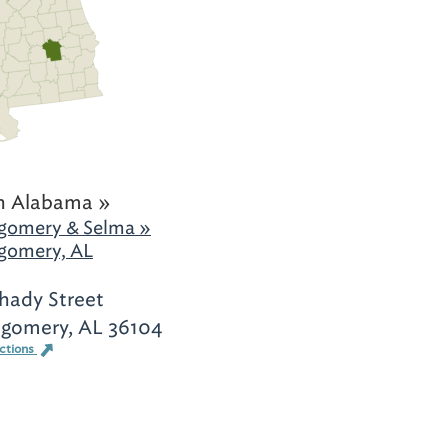
h Alabama »
gomery & Selma »
gomery, AL
hady Street
gomery, AL 36104
ections