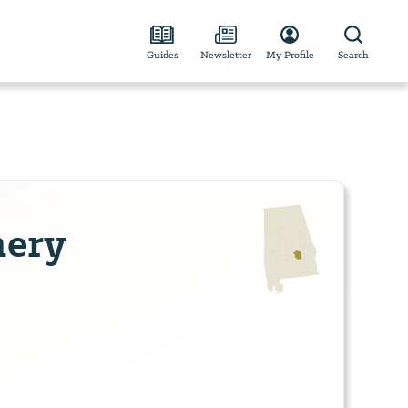
Guides
Newsletter
My Profile
Search
ery