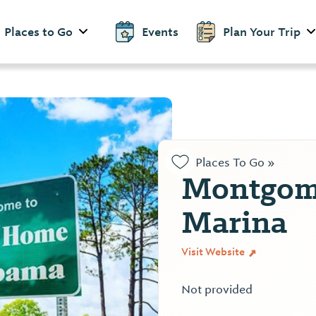
Places to Go
Events
Plan Your Trip
Places To Go »
Montgom
Marina
Visit Website
Not provided