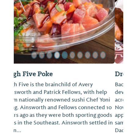
ide
Previous Slide
Next Sl
Dreamland Bar-B-Que
Back in the 1960s and 1970s, Dreamland
developed devoted fans who would travel
across the nation to eat at this storied spot.
Nowadays, servers deliver complimentary
appetizer plates of white bread and the
same sauce that the original owner, Big
Dadd...