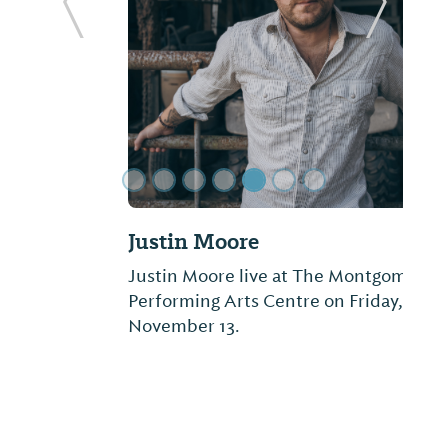
ide
Previous Slide
Next Sl
Justin Moore
Justin Moore live at The Montgomery
Performing Arts Centre on Friday,
November 13.