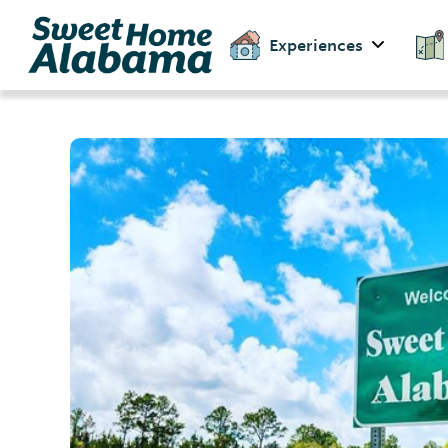
Experiences