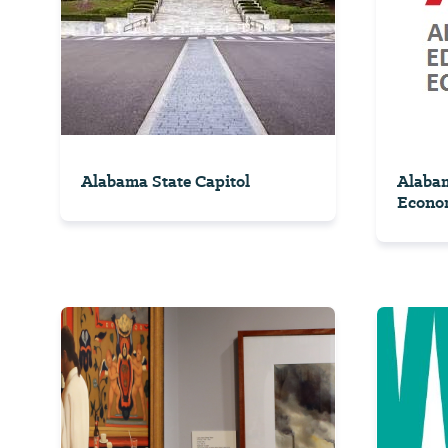
Alabama State Capitol
Alaba
Econom