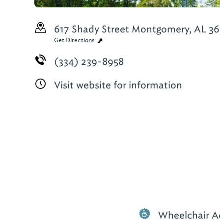
617 Shady Street
Montgomery, AL 36
Get Directions
(334) 239-8958
Visit website for information
Wheelchair A