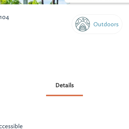
104
Outdoors
Details
ccessible