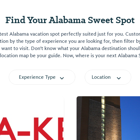
Find Your Alabama Sweet Spot
est Alabama vacation spot perfectly suited just for you. Cust
on by the type of experience you are looking for, then filter b
want to visit. Don't know what your Alabama destination shoul
 location map be your guide. Now, where is your next Alabama
Experience Type
Location