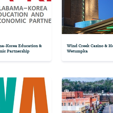
ma-Korea Education &
Wind Creek Casino & Ho
ic Partnership
Wetumpka