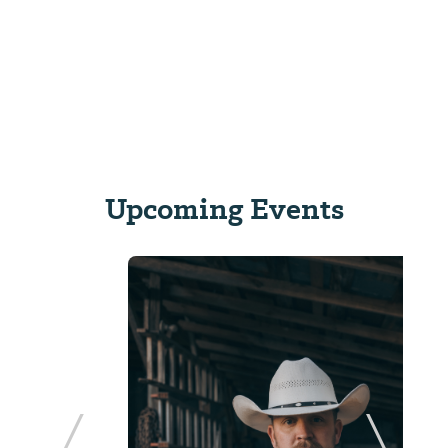
Upcoming Events