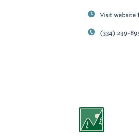
Visit website 
(334) 239-89