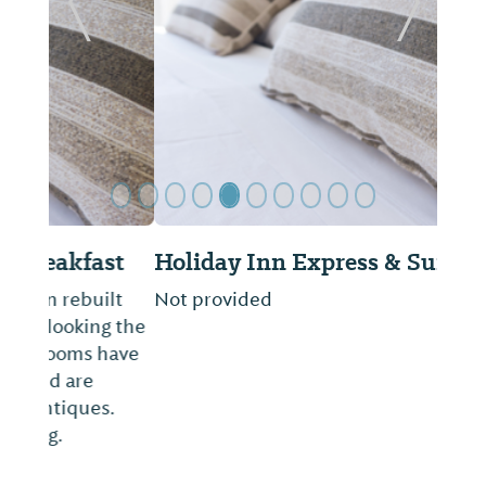
Previous Slide
Next Sl
Holiday Inn Express & Suites
Not provided