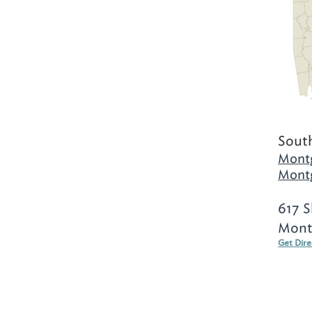
Sout
Mont
Mont
617 S
Mont
Get Dir