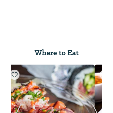
Where to Eat