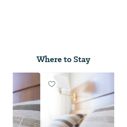
Where to Stay