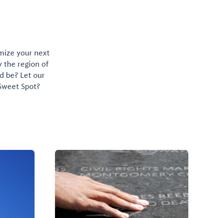
omize your next
y the region of
d be? Let our
 Sweet Spot?