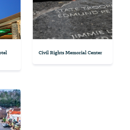
tel
Civil Rights Memorial Center