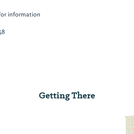
for information
58
Getting There