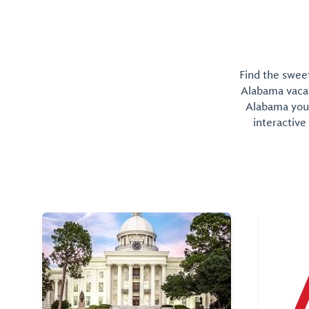
Find the sweet
Alabama vacati
Alabama you 
interactive