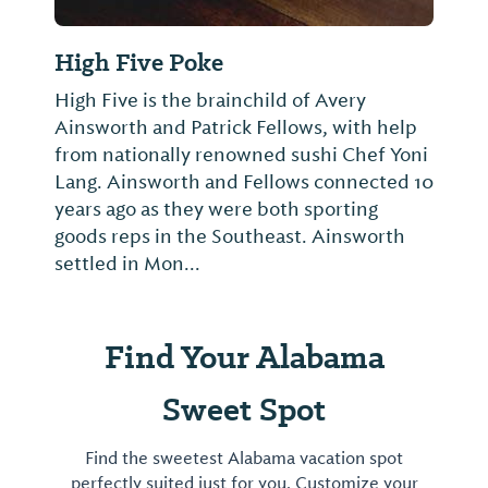
High Five Poke
High Five is the brainchild of Avery
Ainsworth and Patrick Fellows, with help
from nationally renowned sushi Chef Yoni
Lang. Ainsworth and Fellows connected 10
years ago as they were both sporting
goods reps in the Southeast. Ainsworth
settled in Mon...
Find Your Alabama
Sweet Spot
Find the sweetest Alabama vacation spot
perfectly suited just for you. Customize your