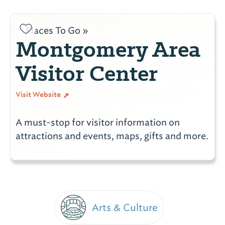
Places To Go »
Montgomery Area
Visitor Center
Visit Website
A must-stop for visitor information on
attractions and events, maps, gifts and more.
Arts & Culture