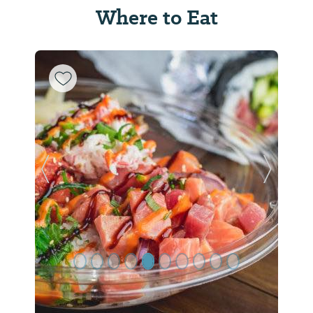
Where to Eat
Previous Slide
Next Sl