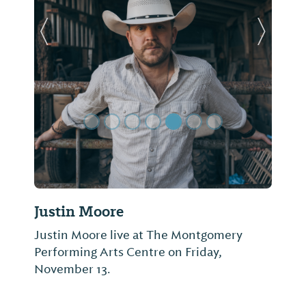
Previous Slide
Next Sl
Justin Moore
Justin Moore live at The Montgomery
Performing Arts Centre on Friday,
November 13.