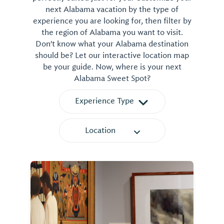
next Alabama vacation by the type of
experience you are looking for, then filter by
the region of Alabama you want to visit.
Don't know what your Alabama destination
should be? Let our interactive location map
be your guide. Now, where is your next
Alabama Sweet Spot?
Experience Type
Location