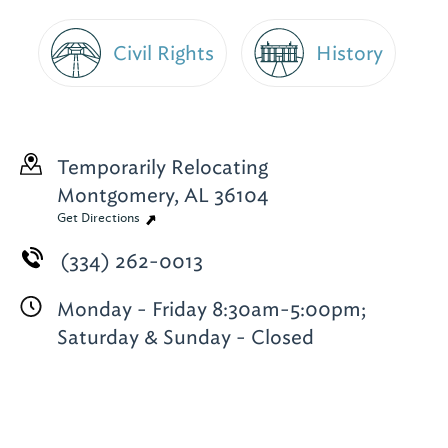
Civil Rights
History
Temporarily Relocating
Montgomery, AL 36104
Get Directions
(334) 262-0013
Monday - Friday 8:30am-5:00pm;
Saturday & Sunday - Closed