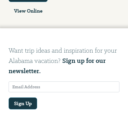
View Online
Want trip ideas and inspiration for your
Sign up for our
Alabama vacation?
newsletter.
Sign Up
Email
Address