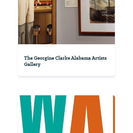
The Georgine Clarke Alabama Artists
Gallery