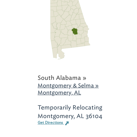
South Alabama »
Montgomery & Selma »
Montgomery, AL
Temporarily Relocating
Montgomery, AL 36104
Get Directions