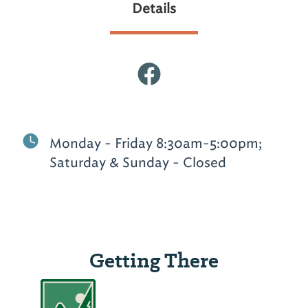
Details
Monday - Friday 8:30am-5:00pm;
Saturday & Sunday - Closed
Getting There