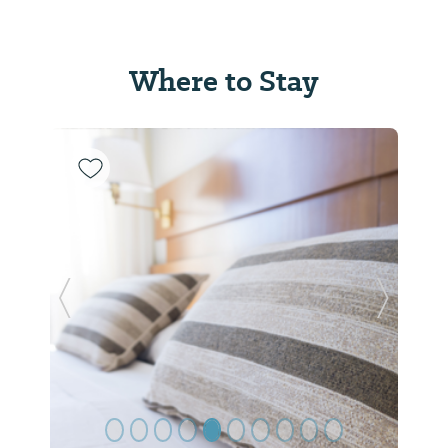
Where to Stay
Previous Slide
Next Sl