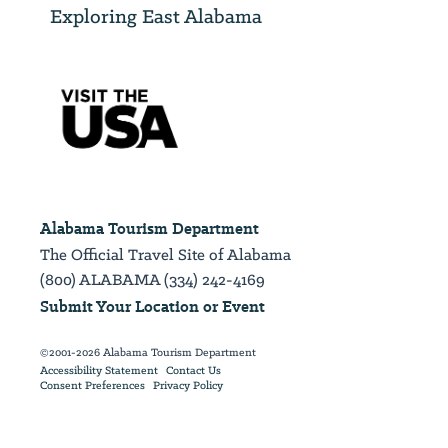
Exploring East Alabama
Alabama Tourism Department
The Official Travel Site of Alabama
(800) ALABAMA (334) 242-4169
Submit Your Location or Event
©2001-2026 Alabama Tourism Department
Accessibility Statement
Contact Us
Consent Preferences
Privacy Policy