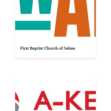
First Baptist Church of Selma