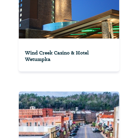
Wind Creek Casino & Hotel
Wetumpka