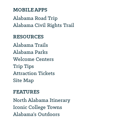
MOBILE APPS
Alabama Road Trip
Alabama Civil Rights Trail
RESOURCES
Alabama Trails
Alabama Parks
Welcome Centers
Trip Tips
Attraction Tickets
Site Map
FEATURES
North Alabama Itinerary
Iconic College Towns
Alabama’s Outdoors