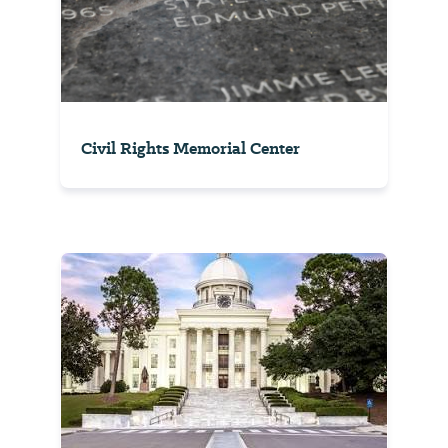
Civil Rights Memorial Center