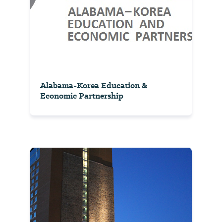
Alabama-Korea Education &
Economic Partnership