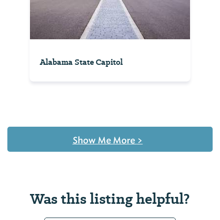
Alabama State Capitol
Show Me More
>
Was this listing helpful?