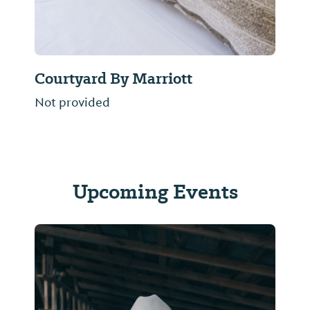
Courtyard By Marriott
Not provided
Upcoming Events