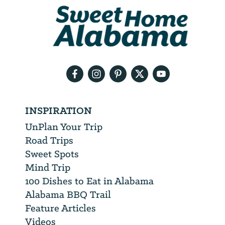
We
will
need
your
email
address
INSPIRATION
UnPlan Your Trip
Road Trips
Sweet Spots
Mind Trip
100 Dishes to Eat in Alabama
Alabama BBQ Trail
Feature Articles
Videos