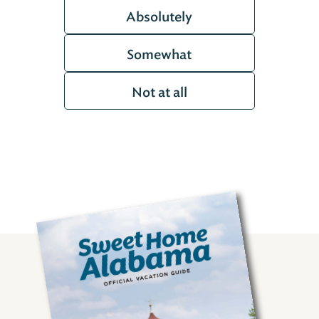
Absolutely
Somewhat
Not at all