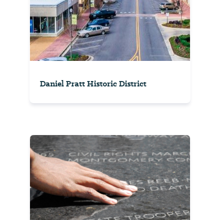
Daniel Pratt Historic District