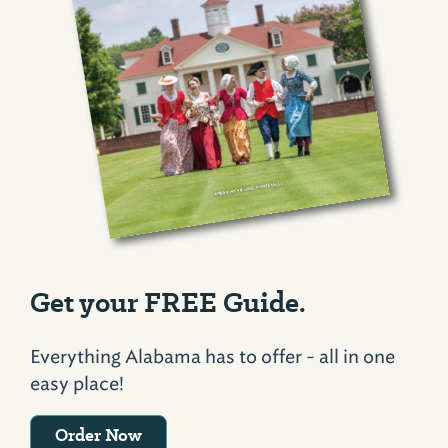
Get your FREE Guide.
Everything Alabama has to offer - all in one
easy place!
Order Now