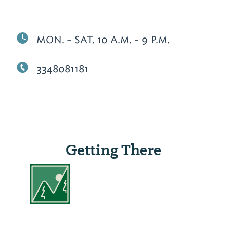
MON. - SAT. 10 A.M. - 9 P.M.
3348081181
Getting There