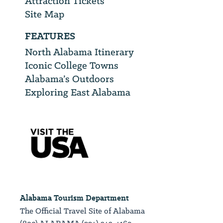
Attraction Tickets
Site Map
FEATURES
North Alabama Itinerary
Iconic College Towns
Alabama’s Outdoors
Exploring East Alabama
Alabama Tourism Department
The Official Travel Site of Alabama