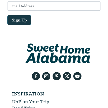
Sign Up
Email
Address
We
will
need
your
email
address
INSPIRATION
UnPlan Your Trip