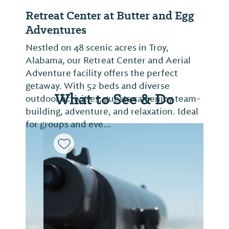
Retreat Center at Butter and Egg
Adventures
Nestled on 48 scenic acres in Troy,
Alabama, our Retreat Center and Aerial
Adventure facility offers the perfect
getaway. With 52 beds and diverse
What to See & Do
outdoor activities, guests can enjoy team-
building, adventure, and relaxation. Ideal
for groups and eve...