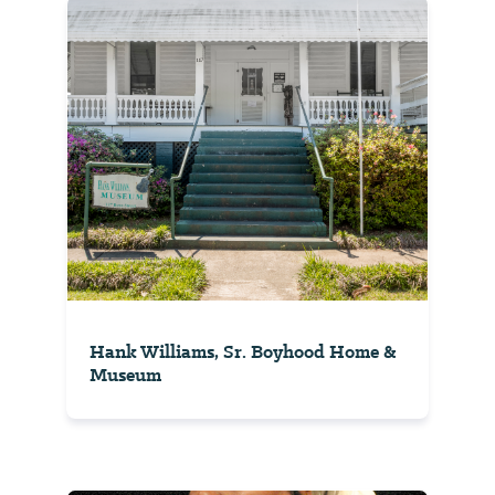
Hank Williams, Sr. Boyhood Home &
Museum