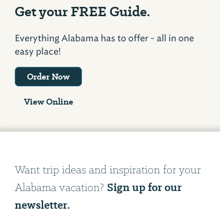
Get your FREE Guide.
Everything Alabama has to offer - all in one
easy place!
Order Now
View Online
Want trip ideas and inspiration for your
Sign up for our
Alabama vacation?
newsletter.