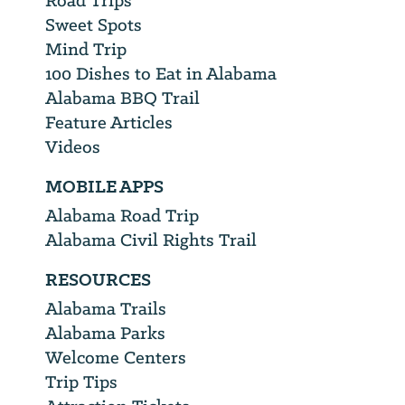
Road Trips
Sweet Spots
Mind Trip
100 Dishes to Eat in Alabama
Alabama BBQ Trail
Feature Articles
Videos
MOBILE APPS
Alabama Road Trip
Alabama Civil Rights Trail
RESOURCES
Alabama Trails
Alabama Parks
Welcome Centers
Trip Tips