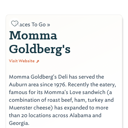
Places To Go »
Momma
Goldberg's
Visit Website
Momma Goldberg's Deli has served the
Auburn area since 1976. Recently the eatery,
famous for its Momma's Love sandwich (a
combination of roast beef, ham, turkey and
Muenster cheese) has expanded to more
than 20 locations across Alabama and
Georgia.