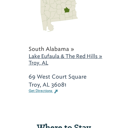
South Alabama »
Lake Eufaula & The Red Hills »
Troy, AL
69 West Court Square
Troy, AL 36081
Get Directions
Where to Stay