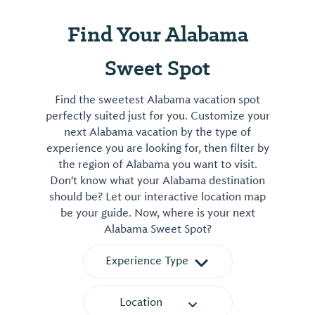
Find Your Alabama
Sweet Spot
Find the sweetest Alabama vacation spot
perfectly suited just for you. Customize your
next Alabama vacation by the type of
experience you are looking for, then filter by
the region of Alabama you want to visit.
Don't know what your Alabama destination
should be? Let our interactive location map
be your guide. Now, where is your next
Alabama Sweet Spot?
Experience Type
Location