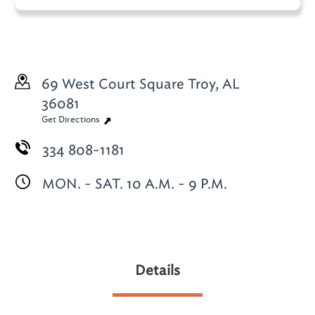
69 West Court Square
Troy, AL
36081
Get Directions
334 808-1181
MON. - SAT. 10 A.M. - 9 P.M.
Details