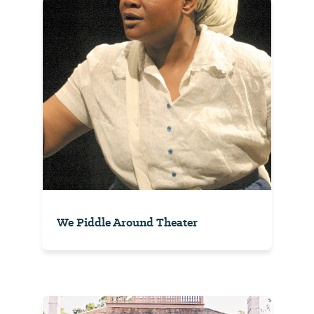
We Piddle Around Theater