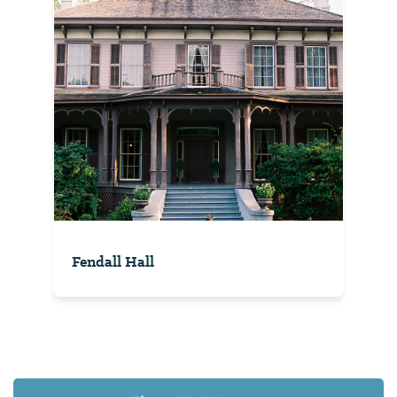
Fendall Hall