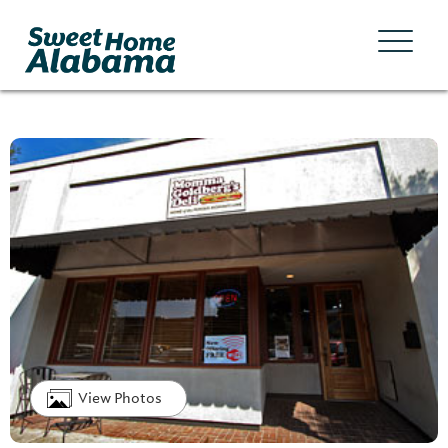
View Photos