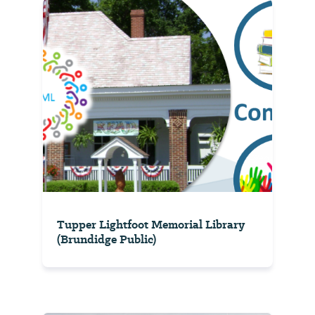
Tupper Lightfoot Memorial Library
(Brundidge Public)