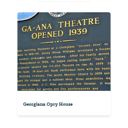
Georgiana Opry House