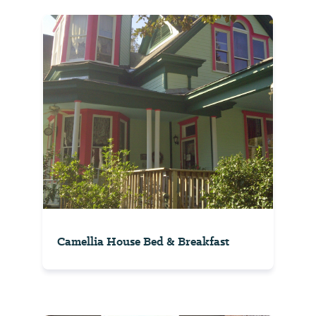
Camellia House Bed & Breakfast