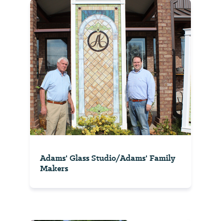
Adams' Glass Studio/Adams' Family
Makers