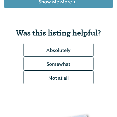
Show Me More
>
Was this listing helpful?
Absolutely
Somewhat
Not at all