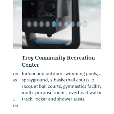
Previous Slide
Next Sl
Troy Community Recreation
Center
Indoor and outdoor swimming pools, a
sprayground, 2 basketball courts, 2
racquet ball courts, gymnastics facility,
multi-purpose rooms, overhead walking
track, locker and shower areas.