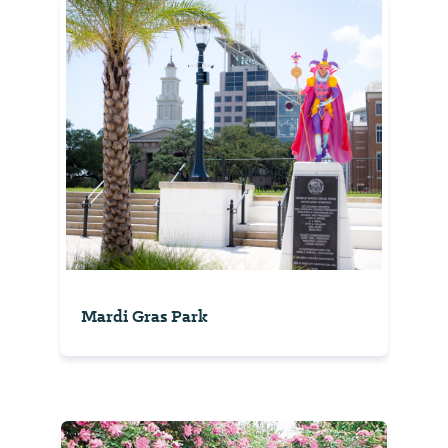
Mardi Gras Park