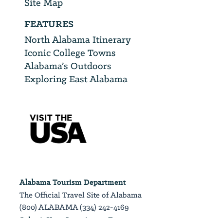
Site Map
FEATURES
North Alabama Itinerary
Iconic College Towns
Alabama’s Outdoors
Exploring East Alabama
Alabama Tourism Department
The Official Travel Site of Alabama
(800) ALABAMA (334) 242-4169