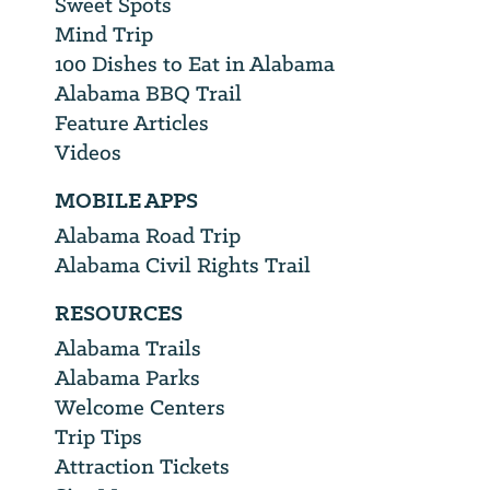
Sweet Spots
Mind Trip
100 Dishes to Eat in Alabama
Alabama BBQ Trail
Feature Articles
Videos
MOBILE APPS
Alabama Road Trip
Alabama Civil Rights Trail
RESOURCES
Alabama Trails
Alabama Parks
Welcome Centers
Trip Tips
Attraction Tickets