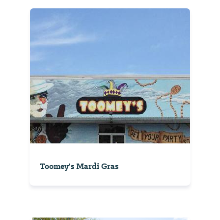
Toomey's Mardi Gras