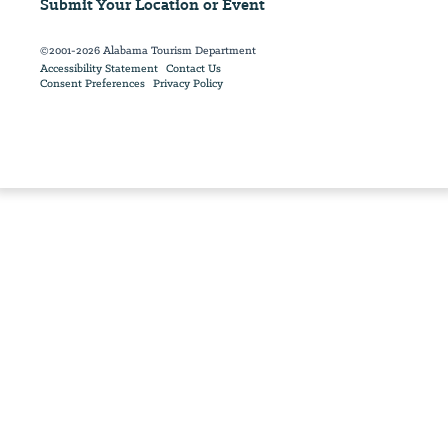
Submit Your Location or Event
©2001-2026 Alabama Tourism Department
Accessibility Statement
Contact Us
Consent Preferences
Privacy Policy