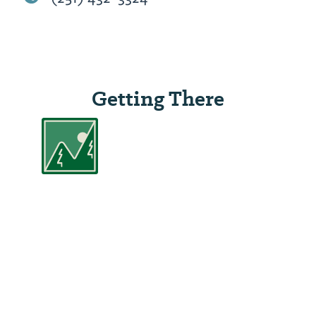
Getting There