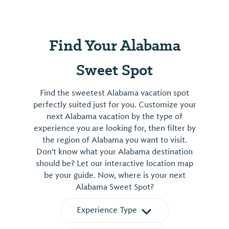
Find Your Alabama
Sweet Spot
Find the sweetest Alabama vacation spot
perfectly suited just for you. Customize your
next Alabama vacation by the type of
experience you are looking for, then filter by
the region of Alabama you want to visit.
Don't know what your Alabama destination
should be? Let our interactive location map
be your guide. Now, where is your next
Alabama Sweet Spot?
Experience Type