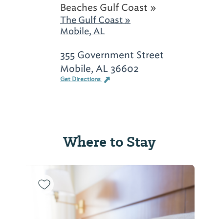
Beaches Gulf Coast »
The Gulf Coast »
Mobile, AL
355 Government Street
Mobile, AL 36602
Get Directions
Where to Stay