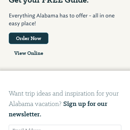
Everything Alabama has to offer - all in one
easy place!
Order Now
View Online
Want trip ideas and inspiration for your
Sign up for our
Alabama vacation?
newsletter.