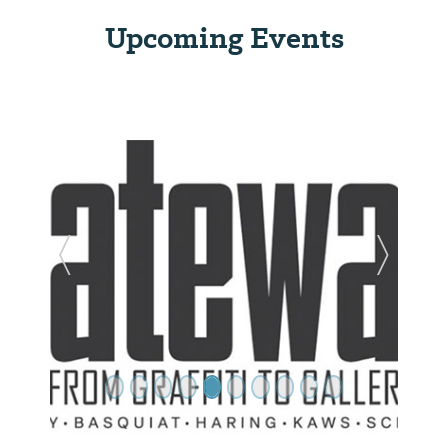
Upcoming Events
Previous Slide
Next Sl