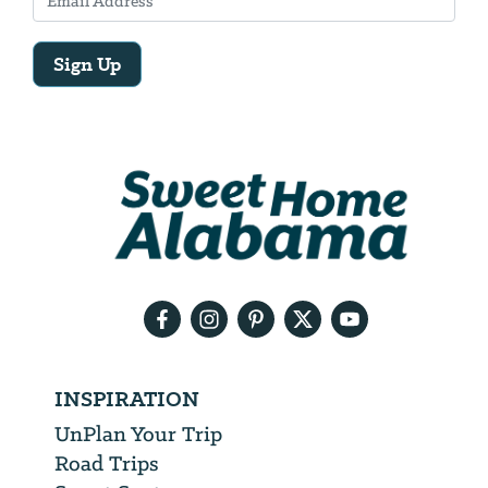
Sign Up
Email
Address
We
will
need
your
email
address
INSPIRATION
UnPlan Your Trip
Road Trips