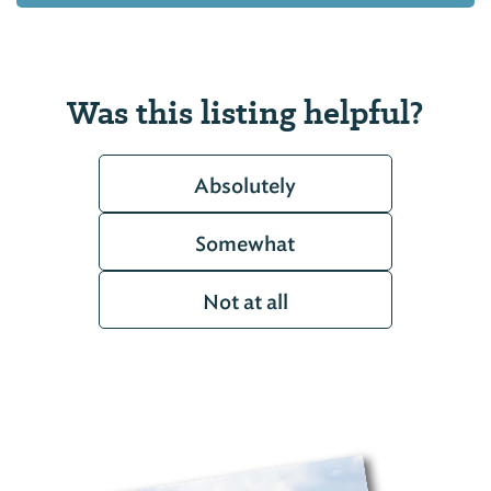
Was this listing helpful?
Absolutely
Somewhat
Not at all