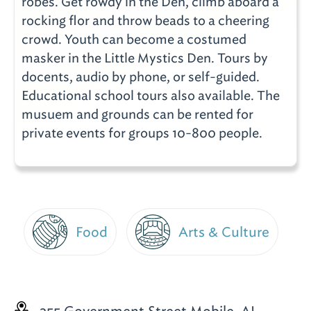
robes. Get rowdy in the Den, climb aboard a
rocking flor and throw beads to a cheering
crowd. Youth can become a costumed
masker in the Little Mystics Den. Tours by
docents, audio by phone, or self-guided.
Educational school tours also available. The
musuem and grounds can be rented for
private events for groups 10-800 people.
Food
Arts & Culture