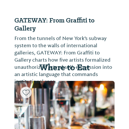
GATEWAY: From Graffiti to
Gallery
From the tunnels of New York’s subway
system to the walls of international
galleries, GATEWAY: From Graffiti to
Gallery charts how five artists formalized
Where to Eat
unauthorized acts of self-expression into
an artistic language that commands
institutional reco...