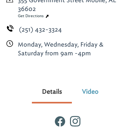
355 Government Street
Mobile, AL
36602
Get Directions
(251) 432-3324
Monday, Wednesday, Friday &
Saturday from 9am -4pm
Details
Video