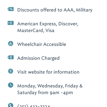
Discounts offered to AAA, Military
American Express, Discover,
MasterCard, Visa
Wheelchair Accessible
Admission Charged
Visit website for information
Monday, Wednesday, Friday &
Saturday from 9am -4pm
(251) 432-3324