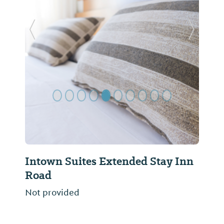
Previous Slide
Next Sl
Intown Suites Extended Stay Inn
Road
Not provided