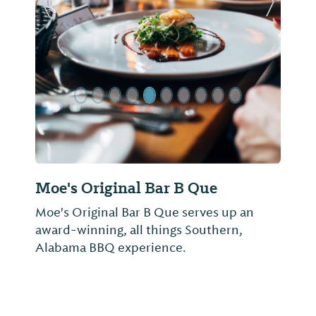
Previous Slide
Next Sl
Moe's Original Bar B Que
Moe's Original Bar B Que serves up an
award-winning, all things Southern,
Alabama BBQ experience.