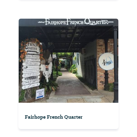
Fairhope French Quarter