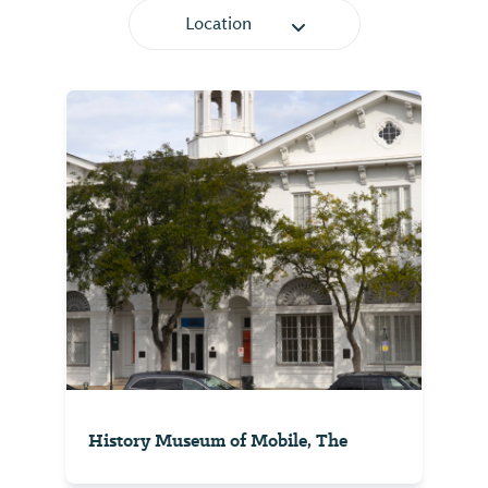
Location
History Museum of Mobile, The