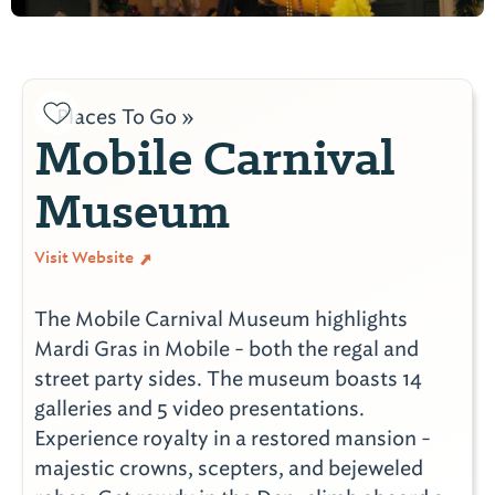
Places To Go »
Mobile Carnival
Museum
Visit Website
The Mobile Carnival Museum highlights
Mardi Gras in Mobile - both the regal and
street party sides. The museum boasts 14
galleries and 5 video presentations.
Experience royalty in a restored mansion -
majestic crowns, scepters, and bejeweled