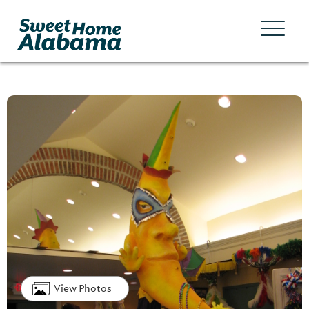
View Photos