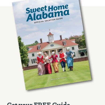
Get your FREE Guide.