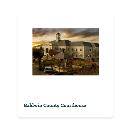
Baldwin County Courthouse