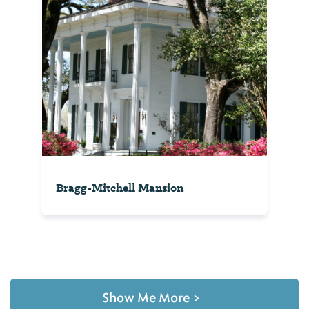
Bragg-Mitchell Mansion
Show Me More
>