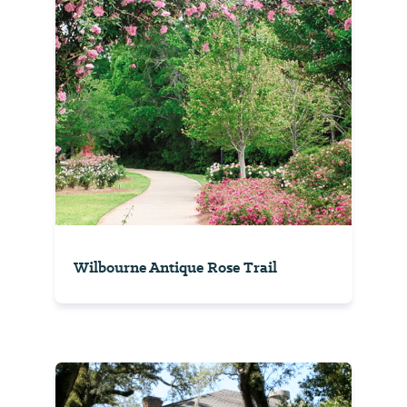
Wilbourne Antique Rose Trail