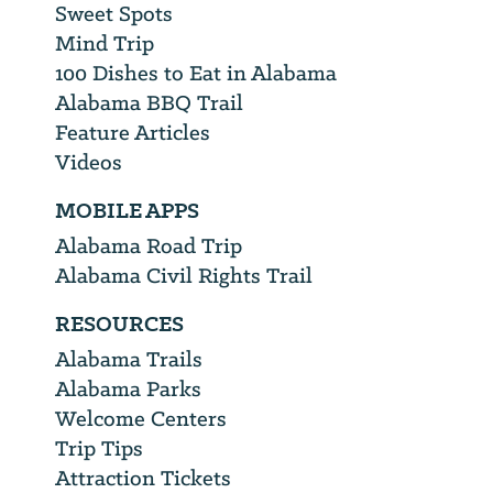
Sweet Spots
Mind Trip
100 Dishes to Eat in Alabama
Alabama BBQ Trail
Feature Articles
Videos
MOBILE APPS
Alabama Road Trip
Alabama Civil Rights Trail
RESOURCES
Alabama Trails
Alabama Parks
Welcome Centers
Trip Tips
Attraction Tickets