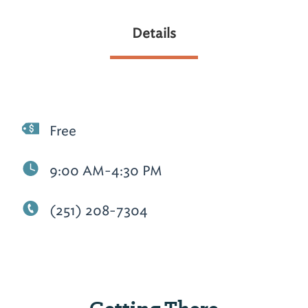
Details
Free
9:00 AM-4:30 PM
(251) 208-7304