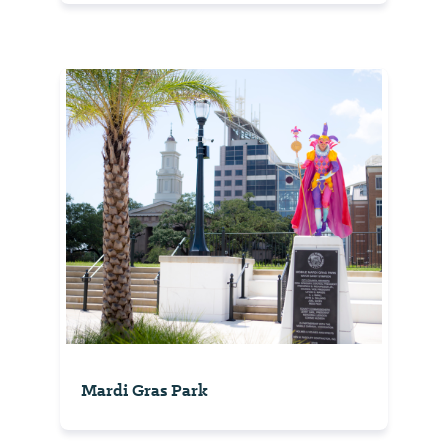
Mardi Gras Park