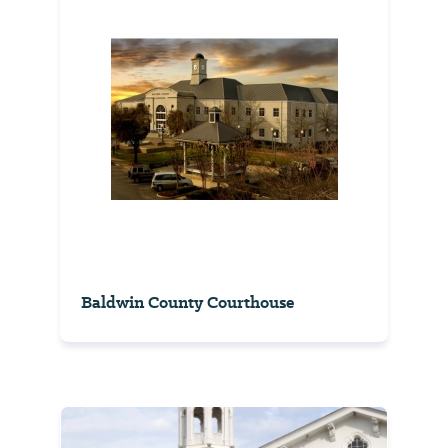
Baldwin County Courthouse