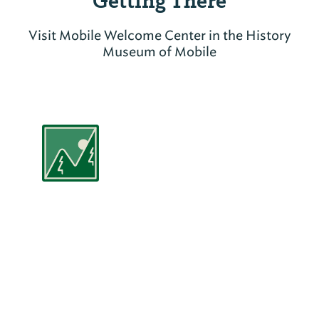
Getting There
Visit Mobile Welcome Center in the History
Museum of Mobile