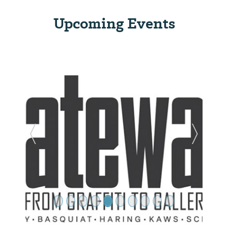
Upcoming Events
Previous Slide
Next Sl