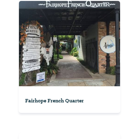
Fairhope French Quarter