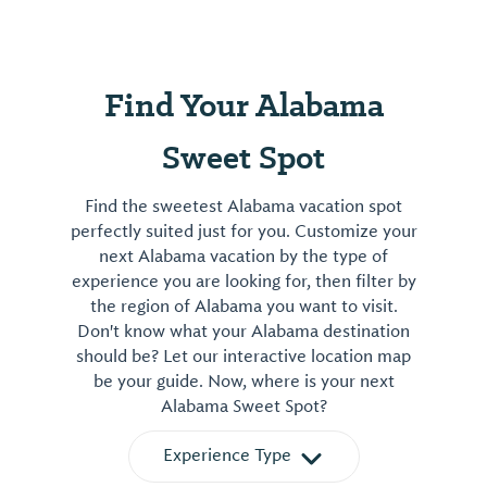
Find Your Alabama
Sweet Spot
Find the sweetest Alabama vacation spot
perfectly suited just for you. Customize your
next Alabama vacation by the type of
experience you are looking for, then filter by
the region of Alabama you want to visit.
Don't know what your Alabama destination
should be? Let our interactive location map
be your guide. Now, where is your next
Alabama Sweet Spot?
Experience Type