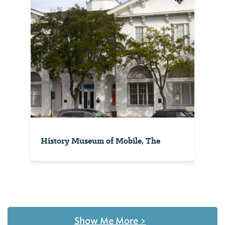
History Museum of Mobile, The
Show Me More
>