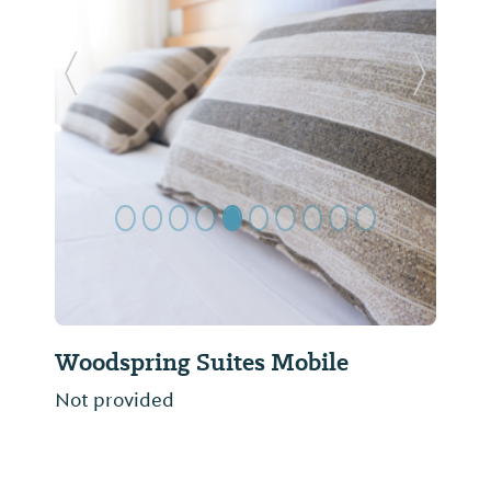
Previous Slide
Next Sl
Woodspring Suites Mobile
Not provided