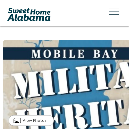
View Photos