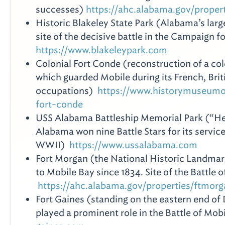
successes)
https://ahc.alabama.gov/proper
Historic Blakeley State Park (Alabama’s large
site of the decisive battle in the Campaign f
https://www.blakeleypark.com
Colonial Fort Conde (reconstruction of a colo
which guarded Mobile during its French, Brit
occupations)
https://www.historymuseumo
fort-conde
USS Alabama Battleship Memorial Park (“Her
Alabama won nine Battle Stars for its service
WWII)
https://www.ussalabama.com
Fort Morgan (the National Historic Landmar
to Mobile Bay since 1834. Site of the Battle 
https://ahc.alabama.gov/properties/ftmor
Fort Gaines (standing on the eastern end of 
played a prominent role in the Battle of Mo