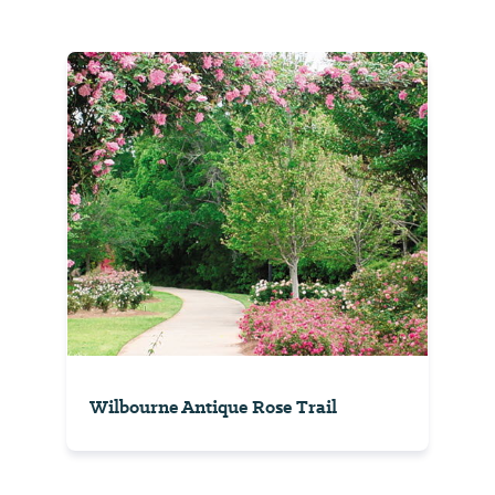
Wilbourne Antique Rose Trail