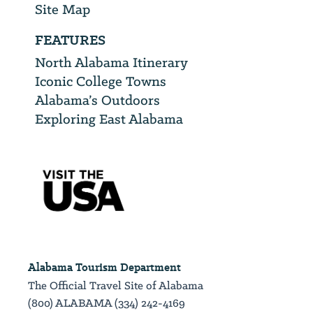
Site Map
FEATURES
North Alabama Itinerary
Iconic College Towns
Alabama’s Outdoors
Exploring East Alabama
Alabama Tourism Department
The Official Travel Site of Alabama
(800) ALABAMA (334) 242-4169