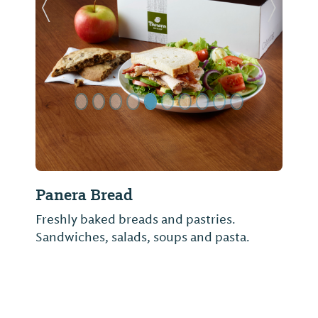
Previous Slide
Next Sl
Panera Bread
Freshly baked breads and pastries.
Sandwiches, salads, soups and pasta.