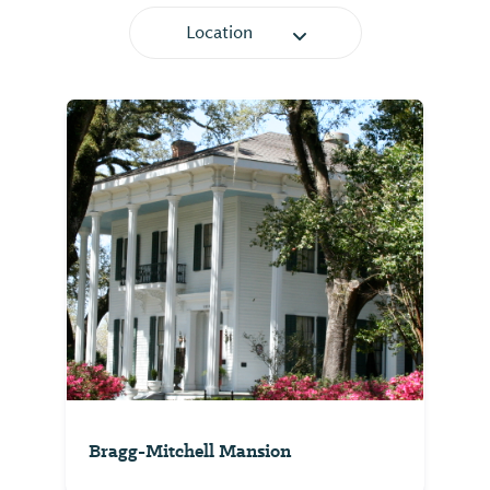
Location
Bragg-Mitchell Mansion