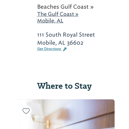
Beaches Gulf Coast »
The Gulf Coast »
Mobile, AL
111 South Royal Street
Mobile, AL 36602
Get Directions
Where to Stay