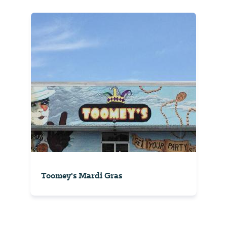
Toomey's Mardi Gras