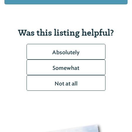
Was this listing helpful?
Absolutely
Somewhat
Not at all