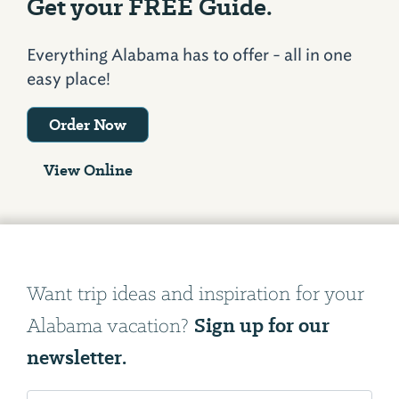
Get your FREE Guide.
Everything Alabama has to offer - all in one
easy place!
Order Now
View Online
Want trip ideas and inspiration for your
Sign up for our
Alabama vacation?
newsletter.