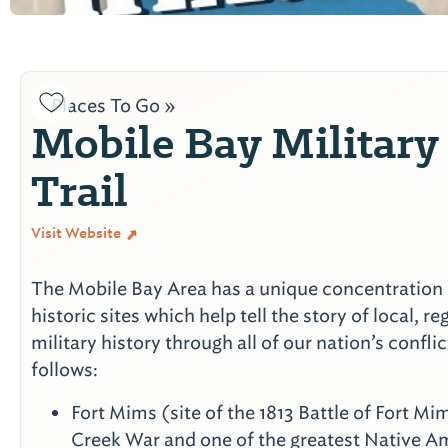
Places To Go »
Mobile Bay Military
Trail
Visit Website
The Mobile Bay Area has a unique concentration 
historic sites which help tell the story of local, r
military history through all of our nation’s confli
follows:
Fort Mims (site of the 1813 Battle of Fort Mim
Creek War and one of the greatest Native A