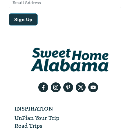
Sign Up
Email
Address
We
will
need
your
email
address
INSPIRATION
UnPlan Your Trip
Road Trips