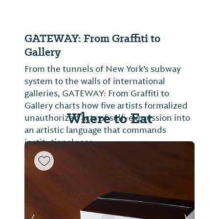
GATEWAY: From Graffiti to
Gallery
From the tunnels of New York’s subway
system to the walls of international
galleries, GATEWAY: From Graffiti to
Gallery charts how five artists formalized
Where to Eat
unauthorized acts of self-expression into
an artistic language that commands
institutional reco...