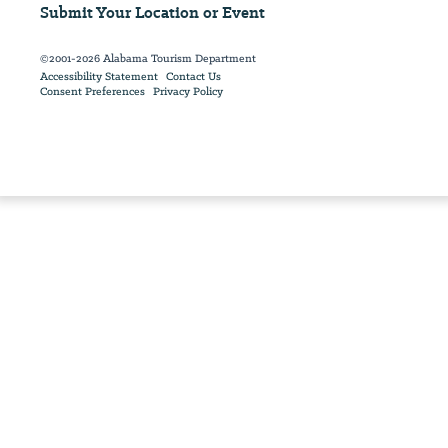
Submit Your Location or Event
©2001-2026 Alabama Tourism Department
Accessibility Statement
Contact Us
Consent Preferences
Privacy Policy