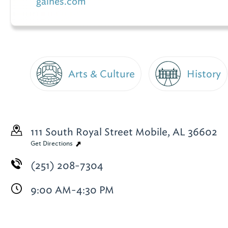
gaines.com
Arts & Culture
History
111 South Royal Street
Mobile, AL 36602
Get Directions
(251) 208-7304
9:00 AM-4:30 PM