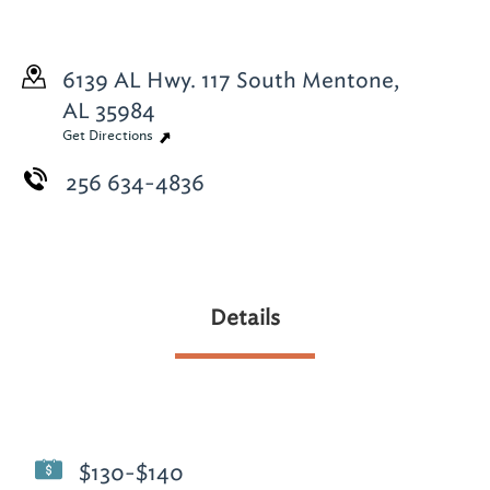
6139 AL Hwy. 117 South
Mentone,
AL 35984
Get Directions
256 634-4836
Details
$130-$140