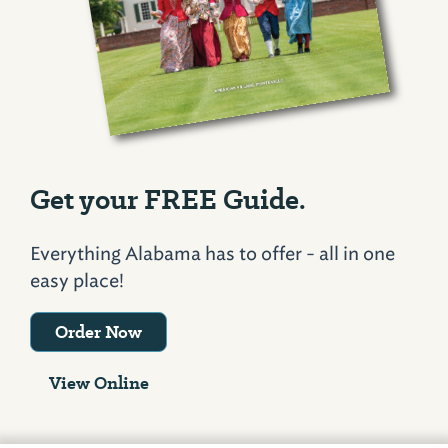
Get your FREE Guide.
Everything Alabama has to offer - all in one
easy place!
Order Now
View Online