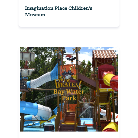
Imagination Place Children's
Museum