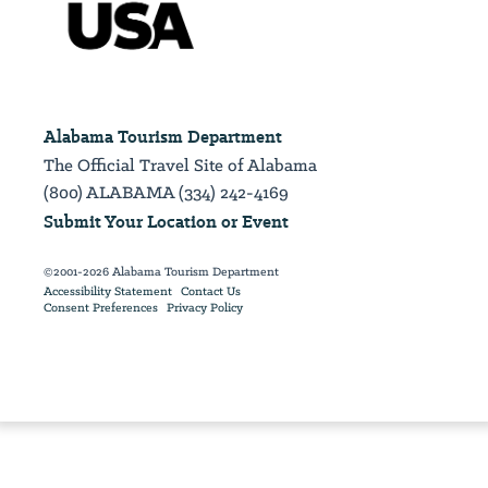
Alabama Tourism Department
The Official Travel Site of Alabama
(800) ALABAMA (334) 242-4169
Submit Your Location or Event
©2001-2026 Alabama Tourism Department
Accessibility Statement
Contact Us
Consent Preferences
Privacy Policy