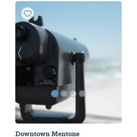
Previous Slide
Next Sl
Downtown Mentone