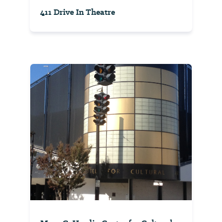
411 Drive In Theatre