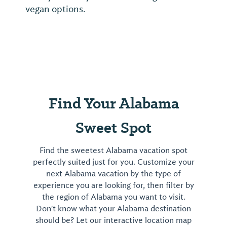
vegan options.
Find Your Alabama
Sweet Spot
Find the sweetest Alabama vacation spot
perfectly suited just for you. Customize your
next Alabama vacation by the type of
experience you are looking for, then filter by
the region of Alabama you want to visit.
Don't know what your Alabama destination
should be? Let our interactive location map