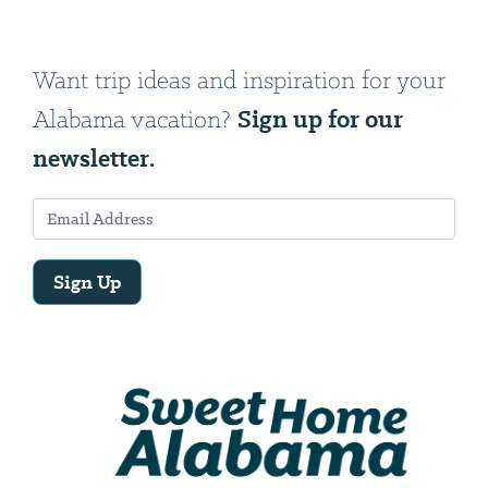
Want trip ideas and inspiration for your
Sign up for our
Alabama vacation?
newsletter.
Sign Up
Email
Address
We
will
need
your
email