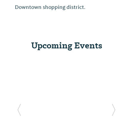
Downtown shopping district.
Upcoming Events
Previous Slide
Next Sl