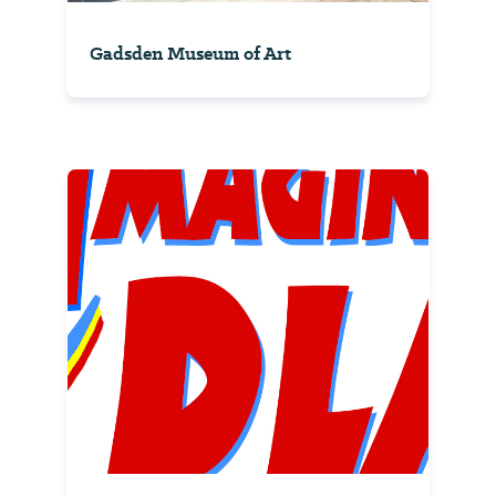
Gadsden Museum of Art