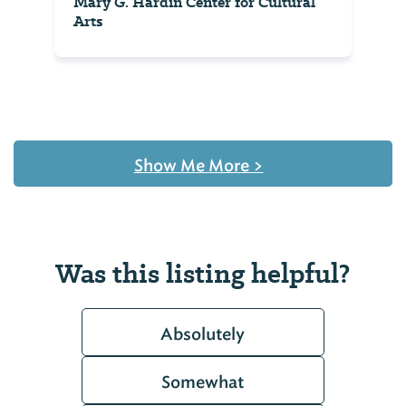
Mary G. Hardin Center for Cultural
Arts
Show Me More
>
Was this listing helpful?
Absolutely
Somewhat