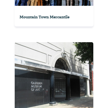
Mountain Town Mercantile