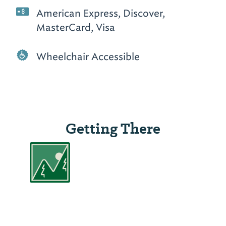
American Express, Discover,
MasterCard, Visa
Wheelchair Accessible
Getting There