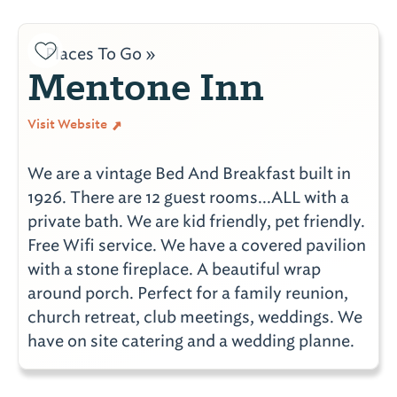
Places To Go »
Mentone Inn
Visit Website
We are a vintage Bed And Breakfast built in
1926. There are 12 guest rooms...ALL with a
private bath. We are kid friendly, pet friendly.
Free Wifi service. We have a covered pavilion
with a stone fireplace. A beautiful wrap
around porch. Perfect for a family reunion,
church retreat, club meetings, weddings. We
have on site catering and a wedding planne.