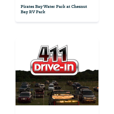
Pirates Bay Water Park at Chesnut
Bay RV Park