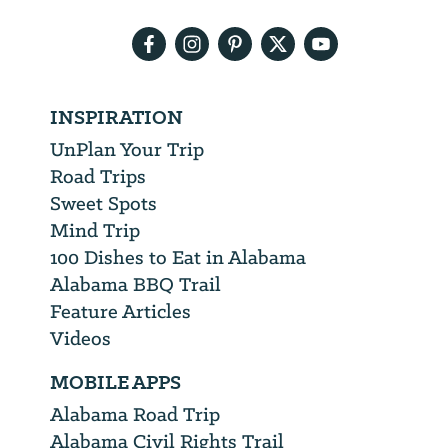
address
INSPIRATION
UnPlan Your Trip
Road Trips
Sweet Spots
Mind Trip
100 Dishes to Eat in Alabama
Alabama BBQ Trail
Feature Articles
Videos
MOBILE APPS
Alabama Road Trip
Alabama Civil Rights Trail