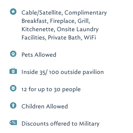
Cable/Satellite, Complimentary
Breakfast, Fireplace, Grill,
Kitchenette, Onsite Laundry
Facilities, Private Bath, WiFi
Pets Allowed
Inside 35/ 100 outside pavilion
12 for up to 30 people
Children Allowed
Discounts offered to Military