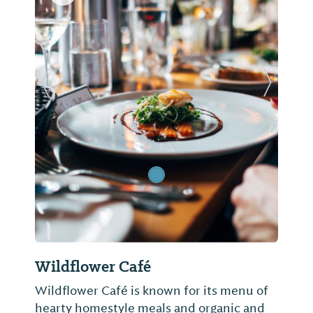
Previous Slide
Next Sl
Wildflower Café
Wildflower Café is known for its menu of
hearty homestyle meals and organic and