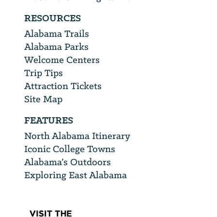
RESOURCES
Alabama Trails
Alabama Parks
Welcome Centers
Trip Tips
Attraction Tickets
Site Map
FEATURES
North Alabama Itinerary
Iconic College Towns
Alabama’s Outdoors
Exploring East Alabama