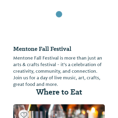
Mentone Fall Festival
Mentone Fall Festival is more than just an
arts & crafts festival - it's a celebration of
creativity, community, and connection.
Join us for a day of live music, art, crafts,
great food and more.
Where to Eat