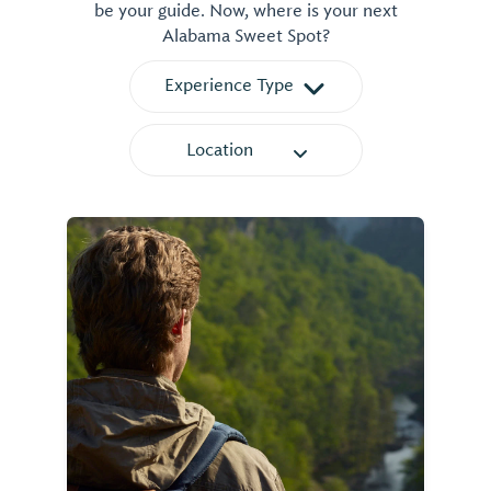
be your guide. Now, where is your next
Alabama Sweet Spot?
Experience Type
Location