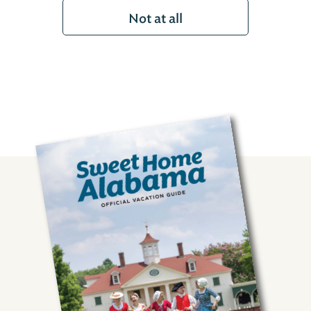
Not at all