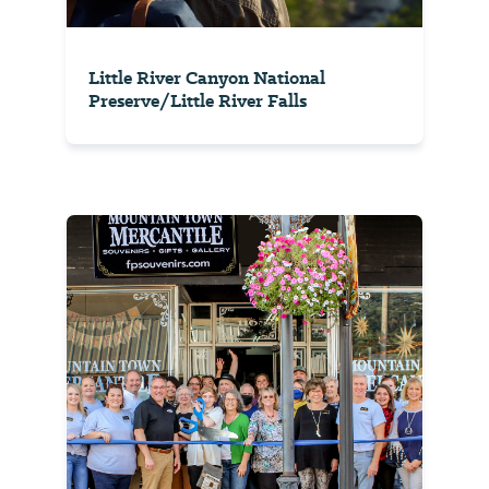
Little River Canyon National
Preserve/Little River Falls