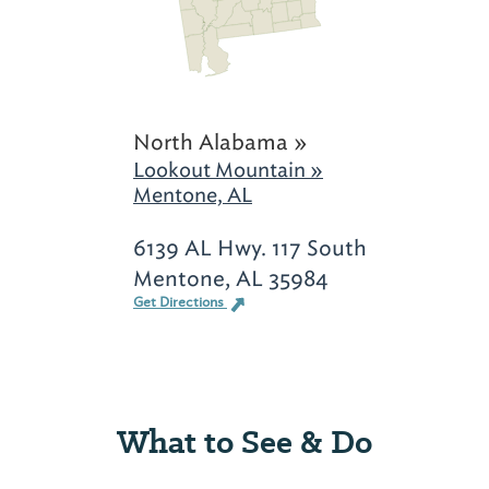
North Alabama »
Lookout Mountain »
Mentone, AL
6139 AL Hwy. 117 South
Mentone, AL 35984
Get Directions
What to See & Do