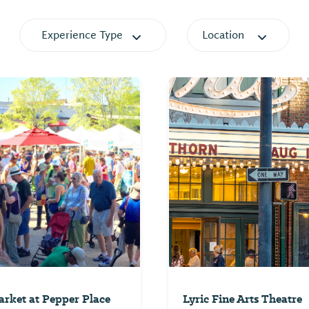
Experience Type
Location
rket at Pepper Place
Lyric Fine Arts Theatre