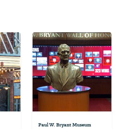
Paul W. Bryant Museum