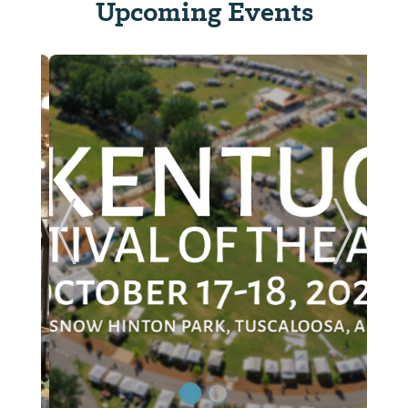
Upcoming Events
ide
Previous Slide
Next Sl