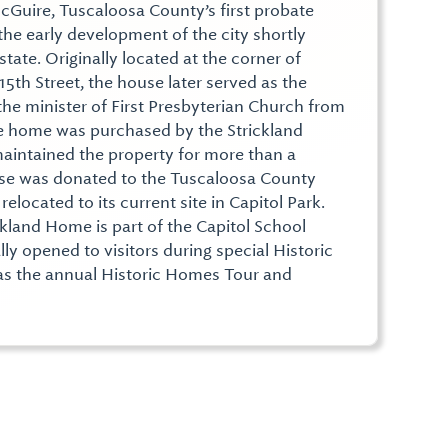
McGuire, Tuscaloosa County’s first probate
the early development of the city shortly
ate. Originally located at the corner of
th Street, the house later served as the
the minister of First Presbyterian Church from
he home was purchased by the Strickland
aintained the property for more than a
use was donated to the Tuscaloosa County
elocated to its current site in Capitol Park.
kland Home is part of the Capitol School
y opened to visitors during special Historic
as the annual Historic Homes Tour and