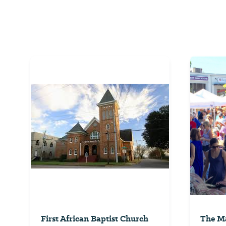
First African Baptist Church
The Ma