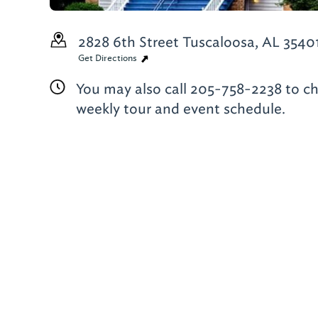
2828 6th Street
Tuscaloosa, AL 3540
Get Directions
You may also call 205-758-2238 to c
weekly tour and event schedule.