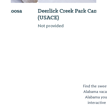
Deerlick Creek Park Campground
(USACE)
Not provided
Find the sweet
Alabama vacati
Alabama you 
interactive