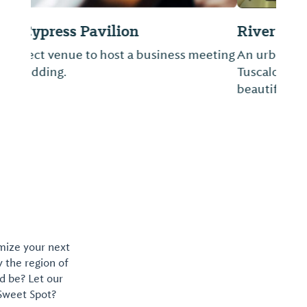
River
An urban dining experience in the heart of
Tuscaloosa located on the banks of the
beautiful Black Warrior River.
omize your next
y the region of
d be? Let our
 Sweet Spot?