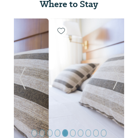
Where to Stay
Previous Slide
Next Sl