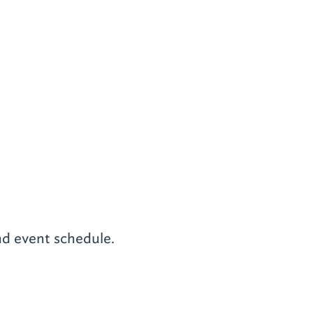
nd event schedule.