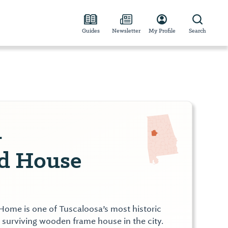
Guides
Newsletter
My Profile
Search
-
nd House
ome is one of Tuscaloosa’s most historic
t surviving wooden frame house in the city.