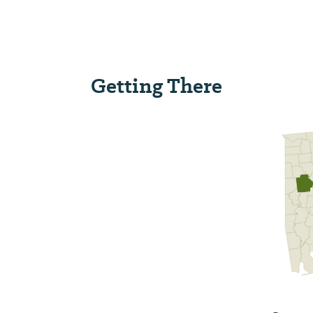
Getting There