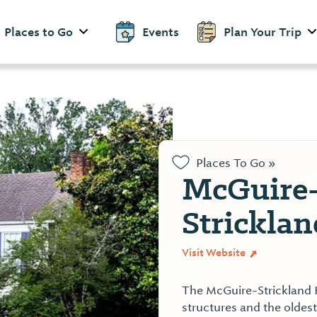
Places to Go
Events
Plan Your Trip
Places To Go »
McGuire
Strickla
Visit Website
The McGuire-Strickland H
structures and the oldes