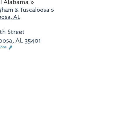
l Alabama »
gham & Tuscaloosa »
oosa, AL
th Street
oosa, AL 35401
ions