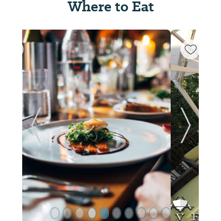
Where to Eat
ide
Previous Slide
Next Sl