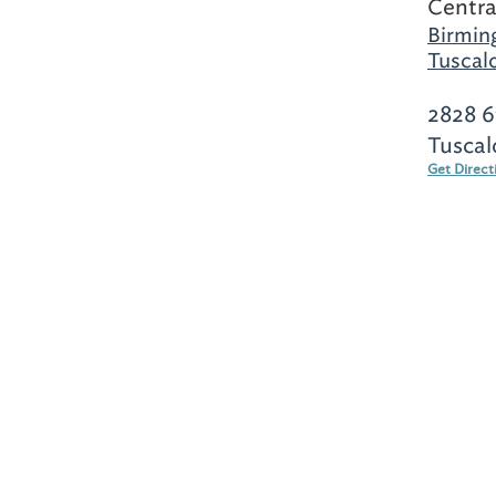
Centra
Birmin
Tuscal
2828 6
Tuscal
Get Direct