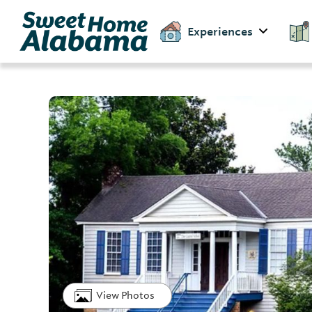
Experiences
View Photos