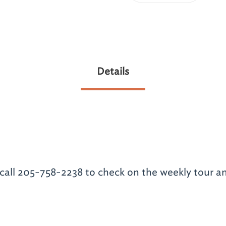
Details
call 205-758-2238 to check on the weekly tour a