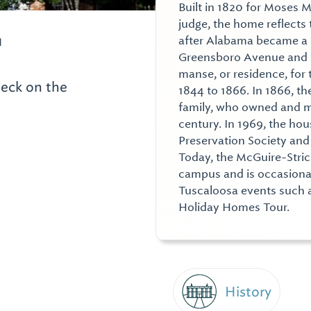
Built in 1820 for Moses 
judge, the home reflects 
1
after Alabama became a st
Greensboro Avenue and 15
manse, or residence, for 
heck on the
1844 to 1866. In 1866, t
family, who owned and m
century. In 1969, the ho
Preservation Society and r
Today, the McGuire-Stric
campus and is occasionall
Tuscaloosa events such 
Holiday Homes Tour.
History