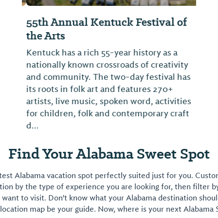
55th Annual Kentuck Festival of
the Arts
Kentuck has a rich 55-year history as a
nationally known crossroads of creativity
and community. The two-day festival has
its roots in folk art and features 270+
artists, live music, spoken word, activities
for children, folk and contemporary craft
d...
Find Your Alabama Sweet Spot
est Alabama vacation spot perfectly suited just for you. Cust
on by the type of experience you are looking for, then filter b
want to visit. Don't know what your Alabama destination shoul
 location map be your guide. Now, where is your next Alabama