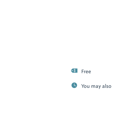
Free
You may also 