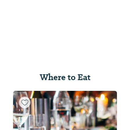
Where to Eat