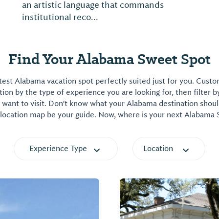
an artistic language that commands
institutional reco...
Find Your Alabama Sweet Spot
est Alabama vacation spot perfectly suited just for you. Cust
on by the type of experience you are looking for, then filter b
want to visit. Don't know what your Alabama destination shoul
 location map be your guide. Now, where is your next Alabama
Experience Type
Location