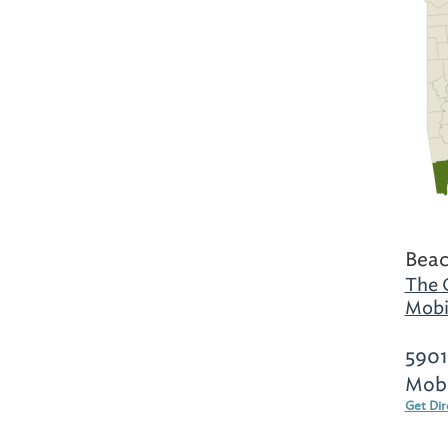
Beac
The 
Mobi
5901
Mobi
Get Dir