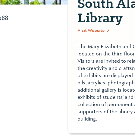
South Al
Library
688
Visit Website
The Mary Elizabeth and C
located on the third floo
Visitors are invited to re
the creativity and craftsm
of exhibits are displayed
oils, acrylics, photograph
additional gallery is loca
exhibits of students' and 
collection of permanent a
supporters of the library
building.