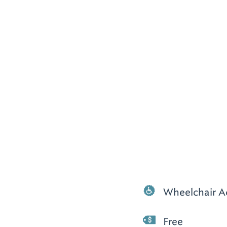
Wheelchair A
Free