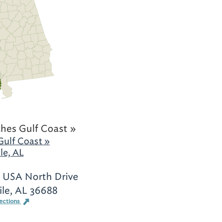
hes Gulf Coast »
Gulf Coast »
le, AL
 USA North Drive
le, AL 36688
ections