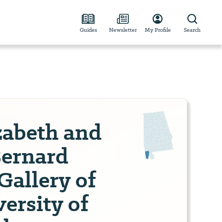
Guides
Newsletter
My Profile
Search
zabeth and
Bernard
Gallery of
ersity of