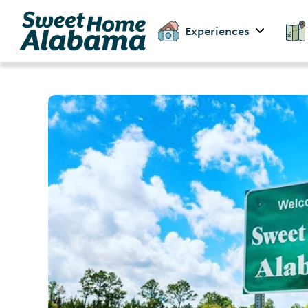
Experiences