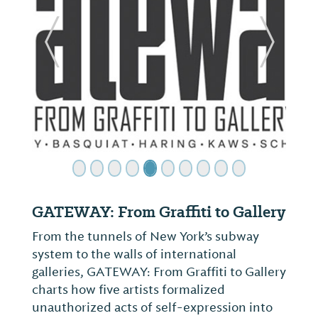
ide
Previous Slide
Next Sl
GATEWAY: From Graffiti to Gallery
From the tunnels of New York’s subway
system to the walls of international
galleries, GATEWAY: From Graffiti to Gallery
charts how five artists formalized
unauthorized acts of self-expression into