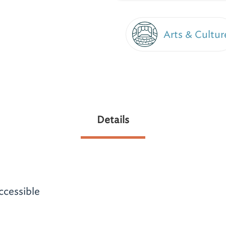
Arts & Cultur
Details
ccessible