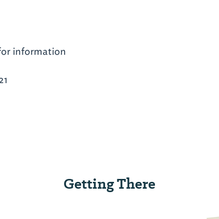
for information
21
Getting There