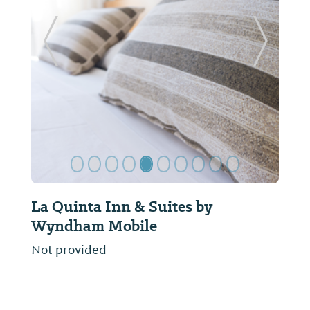
Previous Slide
Next Sl
La Quinta Inn & Suites by
Wyndham Mobile
Not provided