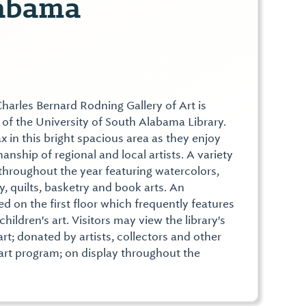
abama
harles Bernard Rodning Gallery of Art is
r of the University of South Alabama Library.
lax in this bright spacious area as they enjoy
anship of regional and local artists. A variety
 throughout the year featuring watercolors,
y, quilts, basketry and book arts. An
ted on the first floor which frequently features
children's art. Visitors may view the library's
rt; donated by artists, collectors and other
 art program; on display throughout the