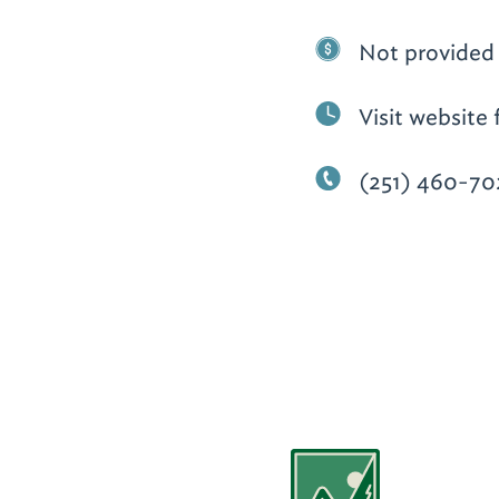
Not provided
Visit website 
(251) 460-70