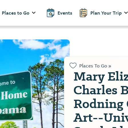
Places to Go
Events
Plan Your Trip
Places To Go »
Mary Eli
Charles 
Rodning 
Art--Univ