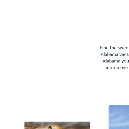
Find the sweet
Alabama vacati
Alabama you 
interactive