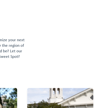
omize your next
y the region of
d be? Let our
 Sweet Spot?