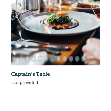
ide
Previous Slide
Next Sl
Captain's Table
Not provided