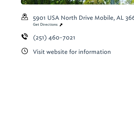
5901 USA North Drive
Mobile, AL 36
Get Directions
(251) 460-7021
Visit website for information