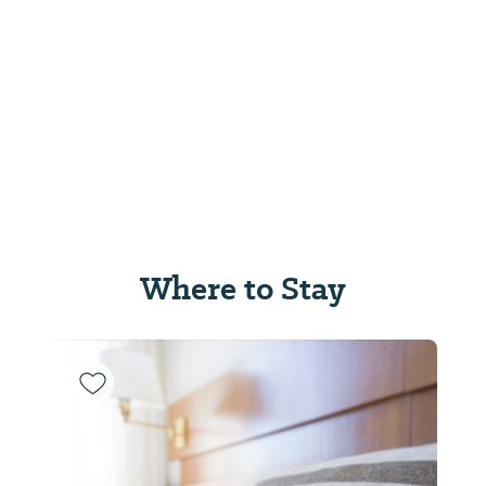
Where to Stay