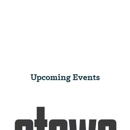
Upcoming Events